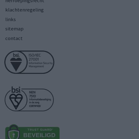
herroepingsrecht
klachtenregeling
links
sitemap
contact