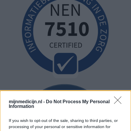
mijnmedicijn.nl -
Do Not Process My Personal
Information
If you wish to opt-out of the sale, sharing to third parties, or
processing of your personal or sensitive information for