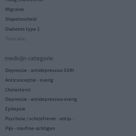
Migraine
Slapeloosheid
Diabetes type 2
Toon alle...
medicijn-categorie
Depressie - antidepressiva SSRI
Anticonceptie - overig
Cholesterol
Depressie - antidepressiva overig
Epilepsie
Psychose / schizofrenie - antip...
Pijn - morfine-achtigen