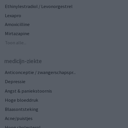
Ethinylestradiol / Levonorgestrel
Lexapro
Amoxicilline
Mirtazapine
Toon alle...
medicijn-ziekte
Anticonceptie / zwangerschapspr...
Depressie
Angst & paniekstoornis
Hoge bloeddruk
Blaasontsteking
Acne/puistjes
Hoog cholesterol