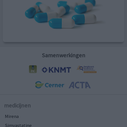
Samenwerkingen
medicijnen
Mirena
Simvastatine