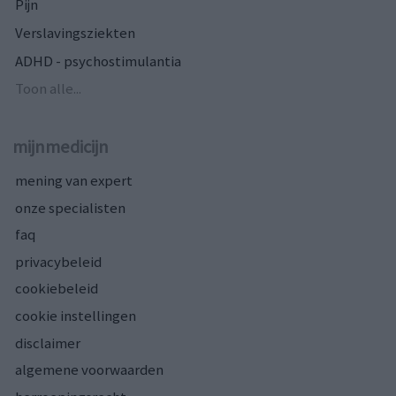
Pijn
Verslavingsziekten
ADHD - psychostimulantia
Toon alle...
mijnmedicijn
mening van expert
onze specialisten
faq
privacybeleid
cookiebeleid
cookie instellingen
disclaimer
algemene voorwaarden