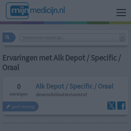
Selecteer medicijn...
Ervaringen met Alk Depot / Specific /
Oraal
Alk Depot / Specific / Oraal
0
desensibilisatievloeistof
meningen
geef mening