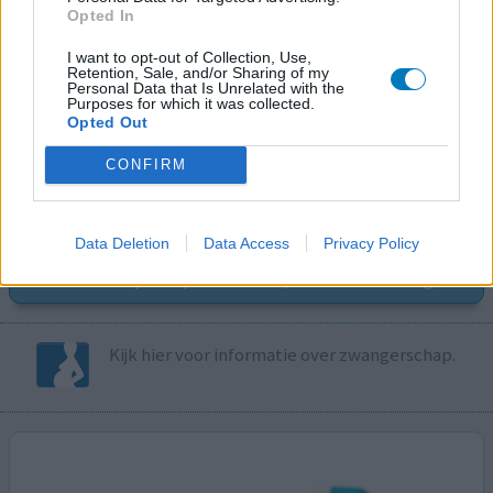
Opted In
I want to opt-out of Collection, Use,
Retention, Sale, and/or Sharing of my
Volg ons op...
Personal Data that Is Unrelated with the
Purposes for which it was collected.
Opted Out
CONFIRM
MedicatieCombinatieCheck
Data Deletion
Data Access
Privacy Policy
Controleer nu zelf de combinatie van
uw medicijnen op interacties, snel en eenvoudig.
Kijk hier voor informatie over zwangerschap.