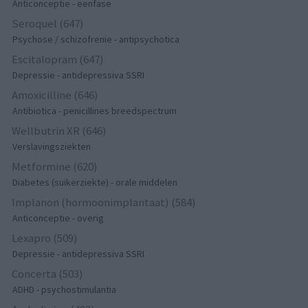
Anticonceptie - eenfase
Seroquel (647)
Psychose / schizofrenie - antipsychotica
Escitalopram (647)
Depressie - antidepressiva SSRI
Amoxicilline (646)
Antibiotica - penicillines breedspectrum
Wellbutrin XR (646)
Verslavingsziekten
Metformine (620)
Diabetes (suikerziekte) - orale middelen
Implanon (hormoonimplantaat) (584)
Anticonceptie - overig
Lexapro (509)
Depressie - antidepressiva SSRI
Concerta (503)
ADHD - psychostimulantia