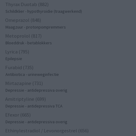
Thyrax Duotab (882)
Schildklier - hypothyroidie (traagwerkend)
Omeprazol (848)
Maagzuur - protonpompremmers
Metoprolol (817)
Bloeddruk - betablokkers
Lyrica (795)
Epilepsie
Furabid (735)
Antibiotica - urineweginfectie
Mirtazapine (731)
Depressie - antidepressiva overig
Amitriptyline (699)
Depressie - antidepressiva TCA
Efexor (665)
Depressie - antidepressiva overig
Ethinylestradiol / Levonorgestrel (656)