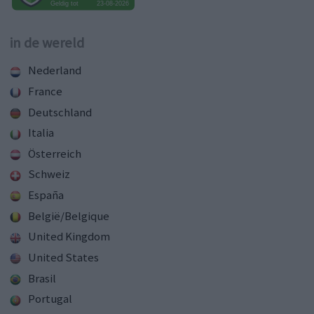
in de wereld
Nederland
France
Deutschland
Italia
Österreich
Schweiz
España
België/Belgique
United Kingdom
United States
Brasil
Portugal