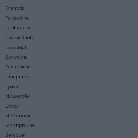
Champix
Paroxetine
Citalopram
Thyrax Duotab
Tramadol
Sertraline
Venlafaxine
Omeprazol
Lyrica
Metoprolol
Efexor
Metformine
Amitriptyline
Seroquel