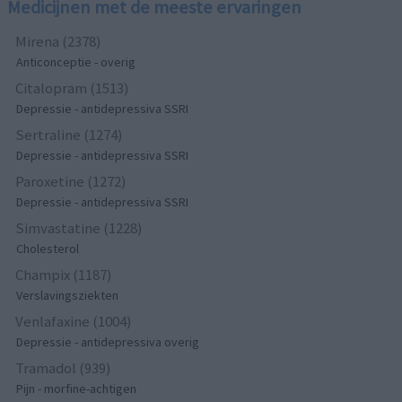
Medicijnen met de meeste ervaringen
Mirena (2378)
Anticonceptie - overig
Citalopram (1513)
Depressie - antidepressiva SSRI
Sertraline (1274)
Depressie - antidepressiva SSRI
Paroxetine (1272)
Depressie - antidepressiva SSRI
Simvastatine (1228)
Cholesterol
Champix (1187)
Verslavingsziekten
Venlafaxine (1004)
Depressie - antidepressiva overig
Tramadol (939)
Pijn - morfine-achtigen