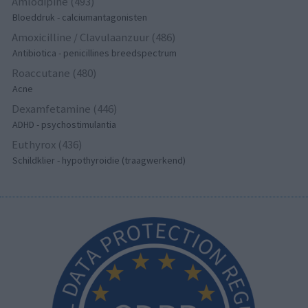
Amlodipine (493)
Bloeddruk - calciumantagonisten
Amoxicilline / Clavulaanzuur (486)
Antibiotica - penicillines breedspectrum
Roaccutane (480)
Acne
Dexamfetamine (446)
ADHD - psychostimulantia
Euthyrox (436)
Schildklier - hypothyroidie (traagwerkend)