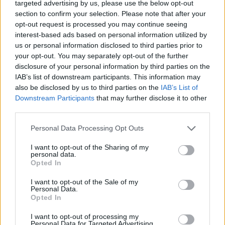
targeted advertising by us, please use the below opt-out
section to confirm your selection. Please note that after your
opt-out request is processed you may continue seeing
interest-based ads based on personal information utilized by
us or personal information disclosed to third parties prior to
your opt-out. You may separately opt-out of the further
disclosure of your personal information by third parties on the
IAB’s list of downstream participants. This information may
also be disclosed by us to third parties on the
IAB’s List of
Downstream Participants
that may further disclose it to other
third parties.
Personal Data Processing Opt Outs
I want to opt-out of the Sharing of my
personal data.
Opted In
I want to opt-out of the Sale of my
Personal Data.
Opted In
I want to opt-out of processing my
Personal Data for Targeted Advertising.