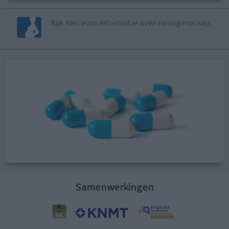
Kijk hier voor informatie over zwangerschap.
Samenwerkingen