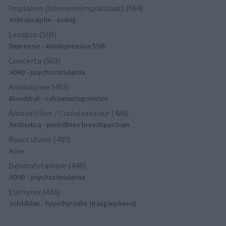
Implanon (hormoonimplantaat) (584)
Anticonceptie - overig
Lexapro (509)
Depressie - antidepressiva SSRI
Concerta (503)
ADHD - psychostimulantia
Amlodipine (493)
Bloeddruk - calciumantagonisten
Amoxicilline / Clavulaanzuur (486)
Antibiotica - penicillines breedspectrum
Roaccutane (480)
Acne
Dexamfetamine (446)
ADHD - psychostimulantia
Euthyrox (436)
Schildklier - hypothyroidie (traagwerkend)