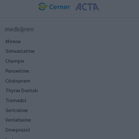
medicijnen
Mirena
Simvastatine
Champix
Paroxetine
Citalopram
Thyrax Duotab
Tramadol
Sertraline
Venlafaxine
Omeprazol