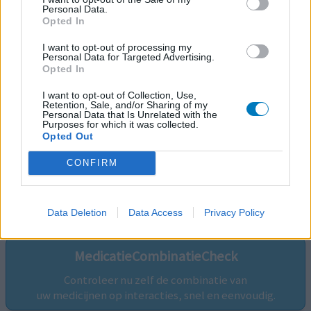
Personal Data.
Opted In
I want to opt-out of processing my
Personal Data for Targeted Advertising.
Opted In
I want to opt-out of Collection, Use,
Retention, Sale, and/or Sharing of my
Personal Data that Is Unrelated with the
Purposes for which it was collected.
Opted Out
CONFIRM
Volg ons op...
Data Deletion
Data Access
Privacy Policy
MedicatieCombinatieCheck
Controleer nu zelf de combinatie van
uw medicijnen op interacties, snel en eenvoudig.