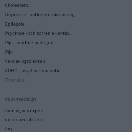
Cholesterol
Depressie - antidepressiva overig
Epilepsie
Psychose / schizofrenie - antip...
Pijn - morfine-achtigen
Pijn
Verslavingsziekten
ADHD - psychostimulantia
Toon alle...
mijnmedicijn
mening van expert
onze specialisten
faq