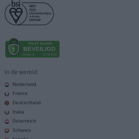
in de wereld
Nederland
France
Deutschland
Italia
Österreich
Schweiz