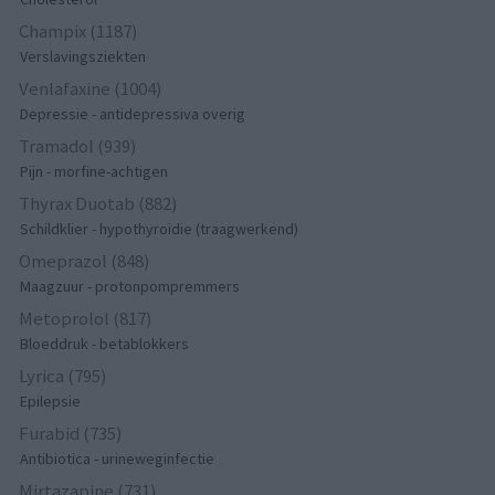
Champix (1187)
Verslavingsziekten
Venlafaxine (1004)
Depressie - antidepressiva overig
Tramadol (939)
Pijn - morfine-achtigen
Thyrax Duotab (882)
Schildklier - hypothyroidie (traagwerkend)
Omeprazol (848)
Maagzuur - protonpompremmers
Metoprolol (817)
Bloeddruk - betablokkers
Lyrica (795)
Epilepsie
Furabid (735)
Antibiotica - urineweginfectie
Mirtazapine (731)