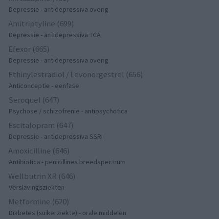
Depressie - antidepressiva overig
Amitriptyline (699)
Depressie - antidepressiva TCA
Efexor (665)
Depressie - antidepressiva overig
Ethinylestradiol / Levonorgestrel (656)
Anticonceptie - eenfase
Seroquel (647)
Psychose / schizofrenie - antipsychotica
Escitalopram (647)
Depressie - antidepressiva SSRI
Amoxicilline (646)
Antibiotica - penicillines breedspectrum
Wellbutrin XR (646)
Verslavingsziekten
Metformine (620)
Diabetes (suikerziekte) - orale middelen