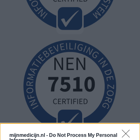
mijnmedicijn.nl -
Do Not Process My Personal