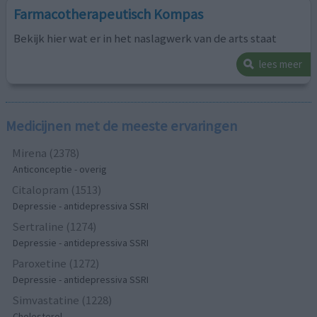
Farmacotherapeutisch Kompas
Bekijk hier wat er in het naslagwerk van de arts staat
lees meer
Medicijnen met de meeste ervaringen
Mirena (2378)
Anticonceptie - overig
Citalopram (1513)
Depressie - antidepressiva SSRI
Sertraline (1274)
Depressie - antidepressiva SSRI
Paroxetine (1272)
Depressie - antidepressiva SSRI
Simvastatine (1228)
Cholesterol