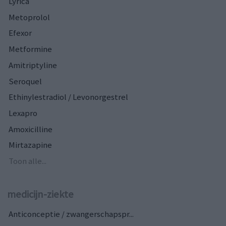
Lyrica
Metoprolol
Efexor
Metformine
Amitriptyline
Seroquel
Ethinylestradiol / Levonorgestrel
Lexapro
Amoxicilline
Mirtazapine
Toon alle...
medicijn-ziekte
Anticonceptie / zwangerschapspr...