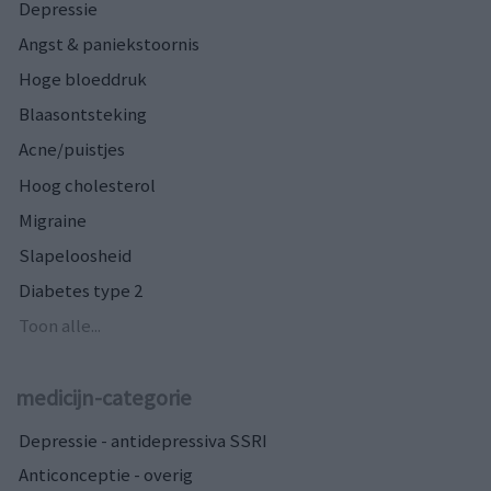
Depressie
Angst & paniekstoornis
Hoge bloeddruk
Blaasontsteking
Acne/puistjes
Hoog cholesterol
Migraine
Slapeloosheid
Diabetes type 2
Toon alle...
medicijn-categorie
Depressie - antidepressiva SSRI
Anticonceptie - overig