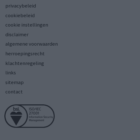
privacybeleid
cookiebeleid
cookie instellingen
disclaimer
algemene voorwaarden
herroepingsrecht
klachtenregeling
links
sitemap
contact