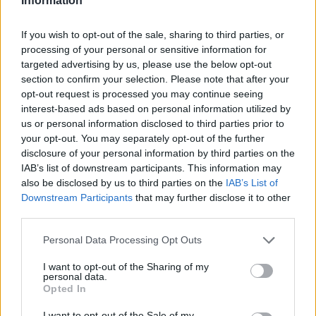
Information
If you wish to opt-out of the sale, sharing to third parties, or
processing of your personal or sensitive information for
targeted advertising by us, please use the below opt-out
section to confirm your selection. Please note that after your
opt-out request is processed you may continue seeing
interest-based ads based on personal information utilized by
us or personal information disclosed to third parties prior to
your opt-out. You may separately opt-out of the further
disclosure of your personal information by third parties on the
IAB’s list of downstream participants. This information may
also be disclosed by us to third parties on the
IAB’s List of
Downstream Participants
that may further disclose it to other
third parties.
Personal Data Processing Opt Outs
I want to opt-out of the Sharing of my
personal data.
Opted In
I want to opt-out of the Sale of my