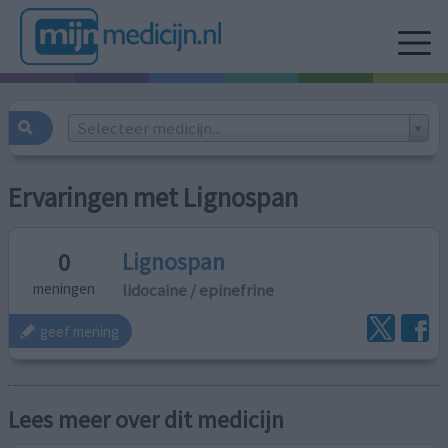
Selecteer medicijn...
Ervaringen met Lignospan
Lignospan
0
lidocaine / epinefrine
meningen
geef mening
Lees meer over dit medicijn