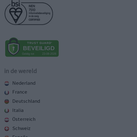
in de wereld
Nederland
France
Deutschland
Italia
Österreich
Schweiz