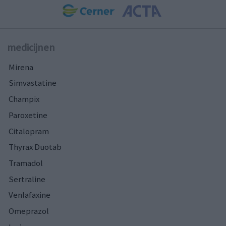
medicijnen
Mirena
Simvastatine
Champix
Paroxetine
Citalopram
Thyrax Duotab
Tramadol
Sertraline
Venlafaxine
Omeprazol