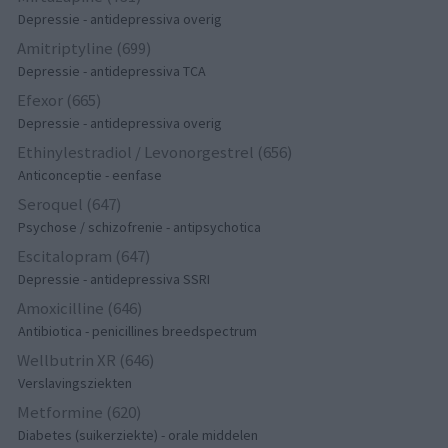
Depressie - antidepressiva overig
Amitriptyline (699)
Depressie - antidepressiva TCA
Efexor (665)
Depressie - antidepressiva overig
Ethinylestradiol / Levonorgestrel (656)
Anticonceptie - eenfase
Seroquel (647)
Psychose / schizofrenie - antipsychotica
Escitalopram (647)
Depressie - antidepressiva SSRI
Amoxicilline (646)
Antibiotica - penicillines breedspectrum
Wellbutrin XR (646)
Verslavingsziekten
Metformine (620)
Diabetes (suikerziekte) - orale middelen