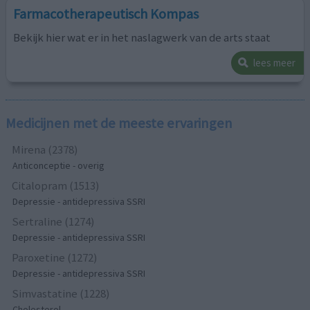
Farmacotherapeutisch Kompas
Bekijk hier wat er in het naslagwerk van de arts staat
lees meer
Medicijnen met de meeste ervaringen
Mirena (2378)
Anticonceptie - overig
Citalopram (1513)
Depressie - antidepressiva SSRI
Sertraline (1274)
Depressie - antidepressiva SSRI
Paroxetine (1272)
Depressie - antidepressiva SSRI
Simvastatine (1228)
Cholesterol