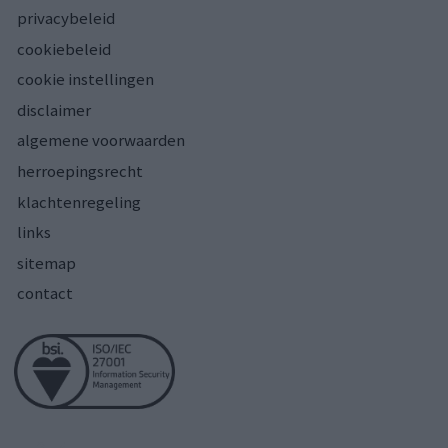
privacybeleid
cookiebeleid
cookie instellingen
disclaimer
algemene voorwaarden
herroepingsrecht
klachtenregeling
links
sitemap
contact