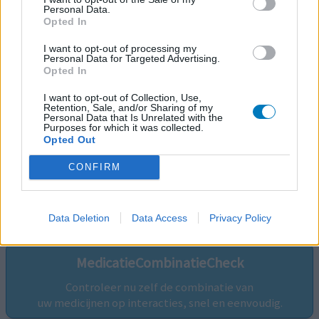
Personal Data.
Opted In
I want to opt-out of processing my
Personal Data for Targeted Advertising.
Opted In
I want to opt-out of Collection, Use,
Retention, Sale, and/or Sharing of my
Personal Data that Is Unrelated with the
Purposes for which it was collected.
Opted Out
CONFIRM
Volg ons op...
Data Deletion
Data Access
Privacy Policy
MedicatieCombinatieCheck
Controleer nu zelf de combinatie van
uw medicijnen op interacties, snel en eenvoudig.