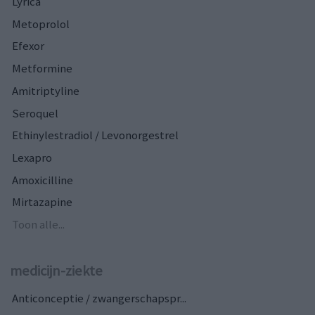
Lyrica
Metoprolol
Efexor
Metformine
Amitriptyline
Seroquel
Ethinylestradiol / Levonorgestrel
Lexapro
Amoxicilline
Mirtazapine
Toon alle...
medicijn-ziekte
Anticonceptie / zwangerschapspr...