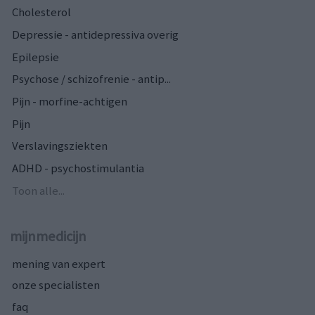
Cholesterol
Depressie - antidepressiva overig
Epilepsie
Psychose / schizofrenie - antip...
Pijn - morfine-achtigen
Pijn
Verslavingsziekten
ADHD - psychostimulantia
Toon alle...
mijnmedicijn
mening van expert
onze specialisten
faq