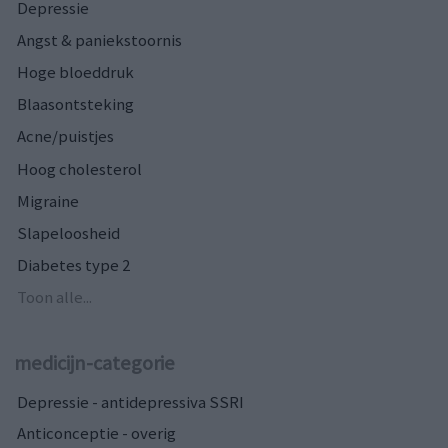
Depressie
Angst & paniekstoornis
Hoge bloeddruk
Blaasontsteking
Acne/puistjes
Hoog cholesterol
Migraine
Slapeloosheid
Diabetes type 2
Toon alle...
medicijn-categorie
Depressie - antidepressiva SSRI
Anticonceptie - overig