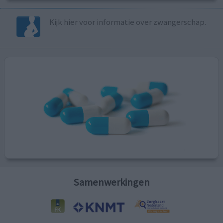
Kijk hier voor informatie over zwangerschap.
Samenwerkingen