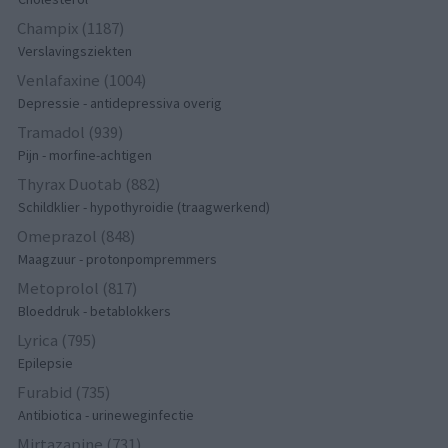
Champix (1187)
Verslavingsziekten
Venlafaxine (1004)
Depressie - antidepressiva overig
Tramadol (939)
Pijn - morfine-achtigen
Thyrax Duotab (882)
Schildklier - hypothyroidie (traagwerkend)
Omeprazol (848)
Maagzuur - protonpompremmers
Metoprolol (817)
Bloeddruk - betablokkers
Lyrica (795)
Epilepsie
Furabid (735)
Antibiotica - urineweginfectie
Mirtazapine (731)