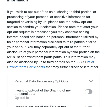
Information
If you wish to opt-out of the sale, sharing to third parties, or
processing of your personal or sensitive information for
targeted advertising by us, please use the below opt-out
section to confirm your selection. Please note that after your
opt-out request is processed you may continue seeing
interest-based ads based on personal information utilized by
us or personal information disclosed to third parties prior to
your opt-out. You may separately opt-out of the further
disclosure of your personal information by third parties on the
IAB’s list of downstream participants. This information may
also be disclosed by us to third parties on the
IAB’s List of
Downstream Participants
that may further disclose it to other
third parties.
Personal Data Processing Opt Outs
I want to opt-out of the Sharing of my
personal data.
Opted In
I want to opt-out of the Sale of my