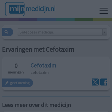
Selecteer medicijn...
Ervaringen met Cefotaxim
Cefotaxim
0
cefotaxim
meningen
geef mening
Lees meer over dit medicijn