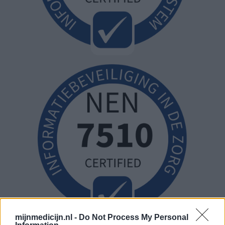
mijnmedicijn.nl -
Do Not Process My Personal