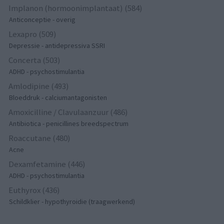
Implanon (hormoonimplantaat) (584)
Anticonceptie - overig
Lexapro (509)
Depressie - antidepressiva SSRI
Concerta (503)
ADHD - psychostimulantia
Amlodipine (493)
Bloeddruk - calciumantagonisten
Amoxicilline / Clavulaanzuur (486)
Antibiotica - penicillines breedspectrum
Roaccutane (480)
Acne
Dexamfetamine (446)
ADHD - psychostimulantia
Euthyrox (436)
Schildklier - hypothyroidie (traagwerkend)