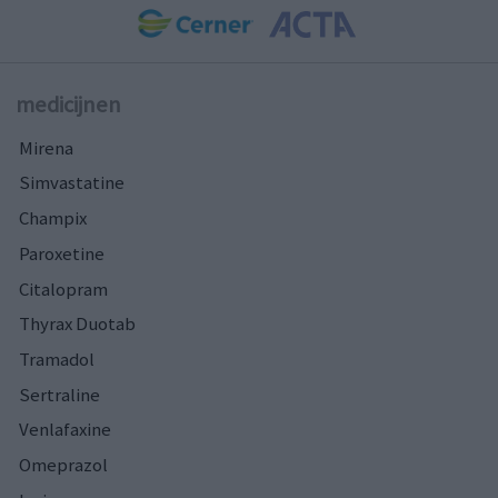
medicijnen
Mirena
Simvastatine
Champix
Paroxetine
Citalopram
Thyrax Duotab
Tramadol
Sertraline
Venlafaxine
Omeprazol