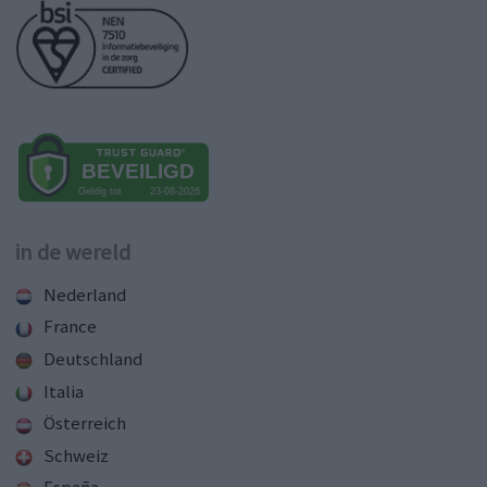
in de wereld
Nederland
France
Deutschland
Italia
Österreich
Schweiz