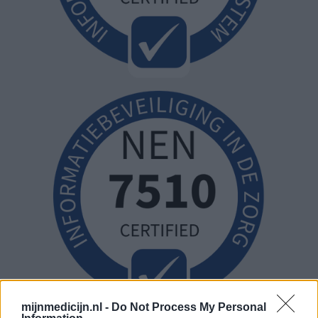
mijnmedicijn.nl -
Do Not Process My Personal