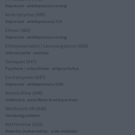
Depressie - antidepressiva overig
Amitriptyline (699)
Depressie - antidepressiva TCA
Efexor (665)
Depressie - antidepressiva overig
Ethinylestradiol / Levonorgestrel (656)
Anticonceptie - eenfase
Seroquel (647)
Psychose / schizofrenie - antipsychotica
Escitalopram (647)
Depressie - antidepressiva SSRI
Amoxicilline (646)
Antibiotica - penicillines breedspectrum
Wellbutrin XR (646)
Verslavingsziekten
Metformine (620)
Diabetes (suikerziekte) - orale middelen