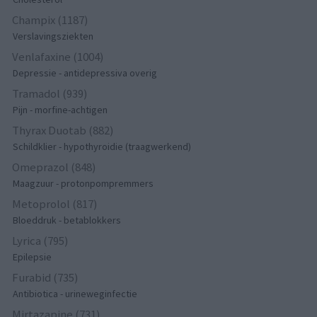
Champix (1187)
Verslavingsziekten
Venlafaxine (1004)
Depressie - antidepressiva overig
Tramadol (939)
Pijn - morfine-achtigen
Thyrax Duotab (882)
Schildklier - hypothyroidie (traagwerkend)
Omeprazol (848)
Maagzuur - protonpompremmers
Metoprolol (817)
Bloeddruk - betablokkers
Lyrica (795)
Epilepsie
Furabid (735)
Antibiotica - urineweginfectie
Mirtazapine (731)