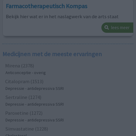
Farmacotherapeutisch Kompas
Bekijk hier wat er in het naslagwerk van de arts staat
lees meer
Medicijnen met de meeste ervaringen
Mirena (2378)
Anticonceptie - overig
Citalopram (1513)
Depressie - antidepressiva SSRI
Sertraline (1274)
Depressie - antidepressiva SSRI
Paroxetine (1272)
Depressie - antidepressiva SSRI
Simvastatine (1228)
Cholesterol