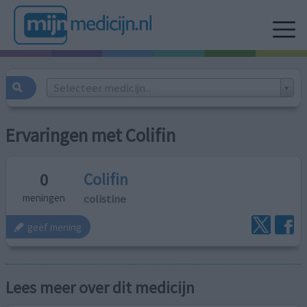
Selecteer medicijn...
Ervaringen met Colifin
Colifin
0
colistine
meningen
geef mening
Lees meer over dit medicijn