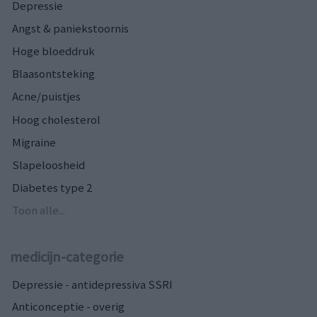
Depressie
Angst & paniekstoornis
Hoge bloeddruk
Blaasontsteking
Acne/puistjes
Hoog cholesterol
Migraine
Slapeloosheid
Diabetes type 2
Toon alle...
medicijn-categorie
Depressie - antidepressiva SSRI
Anticonceptie - overig