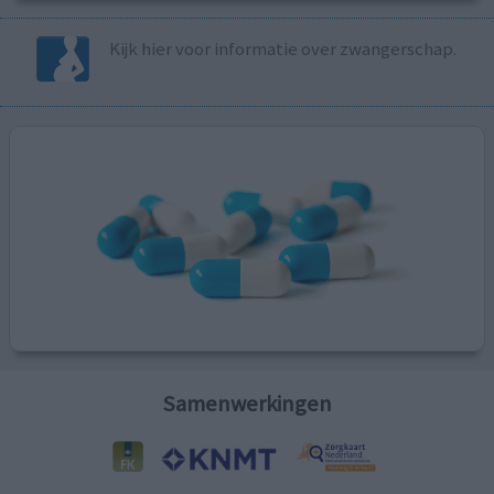
Kijk hier voor informatie over zwangerschap.
Samenwerkingen