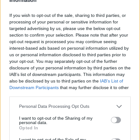
Information
If you wish to opt-out of the sale, sharing to third parties, or
processing of your personal or sensitive information for
targeted advertising by us, please use the below opt-out
section to confirm your selection. Please note that after your
opt-out request is processed you may continue seeing
interest-based ads based on personal information utilized by
us or personal information disclosed to third parties prior to
your opt-out. You may separately opt-out of the further
disclosure of your personal information by third parties on the
IAB’s list of downstream participants. This information may
also be disclosed by us to third parties on the
IAB’s List of
Downstream Participants
that may further disclose it to other
third parties.
Personal Data Processing Opt Outs
I want to opt-out of the Sharing of my
personal data.
Opted In
I want to opt-out of the Sale of my