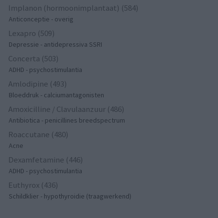
Implanon (hormoonimplantaat) (584)
Anticonceptie - overig
Lexapro (509)
Depressie - antidepressiva SSRI
Concerta (503)
ADHD - psychostimulantia
Amlodipine (493)
Bloeddruk - calciumantagonisten
Amoxicilline / Clavulaanzuur (486)
Antibiotica - penicillines breedspectrum
Roaccutane (480)
Acne
Dexamfetamine (446)
ADHD - psychostimulantia
Euthyrox (436)
Schildklier - hypothyroidie (traagwerkend)