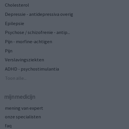
Cholesterol
Depressie - antidepressiva overig
Epilepsie
Psychose / schizofrenie - antip...
Pijn - morfine-achtigen
Pijn
Verslavingsziekten
ADHD - psychostimulantia
Toon alle...
mijnmedicijn
mening van expert
onze specialisten
faq