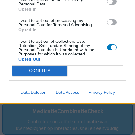
Personal Data.
Opted In
I want to opt-out of processing my
Personal Data for Targeted Advertising.
Opted In
I want to opt-out of Collection, Use,
Retention, Sale, and/or Sharing of my
Personal Data that Is Unrelated with the
Purposes for which it was collected.
Opted Out
CONFIRM
Volg ons op...
Data Deletion
Data Access
Privacy Policy
MedicatieCombinatieCheck
Controleer nu zelf de combinatie van
uw medicijnen op interacties, snel en eenvoudig.