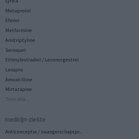
Lyrica
Metoprolol
Efexor
Metformine
Amitriptyline
Seroquel
Ethinylestradiol / Levonorgestrel
Lexapro
Amoxicilline
Mirtazapine
Toon alle...
medicijn-ziekte
Anticonceptie / zwangerschapspr...