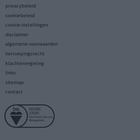
privacybeleid
cookiebeleid
cookie instellingen
disclaimer
algemene voorwaarden
herroepingsrecht
klachtenregeling
links
sitemap
contact