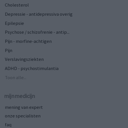
Cholesterol
Depressie - antidepressiva overig
Epilepsie
Psychose / schizofrenie - antip...
Pijn - morfine-achtigen
Pijn
Verslavingsziekten
ADHD - psychostimulantia
Toon alle...
mijnmedicijn
mening van expert
onze specialisten
faq