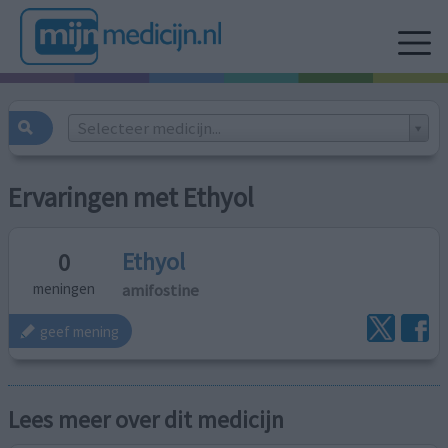
Selecteer medicijn...
Ervaringen met Ethyol
Ethyol
0
amifostine
meningen
geef mening
Lees meer over dit medicijn