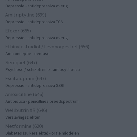
Depressie - antidepressiva overig
Amitriptyline (699)
Depressie - antidepressiva TCA
Efexor (665)
Depressie - antidepressiva overig
Ethinylestradiol / Levonorgestrel (656)
Anticonceptie - eenfase
Seroquel (647)
Psychose / schizofrenie - antipsychotica
Escitalopram (647)
Depressie - antidepressiva SSRI
Amoxicilline (646)
Antibiotica - penicillines breedspectrum
Wellbutrin XR (646)
Verslavingsziekten
Metformine (620)
Diabetes (suikerziekte) - orale middelen