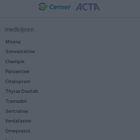
medicijnen
Mirena
Simvastatine
Champix
Paroxetine
Citalopram
Thyrax Duotab
Tramadol
Sertraline
Venlafaxine
Omeprazol