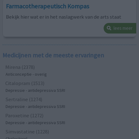
Farmacotherapeutisch Kompas
Bekijk hier wat er in het naslagwerk van de arts staat
lees meer
Medicijnen met de meeste ervaringen
Mirena (2378)
Anticonceptie - overig
Citalopram (1513)
Depressie - antidepressiva SSRI
Sertraline (1274)
Depressie - antidepressiva SSRI
Paroxetine (1272)
Depressie - antidepressiva SSRI
Simvastatine (1228)
Cholesterol