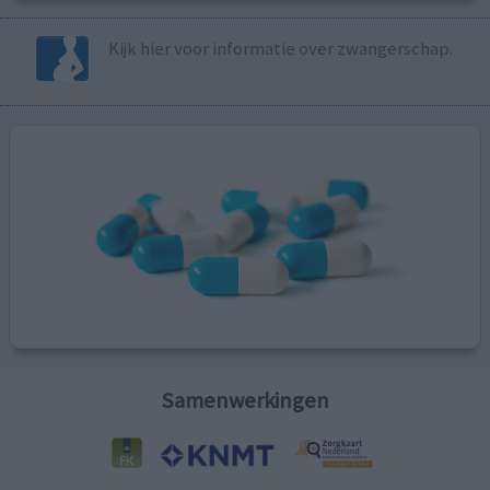
Kijk hier voor informatie over zwangerschap.
Samenwerkingen