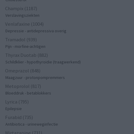
Champix (1187)
Verslavingsziekten
Venlafaxine (1004)
Depressie - antidepressiva overig
Tramadol (939)
Pijn - morfine-achtigen
Thyrax Duotab (882)
Schildklier - hypothyroidie (traagwerkend)
Omeprazol (848)
Maagzuur - protonpompremmers
Metoprolol (817)
Bloeddruk - betablokkers
Lyrica (795)
Epilepsie
Furabid (735)
Antibiotica - urineweginfectie
Mirtazapine (731)