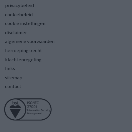
privacybeleid
cookiebeleid
cookie instellingen
disclaimer
algemene voorwaarden
herroepingsrecht
klachtenregeling
links
sitemap
contact