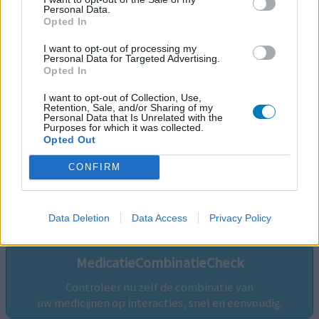
Personal Data.
Opted In
I want to opt-out of processing my
Personal Data for Targeted Advertising.
Opted In
I want to opt-out of Collection, Use,
Retention, Sale, and/or Sharing of my
Personal Data that Is Unrelated with the
Purposes for which it was collected.
Opted Out
CONFIRM
Volg ons op...
Data Deletion
Data Access
Privacy Policy
MedicatieCombinatieCheck
Controleer nu zelf de combinatie van
uw medicijnen op interacties, snel en eenvoudig.