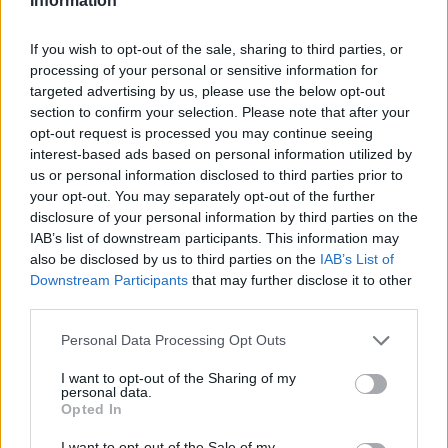
Information
If you wish to opt-out of the sale, sharing to third parties, or
processing of your personal or sensitive information for
targeted advertising by us, please use the below opt-out
section to confirm your selection. Please note that after your
opt-out request is processed you may continue seeing
interest-based ads based on personal information utilized by
us or personal information disclosed to third parties prior to
your opt-out. You may separately opt-out of the further
disclosure of your personal information by third parties on the
IAB’s list of downstream participants. This information may
also be disclosed by us to third parties on the
IAB’s List of
Downstream Participants
that may further disclose it to other
third parties.
Personal Data Processing Opt Outs
I want to opt-out of the Sharing of my
personal data.
Opted In
I want to opt-out of the Sale of my