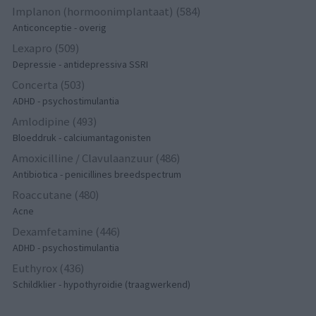
Implanon (hormoonimplantaat) (584)
Anticonceptie - overig
Lexapro (509)
Depressie - antidepressiva SSRI
Concerta (503)
ADHD - psychostimulantia
Amlodipine (493)
Bloeddruk - calciumantagonisten
Amoxicilline / Clavulaanzuur (486)
Antibiotica - penicillines breedspectrum
Roaccutane (480)
Acne
Dexamfetamine (446)
ADHD - psychostimulantia
Euthyrox (436)
Schildklier - hypothyroidie (traagwerkend)