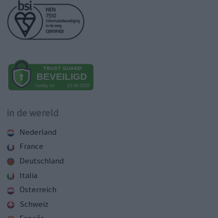
in de wereld
Nederland
France
Deutschland
Italia
Österreich
Schweiz