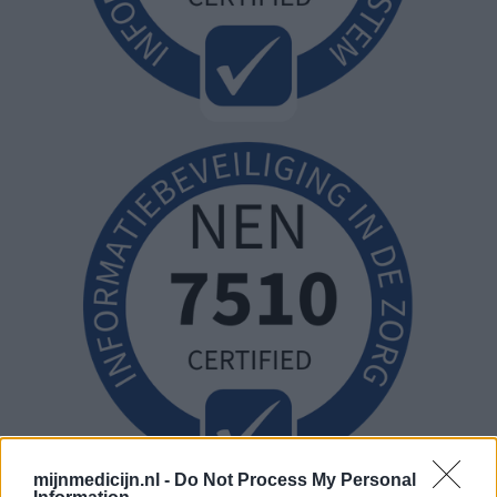
mijnmedicijn.nl -
Do Not Process My Personal