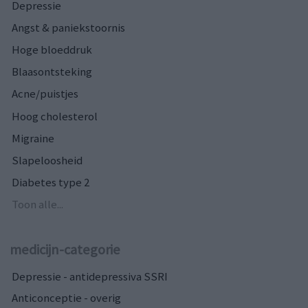
Depressie
Angst & paniekstoornis
Hoge bloeddruk
Blaasontsteking
Acne/puistjes
Hoog cholesterol
Migraine
Slapeloosheid
Diabetes type 2
Toon alle...
medicijn-categorie
Depressie - antidepressiva SSRI
Anticonceptie - overig