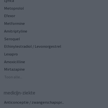
Lyrica
Metoprolol
Efexor
Metformine
Amitriptyline
Seroquel
Ethinylestradiol / Levonorgestrel
Lexapro
Amoxicilline
Mirtazapine
Toon alle...
medicijn-ziekte
Anticonceptie / zwangerschapspr...