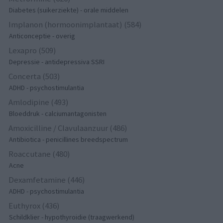
Diabetes (suikerziekte) - orale middelen
Implanon (hormoonimplantaat) (584)
Anticonceptie - overig
Lexapro (509)
Depressie - antidepressiva SSRI
Concerta (503)
ADHD - psychostimulantia
Amlodipine (493)
Bloeddruk - calciumantagonisten
Amoxicilline / Clavulaanzuur (486)
Antibiotica - penicillines breedspectrum
Roaccutane (480)
Acne
Dexamfetamine (446)
ADHD - psychostimulantia
Euthyrox (436)
Schildklier - hypothyroidie (traagwerkend)