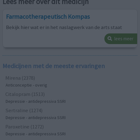
Lees meer over dit medicijn
Farmacotherapeutisch Kompas
Bekijk hier wat er in het naslagwerk van de arts staat
lees meer
Medicijnen met de meeste ervaringen
Mirena (2378)
Anticonceptie - overig
Citalopram (1513)
Depressie - antidepressiva SSRI
Sertraline (1274)
Depressie - antidepressiva SSRI
Paroxetine (1272)
Depressie - antidepressiva SSRI