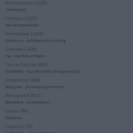
Simvastatine (1228)
Cholesterol
Champix (1187)
Verslavingsziekten
Venlafaxine (1004)
Depressie - antidepressiva overig
Tramadol (939)
Pijn - morfine-achtigen
Thyrax Duotab (882)
Schildklier - hypothyroidie (traagwerkend)
Omeprazol (848)
Maagzuur - protonpompremmers
Metoprolol (817)
Bloeddruk - betablokkers
Lyrica (795)
Epilepsie
Furabid (735)