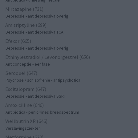
Antibiotica - urineweginfectie
Mirtazapine (731)
Depressie - antidepressiva overig
Amitriptyline (699)
Depressie - antidepressiva TCA
Efexor (665)
Depressie - antidepressiva overig
Ethinylestradiol / Levonorgestrel (656)
Anticonceptie - eenfase
Seroquel (647)
Psychose / schizofrenie - antipsychotica
Escitalopram (647)
Depressie - antidepressiva SSRI
Amoxicilline (646)
Antibiotica - penicillines breedspectrum
Wellbutrin XR (646)
Verslavingsziekten
Metformine (620)