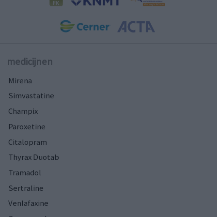
medicijnen
Mirena
Simvastatine
Champix
Paroxetine
Citalopram
Thyrax Duotab
Tramadol
Sertraline
Venlafaxine