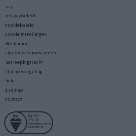
faq
privacybeleid
cookiebeleid
cookie instellingen
disclaimer
algemene voorwaarden
herroepingsrecht
klachtenregeling
links
sitemap
contact