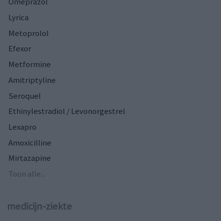
Omeprazol
Lyrica
Metoprolol
Efexor
Metformine
Amitriptyline
Seroquel
Ethinylestradiol / Levonorgestrel
Lexapro
Amoxicilline
Mirtazapine
Toon alle...
medicijn-ziekte