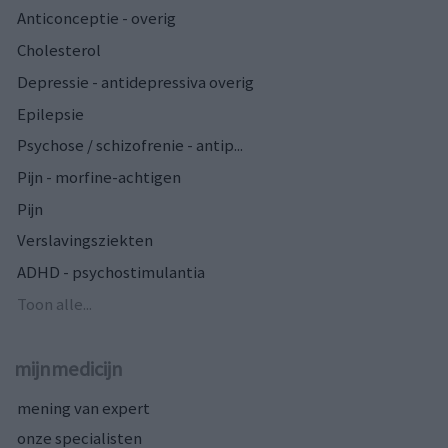
Anticonceptie - overig
Cholesterol
Depressie - antidepressiva overig
Epilepsie
Psychose / schizofrenie - antip...
Pijn - morfine-achtigen
Pijn
Verslavingsziekten
ADHD - psychostimulantia
Toon alle...
mijnmedicijn
mening van expert
onze specialisten