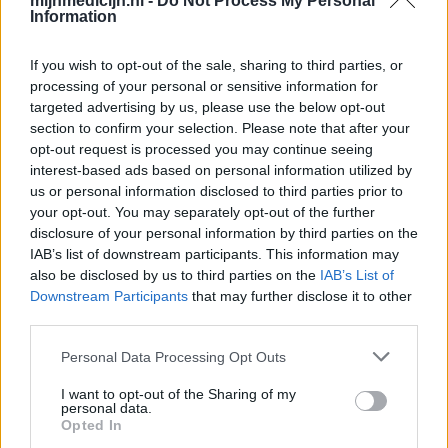
mijnmedicijn.nl -
Do Not Process My Personal
Information
If you wish to opt-out of the sale, sharing to third parties, or
processing of your personal or sensitive information for
targeted advertising by us, please use the below opt-out
section to confirm your selection. Please note that after your
opt-out request is processed you may continue seeing
interest-based ads based on personal information utilized by
us or personal information disclosed to third parties prior to
your opt-out. You may separately opt-out of the further
disclosure of your personal information by third parties on the
IAB’s list of downstream participants. This information may
also be disclosed by us to third parties on the
IAB’s List of
Downstream Participants
that may further disclose it to other
third parties.
Personal Data Processing Opt Outs
I want to opt-out of the Sharing of my
personal data.
Opted In