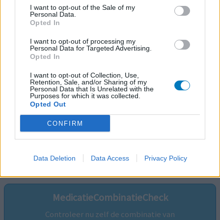
I want to opt-out of the Sale of my
Personal Data.
Opted In
I want to opt-out of processing my
Personal Data for Targeted Advertising.
Opted In
I want to opt-out of Collection, Use,
Retention, Sale, and/or Sharing of my
Personal Data that Is Unrelated with the
Purposes for which it was collected.
Opted Out
CONFIRM
Volg ons op...
Data Deletion
Data Access
Privacy Policy
MedicatieCombinatieCheck
Controleer nu zelf de combinatie van