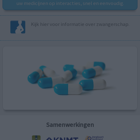
uw medicijnen op interacties, snel en eenvoudig.
Kijk hier voor informatie over zwangerschap.
Samenwerkingen