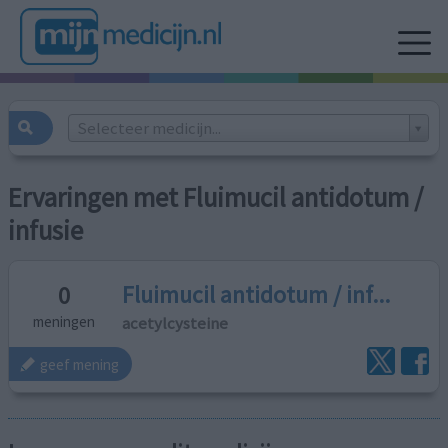
Selecteer medicijn...
Ervaringen met Fluimucil antidotum /
infusie
Fluimucil antidotum / inf...
0
acetylcysteine
meningen
geef mening