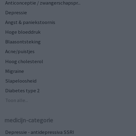
Anticonceptie / zwangerschapspr...
Depressie
Angst & paniekstoornis
Hoge bloeddruk
Blaasontsteking
Acne/puistjes
Hoog cholesterol
Migraine
Slapeloosheid
Diabetes type 2
Toon alle...
medicijn-categorie
Depressie - antidepressiva SSRI