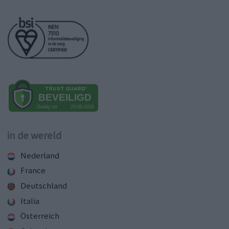
in de wereld
Nederland
France
Deutschland
Italia
Österreich