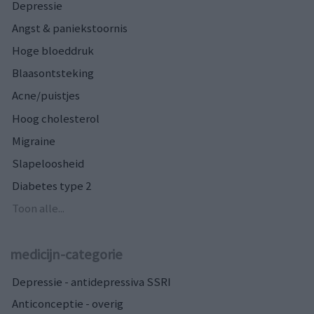
Depressie
Angst & paniekstoornis
Hoge bloeddruk
Blaasontsteking
Acne/puistjes
Hoog cholesterol
Migraine
Slapeloosheid
Diabetes type 2
Toon alle...
medicijn-categorie
Depressie - antidepressiva SSRI
Anticonceptie - overig