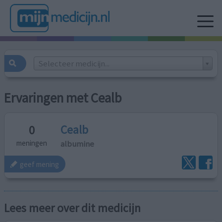
Selecteer medicijn...
Ervaringen met Cealb
Cealb
0
albumine
meningen
geef mening
Lees meer over dit medicijn