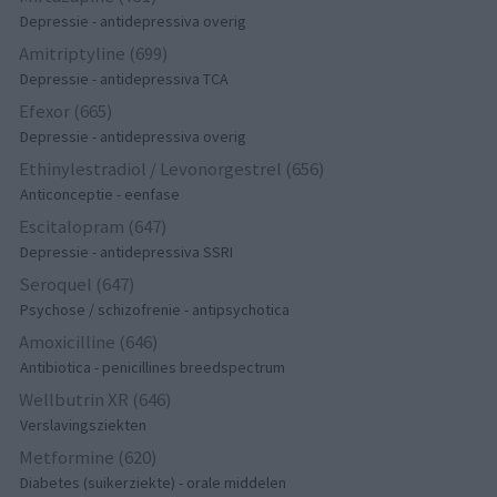
Depressie - antidepressiva overig
Amitriptyline (699)
Depressie - antidepressiva TCA
Efexor (665)
Depressie - antidepressiva overig
Ethinylestradiol / Levonorgestrel (656)
Anticonceptie - eenfase
Escitalopram (647)
Depressie - antidepressiva SSRI
Seroquel (647)
Psychose / schizofrenie - antipsychotica
Amoxicilline (646)
Antibiotica - penicillines breedspectrum
Wellbutrin XR (646)
Verslavingsziekten
Metformine (620)
Diabetes (suikerziekte) - orale middelen