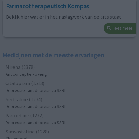
Farmacotherapeutisch Kompas
Bekijk hier wat er in het naslagwerk van de arts staat
lees meer
Medicijnen met de meeste ervaringen
Mirena (2378)
Anticonceptie - overig
Citalopram (1513)
Depressie - antidepressiva SSRI
Sertraline (1274)
Depressie - antidepressiva SSRI
Paroxetine (1272)
Depressie - antidepressiva SSRI
Simvastatine (1228)
Cholesterol