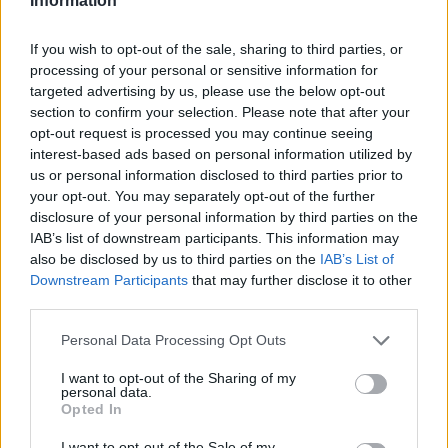
Information
If you wish to opt-out of the sale, sharing to third parties, or
processing of your personal or sensitive information for
targeted advertising by us, please use the below opt-out
section to confirm your selection. Please note that after your
opt-out request is processed you may continue seeing
interest-based ads based on personal information utilized by
us or personal information disclosed to third parties prior to
your opt-out. You may separately opt-out of the further
disclosure of your personal information by third parties on the
IAB’s list of downstream participants. This information may
also be disclosed by us to third parties on the
IAB’s List of
Downstream Participants
that may further disclose it to other
third parties.
Personal Data Processing Opt Outs
I want to opt-out of the Sharing of my
personal data.
Opted In
I want to opt-out of the Sale of my