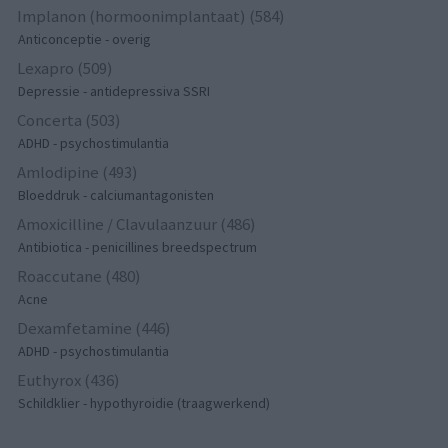
Implanon (hormoonimplantaat) (584)
Anticonceptie - overig
Lexapro (509)
Depressie - antidepressiva SSRI
Concerta (503)
ADHD - psychostimulantia
Amlodipine (493)
Bloeddruk - calciumantagonisten
Amoxicilline / Clavulaanzuur (486)
Antibiotica - penicillines breedspectrum
Roaccutane (480)
Acne
Dexamfetamine (446)
ADHD - psychostimulantia
Euthyrox (436)
Schildklier - hypothyroidie (traagwerkend)