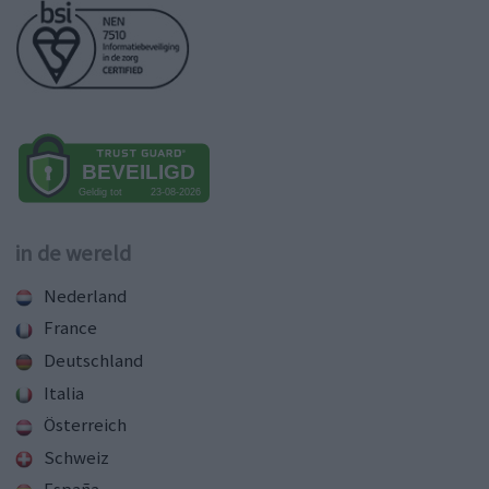
in de wereld
Nederland
France
Deutschland
Italia
Österreich
Schweiz