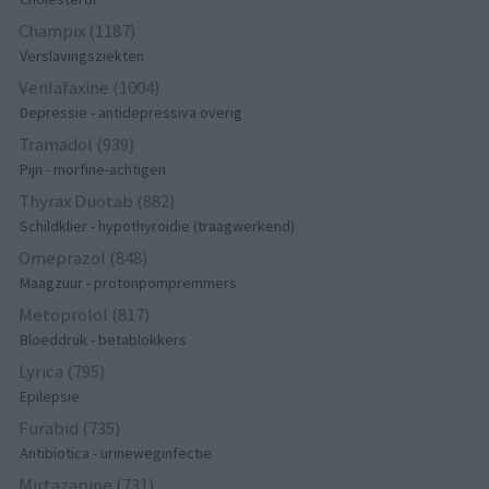
Champix (1187)
Verslavingsziekten
Venlafaxine (1004)
Depressie - antidepressiva overig
Tramadol (939)
Pijn - morfine-achtigen
Thyrax Duotab (882)
Schildklier - hypothyroidie (traagwerkend)
Omeprazol (848)
Maagzuur - protonpompremmers
Metoprolol (817)
Bloeddruk - betablokkers
Lyrica (795)
Epilepsie
Furabid (735)
Antibiotica - urineweginfectie
Mirtazapine (731)