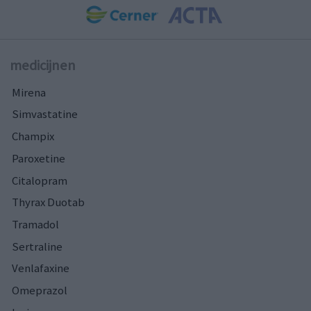
medicijnen
Mirena
Simvastatine
Champix
Paroxetine
Citalopram
Thyrax Duotab
Tramadol
Sertraline
Venlafaxine
Omeprazol