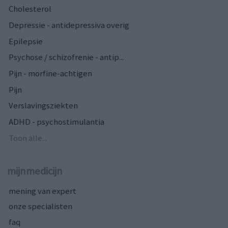
Cholesterol
Depressie - antidepressiva overig
Epilepsie
Psychose / schizofrenie - antip...
Pijn - morfine-achtigen
Pijn
Verslavingsziekten
ADHD - psychostimulantia
Toon alle...
mijnmedicijn
mening van expert
onze specialisten
faq