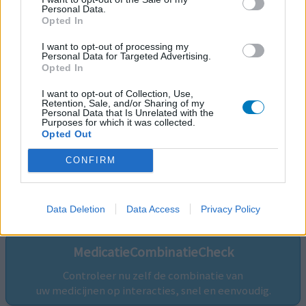
Personal Data.
Opted In
I want to opt-out of processing my
Personal Data for Targeted Advertising.
Opted In
I want to opt-out of Collection, Use,
Retention, Sale, and/or Sharing of my
Personal Data that Is Unrelated with the
Purposes for which it was collected.
Opted Out
CONFIRM
Volg ons op...
Data Deletion
Data Access
Privacy Policy
MedicatieCombinatieCheck
Controleer nu zelf de combinatie van
uw medicijnen op interacties, snel en eenvoudig.