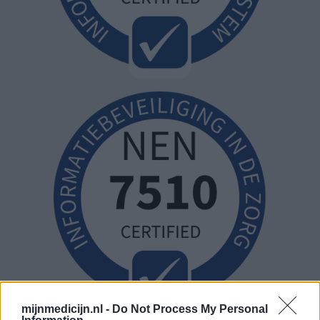
mijnmedicijn.nl -
Do Not Process My Personal