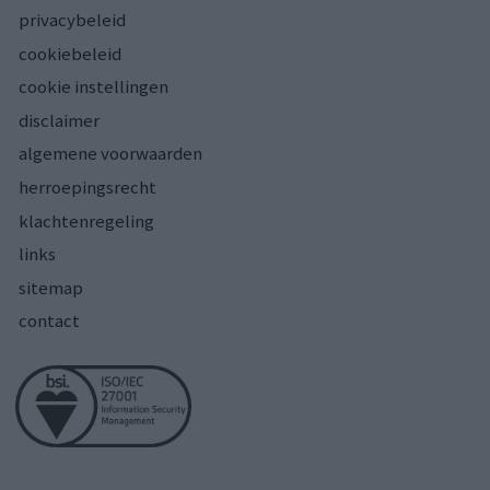
privacybeleid
cookiebeleid
cookie instellingen
disclaimer
algemene voorwaarden
herroepingsrecht
klachtenregeling
links
sitemap
contact