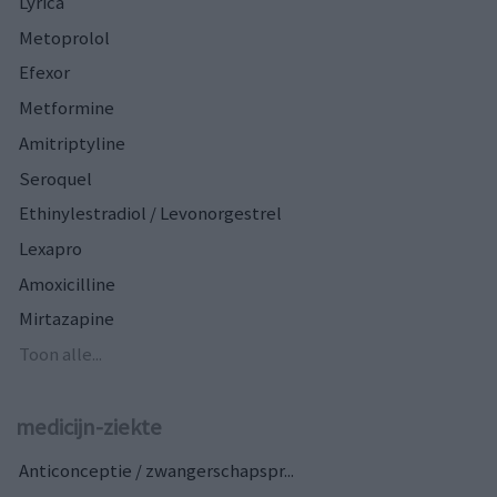
Lyrica
Metoprolol
Efexor
Metformine
Amitriptyline
Seroquel
Ethinylestradiol / Levonorgestrel
Lexapro
Amoxicilline
Mirtazapine
Toon alle...
medicijn-ziekte
Anticonceptie / zwangerschapspr...