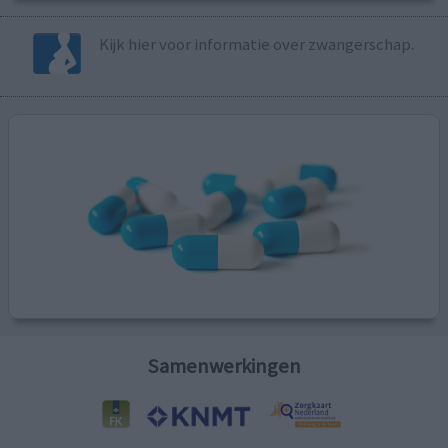
Kijk hier voor informatie over zwangerschap.
Samenwerkingen