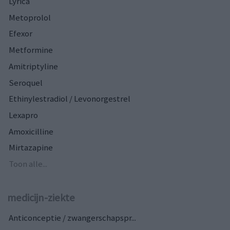
Lyrica
Metoprolol
Efexor
Metformine
Amitriptyline
Seroquel
Ethinylestradiol / Levonorgestrel
Lexapro
Amoxicilline
Mirtazapine
Toon alle...
medicijn-ziekte
Anticonceptie / zwangerschapspr...