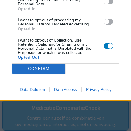
Personal Data.
Opted In
I want to opt-out of processing my
Personal Data for Targeted Advertising.
Opted In
I want to opt-out of Collection, Use,
Retention, Sale, and/or Sharing of my
Personal Data that Is Unrelated with the
Purposes for which it was collected.
Opted Out
CONFIRM
Volg ons op...
Data Deletion
Data Access
Privacy Policy
MedicatieCombinatieCheck
Controleer nu zelf de combinatie van
uw medicijnen op interacties, snel en eenvoudig.