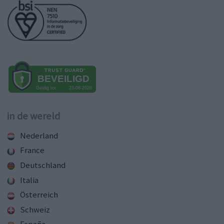
in de wereld
Nederland
France
Deutschland
Italia
Österreich
Schweiz