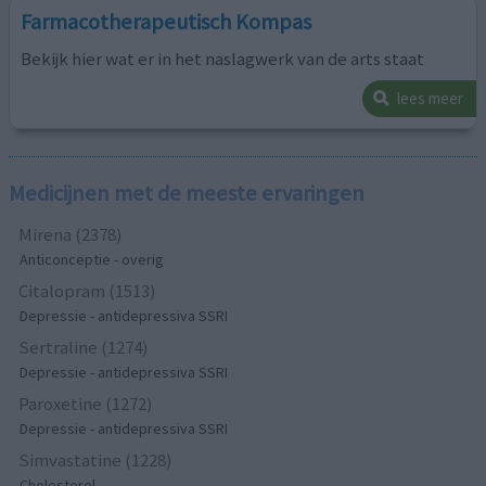
Farmacotherapeutisch Kompas
Bekijk hier wat er in het naslagwerk van de arts staat
lees meer
Medicijnen met de meeste ervaringen
Mirena (2378)
Anticonceptie - overig
Citalopram (1513)
Depressie - antidepressiva SSRI
Sertraline (1274)
Depressie - antidepressiva SSRI
Paroxetine (1272)
Depressie - antidepressiva SSRI
Simvastatine (1228)
Cholesterol