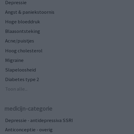
Depressie
Angst & paniekstoornis
Hoge bloeddruk
Blaasontsteking
Acne/puistjes
Hoog cholesterol
Migraine
Slapeloosheid
Diabetes type 2
Toon alle...
medicijn-categorie
Depressie - antidepressiva SSRI
Anticonceptie - overig