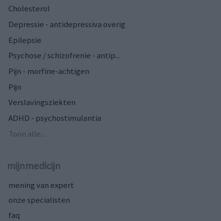
Cholesterol
Depressie - antidepressiva overig
Epilepsie
Psychose / schizofrenie - antip...
Pijn - morfine-achtigen
Pijn
Verslavingsziekten
ADHD - psychostimulantia
Toon alle...
mijnmedicijn
mening van expert
onze specialisten
faq