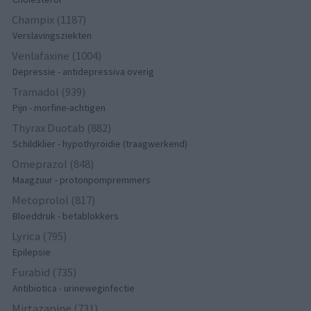
Champix (1187)
Verslavingsziekten
Venlafaxine (1004)
Depressie - antidepressiva overig
Tramadol (939)
Pijn - morfine-achtigen
Thyrax Duotab (882)
Schildklier - hypothyroidie (traagwerkend)
Omeprazol (848)
Maagzuur - protonpompremmers
Metoprolol (817)
Bloeddruk - betablokkers
Lyrica (795)
Epilepsie
Furabid (735)
Antibiotica - urineweginfectie
Mirtazapine (731)