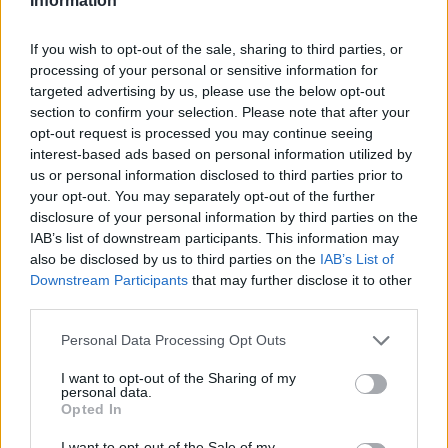
Information
If you wish to opt-out of the sale, sharing to third parties, or
processing of your personal or sensitive information for
targeted advertising by us, please use the below opt-out
section to confirm your selection. Please note that after your
opt-out request is processed you may continue seeing
interest-based ads based on personal information utilized by
us or personal information disclosed to third parties prior to
your opt-out. You may separately opt-out of the further
disclosure of your personal information by third parties on the
IAB’s list of downstream participants. This information may
also be disclosed by us to third parties on the
IAB’s List of
Downstream Participants
that may further disclose it to other
third parties.
Personal Data Processing Opt Outs
I want to opt-out of the Sharing of my
personal data.
Opted In
I want to opt-out of the Sale of my