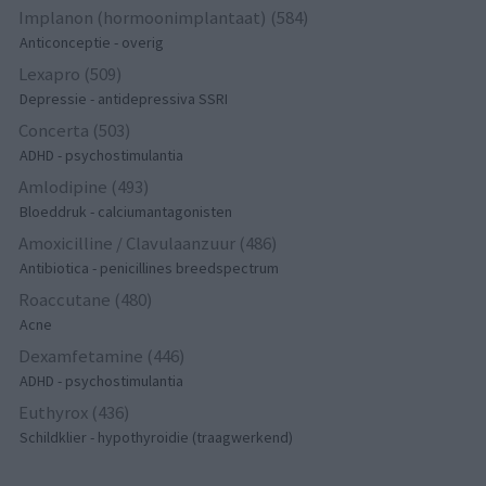
Implanon (hormoonimplantaat) (584)
Anticonceptie - overig
Lexapro (509)
Depressie - antidepressiva SSRI
Concerta (503)
ADHD - psychostimulantia
Amlodipine (493)
Bloeddruk - calciumantagonisten
Amoxicilline / Clavulaanzuur (486)
Antibiotica - penicillines breedspectrum
Roaccutane (480)
Acne
Dexamfetamine (446)
ADHD - psychostimulantia
Euthyrox (436)
Schildklier - hypothyroidie (traagwerkend)