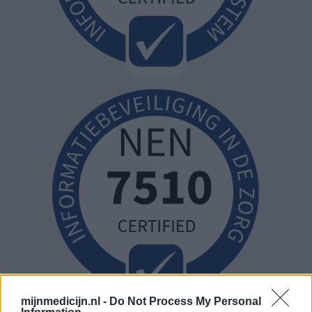
mijnmedicijn.nl -
Do Not Process My Personal