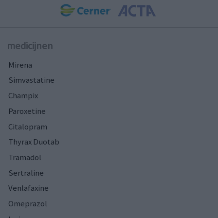
medicijnen
Mirena
Simvastatine
Champix
Paroxetine
Citalopram
Thyrax Duotab
Tramadol
Sertraline
Venlafaxine
Omeprazol