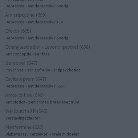
Depressie - antidepressiva overig
Amitriptyline (699)
Depressie - antidepressiva TCA
Efexor (665)
Depressie - antidepressiva overig
Ethinylestradiol / Levonorgestrel (656)
Anticonceptie - eenfase
Seroquel (647)
Psychose / schizofrenie - antipsychotica
Escitalopram (647)
Depressie - antidepressiva SSRI
Amoxicilline (646)
Antibiotica - penicillines breedspectrum
Wellbutrin XR (646)
Verslavingsziekten
Metformine (620)
Diabetes (suikerziekte) - orale middelen