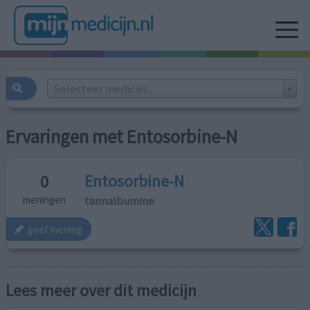
Selecteer medicijn...
Ervaringen met Entosorbine-N
Entosorbine-N
0
tannalbumine
meningen
geef mening
Lees meer over dit medicijn