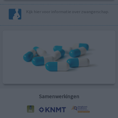
Kijk hier voor informatie over zwangerschap.
Samenwerkingen