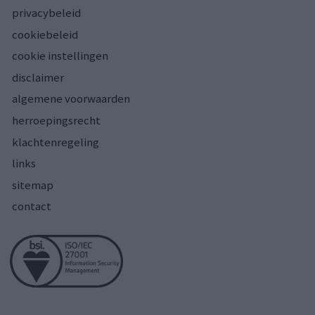
privacybeleid
cookiebeleid
cookie instellingen
disclaimer
algemene voorwaarden
herroepingsrecht
klachtenregeling
links
sitemap
contact