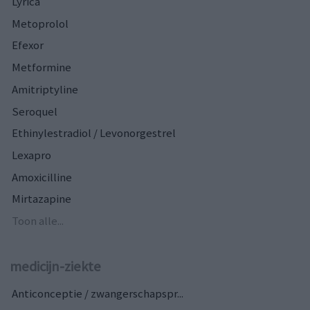
Lyrica
Metoprolol
Efexor
Metformine
Amitriptyline
Seroquel
Ethinylestradiol / Levonorgestrel
Lexapro
Amoxicilline
Mirtazapine
Toon alle...
medicijn-ziekte
Anticonceptie / zwangerschapspr...