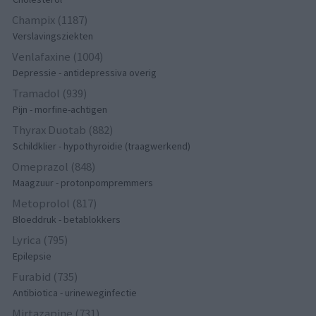
Champix (1187)
Verslavingsziekten
Venlafaxine (1004)
Depressie - antidepressiva overig
Tramadol (939)
Pijn - morfine-achtigen
Thyrax Duotab (882)
Schildklier - hypothyroidie (traagwerkend)
Omeprazol (848)
Maagzuur - protonpompremmers
Metoprolol (817)
Bloeddruk - betablokkers
Lyrica (795)
Epilepsie
Furabid (735)
Antibiotica - urineweginfectie
Mirtazapine (731)