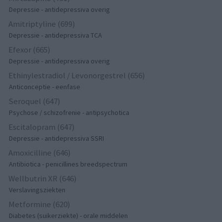
Depressie - antidepressiva overig
Amitriptyline (699)
Depressie - antidepressiva TCA
Efexor (665)
Depressie - antidepressiva overig
Ethinylestradiol / Levonorgestrel (656)
Anticonceptie - eenfase
Seroquel (647)
Psychose / schizofrenie - antipsychotica
Escitalopram (647)
Depressie - antidepressiva SSRI
Amoxicilline (646)
Antibiotica - penicillines breedspectrum
Wellbutrin XR (646)
Verslavingsziekten
Metformine (620)
Diabetes (suikerziekte) - orale middelen