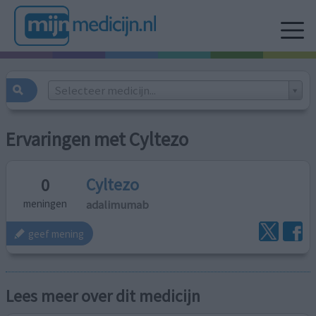
Selecteer medicijn...
Ervaringen met Cyltezo
Cyltezo
0
adalimumab
meningen
geef mening
Lees meer over dit medicijn