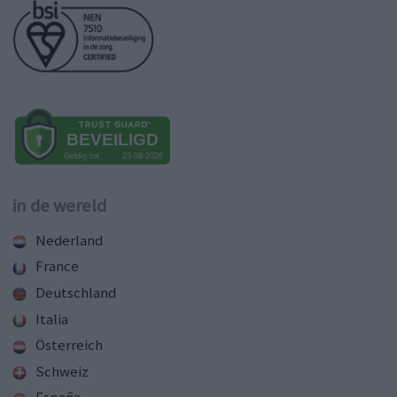
in de wereld
Nederland
France
Deutschland
Italia
Österreich
Schweiz