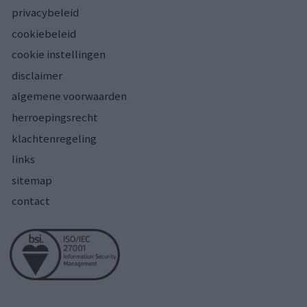
privacybeleid
cookiebeleid
cookie instellingen
disclaimer
algemene voorwaarden
herroepingsrecht
klachtenregeling
links
sitemap
contact