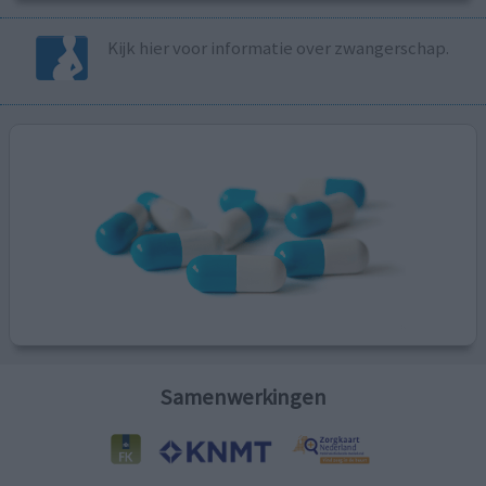
Kijk hier voor informatie over zwangerschap.
Samenwerkingen