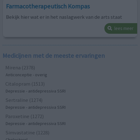
Farmacotherapeutisch Kompas
Bekijk hier wat er in het naslagwerk van de arts staat
lees meer
Medicijnen met de meeste ervaringen
Mirena (2378)
Anticonceptie - overig
Citalopram (1513)
Depressie - antidepressiva SSRI
Sertraline (1274)
Depressie - antidepressiva SSRI
Paroxetine (1272)
Depressie - antidepressiva SSRI
Simvastatine (1228)
Cholesterol