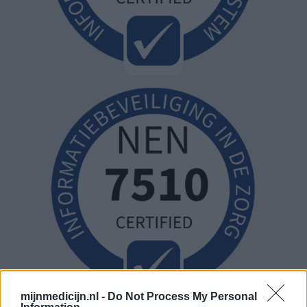
mijnmedicijn.nl -
Do Not Process My Personal