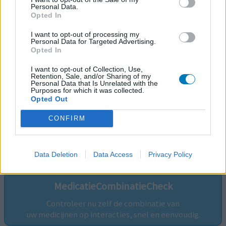
Personal Data.
Opted In
I want to opt-out of processing my
Personal Data for Targeted Advertising.
Opted In
I want to opt-out of Collection, Use,
Retention, Sale, and/or Sharing of my
Personal Data that Is Unrelated with the
Purposes for which it was collected.
Opted Out
CONFIRM
Volg ons op...
Data Deletion
Data Access
Privacy Policy
MedicatieCombinatieCheck
Controleer nu zelf de combinatie van
uw medicijnen op interacties, snel en eenvoudig.