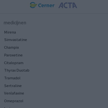
medicijnen
Mirena
Simvastatine
Champix
Paroxetine
Citalopram
Thyrax Duotab
Tramadol
Sertraline
Venlafaxine
Omeprazol