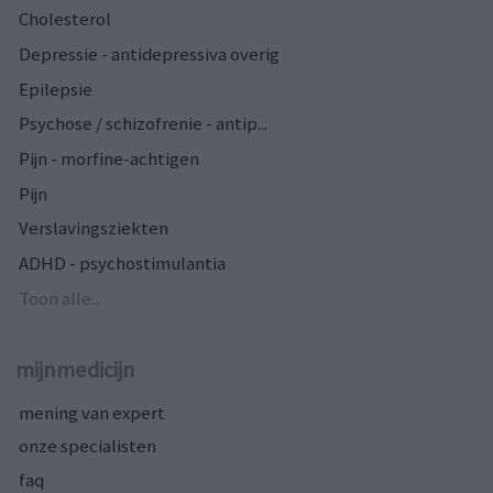
Cholesterol
Depressie - antidepressiva overig
Epilepsie
Psychose / schizofrenie - antip...
Pijn - morfine-achtigen
Pijn
Verslavingsziekten
ADHD - psychostimulantia
Toon alle...
mijnmedicijn
mening van expert
onze specialisten
faq