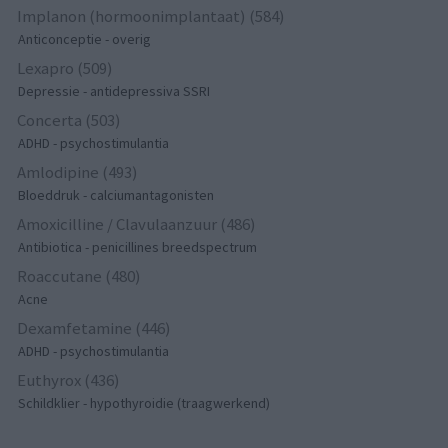
Implanon (hormoonimplantaat) (584)
Anticonceptie - overig
Lexapro (509)
Depressie - antidepressiva SSRI
Concerta (503)
ADHD - psychostimulantia
Amlodipine (493)
Bloeddruk - calciumantagonisten
Amoxicilline / Clavulaanzuur (486)
Antibiotica - penicillines breedspectrum
Roaccutane (480)
Acne
Dexamfetamine (446)
ADHD - psychostimulantia
Euthyrox (436)
Schildklier - hypothyroidie (traagwerkend)