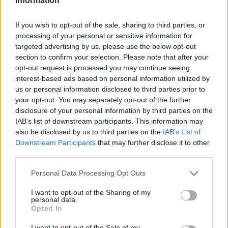
Information
If you wish to opt-out of the sale, sharing to third parties, or
processing of your personal or sensitive information for
targeted advertising by us, please use the below opt-out
section to confirm your selection. Please note that after your
opt-out request is processed you may continue seeing
interest-based ads based on personal information utilized by
us or personal information disclosed to third parties prior to
your opt-out. You may separately opt-out of the further
disclosure of your personal information by third parties on the
IAB’s list of downstream participants. This information may
also be disclosed by us to third parties on the
IAB’s List of
Downstream Participants
that may further disclose it to other
third parties.
Personal Data Processing Opt Outs
I want to opt-out of the Sharing of my
personal data.
Opted In
I want to opt-out of the Sale of my