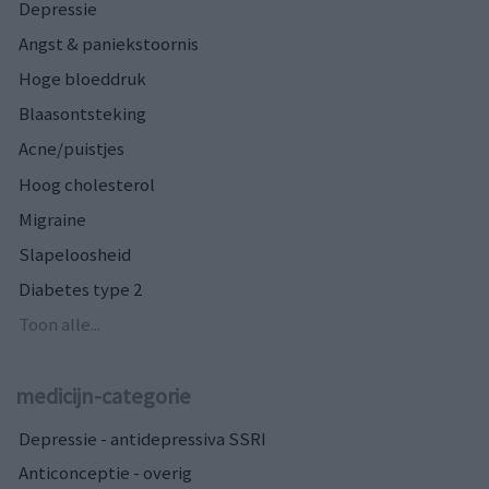
Depressie
Angst & paniekstoornis
Hoge bloeddruk
Blaasontsteking
Acne/puistjes
Hoog cholesterol
Migraine
Slapeloosheid
Diabetes type 2
Toon alle...
medicijn-categorie
Depressie - antidepressiva SSRI
Anticonceptie - overig