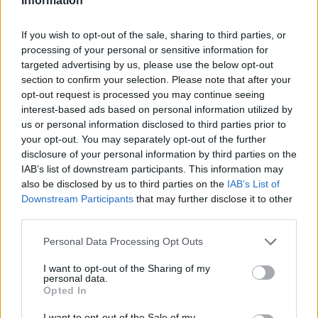
Information
If you wish to opt-out of the sale, sharing to third parties, or
processing of your personal or sensitive information for
targeted advertising by us, please use the below opt-out
section to confirm your selection. Please note that after your
opt-out request is processed you may continue seeing
interest-based ads based on personal information utilized by
us or personal information disclosed to third parties prior to
your opt-out. You may separately opt-out of the further
disclosure of your personal information by third parties on the
IAB’s list of downstream participants. This information may
also be disclosed by us to third parties on the
IAB’s List of
Downstream Participants
that may further disclose it to other
third parties.
Personal Data Processing Opt Outs
I want to opt-out of the Sharing of my
personal data.
Opted In
I want to opt-out of the Sale of my