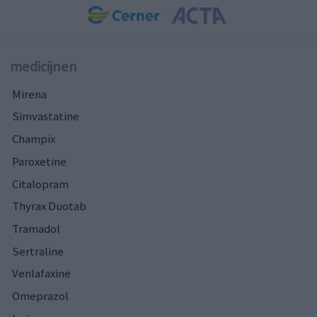
medicijnen
Mirena
Simvastatine
Champix
Paroxetine
Citalopram
Thyrax Duotab
Tramadol
Sertraline
Venlafaxine
Omeprazol