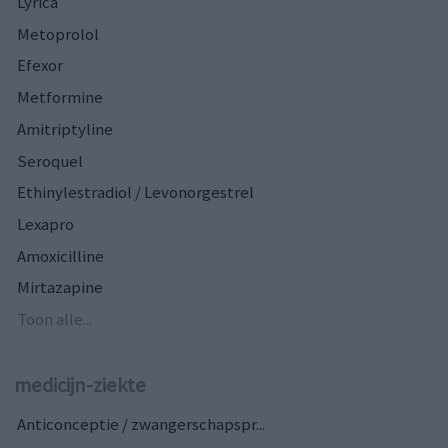
Lyrica
Metoprolol
Efexor
Metformine
Amitriptyline
Seroquel
Ethinylestradiol / Levonorgestrel
Lexapro
Amoxicilline
Mirtazapine
Toon alle...
medicijn-ziekte
Anticonceptie / zwangerschapspr...