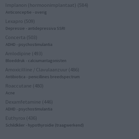
Implanon (hormoonimplantaat) (584)
Anticonceptie - overig
Lexapro (509)
Depressie - antidepressiva SSRI
Concerta (503)
ADHD - psychostimulantia
Amlodipine (493)
Bloeddruk - calciumantagonisten
Amoxicilline / Clavulaanzuur (486)
Antibiotica - penicillines breedspectrum
Roaccutane (480)
Acne
Dexamfetamine (446)
ADHD - psychostimulantia
Euthyrox (436)
Schildklier - hypothyroidie (traagwerkend)