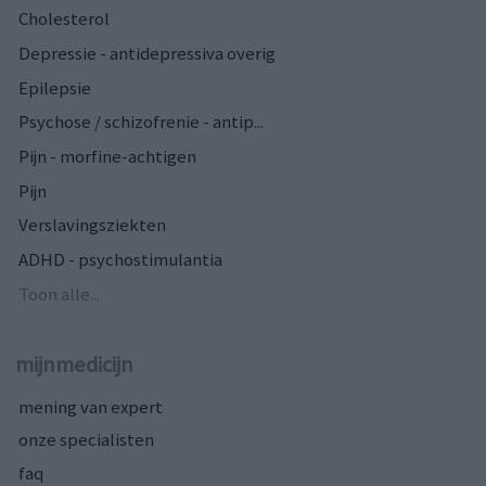
Cholesterol
Depressie - antidepressiva overig
Epilepsie
Psychose / schizofrenie - antip...
Pijn - morfine-achtigen
Pijn
Verslavingsziekten
ADHD - psychostimulantia
Toon alle...
mijnmedicijn
mening van expert
onze specialisten
faq