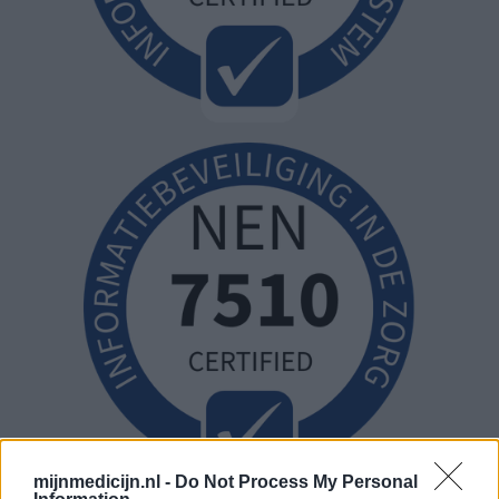
mijnmedicijn.nl -
Do Not Process My Personal