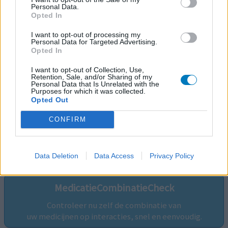
Personal Data.
Opted In
I want to opt-out of processing my
Personal Data for Targeted Advertising.
Opted In
I want to opt-out of Collection, Use,
Retention, Sale, and/or Sharing of my
Personal Data that Is Unrelated with the
Purposes for which it was collected.
Opted Out
CONFIRM
Volg ons op...
Data Deletion
Data Access
Privacy Policy
MedicatieCombinatieCheck
Controleer nu zelf de combinatie van
uw medicijnen op interacties, snel en eenvoudig.