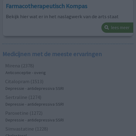
Farmacotherapeutisch Kompas
Bekijk hier wat er in het naslagwerk van de arts staat
lees meer
Medicijnen met de meeste ervaringen
Mirena (2378)
Anticonceptie - overig
Citalopram (1513)
Depressie - antidepressiva SSRI
Sertraline (1274)
Depressie - antidepressiva SSRI
Paroxetine (1272)
Depressie - antidepressiva SSRI
Simvastatine (1228)
Cholesterol