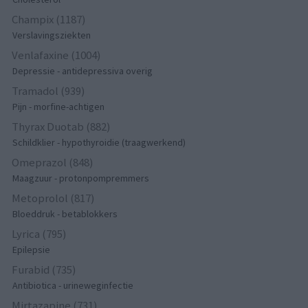
Champix (1187)
Verslavingsziekten
Venlafaxine (1004)
Depressie - antidepressiva overig
Tramadol (939)
Pijn - morfine-achtigen
Thyrax Duotab (882)
Schildklier - hypothyroidie (traagwerkend)
Omeprazol (848)
Maagzuur - protonpompremmers
Metoprolol (817)
Bloeddruk - betablokkers
Lyrica (795)
Epilepsie
Furabid (735)
Antibiotica - urineweginfectie
Mirtazapine (731)