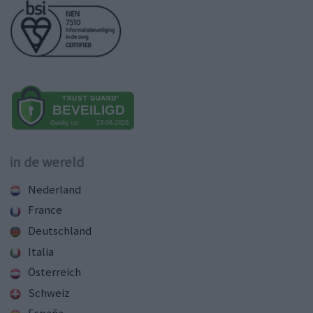
in de wereld
Nederland
France
Deutschland
Italia
Österreich
Schweiz