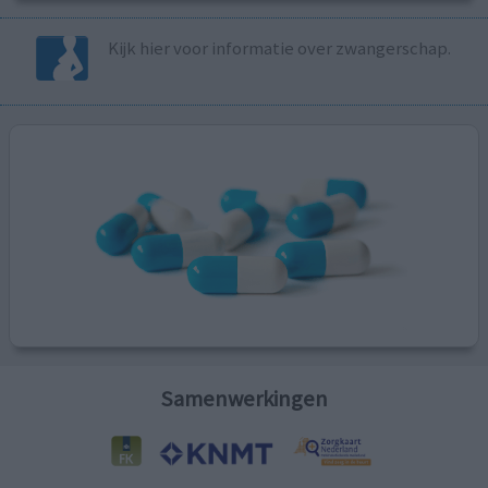
Kijk hier voor informatie over zwangerschap.
Samenwerkingen