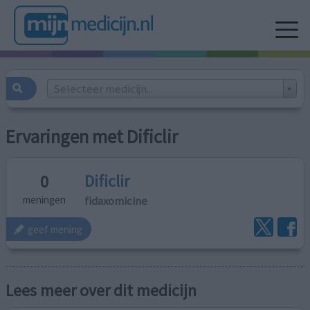
Selecteer medicijn...
Ervaringen met Dificlir
Dificlir
0
fidaxomicine
meningen
geef mening
Lees meer over dit medicijn