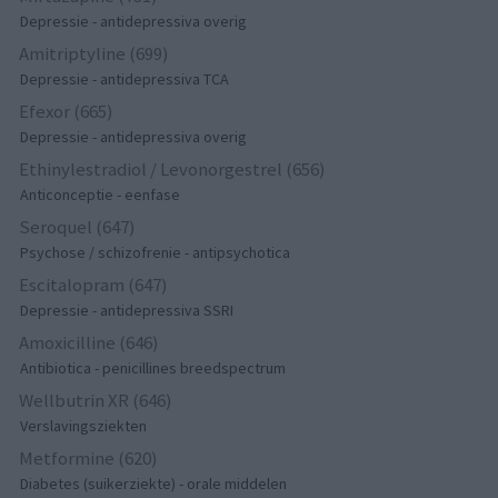
Depressie - antidepressiva overig
Amitriptyline (699)
Depressie - antidepressiva TCA
Efexor (665)
Depressie - antidepressiva overig
Ethinylestradiol / Levonorgestrel (656)
Anticonceptie - eenfase
Seroquel (647)
Psychose / schizofrenie - antipsychotica
Escitalopram (647)
Depressie - antidepressiva SSRI
Amoxicilline (646)
Antibiotica - penicillines breedspectrum
Wellbutrin XR (646)
Verslavingsziekten
Metformine (620)
Diabetes (suikerziekte) - orale middelen