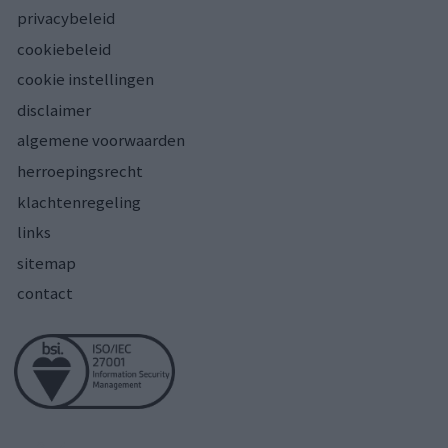
privacybeleid
cookiebeleid
cookie instellingen
disclaimer
algemene voorwaarden
herroepingsrecht
klachtenregeling
links
sitemap
contact