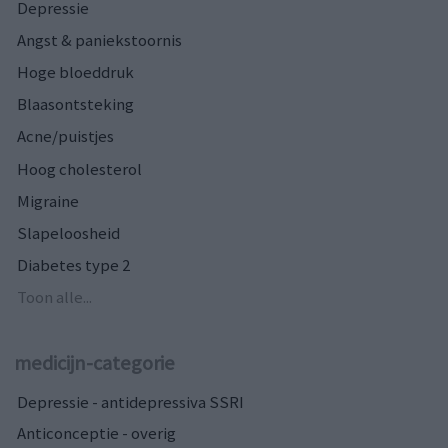
Depressie
Angst & paniekstoornis
Hoge bloeddruk
Blaasontsteking
Acne/puistjes
Hoog cholesterol
Migraine
Slapeloosheid
Diabetes type 2
Toon alle...
medicijn-categorie
Depressie - antidepressiva SSRI
Anticonceptie - overig