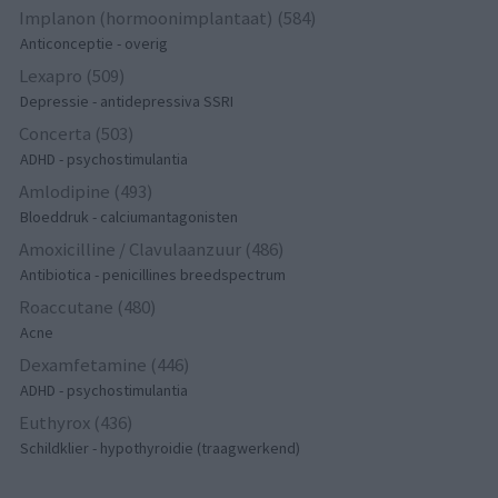
Implanon (hormoonimplantaat) (584)
Anticonceptie - overig
Lexapro (509)
Depressie - antidepressiva SSRI
Concerta (503)
ADHD - psychostimulantia
Amlodipine (493)
Bloeddruk - calciumantagonisten
Amoxicilline / Clavulaanzuur (486)
Antibiotica - penicillines breedspectrum
Roaccutane (480)
Acne
Dexamfetamine (446)
ADHD - psychostimulantia
Euthyrox (436)
Schildklier - hypothyroidie (traagwerkend)