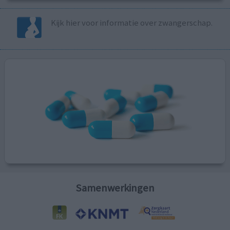
Kijk hier voor informatie over zwangerschap.
Samenwerkingen