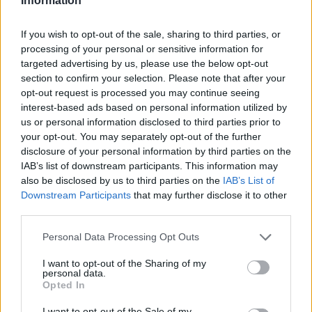
Information
If you wish to opt-out of the sale, sharing to third parties, or
processing of your personal or sensitive information for
targeted advertising by us, please use the below opt-out
section to confirm your selection. Please note that after your
opt-out request is processed you may continue seeing
interest-based ads based on personal information utilized by
us or personal information disclosed to third parties prior to
your opt-out. You may separately opt-out of the further
disclosure of your personal information by third parties on the
IAB’s list of downstream participants. This information may
also be disclosed by us to third parties on the
IAB’s List of
Downstream Participants
that may further disclose it to other
third parties.
Personal Data Processing Opt Outs
I want to opt-out of the Sharing of my
personal data.
Opted In
I want to opt-out of the Sale of my