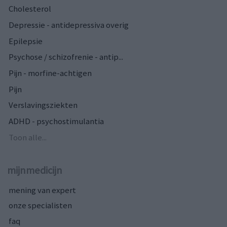
Cholesterol
Depressie - antidepressiva overig
Epilepsie
Psychose / schizofrenie - antip...
Pijn - morfine-achtigen
Pijn
Verslavingsziekten
ADHD - psychostimulantia
Toon alle...
mijnmedicijn
mening van expert
onze specialisten
faq