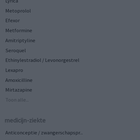
Lyrica
Metoprolol
Efexor
Metformine
Amitriptyline
Seroquel
Ethinylestradiol / Levonorgestrel
Lexapro
Amoxicilline
Mirtazapine
Toon alle...
medicijn-ziekte
Anticonceptie / zwangerschapspr...