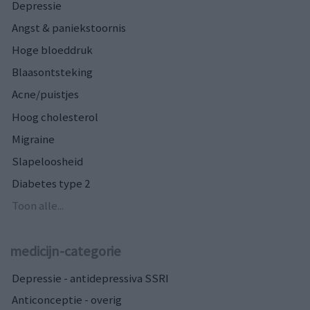
Depressie
Angst & paniekstoornis
Hoge bloeddruk
Blaasontsteking
Acne/puistjes
Hoog cholesterol
Migraine
Slapeloosheid
Diabetes type 2
Toon alle...
medicijn-categorie
Depressie - antidepressiva SSRI
Anticonceptie - overig