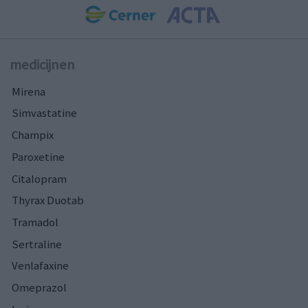
medicijnen
Mirena
Simvastatine
Champix
Paroxetine
Citalopram
Thyrax Duotab
Tramadol
Sertraline
Venlafaxine
Omeprazol