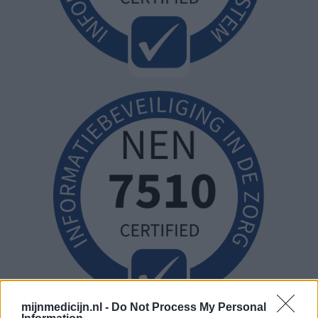
mijnmedicijn.nl -
Do Not Process My Personal