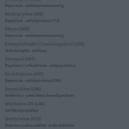
Depressie - antidepressiva overig
Amitriptyline (699)
Depressie - antidepressiva TCA
Efexor (665)
Depressie - antidepressiva overig
Ethinylestradiol / Levonorgestrel (656)
Anticonceptie - eenfase
Seroquel (647)
Psychose / schizofrenie - antipsychotica
Escitalopram (647)
Depressie - antidepressiva SSRI
Amoxicilline (646)
Antibiotica - penicillines breedspectrum
Wellbutrin XR (646)
Verslavingsziekten
Metformine (620)
Diabetes (suikerziekte) - orale middelen