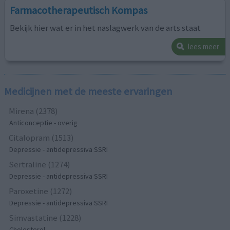
Farmacotherapeutisch Kompas
Bekijk hier wat er in het naslagwerk van de arts staat
lees meer
Medicijnen met de meeste ervaringen
Mirena (2378)
Anticonceptie - overig
Citalopram (1513)
Depressie - antidepressiva SSRI
Sertraline (1274)
Depressie - antidepressiva SSRI
Paroxetine (1272)
Depressie - antidepressiva SSRI
Simvastatine (1228)
Cholesterol