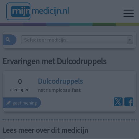
Selecteer medicijn...
Ervaringen met Dulcodruppels
Dulcodruppels
0
natriumpicosulfaat
meningen
geef mening
Lees meer over dit medicijn