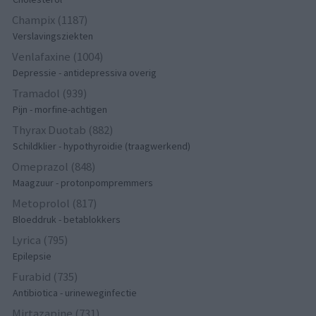
Champix (1187)
Verslavingsziekten
Venlafaxine (1004)
Depressie - antidepressiva overig
Tramadol (939)
Pijn - morfine-achtigen
Thyrax Duotab (882)
Schildklier - hypothyroidie (traagwerkend)
Omeprazol (848)
Maagzuur - protonpompremmers
Metoprolol (817)
Bloeddruk - betablokkers
Lyrica (795)
Epilepsie
Furabid (735)
Antibiotica - urineweginfectie
Mirtazapine (731)