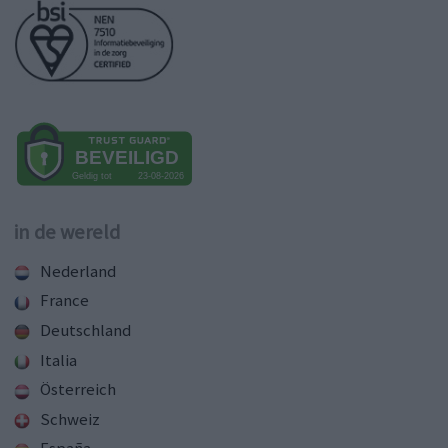
in de wereld
Nederland
France
Deutschland
Italia
Österreich
Schweiz