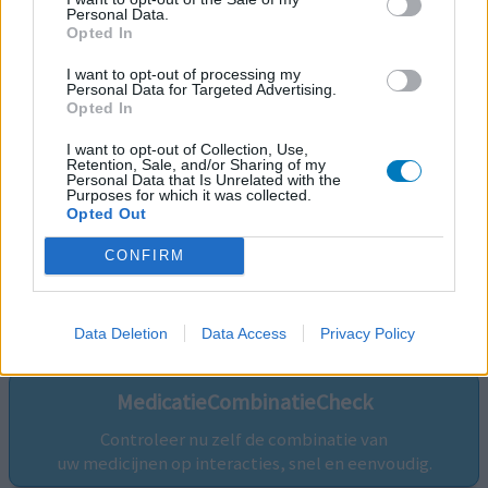
Personal Data.
Opted In
I want to opt-out of processing my
Personal Data for Targeted Advertising.
Opted In
I want to opt-out of Collection, Use,
Retention, Sale, and/or Sharing of my
Personal Data that Is Unrelated with the
Purposes for which it was collected.
Opted Out
CONFIRM
Volg ons op...
Data Deletion
Data Access
Privacy Policy
MedicatieCombinatieCheck
Controleer nu zelf de combinatie van
uw medicijnen op interacties, snel en eenvoudig.