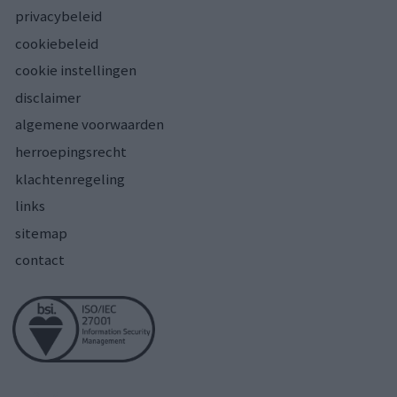
privacybeleid
cookiebeleid
cookie instellingen
disclaimer
algemene voorwaarden
herroepingsrecht
klachtenregeling
links
sitemap
contact