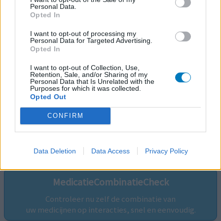
Personal Data.
Opted In
I want to opt-out of processing my
Personal Data for Targeted Advertising.
Opted In
I want to opt-out of Collection, Use,
Retention, Sale, and/or Sharing of my
Personal Data that Is Unrelated with the
Purposes for which it was collected.
Opted Out
CONFIRM
Volg ons op...
Data Deletion
Data Access
Privacy Policy
MedicatieCombinatieCheck
Controleer nu zelf de combinatie van
uw medicijnen op interacties, snel en eenvoudig.