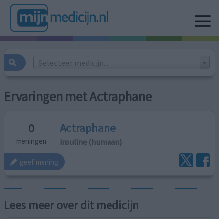
Selecteer medicijn...
Ervaringen met Actraphane
Actraphane
0
insuline (humaan)
meningen
geef mening
Lees meer over dit medicijn