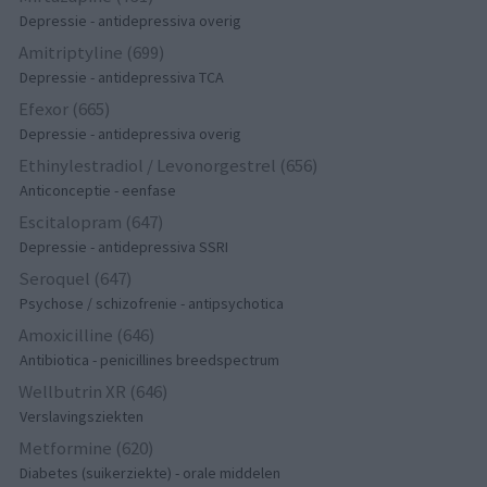
Depressie - antidepressiva overig
Amitriptyline (699)
Depressie - antidepressiva TCA
Efexor (665)
Depressie - antidepressiva overig
Ethinylestradiol / Levonorgestrel (656)
Anticonceptie - eenfase
Escitalopram (647)
Depressie - antidepressiva SSRI
Seroquel (647)
Psychose / schizofrenie - antipsychotica
Amoxicilline (646)
Antibiotica - penicillines breedspectrum
Wellbutrin XR (646)
Verslavingsziekten
Metformine (620)
Diabetes (suikerziekte) - orale middelen