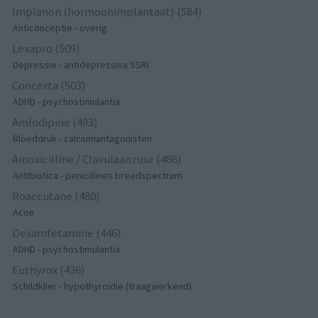
Implanon (hormoonimplantaat) (584)
Anticonceptie - overig
Lexapro (509)
Depressie - antidepressiva SSRI
Concerta (503)
ADHD - psychostimulantia
Amlodipine (493)
Bloeddruk - calciumantagonisten
Amoxicilline / Clavulaanzuur (486)
Antibiotica - penicillines breedspectrum
Roaccutane (480)
Acne
Dexamfetamine (446)
ADHD - psychostimulantia
Euthyrox (436)
Schildklier - hypothyroidie (traagwerkend)