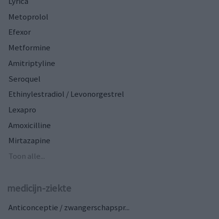
Lyrica
Metoprolol
Efexor
Metformine
Amitriptyline
Seroquel
Ethinylestradiol / Levonorgestrel
Lexapro
Amoxicilline
Mirtazapine
Toon alle...
medicijn-ziekte
Anticonceptie / zwangerschapspr...