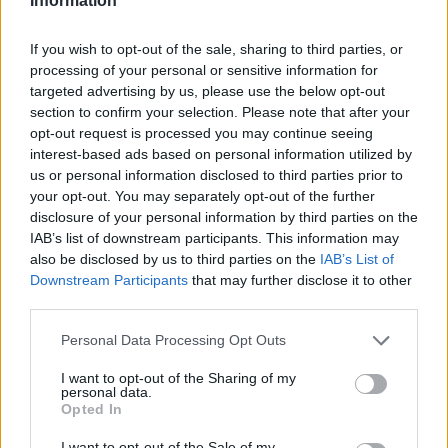
Information
If you wish to opt-out of the sale, sharing to third parties, or
processing of your personal or sensitive information for
targeted advertising by us, please use the below opt-out
section to confirm your selection. Please note that after your
opt-out request is processed you may continue seeing
interest-based ads based on personal information utilized by
us or personal information disclosed to third parties prior to
your opt-out. You may separately opt-out of the further
disclosure of your personal information by third parties on the
IAB’s list of downstream participants. This information may
also be disclosed by us to third parties on the
IAB’s List of
Downstream Participants
that may further disclose it to other
third parties.
Personal Data Processing Opt Outs
I want to opt-out of the Sharing of my
personal data.
Opted In
I want to opt-out of the Sale of my