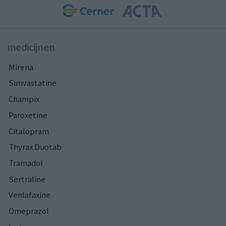
medicijnen
Mirena
Simvastatine
Champix
Paroxetine
Citalopram
Thyrax Duotab
Tramadol
Sertraline
Venlafaxine
Omeprazol