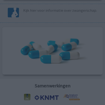
Kijk hier voor informatie over zwangerschap.
Samenwerkingen