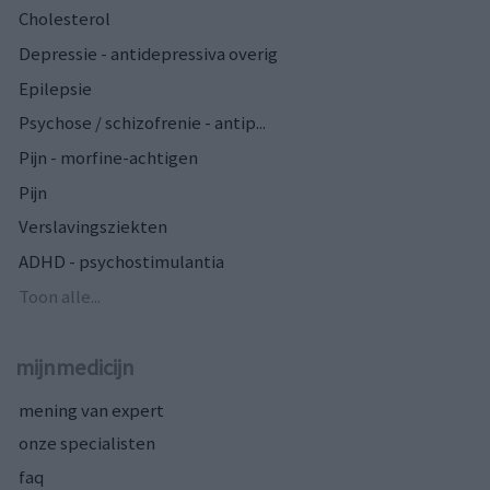
Cholesterol
Depressie - antidepressiva overig
Epilepsie
Psychose / schizofrenie - antip...
Pijn - morfine-achtigen
Pijn
Verslavingsziekten
ADHD - psychostimulantia
Toon alle...
mijnmedicijn
mening van expert
onze specialisten
faq