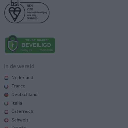
in de wereld
Nederland
France
Deutschland
Italia
Österreich
Schweiz