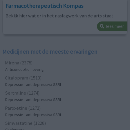
Farmacotherapeutisch Kompas
Bekijk hier wat er in het naslagwerk van de arts staat
lees meer
Medicijnen met de meeste ervaringen
Mirena (2378)
Anticonceptie - overig
Citalopram (1513)
Depressie - antidepressiva SSRI
Sertraline (1274)
Depressie - antidepressiva SSRI
Paroxetine (1272)
Depressie - antidepressiva SSRI
Simvastatine (1228)
Cholesterol