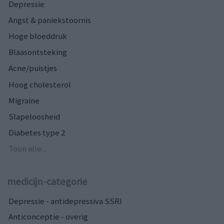
Depressie
Angst & paniekstoornis
Hoge bloeddruk
Blaasontsteking
Acne/puistjes
Hoog cholesterol
Migraine
Slapeloosheid
Diabetes type 2
Toon alle...
medicijn-categorie
Depressie - antidepressiva SSRI
Anticonceptie - overig