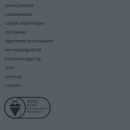
privacybeleid
cookiebeleid
cookie instellingen
disclaimer
algemene voorwaarden
herroepingsrecht
klachtenregeling
links
sitemap
contact