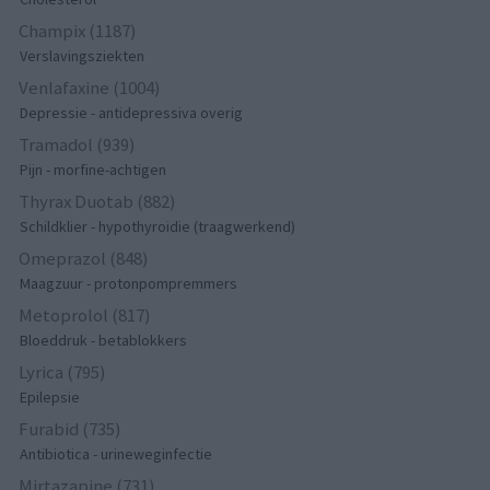
Champix (1187)
Verslavingsziekten
Venlafaxine (1004)
Depressie - antidepressiva overig
Tramadol (939)
Pijn - morfine-achtigen
Thyrax Duotab (882)
Schildklier - hypothyroidie (traagwerkend)
Omeprazol (848)
Maagzuur - protonpompremmers
Metoprolol (817)
Bloeddruk - betablokkers
Lyrica (795)
Epilepsie
Furabid (735)
Antibiotica - urineweginfectie
Mirtazapine (731)