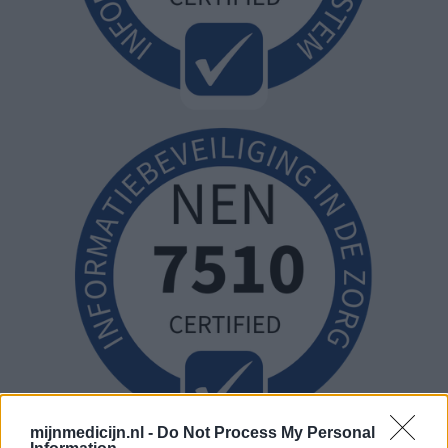
mijnmedicijn.nl -
Do Not Process My Personal