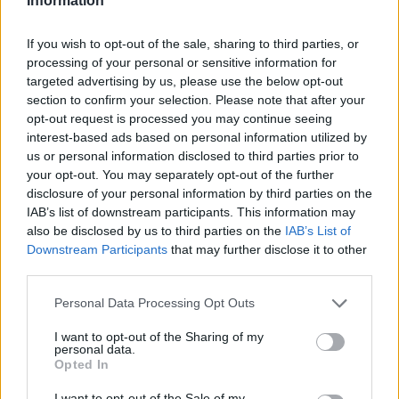
Information
If you wish to opt-out of the sale, sharing to third parties, or
processing of your personal or sensitive information for
targeted advertising by us, please use the below opt-out
section to confirm your selection. Please note that after your
opt-out request is processed you may continue seeing
interest-based ads based on personal information utilized by
us or personal information disclosed to third parties prior to
your opt-out. You may separately opt-out of the further
disclosure of your personal information by third parties on the
IAB’s list of downstream participants. This information may
also be disclosed by us to third parties on the
IAB’s List of
Downstream Participants
that may further disclose it to other
third parties.
Personal Data Processing Opt Outs
I want to opt-out of the Sharing of my
personal data.
Opted In
I want to opt-out of the Sale of my