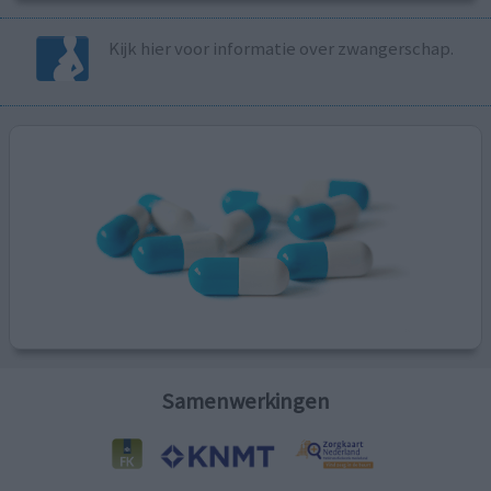
Kijk hier voor informatie over zwangerschap.
Samenwerkingen