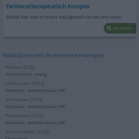
Farmacotherapeutisch Kompas
Bekijk hier wat er in het naslagwerk van de arts staat
lees meer
Medicijnen met de meeste ervaringen
Mirena (2378)
Anticonceptie - overig
Citalopram (1513)
Depressie - antidepressiva SSRI
Sertraline (1274)
Depressie - antidepressiva SSRI
Paroxetine (1272)
Depressie - antidepressiva SSRI
Simvastatine (1228)
Cholesterol