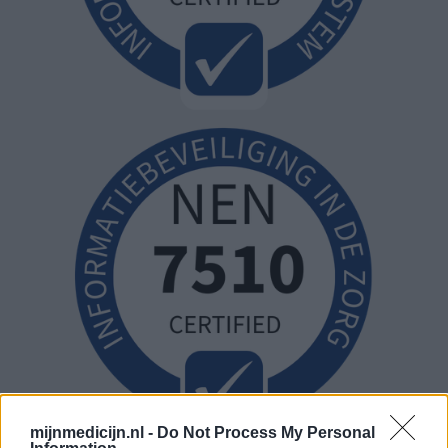
mijnmedicijn.nl -
Do Not Process My Personal