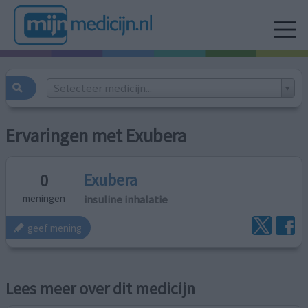
Selecteer medicijn...
Ervaringen met Exubera
Exubera
0
insuline inhalatie
meningen
geef mening
Lees meer over dit medicijn