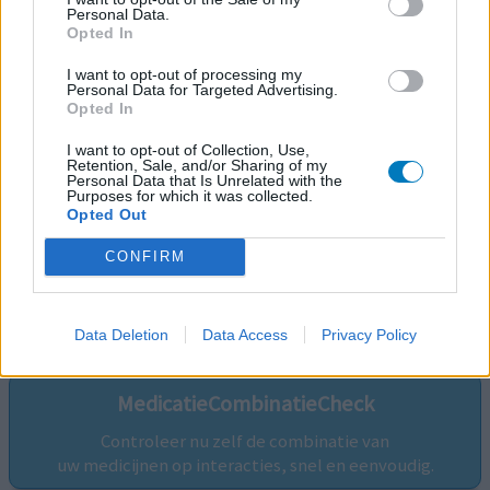
Personal Data.
Opted In
I want to opt-out of processing my
Personal Data for Targeted Advertising.
Opted In
I want to opt-out of Collection, Use,
Retention, Sale, and/or Sharing of my
Personal Data that Is Unrelated with the
Purposes for which it was collected.
Opted Out
CONFIRM
Volg ons op...
Data Deletion
Data Access
Privacy Policy
MedicatieCombinatieCheck
Controleer nu zelf de combinatie van
uw medicijnen op interacties, snel en eenvoudig.