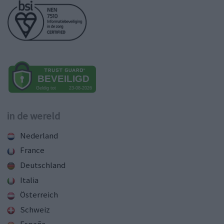
in de wereld
Nederland
France
Deutschland
Italia
Österreich
Schweiz