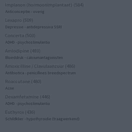
Implanon (hormoonimplantaat) (584)
Anticonceptie - overig
Lexapro (509)
Depressie - antidepressiva SSRI
Concerta (503)
ADHD - psychostimulantia
Amlodipine (493)
Bloeddruk - calciumantagonisten
Amoxicilline / Clavulaanzuur (486)
Antibiotica - penicillines breedspectrum
Roaccutane (480)
Acne
Dexamfetamine (446)
ADHD - psychostimulantia
Euthyrox (436)
Schildklier - hypothyroidie (traagwerkend)