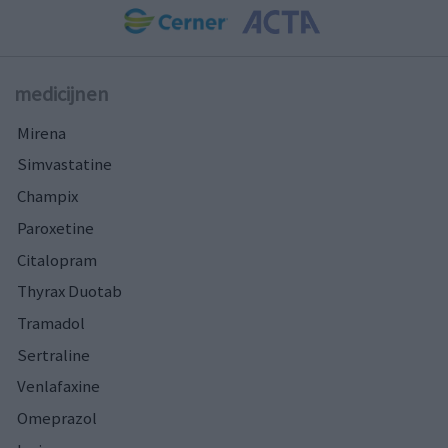
medicijnen
Mirena
Simvastatine
Champix
Paroxetine
Citalopram
Thyrax Duotab
Tramadol
Sertraline
Venlafaxine
Omeprazol