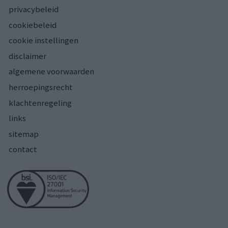
privacybeleid
cookiebeleid
cookie instellingen
disclaimer
algemene voorwaarden
herroepingsrecht
klachtenregeling
links
sitemap
contact