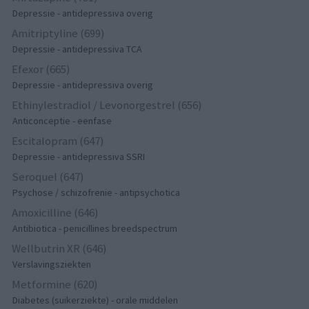
Depressie - antidepressiva overig
Amitriptyline (699)
Depressie - antidepressiva TCA
Efexor (665)
Depressie - antidepressiva overig
Ethinylestradiol / Levonorgestrel (656)
Anticonceptie - eenfase
Escitalopram (647)
Depressie - antidepressiva SSRI
Seroquel (647)
Psychose / schizofrenie - antipsychotica
Amoxicilline (646)
Antibiotica - penicillines breedspectrum
Wellbutrin XR (646)
Verslavingsziekten
Metformine (620)
Diabetes (suikerziekte) - orale middelen