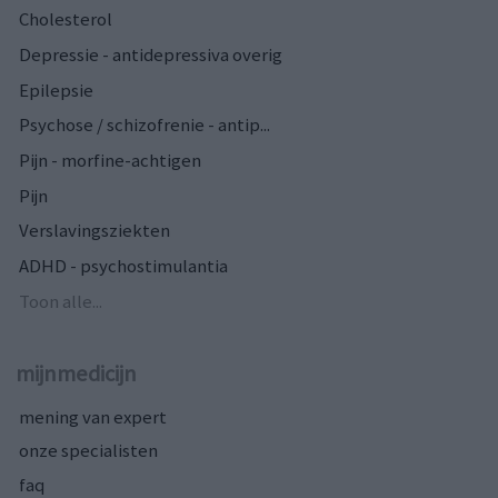
Cholesterol
Depressie - antidepressiva overig
Epilepsie
Psychose / schizofrenie - antip...
Pijn - morfine-achtigen
Pijn
Verslavingsziekten
ADHD - psychostimulantia
Toon alle...
mijnmedicijn
mening van expert
onze specialisten
faq