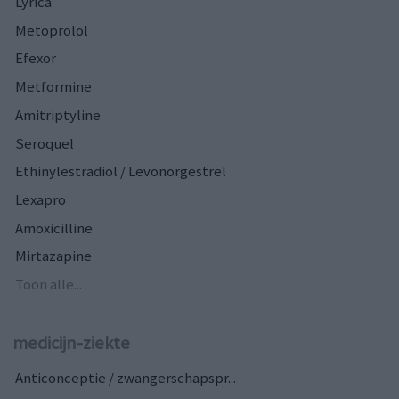
Lyrica
Metoprolol
Efexor
Metformine
Amitriptyline
Seroquel
Ethinylestradiol / Levonorgestrel
Lexapro
Amoxicilline
Mirtazapine
Toon alle...
medicijn-ziekte
Anticonceptie / zwangerschapspr...