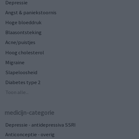
Depressie
Angst & paniekstoornis
Hoge bloeddruk
Blaasontsteking
Acne/puistjes
Hoog cholesterol
Migraine
Slapeloosheid
Diabetes type 2
Toon alle...
medicijn-categorie
Depressie - antidepressiva SSRI
Anticonceptie - overig