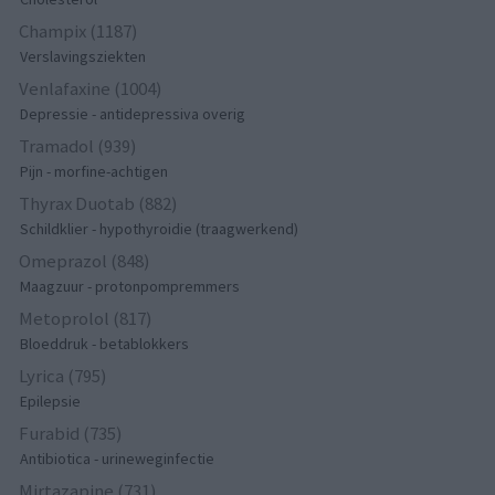
Champix (1187)
Verslavingsziekten
Venlafaxine (1004)
Depressie - antidepressiva overig
Tramadol (939)
Pijn - morfine-achtigen
Thyrax Duotab (882)
Schildklier - hypothyroidie (traagwerkend)
Omeprazol (848)
Maagzuur - protonpompremmers
Metoprolol (817)
Bloeddruk - betablokkers
Lyrica (795)
Epilepsie
Furabid (735)
Antibiotica - urineweginfectie
Mirtazapine (731)