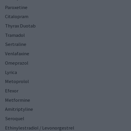
Paroxetine
Citalopram
Thyrax Duotab
Tramadol
Sertraline
Venlafaxine
Omeprazol
Lyrica
Metoprolol
Efexor
Metformine
Amitriptyline
Seroquel
Ethinylestradiol / Levonorgestrel