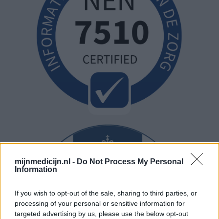
mijnmedicijn.nl -
Do Not Process My Personal
Information
If you wish to opt-out of the sale, sharing to third parties, or
processing of your personal or sensitive information for
targeted advertising by us, please use the below opt-out