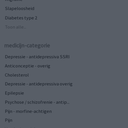
Slapeloosheid
Diabetes type 2
Toon alle...
medicijn-categorie
Depressie - antidepressiva SSRI
Anticonceptie - overig
Cholesterol
Depressie - antidepressiva overig
Epilepsie
Psychose / schizofrenie - antip...
Pijn - morfine-achtigen
Pijn