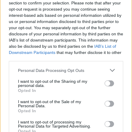
section to confirm your selection. Please note that after your
opt-out request is processed you may continue seeing
interest-based ads based on personal information utilized by
us or personal information disclosed to third parties prior to
your opt-out. You may separately opt-out of the further
disclosure of your personal information by third parties on the
IAB’s list of downstream participants. This information may
also be disclosed by us to third parties on the
IAB’s List of
Downstream Participants
that may further disclose it to other
third parties.
Personal Data Processing Opt Outs
I want to opt-out of the Sharing of my
personal data.
Opted In
I want to opt-out of the Sale of my
Personal Data.
Opted In
I want to opt-out of processing my
Personal Data for Targeted Advertising.
Opted In