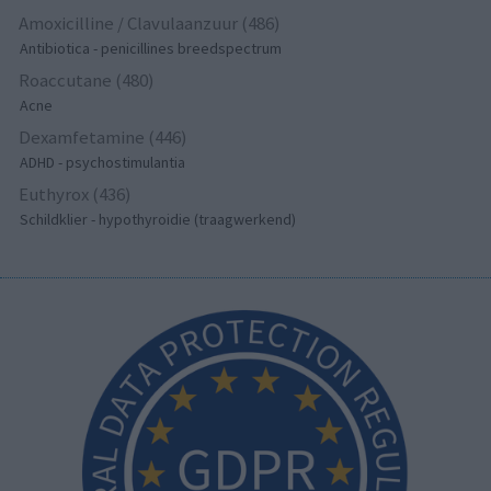
Amoxicilline / Clavulaanzuur (486)
Antibiotica - penicillines breedspectrum
Roaccutane (480)
Acne
Dexamfetamine (446)
ADHD - psychostimulantia
Euthyrox (436)
Schildklier - hypothyroidie (traagwerkend)