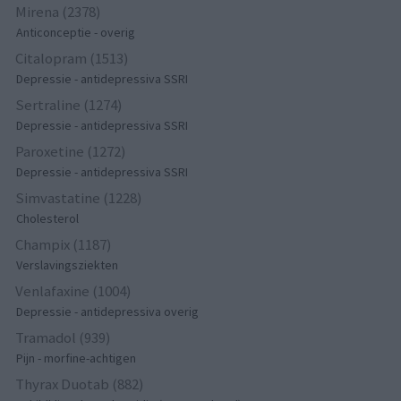
Mirena (2378)
Anticonceptie - overig
Citalopram (1513)
Depressie - antidepressiva SSRI
Sertraline (1274)
Depressie - antidepressiva SSRI
Paroxetine (1272)
Depressie - antidepressiva SSRI
Simvastatine (1228)
Cholesterol
Champix (1187)
Verslavingsziekten
Venlafaxine (1004)
Depressie - antidepressiva overig
Tramadol (939)
Pijn - morfine-achtigen
Thyrax Duotab (882)