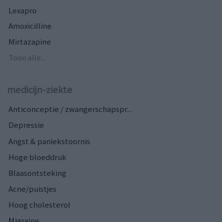
Lexapro
Amoxicilline
Mirtazapine
Toon alle...
medicijn-ziekte
Anticonceptie / zwangerschapspr...
Depressie
Angst & paniekstoornis
Hoge bloeddruk
Blaasontsteking
Acne/puistjes
Hoog cholesterol
Migraine