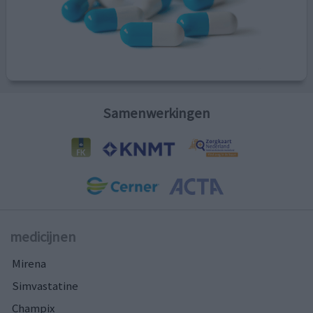
Samenwerkingen
medicijnen
Mirena
Simvastatine
Champix