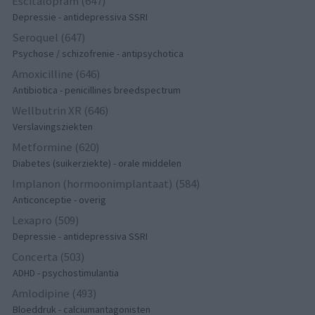
Escitalopram (647)
Depressie - antidepressiva SSRI
Seroquel (647)
Psychose / schizofrenie - antipsychotica
Amoxicilline (646)
Antibiotica - penicillines breedspectrum
Wellbutrin XR (646)
Verslavingsziekten
Metformine (620)
Diabetes (suikerziekte) - orale middelen
Implanon (hormoonimplantaat) (584)
Anticonceptie - overig
Lexapro (509)
Depressie - antidepressiva SSRI
Concerta (503)
ADHD - psychostimulantia
Amlodipine (493)
Bloeddruk - calciumantagonisten