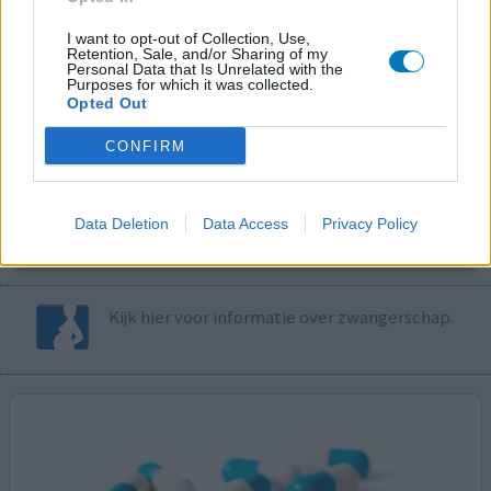
I want to opt-out of Collection, Use,
Volg ons op...
Retention, Sale, and/or Sharing of my
Personal Data that Is Unrelated with the
Purposes for which it was collected.
Opted Out
CONFIRM
MedicatieCombinatieCheck
Controleer nu zelf de combinatie van
Data Deletion
Data Access
Privacy Policy
uw medicijnen op interacties, snel en eenvoudig.
Kijk hier voor informatie over zwangerschap.