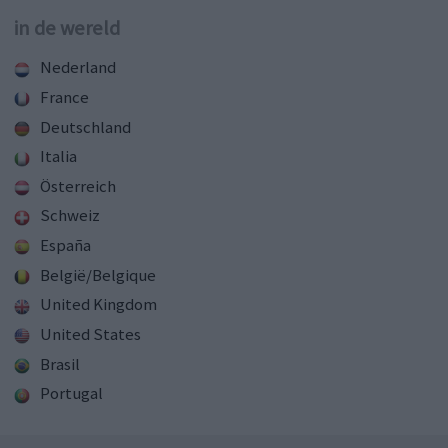
in de wereld
Nederland
France
Deutschland
Italia
Österreich
Schweiz
España
België/Belgique
United Kingdom
United States
Brasil
Portugal