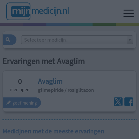
Selecteer medicijn...
Ervaringen met Avaglim
Avaglim
0
glimepiride / rosiglitazon
meningen
geef mening
Medicijnen met de meeste ervaringen