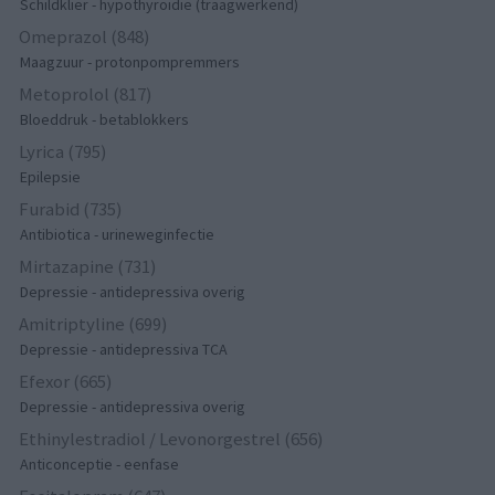
Schildklier - hypothyroidie (traagwerkend)
Omeprazol (848)
Maagzuur - protonpompremmers
Metoprolol (817)
Bloeddruk - betablokkers
Lyrica (795)
Epilepsie
Furabid (735)
Antibiotica - urineweginfectie
Mirtazapine (731)
Depressie - antidepressiva overig
Amitriptyline (699)
Depressie - antidepressiva TCA
Efexor (665)
Depressie - antidepressiva overig
Ethinylestradiol / Levonorgestrel (656)
Anticonceptie - eenfase