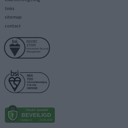
links
sitemap
contact