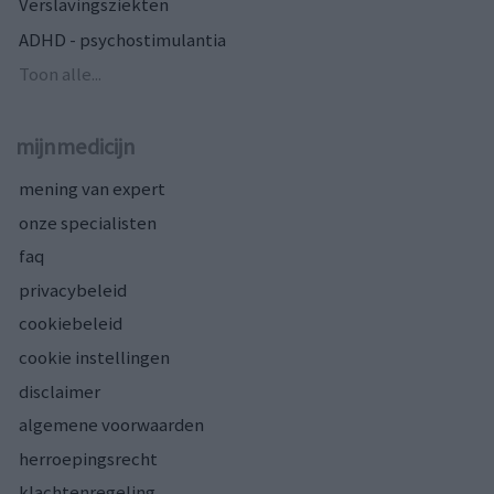
Verslavingsziekten
ADHD - psychostimulantia
Toon alle...
mijnmedicijn
mening van expert
onze specialisten
faq
privacybeleid
cookiebeleid
cookie instellingen
disclaimer
algemene voorwaarden
herroepingsrecht
klachtenregeling