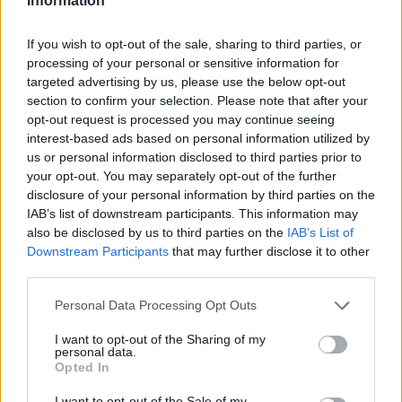
Information
If you wish to opt-out of the sale, sharing to third parties, or
processing of your personal or sensitive information for
targeted advertising by us, please use the below opt-out
section to confirm your selection. Please note that after your
opt-out request is processed you may continue seeing
interest-based ads based on personal information utilized by
us or personal information disclosed to third parties prior to
your opt-out. You may separately opt-out of the further
disclosure of your personal information by third parties on the
IAB’s list of downstream participants. This information may
also be disclosed by us to third parties on the
IAB’s List of
Downstream Participants
that may further disclose it to other
third parties.
Personal Data Processing Opt Outs
I want to opt-out of the Sharing of my
personal data.
Opted In
I want to opt-out of the Sale of my