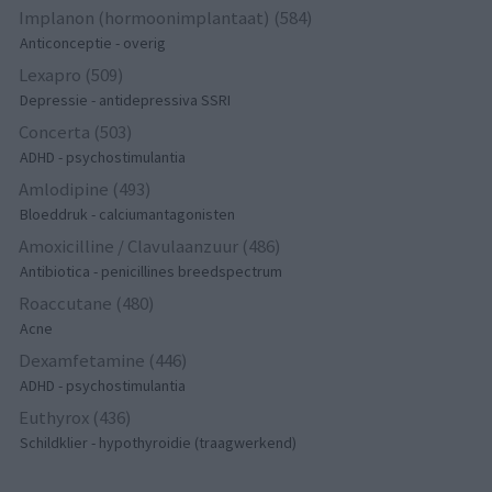
Implanon (hormoonimplantaat) (584)
Anticonceptie - overig
Lexapro (509)
Depressie - antidepressiva SSRI
Concerta (503)
ADHD - psychostimulantia
Amlodipine (493)
Bloeddruk - calciumantagonisten
Amoxicilline / Clavulaanzuur (486)
Antibiotica - penicillines breedspectrum
Roaccutane (480)
Acne
Dexamfetamine (446)
ADHD - psychostimulantia
Euthyrox (436)
Schildklier - hypothyroidie (traagwerkend)