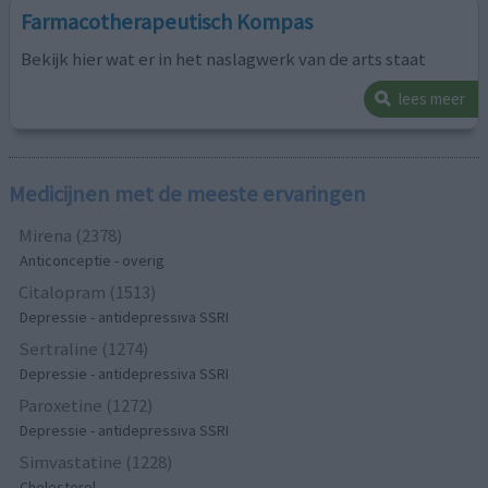
Farmacotherapeutisch Kompas
Bekijk hier wat er in het naslagwerk van de arts staat
lees meer
Medicijnen met de meeste ervaringen
Mirena (2378)
Anticonceptie - overig
Citalopram (1513)
Depressie - antidepressiva SSRI
Sertraline (1274)
Depressie - antidepressiva SSRI
Paroxetine (1272)
Depressie - antidepressiva SSRI
Simvastatine (1228)
Cholesterol