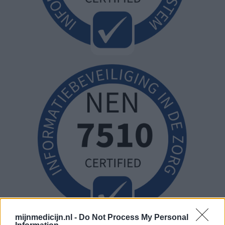
mijnmedicijn.nl -
Do Not Process My Personal