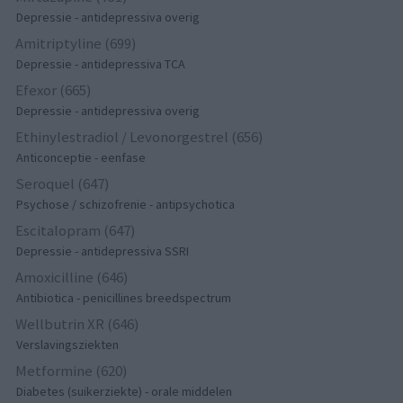
Depressie - antidepressiva overig
Amitriptyline (699)
Depressie - antidepressiva TCA
Efexor (665)
Depressie - antidepressiva overig
Ethinylestradiol / Levonorgestrel (656)
Anticonceptie - eenfase
Seroquel (647)
Psychose / schizofrenie - antipsychotica
Escitalopram (647)
Depressie - antidepressiva SSRI
Amoxicilline (646)
Antibiotica - penicillines breedspectrum
Wellbutrin XR (646)
Verslavingsziekten
Metformine (620)
Diabetes (suikerziekte) - orale middelen