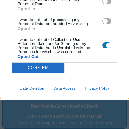
Personal Data.
Opted In
I want to opt-out of processing my
Personal Data for Targeted Advertising.
Opted In
I want to opt-out of Collection, Use,
Retention, Sale, and/or Sharing of my
Personal Data that Is Unrelated with the
Purposes for which it was collected.
Opted Out
CONFIRM
Volg ons op...
Data Deletion
Data Access
Privacy Policy
MedicatieCombinatieCheck
Controleer nu zelf de combinatie van
uw medicijnen op interacties, snel en eenvoudig.