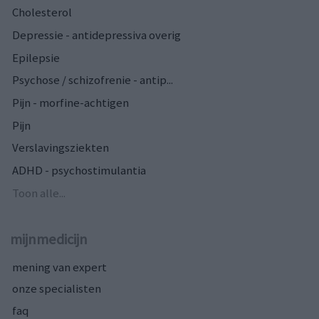
Cholesterol
Depressie - antidepressiva overig
Epilepsie
Psychose / schizofrenie - antip...
Pijn - morfine-achtigen
Pijn
Verslavingsziekten
ADHD - psychostimulantia
Toon alle...
mijnmedicijn
mening van expert
onze specialisten
faq