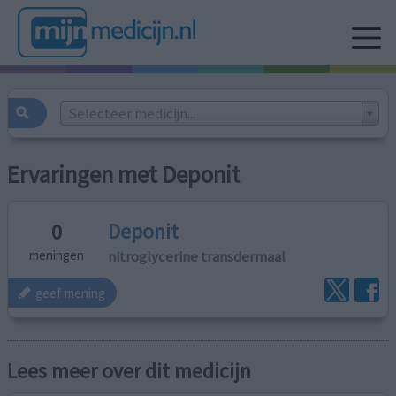
Selecteer medicijn...
Ervaringen met Deponit
Deponit
0
nitroglycerine transdermaal
meningen
geef mening
Lees meer over dit medicijn