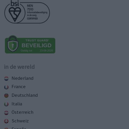
in de wereld
Nederland
France
Deutschland
Italia
Österreich
Schweiz