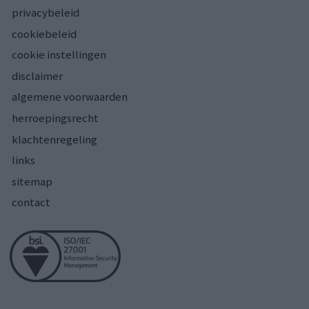
privacybeleid
cookiebeleid
cookie instellingen
disclaimer
algemene voorwaarden
herroepingsrecht
klachtenregeling
links
sitemap
contact