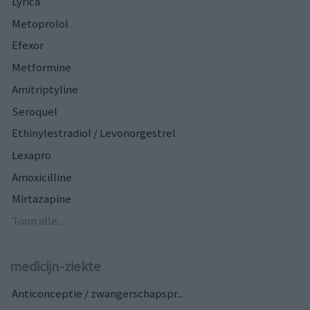
Lyrica
Metoprolol
Efexor
Metformine
Amitriptyline
Seroquel
Ethinylestradiol / Levonorgestrel
Lexapro
Amoxicilline
Mirtazapine
Toon alle...
medicijn-ziekte
Anticonceptie / zwangerschapspr...