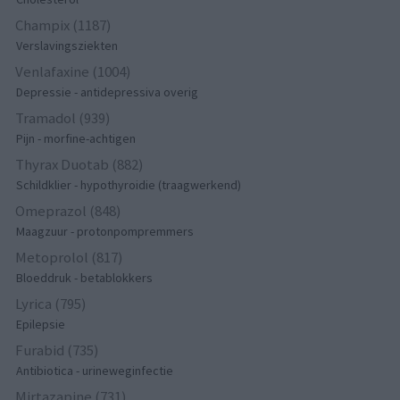
Champix (1187)
Verslavingsziekten
Venlafaxine (1004)
Depressie - antidepressiva overig
Tramadol (939)
Pijn - morfine-achtigen
Thyrax Duotab (882)
Schildklier - hypothyroidie (traagwerkend)
Omeprazol (848)
Maagzuur - protonpompremmers
Metoprolol (817)
Bloeddruk - betablokkers
Lyrica (795)
Epilepsie
Furabid (735)
Antibiotica - urineweginfectie
Mirtazapine (731)