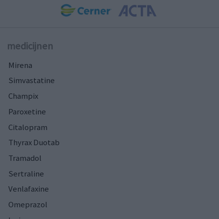
medicijnen
Mirena
Simvastatine
Champix
Paroxetine
Citalopram
Thyrax Duotab
Tramadol
Sertraline
Venlafaxine
Omeprazol