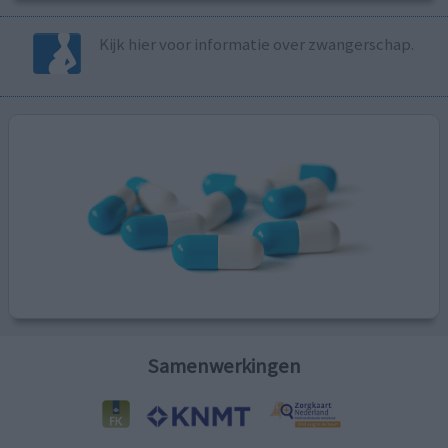
Kijk hier voor informatie over zwangerschap.
Samenwerkingen