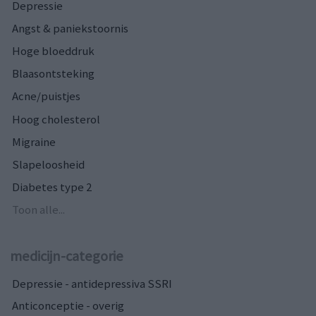
Depressie
Angst & paniekstoornis
Hoge bloeddruk
Blaasontsteking
Acne/puistjes
Hoog cholesterol
Migraine
Slapeloosheid
Diabetes type 2
Toon alle...
medicijn-categorie
Depressie - antidepressiva SSRI
Anticonceptie - overig