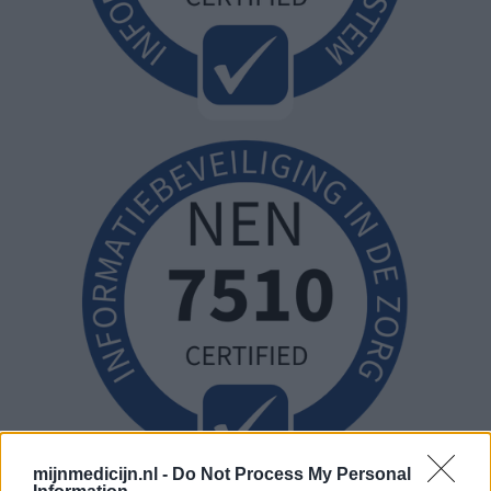
mijnmedicijn.nl -
Do Not Process My Personal