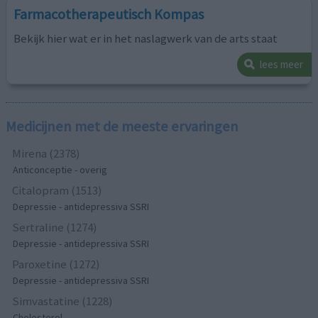
Farmacotherapeutisch Kompas
Bekijk hier wat er in het naslagwerk van de arts staat
lees meer
Medicijnen met de meeste ervaringen
Mirena (2378)
Anticonceptie - overig
Citalopram (1513)
Depressie - antidepressiva SSRI
Sertraline (1274)
Depressie - antidepressiva SSRI
Paroxetine (1272)
Depressie - antidepressiva SSRI
Simvastatine (1228)
Cholesterol