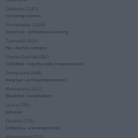
Champix (1187)
Verslavingsziekten
Venlafaxine (1004)
Depressie - antidepressiva overig
Tramadol (939)
Pijn - morfine-achtigen
Thyrax Duotab (882)
Schildklier - hypothyroidie (traagwerkend)
Omeprazol (848)
Maagzuur - protonpompremmers
Metoprolol (817)
Bloeddruk - betablokkers
Lyrica (795)
Epilepsie
Furabid (735)
Antibiotica - urineweginfectie
Mirtazapine (731)