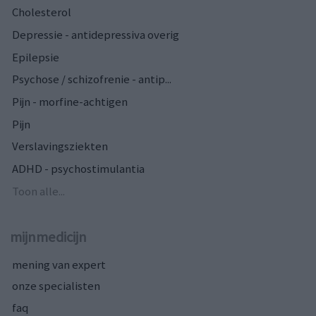
Cholesterol
Depressie - antidepressiva overig
Epilepsie
Psychose / schizofrenie - antip...
Pijn - morfine-achtigen
Pijn
Verslavingsziekten
ADHD - psychostimulantia
Toon alle...
mijnmedicijn
mening van expert
onze specialisten
faq