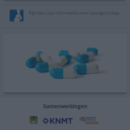
Kijk hier voor informatie over zwangerschap.
Samenwerkingen