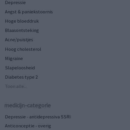
Depressie
Angst & paniekstoornis
Hoge bloeddruk
Blaasontsteking
Acne/puistjes
Hoog cholesterol
Migraine
Slapeloosheid
Diabetes type 2
Toon alle...
medicijn-categorie
Depressie - antidepressiva SSRI
Anticonceptie - overig