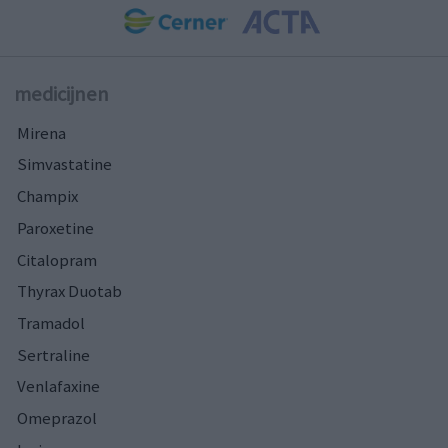
medicijnen
Mirena
Simvastatine
Champix
Paroxetine
Citalopram
Thyrax Duotab
Tramadol
Sertraline
Venlafaxine
Omeprazol