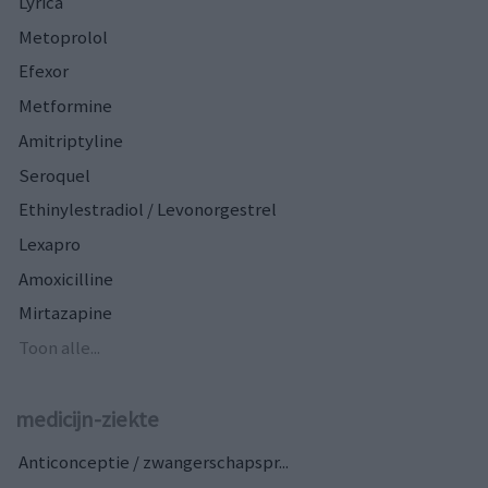
Lyrica
Metoprolol
Efexor
Metformine
Amitriptyline
Seroquel
Ethinylestradiol / Levonorgestrel
Lexapro
Amoxicilline
Mirtazapine
Toon alle...
medicijn-ziekte
Anticonceptie / zwangerschapspr...