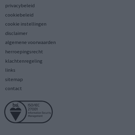
privacybeleid
cookiebeleid
cookie instellingen
disclaimer
algemene voorwaarden
herroepingsrecht
klachtenregeling
links
sitemap
contact