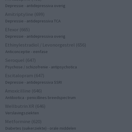
Depressie - antidepressiva overig
Amitriptyline (699)
Depressie - antidepressiva TCA
Efexor (665)
Depressie - antidepressiva overig
Ethinylestradiol / Levonorgestrel (656)
Anticonceptie - eenfase
Seroquel (647)
Psychose / schizofrenie - antipsychotica
Escitalopram (647)
Depressie - antidepressiva SSRI
Amoxicilline (646)
Antibiotica - penicillines breedspectrum
Wellbutrin XR (646)
Verslavingsziekten
Metformine (620)
Diabetes (suikerziekte) - orale middelen