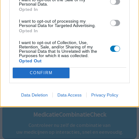
Personal Data.
Opted In
I want to opt-out of processing my
Personal Data for Targeted Advertising.
Opted In
I want to opt-out of Collection, Use,
Retention, Sale, and/or Sharing of my
Personal Data that Is Unrelated with the
Purposes for which it was collected.
Opted Out
CONFIRM
Volg ons op...
Data Deletion
Data Access
Privacy Policy
MedicatieCombinatieCheck
Controleer nu zelf de combinatie van
uw medicijnen op interacties, snel en eenvoudig.