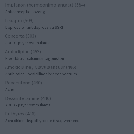
Implanon (hormoonimplantaat) (584)
Anticonceptie - overig
Lexapro (509)
Depressie - antidepressiva SSRI
Concerta (503)
ADHD - psychostimulantia
Amlodipine (493)
Bloeddruk - calciumantagonisten
Amoxicilline / Clavulaanzuur (486)
Antibiotica - penicillines breedspectrum
Roaccutane (480)
Acne
Dexamfetamine (446)
ADHD - psychostimulantia
Euthyrox (436)
Schildklier - hypothyroidie (traagwerkend)