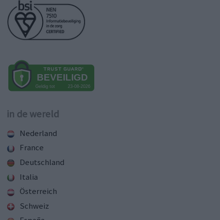
in de wereld
Nederland
France
Deutschland
Italia
Österreich
Schweiz