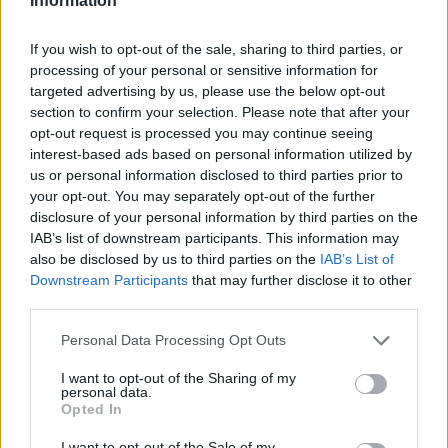
Information
If you wish to opt-out of the sale, sharing to third parties, or
processing of your personal or sensitive information for
targeted advertising by us, please use the below opt-out
section to confirm your selection. Please note that after your
opt-out request is processed you may continue seeing
interest-based ads based on personal information utilized by
us or personal information disclosed to third parties prior to
your opt-out. You may separately opt-out of the further
disclosure of your personal information by third parties on the
IAB’s list of downstream participants. This information may
also be disclosed by us to third parties on the
IAB’s List of
Downstream Participants
that may further disclose it to other
third parties.
Personal Data Processing Opt Outs
I want to opt-out of the Sharing of my
personal data.
Opted In
I want to opt-out of the Sale of my