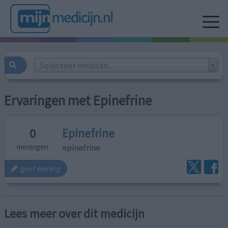
Selecteer medicijn...
Ervaringen met Epinefrine
Epinefrine
0
epinefrine
meningen
geef mening
Lees meer over dit medicijn