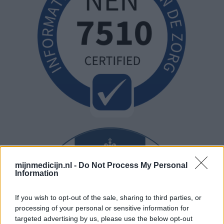
mijnmedicijn.nl -
Do Not Process My Personal
Information
If you wish to opt-out of the sale, sharing to third parties, or
processing of your personal or sensitive information for
targeted advertising by us, please use the below opt-out