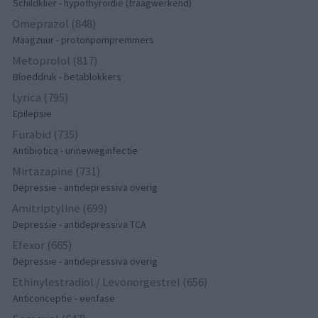
Schildklier - hypothyroidie (traagwerkend)
Omeprazol (848)
Maagzuur - protonpompremmers
Metoprolol (817)
Bloeddruk - betablokkers
Lyrica (795)
Epilepsie
Furabid (735)
Antibiotica - urineweginfectie
Mirtazapine (731)
Depressie - antidepressiva overig
Amitriptyline (699)
Depressie - antidepressiva TCA
Efexor (665)
Depressie - antidepressiva overig
Ethinylestradiol / Levonorgestrel (656)
Anticonceptie - eenfase