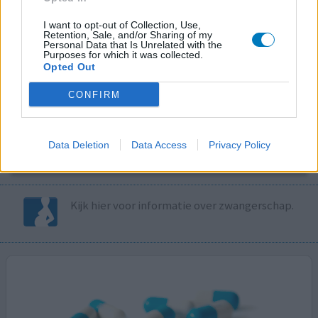
I want to opt-out of Collection, Use,
Volg ons op...
Retention, Sale, and/or Sharing of my
Personal Data that Is Unrelated with the
Purposes for which it was collected.
Opted Out
CONFIRM
MedicatieCombinatieCheck
Controleer nu zelf de combinatie van
Data Deletion
Data Access
Privacy Policy
uw medicijnen op interacties, snel en eenvoudig.
Kijk hier voor informatie over zwangerschap.