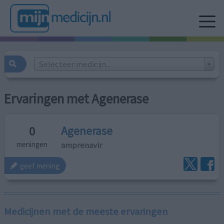
Selecteer medicijn...
Ervaringen met Agenerase
Agenerase
0
amprenavir
meningen
geef mening
Medicijnen met de meeste ervaringen