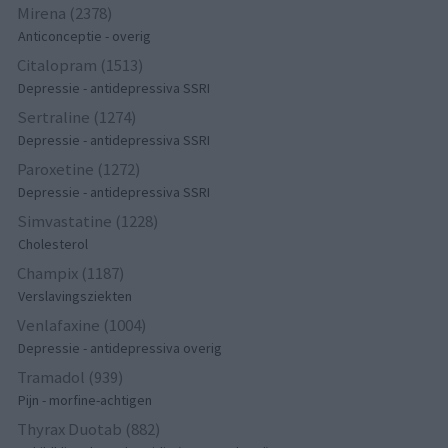
Mirena (2378)
Anticonceptie - overig
Citalopram (1513)
Depressie - antidepressiva SSRI
Sertraline (1274)
Depressie - antidepressiva SSRI
Paroxetine (1272)
Depressie - antidepressiva SSRI
Simvastatine (1228)
Cholesterol
Champix (1187)
Verslavingsziekten
Venlafaxine (1004)
Depressie - antidepressiva overig
Tramadol (939)
Pijn - morfine-achtigen
Thyrax Duotab (882)