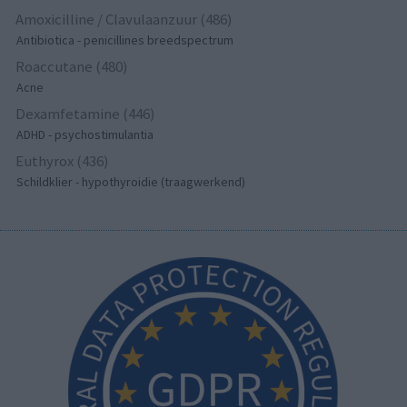
Amoxicilline / Clavulaanzuur (486)
Antibiotica - penicillines breedspectrum
Roaccutane (480)
Acne
Dexamfetamine (446)
ADHD - psychostimulantia
Euthyrox (436)
Schildklier - hypothyroidie (traagwerkend)