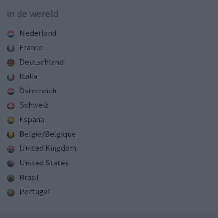
in de wereld
Nederland
France
Deutschland
Italia
Österreich
Schweiz
España
België/Belgique
United Kingdom
United States
Brasil
Portugal