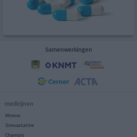
Samenwerkingen
medicijnen
Mirena
Simvastatine
Champix