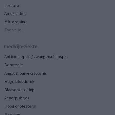
Lexapro
Amoxicilline
Mirtazapine
Toon alle...
medicijn-ziekte
Anticonceptie / zwangerschapspr...
Depressie
Angst & paniekstoornis
Hoge bloeddruk
Blaasontsteking
Acne/puistjes
Hoog cholesterol
Migraine