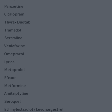
Paroxetine
Citalopram
Thyrax Duotab
Tramadol
Sertraline
Venlafaxine
Omeprazol
Lyrica
Metoprolol
Efexor
Metformine
Amitriptyline
Seroquel
Ethinylestradiol / Levonorgestrel