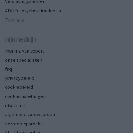
Verslavingsziekten
ADHD - psychostimulantia
Toon alle...
mijnmedicijn
mening van expert
onze specialisten
faq
privacybeleid
cookiebeleid
cookie instellingen
disclaimer
algemene voorwaarden
herroepingsrecht
klachtenregeling