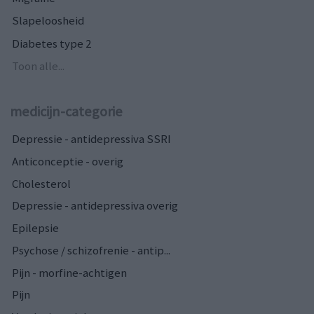
Slapeloosheid
Diabetes type 2
Toon alle...
medicijn-categorie
Depressie - antidepressiva SSRI
Anticonceptie - overig
Cholesterol
Depressie - antidepressiva overig
Epilepsie
Psychose / schizofrenie - antip...
Pijn - morfine-achtigen
Pijn