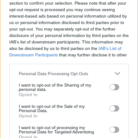
section to confirm your selection. Please note that after your
opt-out request is processed you may continue seeing
interest-based ads based on personal information utilized by
us or personal information disclosed to third parties prior to
your opt-out. You may separately opt-out of the further
disclosure of your personal information by third parties on the
IAB’s list of downstream participants. This information may
also be disclosed by us to third parties on the
IAB’s List of
Downstream Participants
that may further disclose it to other
third parties.
Personal Data Processing Opt Outs
I want to opt-out of the Sharing of my
personal data.
Opted In
I want to opt-out of the Sale of my
Personal Data.
Opted In
I want to opt-out of processing my
Personal Data for Targeted Advertising.
Opted In