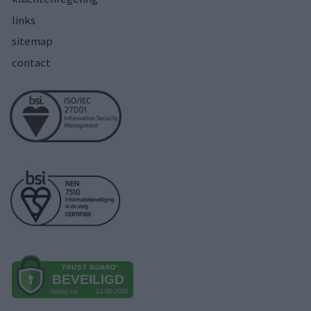
links
sitemap
contact