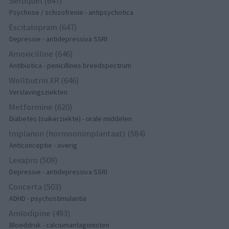
Seroquel (647)
Psychose / schizofrenie - antipsychotica
Escitalopram (647)
Depressie - antidepressiva SSRI
Amoxicilline (646)
Antibiotica - penicillines breedspectrum
Wellbutrin XR (646)
Verslavingsziekten
Metformine (620)
Diabetes (suikerziekte) - orale middelen
Implanon (hormoonimplantaat) (584)
Anticonceptie - overig
Lexapro (509)
Depressie - antidepressiva SSRI
Concerta (503)
ADHD - psychostimulantia
Amlodipine (493)
Bloeddruk - calciumantagonisten