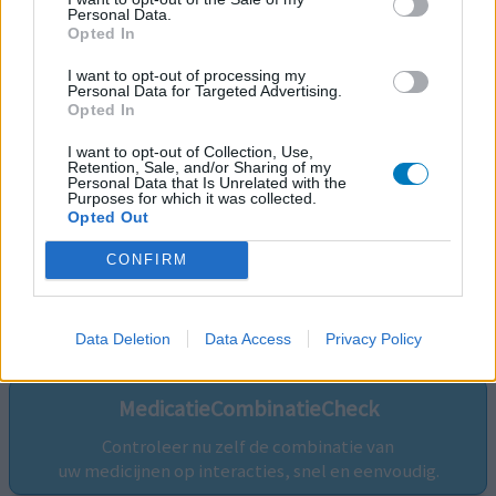
Personal Data.
Opted In
I want to opt-out of processing my
Personal Data for Targeted Advertising.
Opted In
I want to opt-out of Collection, Use,
Retention, Sale, and/or Sharing of my
Personal Data that Is Unrelated with the
Purposes for which it was collected.
Opted Out
CONFIRM
Volg ons op...
Data Deletion
Data Access
Privacy Policy
MedicatieCombinatieCheck
Controleer nu zelf de combinatie van
uw medicijnen op interacties, snel en eenvoudig.