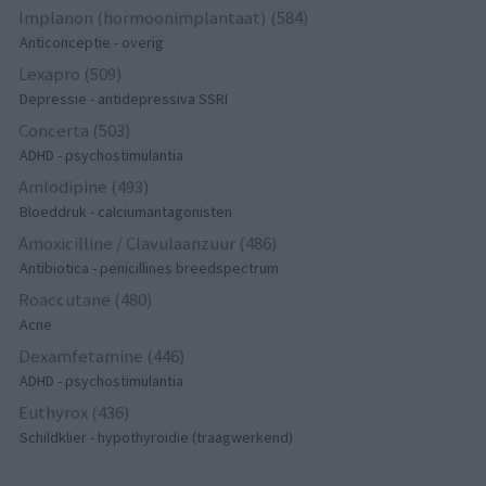
Implanon (hormoonimplantaat) (584)
Anticonceptie - overig
Lexapro (509)
Depressie - antidepressiva SSRI
Concerta (503)
ADHD - psychostimulantia
Amlodipine (493)
Bloeddruk - calciumantagonisten
Amoxicilline / Clavulaanzuur (486)
Antibiotica - penicillines breedspectrum
Roaccutane (480)
Acne
Dexamfetamine (446)
ADHD - psychostimulantia
Euthyrox (436)
Schildklier - hypothyroidie (traagwerkend)