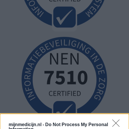
mijnmedicijn.nl -
Do Not Process My Personal