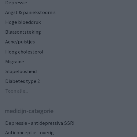
Depressie
Angst & paniekstoornis
Hoge bloeddruk
Blaasontsteking
Acne/puistjes
Hoog cholesterol
Migraine
Slapeloosheid
Diabetes type 2
Toon alle...
medicijn-categorie
Depressie - antidepressiva SSRI
Anticonceptie - overig