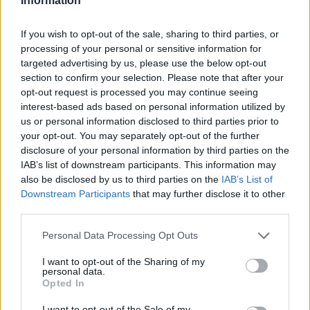
Information
If you wish to opt-out of the sale, sharing to third parties, or
processing of your personal or sensitive information for
targeted advertising by us, please use the below opt-out
section to confirm your selection. Please note that after your
opt-out request is processed you may continue seeing
interest-based ads based on personal information utilized by
us or personal information disclosed to third parties prior to
your opt-out. You may separately opt-out of the further
disclosure of your personal information by third parties on the
IAB’s list of downstream participants. This information may
also be disclosed by us to third parties on the
IAB’s List of
Downstream Participants
that may further disclose it to other
third parties.
Personal Data Processing Opt Outs
I want to opt-out of the Sharing of my
personal data.
Opted In
I want to opt-out of the Sale of my