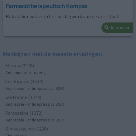
Farmacotherapeutisch Kompas
Bekijk hier wat er in het naslagwerk van de arts staat
lees meer
Medicijnen met de meeste ervaringen
Mirena (2378)
Anticonceptie - overig
Citalopram (1513)
Depressie - antidepressiva SSRI
Sertraline (1274)
Depressie - antidepressiva SSRI
Paroxetine (1272)
Depressie - antidepressiva SSRI
Simvastatine (1228)
Cholesterol