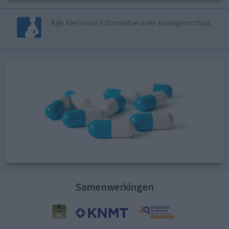
Kijk hier voor informatie over zwangerschap.
Samenwerkingen