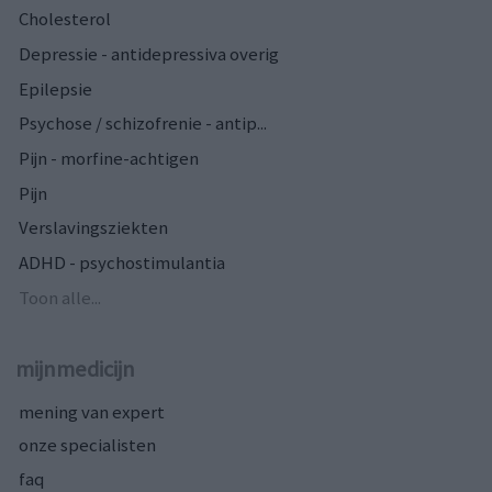
Cholesterol
Depressie - antidepressiva overig
Epilepsie
Psychose / schizofrenie - antip...
Pijn - morfine-achtigen
Pijn
Verslavingsziekten
ADHD - psychostimulantia
Toon alle...
mijnmedicijn
mening van expert
onze specialisten
faq