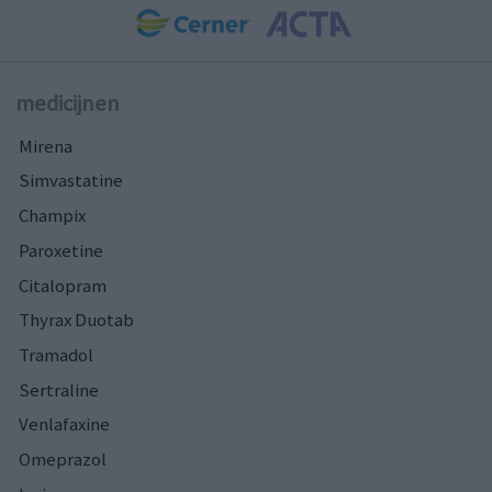
medicijnen
Mirena
Simvastatine
Champix
Paroxetine
Citalopram
Thyrax Duotab
Tramadol
Sertraline
Venlafaxine
Omeprazol