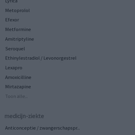
Lyrica
Metoprolol
Efexor
Metformine
Amitriptyline
Seroquel
Ethinylestradiol / Levonorgestrel
Lexapro
Amoxicilline
Mirtazapine
Toon alle...
medicijn-ziekte
Anticonceptie / zwangerschapspr...