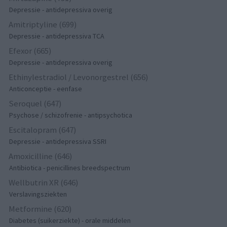
Depressie - antidepressiva overig
Amitriptyline (699)
Depressie - antidepressiva TCA
Efexor (665)
Depressie - antidepressiva overig
Ethinylestradiol / Levonorgestrel (656)
Anticonceptie - eenfase
Seroquel (647)
Psychose / schizofrenie - antipsychotica
Escitalopram (647)
Depressie - antidepressiva SSRI
Amoxicilline (646)
Antibiotica - penicillines breedspectrum
Wellbutrin XR (646)
Verslavingsziekten
Metformine (620)
Diabetes (suikerziekte) - orale middelen