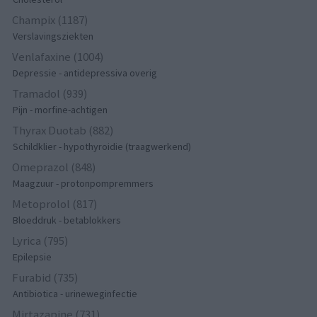
Champix (1187)
Verslavingsziekten
Venlafaxine (1004)
Depressie - antidepressiva overig
Tramadol (939)
Pijn - morfine-achtigen
Thyrax Duotab (882)
Schildklier - hypothyroidie (traagwerkend)
Omeprazol (848)
Maagzuur - protonpompremmers
Metoprolol (817)
Bloeddruk - betablokkers
Lyrica (795)
Epilepsie
Furabid (735)
Antibiotica - urineweginfectie
Mirtazapine (731)