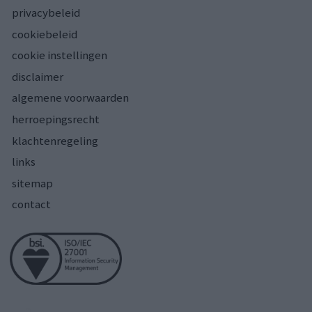
privacybeleid
cookiebeleid
cookie instellingen
disclaimer
algemene voorwaarden
herroepingsrecht
klachtenregeling
links
sitemap
contact