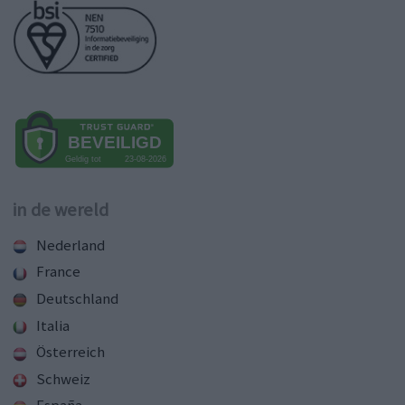
in de wereld
Nederland
France
Deutschland
Italia
Österreich
Schweiz