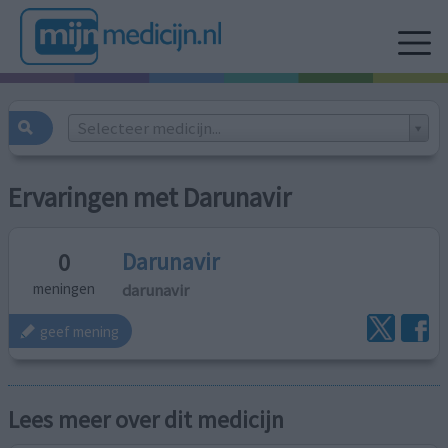
Selecteer medicijn...
Ervaringen met Darunavir
Darunavir
0
darunavir
meningen
geef mening
Lees meer over dit medicijn