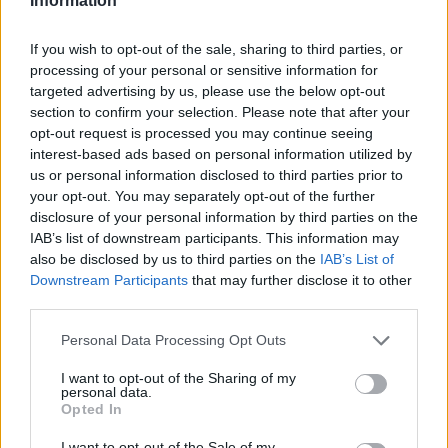
Information
If you wish to opt-out of the sale, sharing to third parties, or
processing of your personal or sensitive information for
targeted advertising by us, please use the below opt-out
section to confirm your selection. Please note that after your
opt-out request is processed you may continue seeing
interest-based ads based on personal information utilized by
us or personal information disclosed to third parties prior to
your opt-out. You may separately opt-out of the further
disclosure of your personal information by third parties on the
IAB’s list of downstream participants. This information may
also be disclosed by us to third parties on the
IAB’s List of
Downstream Participants
that may further disclose it to other
third parties.
Personal Data Processing Opt Outs
I want to opt-out of the Sharing of my
personal data.
Opted In
I want to opt-out of the Sale of my