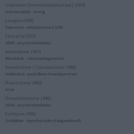
Implanon (hormoonimplantaat) (584)
Anticonceptie - overig
Lexapro (509)
Depressie - antidepressiva SSRI
Concerta (503)
ADHD - psychostimulantia
Amlodipine (493)
Bloeddruk - calciumantagonisten
Amoxicilline / Clavulaanzuur (486)
Antibiotica - penicillines breedspectrum
Roaccutane (480)
Acne
Dexamfetamine (446)
ADHD - psychostimulantia
Euthyrox (436)
Schildklier - hypothyroidie (traagwerkend)