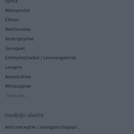
Lyrica
Metoprolol
Efexor
Metformine
Amitriptyline
Seroquel
Ethinylestradiol / Levonorgestrel
Lexapro
Amoxicilline
Mirtazapine
Toon alle...
medicijn-ziekte
Anticonceptie / zwangerschapspr...