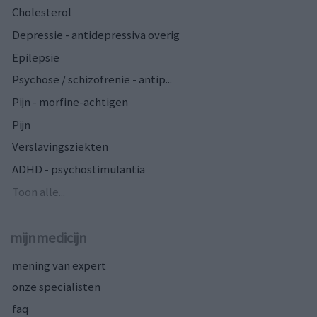
Cholesterol
Depressie - antidepressiva overig
Epilepsie
Psychose / schizofrenie - antip...
Pijn - morfine-achtigen
Pijn
Verslavingsziekten
ADHD - psychostimulantia
Toon alle...
mijnmedicijn
mening van expert
onze specialisten
faq