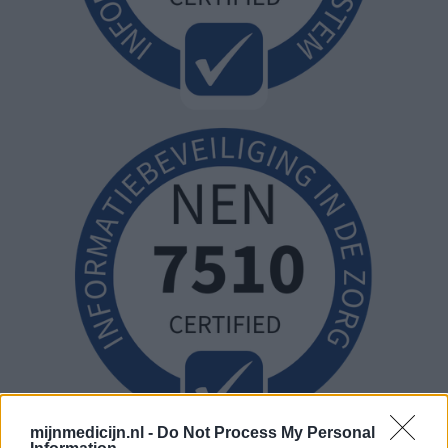
mijnmedicijn.nl -
Do Not Process My Personal