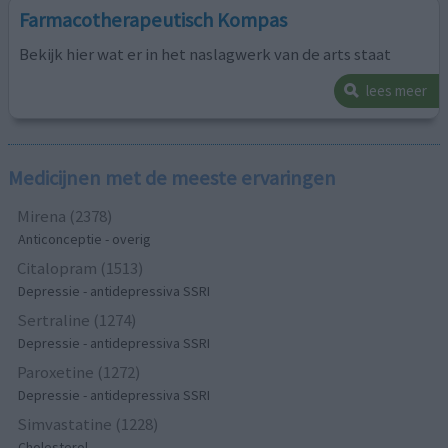
Farmacotherapeutisch Kompas
Bekijk hier wat er in het naslagwerk van de arts staat
lees meer
Medicijnen met de meeste ervaringen
Mirena (2378)
Anticonceptie - overig
Citalopram (1513)
Depressie - antidepressiva SSRI
Sertraline (1274)
Depressie - antidepressiva SSRI
Paroxetine (1272)
Depressie - antidepressiva SSRI
Simvastatine (1228)
Cholesterol