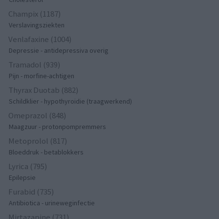
Champix (1187)
Verslavingsziekten
Venlafaxine (1004)
Depressie - antidepressiva overig
Tramadol (939)
Pijn - morfine-achtigen
Thyrax Duotab (882)
Schildklier - hypothyroidie (traagwerkend)
Omeprazol (848)
Maagzuur - protonpompremmers
Metoprolol (817)
Bloeddruk - betablokkers
Lyrica (795)
Epilepsie
Furabid (735)
Antibiotica - urineweginfectie
Mirtazapine (731)