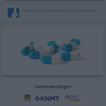
Kijk hier voor informatie over zwangerschap.
Samenwerkingen