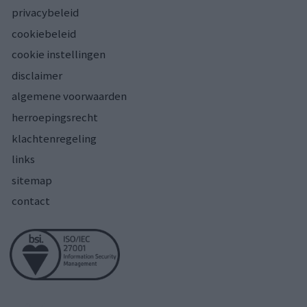
privacybeleid
cookiebeleid
cookie instellingen
disclaimer
algemene voorwaarden
herroepingsrecht
klachtenregeling
links
sitemap
contact