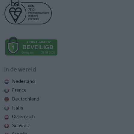
in de wereld
Nederland
France
Deutschland
Italia
Österreich
Schweiz