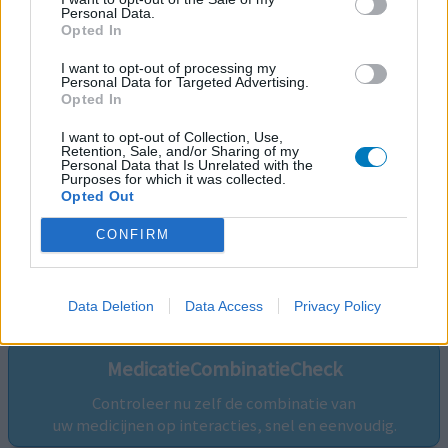
Personal Data.
Opted In
I want to opt-out of processing my
Personal Data for Targeted Advertising.
Opted In
I want to opt-out of Collection, Use,
Retention, Sale, and/or Sharing of my
Personal Data that Is Unrelated with the
Purposes for which it was collected.
Opted Out
CONFIRM
Volg ons op...
Data Deletion
Data Access
Privacy Policy
MedicatieCombinatieCheck
Controleer nu zelf de combinatie van
uw medicijnen op interacties, snel en eenvoudig.