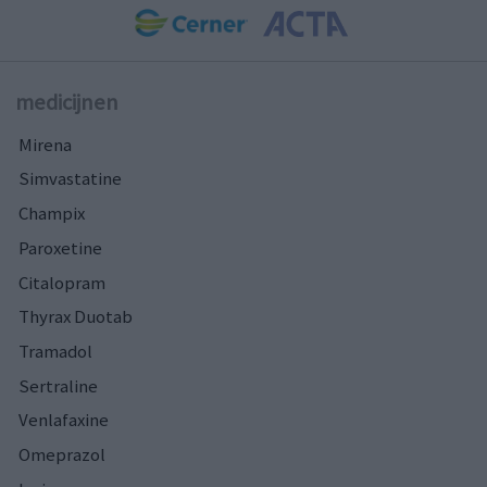
medicijnen
Mirena
Simvastatine
Champix
Paroxetine
Citalopram
Thyrax Duotab
Tramadol
Sertraline
Venlafaxine
Omeprazol