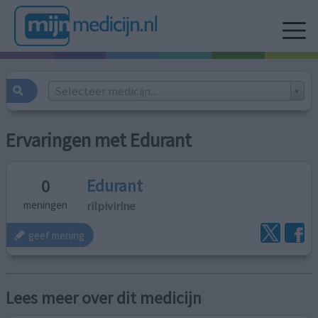
Selecteer medicijn...
Ervaringen met Edurant
Edurant
0
rilpivirine
meningen
geef mening
Lees meer over dit medicijn