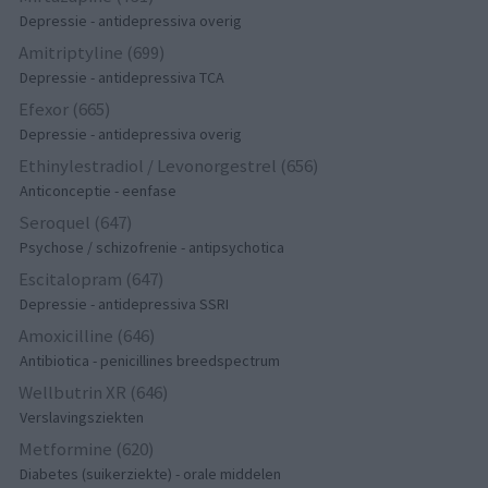
Depressie - antidepressiva overig
Amitriptyline (699)
Depressie - antidepressiva TCA
Efexor (665)
Depressie - antidepressiva overig
Ethinylestradiol / Levonorgestrel (656)
Anticonceptie - eenfase
Seroquel (647)
Psychose / schizofrenie - antipsychotica
Escitalopram (647)
Depressie - antidepressiva SSRI
Amoxicilline (646)
Antibiotica - penicillines breedspectrum
Wellbutrin XR (646)
Verslavingsziekten
Metformine (620)
Diabetes (suikerziekte) - orale middelen