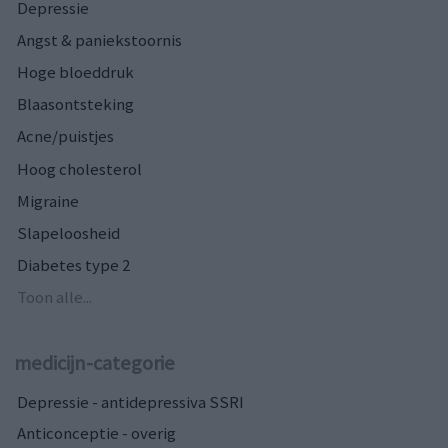
Depressie
Angst & paniekstoornis
Hoge bloeddruk
Blaasontsteking
Acne/puistjes
Hoog cholesterol
Migraine
Slapeloosheid
Diabetes type 2
Toon alle...
medicijn-categorie
Depressie - antidepressiva SSRI
Anticonceptie - overig