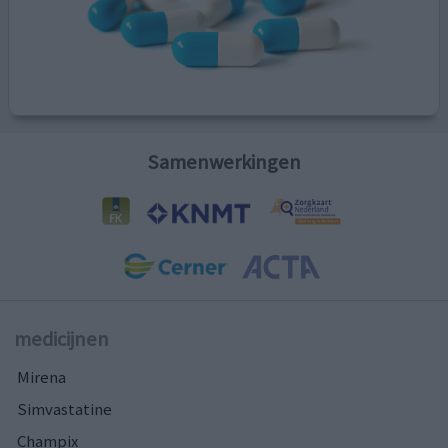
Samenwerkingen
medicijnen
Mirena
Simvastatine
Champix