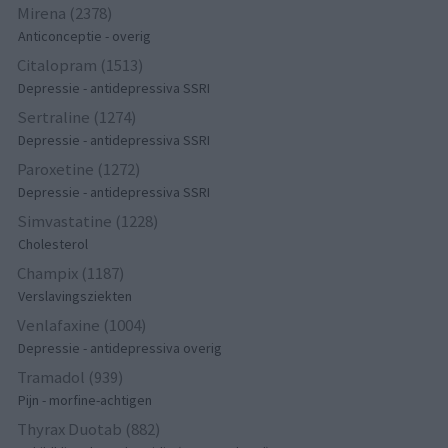
Mirena (2378)
Anticonceptie - overig
Citalopram (1513)
Depressie - antidepressiva SSRI
Sertraline (1274)
Depressie - antidepressiva SSRI
Paroxetine (1272)
Depressie - antidepressiva SSRI
Simvastatine (1228)
Cholesterol
Champix (1187)
Verslavingsziekten
Venlafaxine (1004)
Depressie - antidepressiva overig
Tramadol (939)
Pijn - morfine-achtigen
Thyrax Duotab (882)