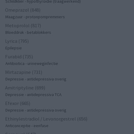
Schildklier - hypothyroidie (traagwerkend)
Omeprazol (848)
Maagzuur - protonpompremmers
Metoprolol (817)
Bloeddruk - betablokkers
Lyrica (795)
Epilepsie
Furabid (735)
Antibiotica - urineweginfectie
Mirtazapine (731)
Depressie - antidepressiva overig
Amitriptyline (699)
Depressie - antidepressiva TCA
Efexor (665)
Depressie - antidepressiva overig
Ethinylestradiol / Levonorgestrel (656)
Anticonceptie - eenfase