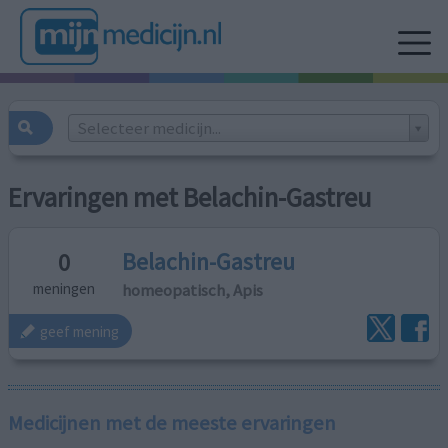
Selecteer medicijn...
Ervaringen met Belachin-Gastreu
Belachin-Gastreu
0
homeopatisch, Apis
meningen
geef mening
Medicijnen met de meeste ervaringen