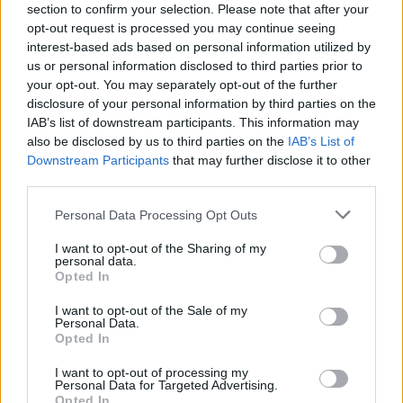
section to confirm your selection. Please note that after your
opt-out request is processed you may continue seeing
interest-based ads based on personal information utilized by
us or personal information disclosed to third parties prior to
your opt-out. You may separately opt-out of the further
disclosure of your personal information by third parties on the
IAB’s list of downstream participants. This information may
also be disclosed by us to third parties on the
IAB’s List of
Downstream Participants
that may further disclose it to other
third parties.
Personal Data Processing Opt Outs
I want to opt-out of the Sharing of my
personal data.
Opted In
I want to opt-out of the Sale of my
Personal Data.
Opted In
I want to opt-out of processing my
Personal Data for Targeted Advertising.
Opted In