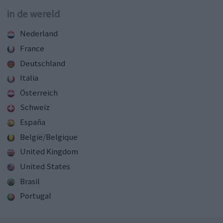
in de wereld
Nederland
France
Deutschland
Italia
Österreich
Schweiz
España
België/Belgique
United Kingdom
United States
Brasil
Portugal