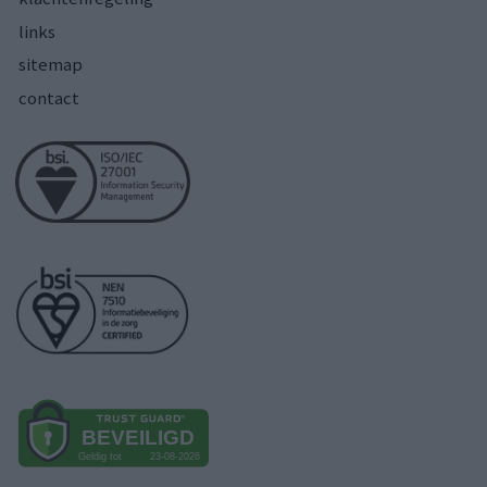
links
sitemap
contact