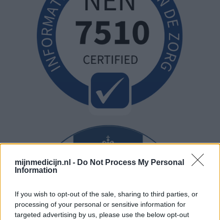
mijnmedicijn.nl -
Do Not Process My Personal
Information
If you wish to opt-out of the sale, sharing to third parties, or
processing of your personal or sensitive information for
targeted advertising by us, please use the below opt-out