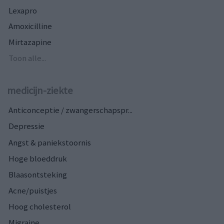
Lexapro
Amoxicilline
Mirtazapine
Toon alle...
medicijn-ziekte
Anticonceptie / zwangerschapspr...
Depressie
Angst & paniekstoornis
Hoge bloeddruk
Blaasontsteking
Acne/puistjes
Hoog cholesterol
Migraine