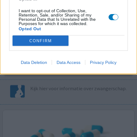
I want to opt-out of Collection, Use,
Volg ons op...
Retention, Sale, and/or Sharing of my
Personal Data that Is Unrelated with the
Purposes for which it was collected.
Opted Out
CONFIRM
MedicatieCombinatieCheck
Controleer nu zelf de combinatie van
Data Deletion
Data Access
Privacy Policy
uw medicijnen op interacties, snel en eenvoudig.
Kijk hier voor informatie over zwangerschap.