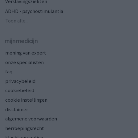
Verslavingsziekten
ADHD - psychostimulantia
Toon alle...
mijnmedicijn
mening van expert
onze specialisten
faq
privacybeleid
cookiebeleid
cookie instellingen
disclaimer
algemene voorwaarden
herroepingsrecht
klachtenregeling