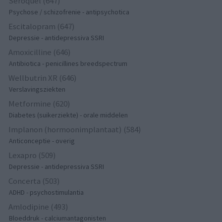
Seroquel (647)
Psychose / schizofrenie - antipsychotica
Escitalopram (647)
Depressie - antidepressiva SSRI
Amoxicilline (646)
Antibiotica - penicillines breedspectrum
Wellbutrin XR (646)
Verslavingsziekten
Metformine (620)
Diabetes (suikerziekte) - orale middelen
Implanon (hormoonimplantaat) (584)
Anticonceptie - overig
Lexapro (509)
Depressie - antidepressiva SSRI
Concerta (503)
ADHD - psychostimulantia
Amlodipine (493)
Bloeddruk - calciumantagonisten