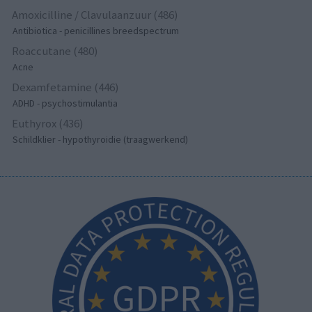
Amoxicilline / Clavulaanzuur (486)
Antibiotica - penicillines breedspectrum
Roaccutane (480)
Acne
Dexamfetamine (446)
ADHD - psychostimulantia
Euthyrox (436)
Schildklier - hypothyroidie (traagwerkend)