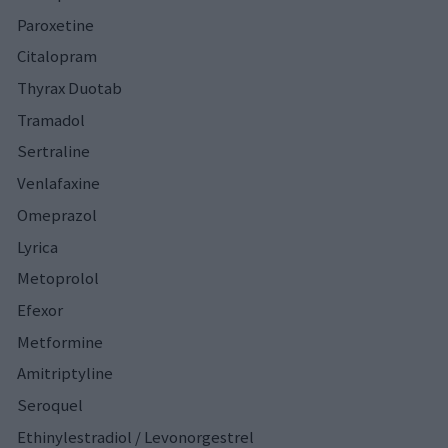
Paroxetine
Citalopram
Thyrax Duotab
Tramadol
Sertraline
Venlafaxine
Omeprazol
Lyrica
Metoprolol
Efexor
Metformine
Amitriptyline
Seroquel
Ethinylestradiol / Levonorgestrel