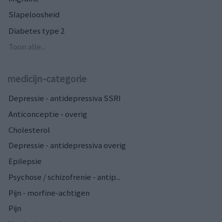
Slapeloosheid
Diabetes type 2
Toon alle...
medicijn-categorie
Depressie - antidepressiva SSRI
Anticonceptie - overig
Cholesterol
Depressie - antidepressiva overig
Epilepsie
Psychose / schizofrenie - antip...
Pijn - morfine-achtigen
Pijn