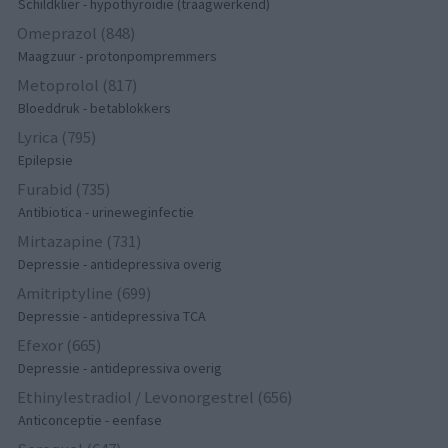
Schildklier - hypothyroidie (traagwerkend)
Omeprazol (848)
Maagzuur - protonpompremmers
Metoprolol (817)
Bloeddruk - betablokkers
Lyrica (795)
Epilepsie
Furabid (735)
Antibiotica - urineweginfectie
Mirtazapine (731)
Depressie - antidepressiva overig
Amitriptyline (699)
Depressie - antidepressiva TCA
Efexor (665)
Depressie - antidepressiva overig
Ethinylestradiol / Levonorgestrel (656)
Anticonceptie - eenfase