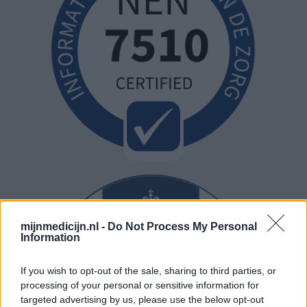
mijnmedicijn.nl -
Do Not Process My Personal
Information
If you wish to opt-out of the sale, sharing to third parties, or
processing of your personal or sensitive information for
targeted advertising by us, please use the below opt-out