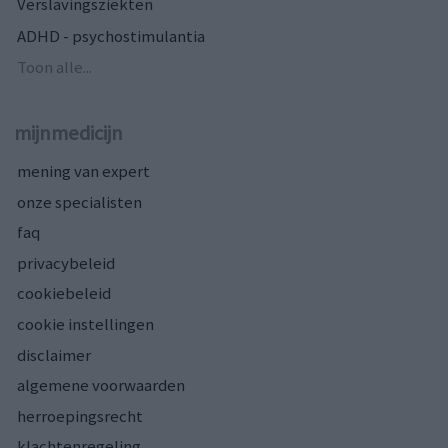
Verslavingsziekten
ADHD - psychostimulantia
Toon alle...
mijnmedicijn
mening van expert
onze specialisten
faq
privacybeleid
cookiebeleid
cookie instellingen
disclaimer
algemene voorwaarden
herroepingsrecht
klachtenregeling