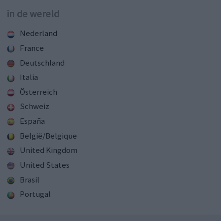
in de wereld
Nederland
France
Deutschland
Italia
Österreich
Schweiz
España
België/Belgique
United Kingdom
United States
Brasil
Portugal