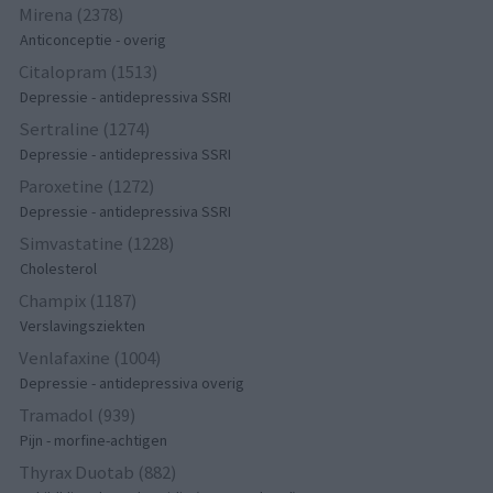
Mirena (2378)
Anticonceptie - overig
Citalopram (1513)
Depressie - antidepressiva SSRI
Sertraline (1274)
Depressie - antidepressiva SSRI
Paroxetine (1272)
Depressie - antidepressiva SSRI
Simvastatine (1228)
Cholesterol
Champix (1187)
Verslavingsziekten
Venlafaxine (1004)
Depressie - antidepressiva overig
Tramadol (939)
Pijn - morfine-achtigen
Thyrax Duotab (882)