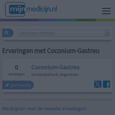
Selecteer medicijn...
Ervaringen met Coconium-Gastreu
Coconium-Gastreu
0
homeopatisch, Argentum
meningen
geef mening
Medicijnen met de meeste ervaringen