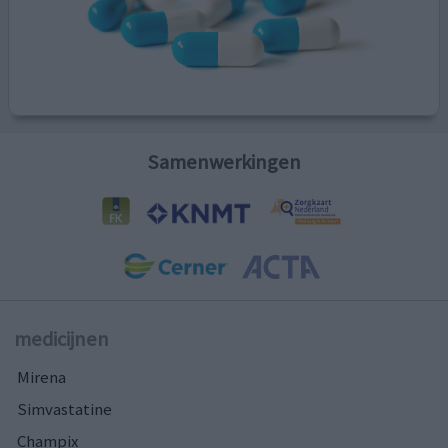
Samenwerkingen
medicijnen
Mirena
Simvastatine
Champix