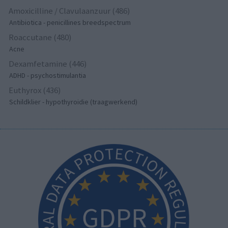
Amoxicilline / Clavulaanzuur (486)
Antibiotica - penicillines breedspectrum
Roaccutane (480)
Acne
Dexamfetamine (446)
ADHD - psychostimulantia
Euthyrox (436)
Schildklier - hypothyroidie (traagwerkend)