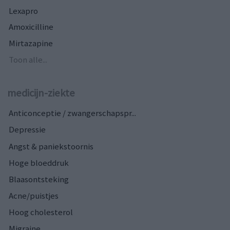
Lexapro
Amoxicilline
Mirtazapine
Toon alle...
medicijn-ziekte
Anticonceptie / zwangerschapspr...
Depressie
Angst & paniekstoornis
Hoge bloeddruk
Blaasontsteking
Acne/puistjes
Hoog cholesterol
Migraine