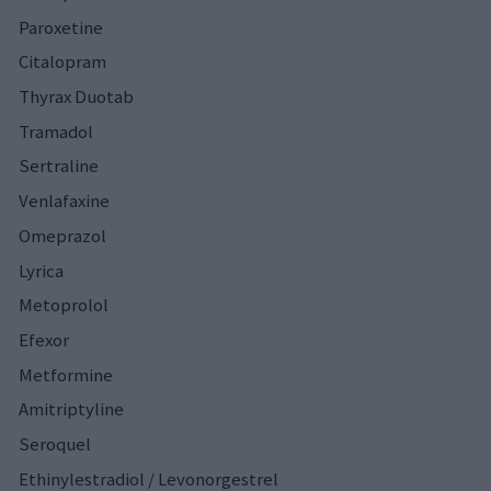
Paroxetine
Citalopram
Thyrax Duotab
Tramadol
Sertraline
Venlafaxine
Omeprazol
Lyrica
Metoprolol
Efexor
Metformine
Amitriptyline
Seroquel
Ethinylestradiol / Levonorgestrel