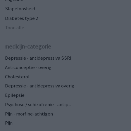
Slapeloosheid
Diabetes type 2
Toon alle...
medicijn-categorie
Depressie - antidepressiva SSRI
Anticonceptie - overig
Cholesterol
Depressie - antidepressiva overig
Epilepsie
Psychose / schizofrenie - antip...
Pijn - morfine-achtigen
Pijn