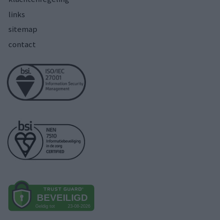
links
sitemap
contact