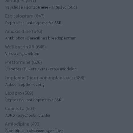
Seroquel (647)
Psychose / schizofrenie - antipsychotica
Escitalopram (647)
Depressie - antidepressiva SSRI
Amoxicilline (646)
Antibiotica - penicillines breedspectrum
Wellbutrin XR (646)
Verslavingsziekten
Metformine (620)
Diabetes (suikerziekte) - orale middelen
Implanon (hormoonimplantaat) (584)
Anticonceptie - overig
Lexapro (509)
Depressie - antidepressiva SSRI
Concerta (503)
ADHD - psychostimulantia
Amlodipine (493)
Bloeddruk - calciumantagonisten