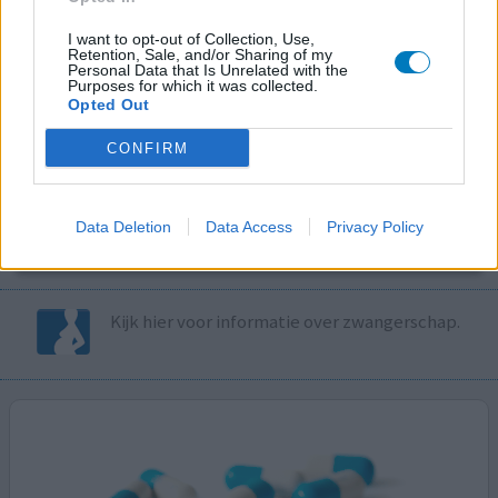
I want to opt-out of Collection, Use,
Volg ons op...
Retention, Sale, and/or Sharing of my
Personal Data that Is Unrelated with the
Purposes for which it was collected.
Opted Out
CONFIRM
MedicatieCombinatieCheck
Controleer nu zelf de combinatie van
Data Deletion
Data Access
Privacy Policy
uw medicijnen op interacties, snel en eenvoudig.
Kijk hier voor informatie over zwangerschap.