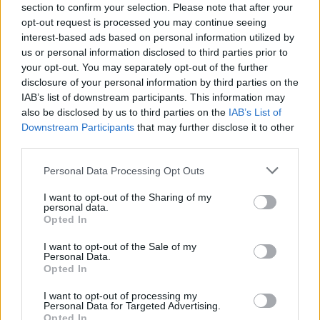
section to confirm your selection. Please note that after your
opt-out request is processed you may continue seeing
interest-based ads based on personal information utilized by
us or personal information disclosed to third parties prior to
your opt-out. You may separately opt-out of the further
disclosure of your personal information by third parties on the
IAB’s list of downstream participants. This information may
also be disclosed by us to third parties on the
IAB’s List of
Downstream Participants
that may further disclose it to other
third parties.
Personal Data Processing Opt Outs
I want to opt-out of the Sharing of my
personal data.
Opted In
I want to opt-out of the Sale of my
Personal Data.
Opted In
I want to opt-out of processing my
Personal Data for Targeted Advertising.
Opted In