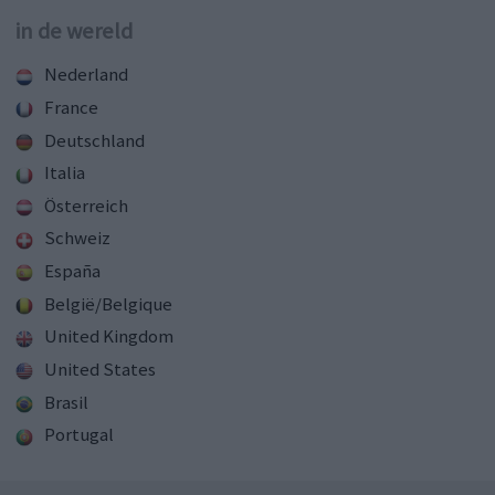
in de wereld
Nederland
France
Deutschland
Italia
Österreich
Schweiz
España
België/Belgique
United Kingdom
United States
Brasil
Portugal