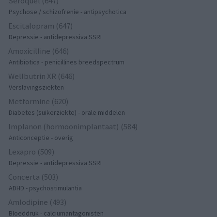
Seroquel (647)
Psychose / schizofrenie - antipsychotica
Escitalopram (647)
Depressie - antidepressiva SSRI
Amoxicilline (646)
Antibiotica - penicillines breedspectrum
Wellbutrin XR (646)
Verslavingsziekten
Metformine (620)
Diabetes (suikerziekte) - orale middelen
Implanon (hormoonimplantaat) (584)
Anticonceptie - overig
Lexapro (509)
Depressie - antidepressiva SSRI
Concerta (503)
ADHD - psychostimulantia
Amlodipine (493)
Bloeddruk - calciumantagonisten