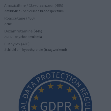
Amoxicilline / Clavulaanzuur (486)
Antibiotica - penicillines breedspectrum
Roaccutane (480)
Acne
Dexamfetamine (446)
ADHD - psychostimulantia
Euthyrox (436)
Schildklier - hypothyroidie (traagwerkend)