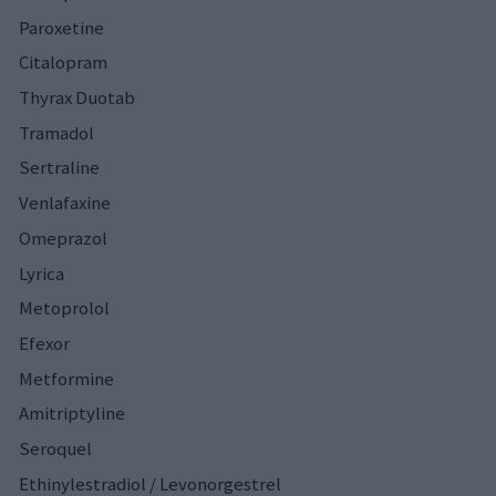
Paroxetine
Citalopram
Thyrax Duotab
Tramadol
Sertraline
Venlafaxine
Omeprazol
Lyrica
Metoprolol
Efexor
Metformine
Amitriptyline
Seroquel
Ethinylestradiol / Levonorgestrel