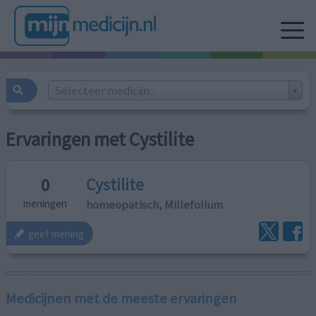
Selecteer medicijn...
Ervaringen met Cystilite
Cystilite
0
homeopatisch, Millefolium
meningen
geef mening
Medicijnen met de meeste ervaringen