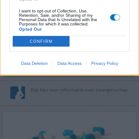
I want to opt-out of Collection, Use,
Volg ons op...
Retention, Sale, and/or Sharing of my
Personal Data that Is Unrelated with the
Purposes for which it was collected.
Opted Out
CONFIRM
MedicatieCombinatieCheck
Controleer nu zelf de combinatie van
Data Deletion
Data Access
Privacy Policy
uw medicijnen op interacties, snel en eenvoudig.
Kijk hier voor informatie over zwangerschap.