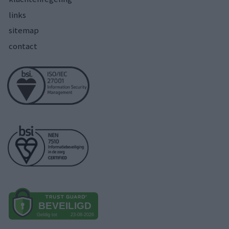
links
sitemap
contact