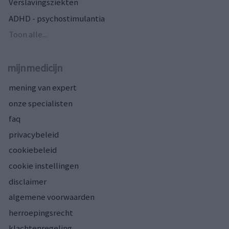
Verslavingsziekten
ADHD - psychostimulantia
Toon alle...
mijnmedicijn
mening van expert
onze specialisten
faq
privacybeleid
cookiebeleid
cookie instellingen
disclaimer
algemene voorwaarden
herroepingsrecht
klachtenregeling