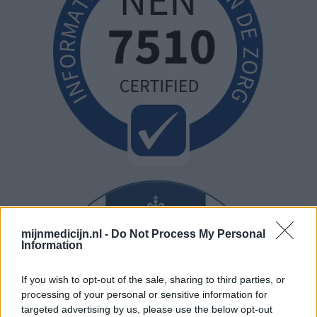
mijnmedicijn.nl -
Do Not Process My Personal
Information
If you wish to opt-out of the sale, sharing to third parties, or
processing of your personal or sensitive information for
targeted advertising by us, please use the below opt-out