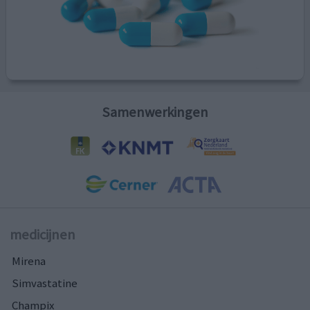
Samenwerkingen
medicijnen
Mirena
Simvastatine
Champix