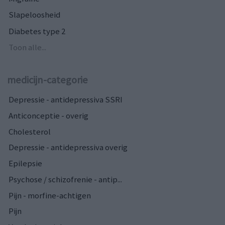
Slapeloosheid
Diabetes type 2
Toon alle...
medicijn-categorie
Depressie - antidepressiva SSRI
Anticonceptie - overig
Cholesterol
Depressie - antidepressiva overig
Epilepsie
Psychose / schizofrenie - antip...
Pijn - morfine-achtigen
Pijn