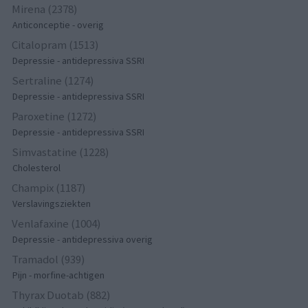
Mirena (2378)
Anticonceptie - overig
Citalopram (1513)
Depressie - antidepressiva SSRI
Sertraline (1274)
Depressie - antidepressiva SSRI
Paroxetine (1272)
Depressie - antidepressiva SSRI
Simvastatine (1228)
Cholesterol
Champix (1187)
Verslavingsziekten
Venlafaxine (1004)
Depressie - antidepressiva overig
Tramadol (939)
Pijn - morfine-achtigen
Thyrax Duotab (882)