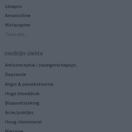
Lexapro
Amoxicilline
Mirtazapine
Toon alle...
medicijn-ziekte
Anticonceptie / zwangerschapspr...
Depressie
Angst & paniekstoornis
Hoge bloeddruk
Blaasontsteking
Acne/puistjes
Hoog cholesterol
Migraine