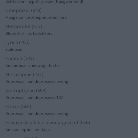
Schildklier - hypothyroidie (traagwerkend)
Omeprazol (848)
Maagzuur - protonpompremmers
Metoprolol (817)
Bloeddruk - betablokkers
Lyrica (795)
Epilepsie
Furabid (735)
Antibiotica - urineweginfectie
Mirtazapine (731)
Depressie - antidepressiva overig
Amitriptyline (699)
Depressie - antidepressiva TCA
Efexor (665)
Depressie - antidepressiva overig
Ethinylestradiol / Levonorgestrel (656)
Anticonceptie - eenfase