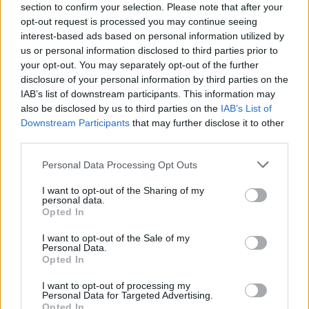
section to confirm your selection. Please note that after your
opt-out request is processed you may continue seeing
interest-based ads based on personal information utilized by
us or personal information disclosed to third parties prior to
your opt-out. You may separately opt-out of the further
disclosure of your personal information by third parties on the
IAB’s list of downstream participants. This information may
also be disclosed by us to third parties on the
IAB’s List of
Downstream Participants
that may further disclose it to other
third parties.
Personal Data Processing Opt Outs
I want to opt-out of the Sharing of my
personal data.
Opted In
I want to opt-out of the Sale of my
Personal Data.
Opted In
I want to opt-out of processing my
Personal Data for Targeted Advertising.
Opted In