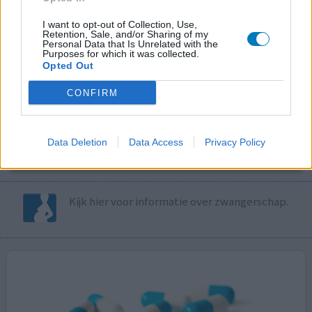
I want to opt-out of Collection, Use,
Volg ons op...
Retention, Sale, and/or Sharing of my
Personal Data that Is Unrelated with the
Purposes for which it was collected.
Opted Out
CONFIRM
MedicatieCombinatieCheck
Controleer nu zelf de combinatie van
Data Deletion
Data Access
Privacy Policy
uw medicijnen op interacties, snel en eenvoudig.
Kijk hier voor informatie over zwangerschap.