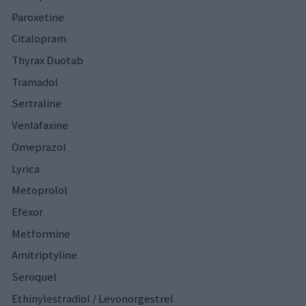
Paroxetine
Citalopram
Thyrax Duotab
Tramadol
Sertraline
Venlafaxine
Omeprazol
Lyrica
Metoprolol
Efexor
Metformine
Amitriptyline
Seroquel
Ethinylestradiol / Levonorgestrel