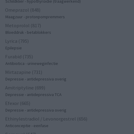
Schildklier - hypothyroidie (traagwerkend)
Omeprazol (848)
Maagzuur - protonpompremmers
Metoprolol (817)
Bloeddruk - betablokkers
Lyrica (795)
Epilepsie
Furabid (735)
Antibiotica - urineweginfectie
Mirtazapine (731)
Depressie - antidepressiva overig
Amitriptyline (699)
Depressie - antidepressiva TCA
Efexor (665)
Depressie - antidepressiva overig
Ethinylestradiol / Levonorgestrel (656)
Anticonceptie - eenfase