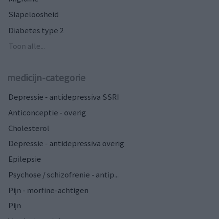
Slapeloosheid
Diabetes type 2
Toon alle...
medicijn-categorie
Depressie - antidepressiva SSRI
Anticonceptie - overig
Cholesterol
Depressie - antidepressiva overig
Epilepsie
Psychose / schizofrenie - antip...
Pijn - morfine-achtigen
Pijn