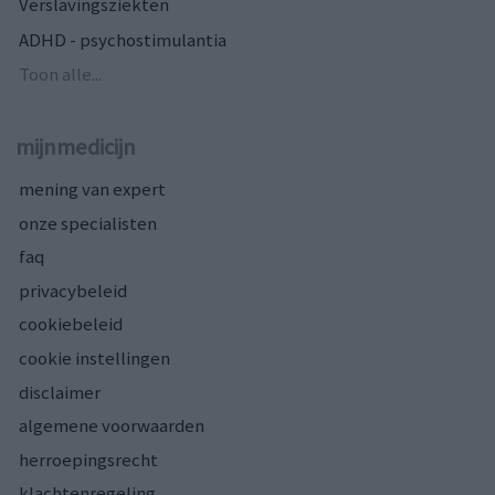
Verslavingsziekten
ADHD - psychostimulantia
Toon alle...
mijnmedicijn
mening van expert
onze specialisten
faq
privacybeleid
cookiebeleid
cookie instellingen
disclaimer
algemene voorwaarden
herroepingsrecht
klachtenregeling