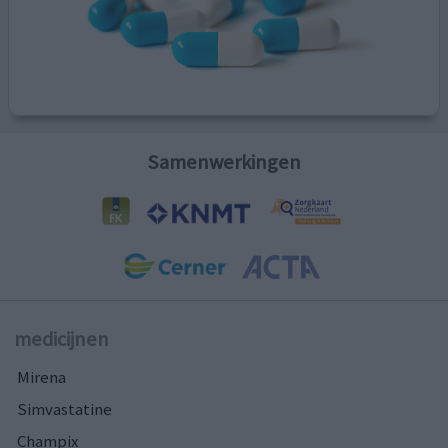
Samenwerkingen
medicijnen
Mirena
Simvastatine
Champix