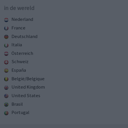
in de wereld
Nederland
France
Deutschland
Italia
Österreich
Schweiz
España
België/Belgique
United Kingdom
United States
Brasil
Portugal