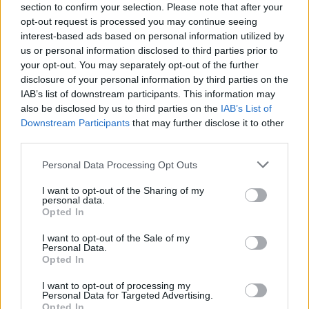
section to confirm your selection. Please note that after your
opt-out request is processed you may continue seeing
interest-based ads based on personal information utilized by
us or personal information disclosed to third parties prior to
your opt-out. You may separately opt-out of the further
disclosure of your personal information by third parties on the
IAB’s list of downstream participants. This information may
also be disclosed by us to third parties on the
IAB’s List of
Downstream Participants
that may further disclose it to other
third parties.
Personal Data Processing Opt Outs
I want to opt-out of the Sharing of my
personal data.
Opted In
I want to opt-out of the Sale of my
Personal Data.
Opted In
I want to opt-out of processing my
Personal Data for Targeted Advertising.
Opted In