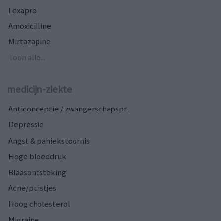
Lexapro
Amoxicilline
Mirtazapine
Toon alle...
medicijn-ziekte
Anticonceptie / zwangerschapspr...
Depressie
Angst & paniekstoornis
Hoge bloeddruk
Blaasontsteking
Acne/puistjes
Hoog cholesterol
Migraine