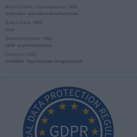
Amoxicilline / Clavulaanzuur (486)
Antibiotica - penicillines breedspectrum
Roaccutane (480)
Acne
Dexamfetamine (446)
ADHD - psychostimulantia
Euthyrox (436)
Schildklier - hypothyroidie (traagwerkend)