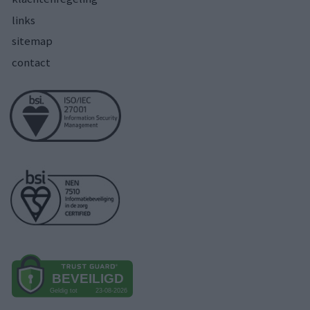
links
sitemap
contact