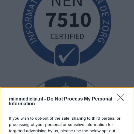
mijnmedicijn.nl -
Do Not Process My Personal
Information
If you wish to opt-out of the sale, sharing to third parties, or
processing of your personal or sensitive information for
targeted advertising by us, please use the below opt-out