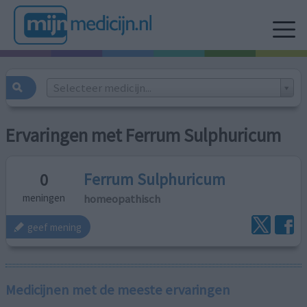
Selecteer medicijn...
Ervaringen met Ferrum Sulphuricum
Ferrum Sulphuricum
0
homeopathisch
meningen
geef mening
Medicijnen met de meeste ervaringen