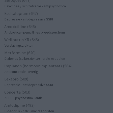
Seroquel (647)
Psychose / schizofrenie - antipsychotica
Escitalopram (647)
Depressie - antidepressiva SSRI
Amoxicilline (646)
Antibiotica - penicillines breedspectrum
Wellbutrin XR (646)
Verslavingsziekten
Metformine (620)
Diabetes (suikerziekte) - orale middelen
Implanon (hormoonimplantaat) (584)
Anticonceptie - overig
Lexapro (509)
Depressie - antidepressiva SSRI
Concerta (503)
ADHD - psychostimulantia
Amlodipine (493)
Bloeddruk - calciumantagonisten