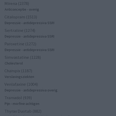
Mirena (2378)
Anticonceptie - overig
Citalopram (1513)
Depressie - antidepressiva SSRI
Sertraline (1274)
Depressie - antidepressiva SSRI
Paroxetine (1272)
Depressie - antidepressiva SSRI
Simvastatine (1228)
Cholesterol
Champix (1187)
Verslavingsziekten
Venlafaxine (1004)
Depressie - antidepressiva overig
Tramadol (939)
Pijn - morfine-achtigen
Thyrax Duotab (882)