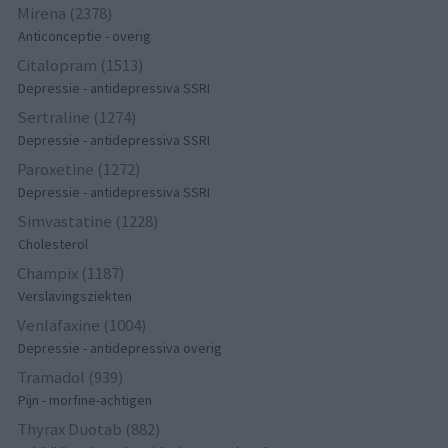
Mirena (2378)
Anticonceptie - overig
Citalopram (1513)
Depressie - antidepressiva SSRI
Sertraline (1274)
Depressie - antidepressiva SSRI
Paroxetine (1272)
Depressie - antidepressiva SSRI
Simvastatine (1228)
Cholesterol
Champix (1187)
Verslavingsziekten
Venlafaxine (1004)
Depressie - antidepressiva overig
Tramadol (939)
Pijn - morfine-achtigen
Thyrax Duotab (882)