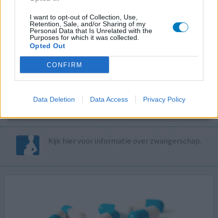
I want to opt-out of Collection, Use,
Volg ons op...
Retention, Sale, and/or Sharing of my
Personal Data that Is Unrelated with the
Purposes for which it was collected.
Opted Out
CONFIRM
MedicatieCombinatieCheck
Controleer nu zelf de combinatie van
Data Deletion
Data Access
Privacy Policy
uw medicijnen op interacties, snel en eenvoudig.
Kijk hier voor informatie over zwangerschap.