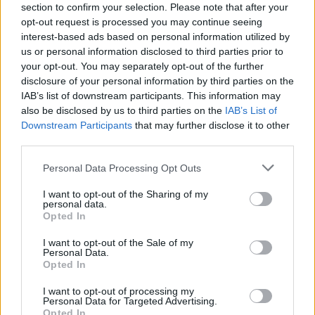
section to confirm your selection. Please note that after your
opt-out request is processed you may continue seeing
interest-based ads based on personal information utilized by
us or personal information disclosed to third parties prior to
your opt-out. You may separately opt-out of the further
disclosure of your personal information by third parties on the
IAB’s list of downstream participants. This information may
also be disclosed by us to third parties on the
IAB’s List of
Downstream Participants
that may further disclose it to other
third parties.
Personal Data Processing Opt Outs
I want to opt-out of the Sharing of my
personal data.
Opted In
I want to opt-out of the Sale of my
Personal Data.
Opted In
I want to opt-out of processing my
Personal Data for Targeted Advertising.
Opted In