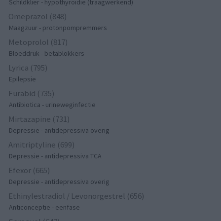
Schildklier - hypothyroidie (traagwerkend)
Omeprazol (848)
Maagzuur - protonpompremmers
Metoprolol (817)
Bloeddruk - betablokkers
Lyrica (795)
Epilepsie
Furabid (735)
Antibiotica - urineweginfectie
Mirtazapine (731)
Depressie - antidepressiva overig
Amitriptyline (699)
Depressie - antidepressiva TCA
Efexor (665)
Depressie - antidepressiva overig
Ethinylestradiol / Levonorgestrel (656)
Anticonceptie - eenfase