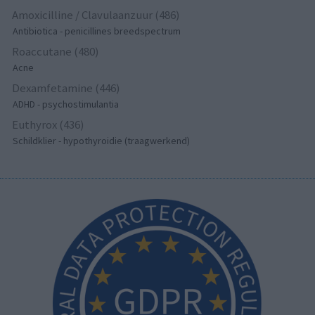
Amoxicilline / Clavulaanzuur (486)
Antibiotica - penicillines breedspectrum
Roaccutane (480)
Acne
Dexamfetamine (446)
ADHD - psychostimulantia
Euthyrox (436)
Schildklier - hypothyroidie (traagwerkend)