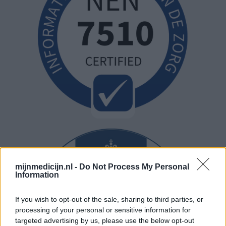
mijnmedicijn.nl -
Do Not Process My Personal
Information
If you wish to opt-out of the sale, sharing to third parties, or
processing of your personal or sensitive information for
targeted advertising by us, please use the below opt-out