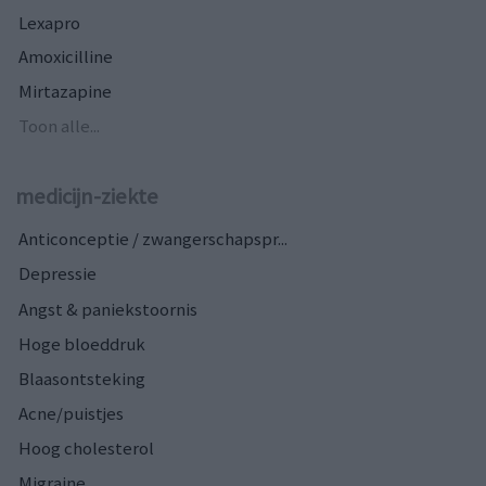
Lexapro
Amoxicilline
Mirtazapine
Toon alle...
medicijn-ziekte
Anticonceptie / zwangerschapspr...
Depressie
Angst & paniekstoornis
Hoge bloeddruk
Blaasontsteking
Acne/puistjes
Hoog cholesterol
Migraine