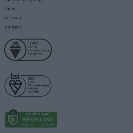
links
sitemap
contact