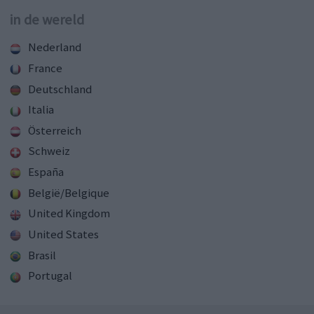
in de wereld
Nederland
France
Deutschland
Italia
Österreich
Schweiz
España
België/Belgique
United Kingdom
United States
Brasil
Portugal