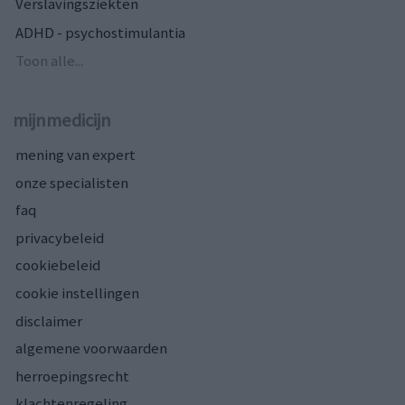
Verslavingsziekten
ADHD - psychostimulantia
Toon alle...
mijnmedicijn
mening van expert
onze specialisten
faq
privacybeleid
cookiebeleid
cookie instellingen
disclaimer
algemene voorwaarden
herroepingsrecht
klachtenregeling