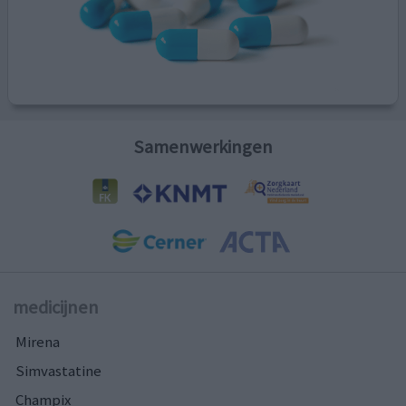
Samenwerkingen
medicijnen
Mirena
Simvastatine
Champix