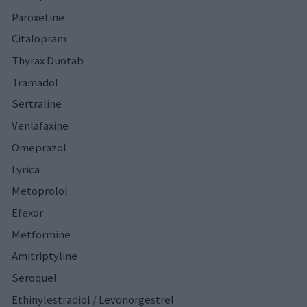
Paroxetine
Citalopram
Thyrax Duotab
Tramadol
Sertraline
Venlafaxine
Omeprazol
Lyrica
Metoprolol
Efexor
Metformine
Amitriptyline
Seroquel
Ethinylestradiol / Levonorgestrel