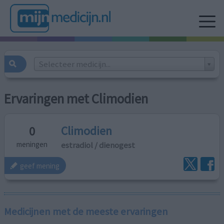
Selecteer medicijn...
Ervaringen met Climodien
Climodien
0
estradiol / dienogest
meningen
geef mening
Medicijnen met de meeste ervaringen