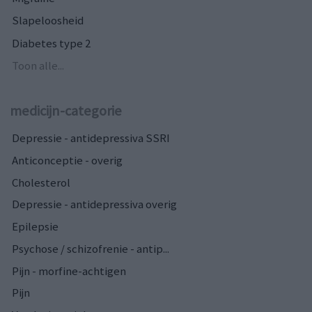
Slapeloosheid
Diabetes type 2
Toon alle...
medicijn-categorie
Depressie - antidepressiva SSRI
Anticonceptie - overig
Cholesterol
Depressie - antidepressiva overig
Epilepsie
Psychose / schizofrenie - antip...
Pijn - morfine-achtigen
Pijn