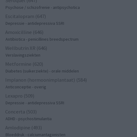
Seroquel (647)
Psychose / schizofrenie - antipsychotica
Escitalopram (647)
Depressie - antidepressiva SSRI
Amoxicilline (646)
Antibiotica - penicillines breedspectrum
Wellbutrin XR (646)
Verslavingsziekten
Metformine (620)
Diabetes (suikerziekte) - orale middelen
Implanon (hormoonimplantaat) (584)
Anticonceptie - overig
Lexapro (509)
Depressie - antidepressiva SSRI
Concerta (503)
ADHD - psychostimulantia
Amlodipine (493)
Bloeddruk - calciumantagonisten