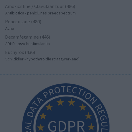
Amoxicilline / Clavulaanzuur (486)
Antibiotica - penicillines breedspectrum
Roaccutane (480)
Acne
Dexamfetamine (446)
ADHD - psychostimulantia
Euthyrox (436)
Schildklier - hypothyroidie (traagwerkend)