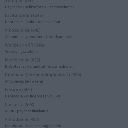
Seroquel (647)
Psychose / schizofrenie - antipsychotica
Escitalopram (647)
Depressie - antidepressiva SSRI
Amoxicilline (646)
Antibiotica - penicillines breedspectrum
Wellbutrin XR (646)
Verslavingsziekten
Metformine (620)
Diabetes (suikerziekte) - orale middelen
Implanon (hormoonimplantaat) (584)
Anticonceptie - overig
Lexapro (509)
Depressie - antidepressiva SSRI
Concerta (503)
ADHD - psychostimulantia
Amlodipine (493)
Bloeddruk - calciumantagonisten