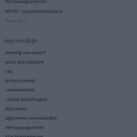
Verslavingsziekten
ADHD - psychostimulantia
Toon alle...
mijnmedicijn
mening van expert
onze specialisten
faq
privacybeleid
cookiebeleid
cookie instellingen
disclaimer
algemene voorwaarden
herroepingsrecht
klachtenregeling