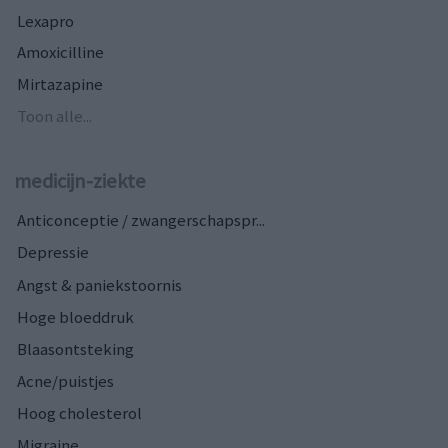
Lexapro
Amoxicilline
Mirtazapine
Toon alle...
medicijn-ziekte
Anticonceptie / zwangerschapspr...
Depressie
Angst & paniekstoornis
Hoge bloeddruk
Blaasontsteking
Acne/puistjes
Hoog cholesterol
Migraine