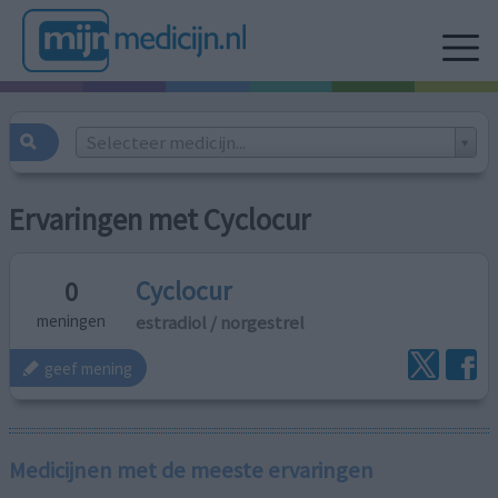
Selecteer medicijn...
Ervaringen met Cyclocur
Cyclocur
0
estradiol / norgestrel
meningen
geef mening
Medicijnen met de meeste ervaringen