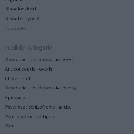
Slapeloosheid
Diabetes type 2
Toon alle...
medicijn-categorie
Depressie - antidepressiva SSRI
Anticonceptie - overig
Cholesterol
Depressie - antidepressiva overig
Epilepsie
Psychose / schizofrenie - antip...
Pijn - morfine-achtigen
Pijn