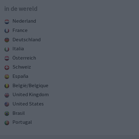
in de wereld
Nederland
France
Deutschland
Italia
Österreich
Schweiz
España
België/Belgique
United Kingdom
United States
Brasil
Portugal