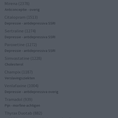
Mirena (2378)
Anticonceptie - overig
Citalopram (1513)
Depressie - antidepressiva SSRI
Sertraline (1274)
Depressie - antidepressiva SSRI
Paroxetine (1272)
Depressie - antidepressiva SSRI
Simvastatine (1228)
Cholesterol
Champix (1187)
Verslavingsziekten
Venlafaxine (1004)
Depressie - antidepressiva overig
Tramadol (939)
Pijn - morfine-achtigen
Thyrax Duotab (882)