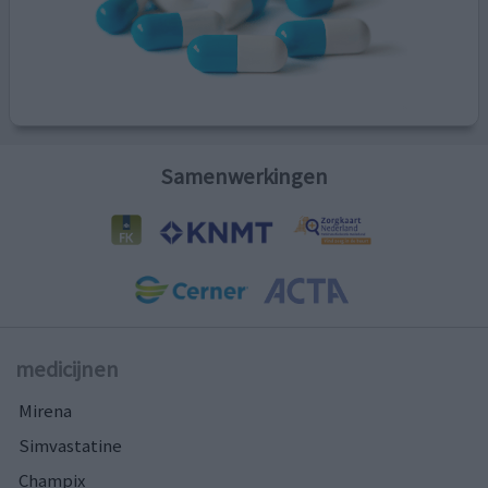
Samenwerkingen
medicijnen
Mirena
Simvastatine
Champix