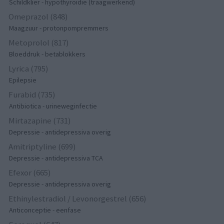
Schildklier - hypothyroidie (traagwerkend)
Omeprazol (848)
Maagzuur - protonpompremmers
Metoprolol (817)
Bloeddruk - betablokkers
Lyrica (795)
Epilepsie
Furabid (735)
Antibiotica - urineweginfectie
Mirtazapine (731)
Depressie - antidepressiva overig
Amitriptyline (699)
Depressie - antidepressiva TCA
Efexor (665)
Depressie - antidepressiva overig
Ethinylestradiol / Levonorgestrel (656)
Anticonceptie - eenfase