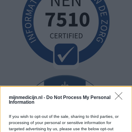
mijnmedicijn.nl -
Do Not Process My Personal
Information
If you wish to opt-out of the sale, sharing to third parties, or
processing of your personal or sensitive information for
targeted advertising by us, please use the below opt-out