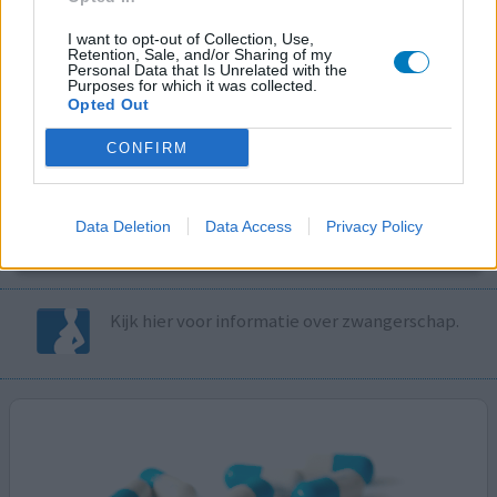
I want to opt-out of Collection, Use,
Volg ons op...
Retention, Sale, and/or Sharing of my
Personal Data that Is Unrelated with the
Purposes for which it was collected.
Opted Out
CONFIRM
MedicatieCombinatieCheck
Controleer nu zelf de combinatie van
Data Deletion
Data Access
Privacy Policy
uw medicijnen op interacties, snel en eenvoudig.
Kijk hier voor informatie over zwangerschap.