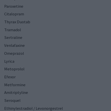
Paroxetine
Citalopram
Thyrax Duotab
Tramadol
Sertraline
Venlafaxine
Omeprazol
Lyrica
Metoprolol
Efexor
Metformine
Amitriptyline
Seroquel
Ethinylestradiol / Levonorgestrel