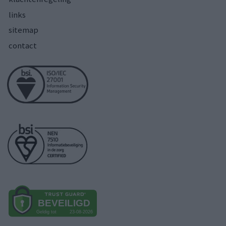
links
sitemap
contact