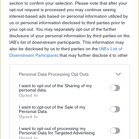
section to confirm your selection. Please note that after your
opt-out request is processed you may continue seeing
interest-based ads based on personal information utilized by
us or personal information disclosed to third parties prior to
your opt-out. You may separately opt-out of the further
disclosure of your personal information by third parties on the
IAB’s list of downstream participants. This information may
also be disclosed by us to third parties on the
IAB’s List of
Downstream Participants
that may further disclose it to other
third parties.
Personal Data Processing Opt Outs
I want to opt-out of the Sharing of my
personal data.
Opted In
I want to opt-out of the Sale of my
Personal Data.
Opted In
I want to opt-out of processing my
Personal Data for Targeted Advertising.
Opted In