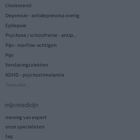
Cholesterol
Depressie - antidepressiva overig
Epilepsie
Psychose / schizofrenie - antip...
Pijn - morfine-achtigen
Pijn
Verslavingsziekten
ADHD - psychostimulantia
Toon alle...
mijnmedicijn
mening van expert
onze specialisten
faq