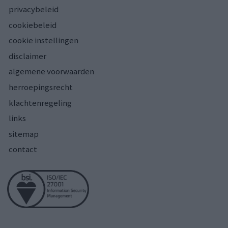
privacybeleid
cookiebeleid
cookie instellingen
disclaimer
algemene voorwaarden
herroepingsrecht
klachtenregeling
links
sitemap
contact