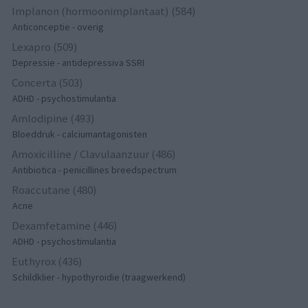
Implanon (hormoonimplantaat) (584)
Anticonceptie - overig
Lexapro (509)
Depressie - antidepressiva SSRI
Concerta (503)
ADHD - psychostimulantia
Amlodipine (493)
Bloeddruk - calciumantagonisten
Amoxicilline / Clavulaanzuur (486)
Antibiotica - penicillines breedspectrum
Roaccutane (480)
Acne
Dexamfetamine (446)
ADHD - psychostimulantia
Euthyrox (436)
Schildklier - hypothyroidie (traagwerkend)