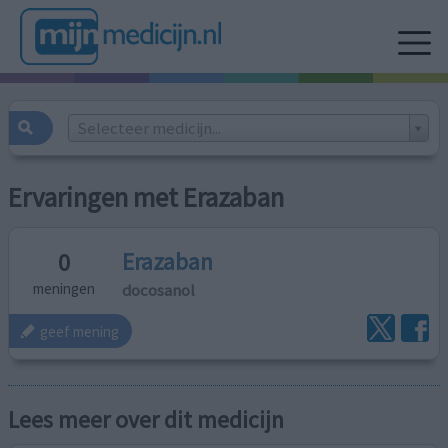
Selecteer medicijn...
Ervaringen met Erazaban
Erazaban
0
docosanol
meningen
geef mening
Lees meer over dit medicijn