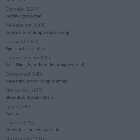
Champix (1187)
Verslavingsziekten
Venlafaxine (1004)
Depressie - antidepressiva overig
Tramadol (939)
Pijn - morfine-achtigen
Thyrax Duotab (882)
Schildklier - hypothyroidie (traagwerkend)
Omeprazol (848)
Maagzuur - protonpompremmers
Metoprolol (817)
Bloeddruk - betablokkers
Lyrica (795)
Epilepsie
Furabid (735)
Antibiotica - urineweginfectie
Mirtazapine (731)