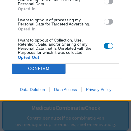
Personal Data.
Opted In
I want to opt-out of processing my
Personal Data for Targeted Advertising.
Opted In
I want to opt-out of Collection, Use,
Retention, Sale, and/or Sharing of my
Personal Data that Is Unrelated with the
Purposes for which it was collected.
Opted Out
CONFIRM
Volg ons op...
Data Deletion
Data Access
Privacy Policy
MedicatieCombinatieCheck
Controleer nu zelf de combinatie van
uw medicijnen op interacties, snel en eenvoudig.