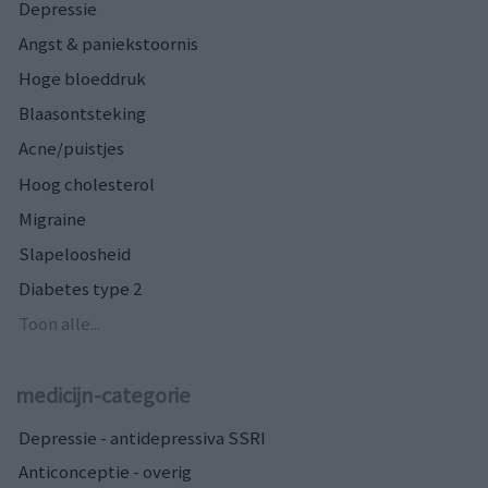
Depressie
Angst & paniekstoornis
Hoge bloeddruk
Blaasontsteking
Acne/puistjes
Hoog cholesterol
Migraine
Slapeloosheid
Diabetes type 2
Toon alle...
medicijn-categorie
Depressie - antidepressiva SSRI
Anticonceptie - overig