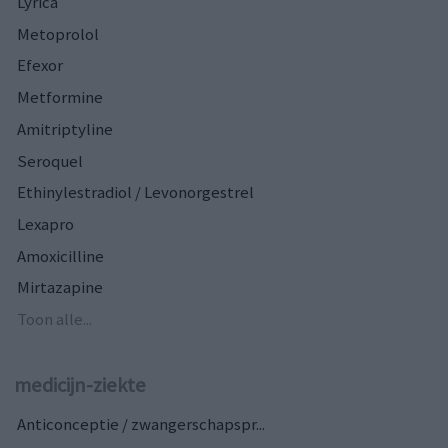
Lyrica
Metoprolol
Efexor
Metformine
Amitriptyline
Seroquel
Ethinylestradiol / Levonorgestrel
Lexapro
Amoxicilline
Mirtazapine
Toon alle...
medicijn-ziekte
Anticonceptie / zwangerschapspr...