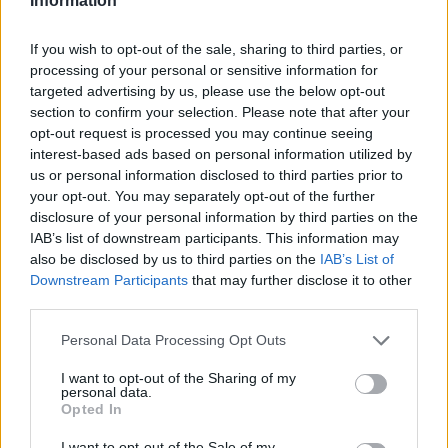
Information
If you wish to opt-out of the sale, sharing to third parties, or
processing of your personal or sensitive information for
targeted advertising by us, please use the below opt-out
section to confirm your selection. Please note that after your
opt-out request is processed you may continue seeing
interest-based ads based on personal information utilized by
us or personal information disclosed to third parties prior to
your opt-out. You may separately opt-out of the further
disclosure of your personal information by third parties on the
IAB’s list of downstream participants. This information may
also be disclosed by us to third parties on the
IAB’s List of
Downstream Participants
that may further disclose it to other
third parties.
Personal Data Processing Opt Outs
I want to opt-out of the Sharing of my
personal data.
Opted In
I want to opt-out of the Sale of my