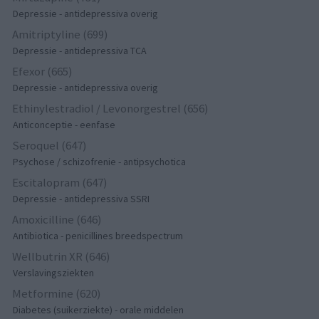
Depressie - antidepressiva overig
Amitriptyline (699)
Depressie - antidepressiva TCA
Efexor (665)
Depressie - antidepressiva overig
Ethinylestradiol / Levonorgestrel (656)
Anticonceptie - eenfase
Seroquel (647)
Psychose / schizofrenie - antipsychotica
Escitalopram (647)
Depressie - antidepressiva SSRI
Amoxicilline (646)
Antibiotica - penicillines breedspectrum
Wellbutrin XR (646)
Verslavingsziekten
Metformine (620)
Diabetes (suikerziekte) - orale middelen