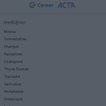
medicijnen
Mirena
Simvastatine
Champix
Paroxetine
Citalopram
Thyrax Duotab
Tramadol
Sertraline
Venlafaxine
Omeprazol