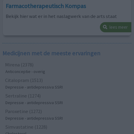
Farmacotherapeutisch Kompas
Bekijk hier wat er in het naslagwerk van de arts staat
lees meer
Medicijnen met de meeste ervaringen
Mirena (2378)
Anticonceptie - overig
Citalopram (1513)
Depressie - antidepressiva SSRI
Sertraline (1274)
Depressie - antidepressiva SSRI
Paroxetine (1272)
Depressie - antidepressiva SSRI
Simvastatine (1228)
Cholesterol