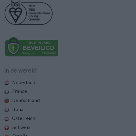
in de wereld
Nederland
France
Deutschland
Italia
Österreich
Schweiz