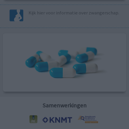
Kijk hier voor informatie over zwangerschap.
Samenwerkingen