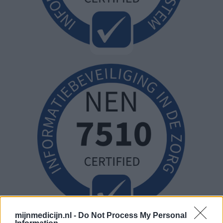
mijnmedicijn.nl -
Do Not Process My Personal