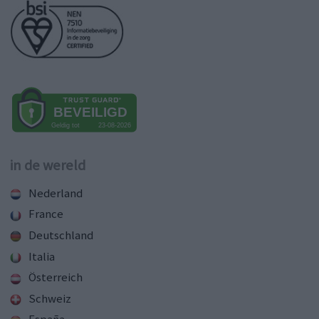
in de wereld
Nederland
France
Deutschland
Italia
Österreich
Schweiz