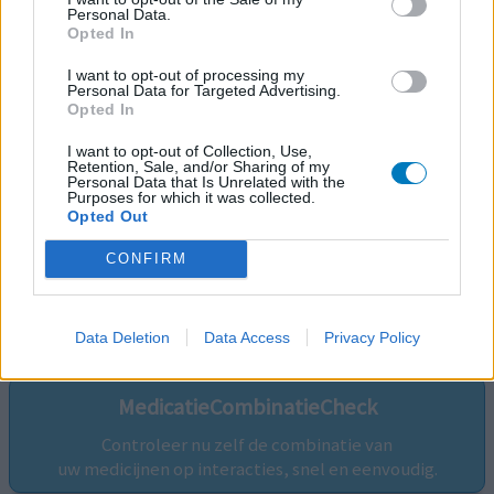
Personal Data.
Opted In
I want to opt-out of processing my
Personal Data for Targeted Advertising.
Opted In
I want to opt-out of Collection, Use,
Retention, Sale, and/or Sharing of my
Personal Data that Is Unrelated with the
Purposes for which it was collected.
Opted Out
CONFIRM
Volg ons op...
Data Deletion
Data Access
Privacy Policy
MedicatieCombinatieCheck
Controleer nu zelf de combinatie van
uw medicijnen op interacties, snel en eenvoudig.