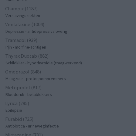
Champix (1187)
Verslavingsziekten
Venlafaxine (1004)
Depressie - antidepressiva overig
Tramadol (939)
Pijn - morfine-achtigen
Thyrax Duotab (882)
Schildklier - hypothyroidie (traagwerkend)
Omeprazol (848)
Maagzuur - protonpompremmers
Metoprolol (817)
Bloeddruk - betablokkers
Lyrica (795)
Epilepsie
Furabid (735)
Antibiotica - urineweginfectie
Mirtazapine (731)