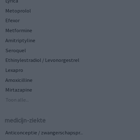
Lyrica
Metoprolol
Efexor
Metformine
Amitriptyline
Seroquel
Ethinylestradiol / Levonorgestrel
Lexapro
Amoxicilline
Mirtazapine
Toon alle...
medicijn-ziekte
Anticonceptie / zwangerschapspr...