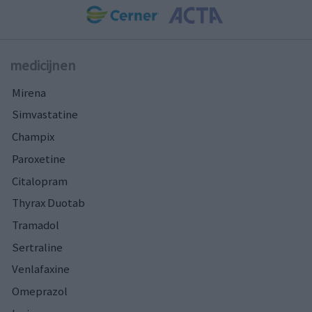
medicijnen
Mirena
Simvastatine
Champix
Paroxetine
Citalopram
Thyrax Duotab
Tramadol
Sertraline
Venlafaxine
Omeprazol