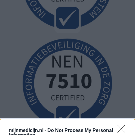
mijnmedicijn.nl -
Do Not Process My Personal