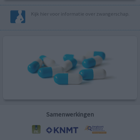
Kijk hier voor informatie over zwangerschap.
Samenwerkingen