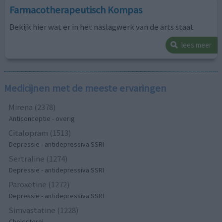
Farmacotherapeutisch Kompas
Bekijk hier wat er in het naslagwerk van de arts staat
lees meer
Medicijnen met de meeste ervaringen
Mirena (2378)
Anticonceptie - overig
Citalopram (1513)
Depressie - antidepressiva SSRI
Sertraline (1274)
Depressie - antidepressiva SSRI
Paroxetine (1272)
Depressie - antidepressiva SSRI
Simvastatine (1228)
Cholesterol