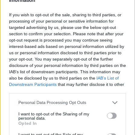
Information
If you wish to opt-out of the sale, sharing to third parties, or
processing of your personal or sensitive information for
targeted advertising by us, please use the below opt-out
section to confirm your selection. Please note that after your
opt-out request is processed you may continue seeing
interest-based ads based on personal information utilized by
us or personal information disclosed to third parties prior to
your opt-out. You may separately opt-out of the further
disclosure of your personal information by third parties on the
IAB’s list of downstream participants. This information may
also be disclosed by us to third parties on the
IAB’s List of
Downstream Participants
that may further disclose it to other
third parties.
Personal Data Processing Opt Outs
I want to opt-out of the Sharing of my
personal data.
Opted In
I want to opt-out of the Sale of my