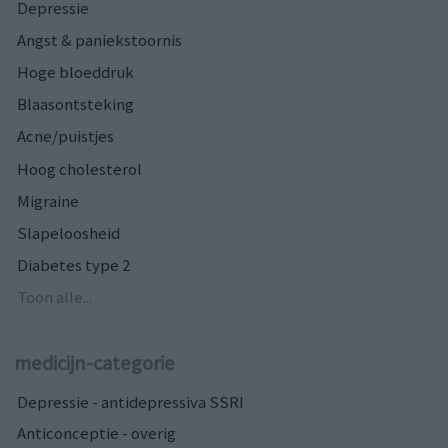
Depressie
Angst & paniekstoornis
Hoge bloeddruk
Blaasontsteking
Acne/puistjes
Hoog cholesterol
Migraine
Slapeloosheid
Diabetes type 2
Toon alle...
medicijn-categorie
Depressie - antidepressiva SSRI
Anticonceptie - overig