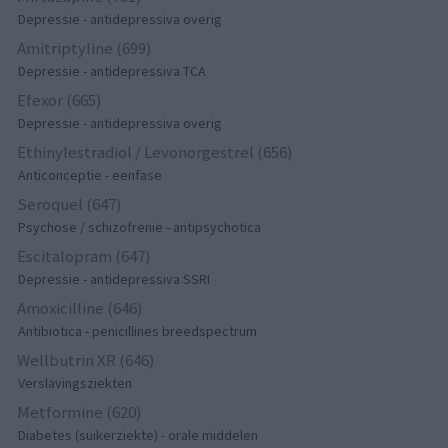
Depressie - antidepressiva overig
Amitriptyline (699)
Depressie - antidepressiva TCA
Efexor (665)
Depressie - antidepressiva overig
Ethinylestradiol / Levonorgestrel (656)
Anticonceptie - eenfase
Seroquel (647)
Psychose / schizofrenie - antipsychotica
Escitalopram (647)
Depressie - antidepressiva SSRI
Amoxicilline (646)
Antibiotica - penicillines breedspectrum
Wellbutrin XR (646)
Verslavingsziekten
Metformine (620)
Diabetes (suikerziekte) - orale middelen