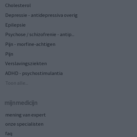
Cholesterol
Depressie - antidepressiva overig
Epilepsie
Psychose / schizofrenie - antip...
Pijn - morfine-achtigen
Pijn
Verslavingsziekten
ADHD - psychostimulantia
Toon alle...
mijnmedicijn
mening van expert
onze specialisten
faq