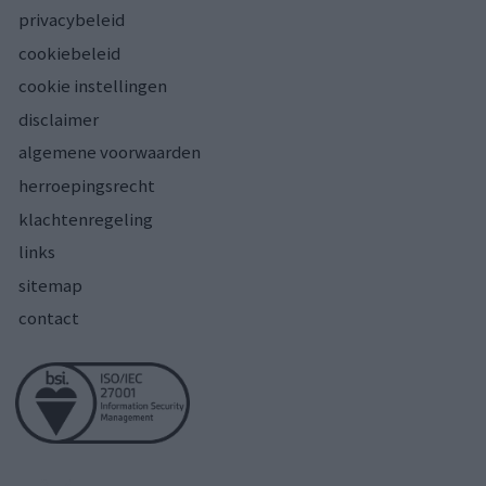
privacybeleid
cookiebeleid
cookie instellingen
disclaimer
algemene voorwaarden
herroepingsrecht
klachtenregeling
links
sitemap
contact