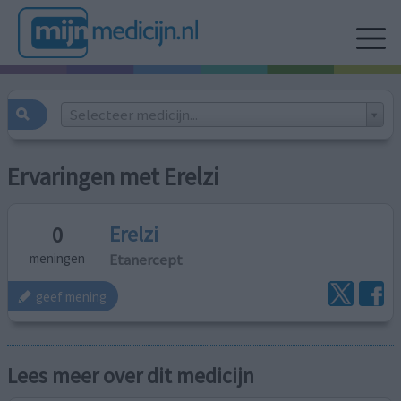
Selecteer medicijn...
Ervaringen met Erelzi
Erelzi
0
Etanercept
meningen
geef mening
Lees meer over dit medicijn