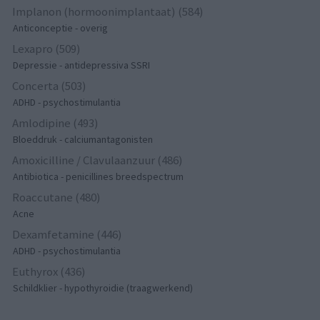
Implanon (hormoonimplantaat) (584)
Anticonceptie - overig
Lexapro (509)
Depressie - antidepressiva SSRI
Concerta (503)
ADHD - psychostimulantia
Amlodipine (493)
Bloeddruk - calciumantagonisten
Amoxicilline / Clavulaanzuur (486)
Antibiotica - penicillines breedspectrum
Roaccutane (480)
Acne
Dexamfetamine (446)
ADHD - psychostimulantia
Euthyrox (436)
Schildklier - hypothyroidie (traagwerkend)