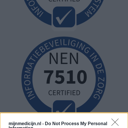
mijnmedicijn.nl -
Do Not Process My Personal