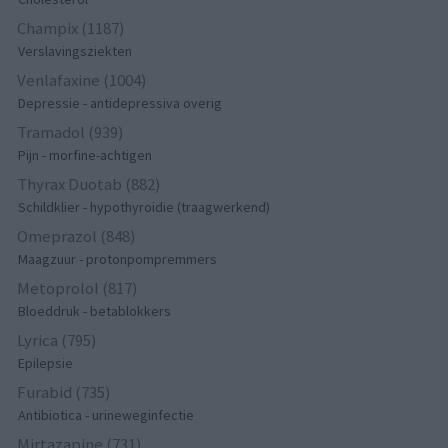
Champix (1187)
Verslavingsziekten
Venlafaxine (1004)
Depressie - antidepressiva overig
Tramadol (939)
Pijn - morfine-achtigen
Thyrax Duotab (882)
Schildklier - hypothyroidie (traagwerkend)
Omeprazol (848)
Maagzuur - protonpompremmers
Metoprolol (817)
Bloeddruk - betablokkers
Lyrica (795)
Epilepsie
Furabid (735)
Antibiotica - urineweginfectie
Mirtazapine (731)