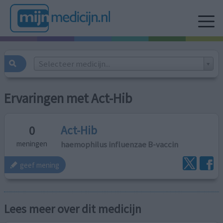
Selecteer medicijn...
Ervaringen met Act-Hib
Act-Hib
0
haemophilus influenzae B-vaccin
meningen
geef mening
Lees meer over dit medicijn