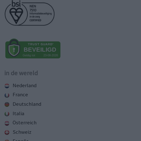
in de wereld
Nederland
France
Deutschland
Italia
Österreich
Schweiz