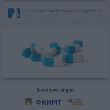
Kijk hier voor informatie over zwangerschap.
Samenwerkingen