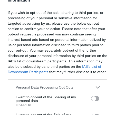
Information
If you wish to opt-out of the sale, sharing to third parties, or
processing of your personal or sensitive information for
targeted advertising by us, please use the below opt-out
section to confirm your selection. Please note that after your
opt-out request is processed you may continue seeing
interest-based ads based on personal information utilized by
us or personal information disclosed to third parties prior to
your opt-out. You may separately opt-out of the further
disclosure of your personal information by third parties on the
IAB’s list of downstream participants. This information may
also be disclosed by us to third parties on the
IAB’s List of
Downstream Participants
that may further disclose it to other
third parties.
Personal Data Processing Opt Outs
I want to opt-out of the Sharing of my
personal data.
Opted In
I want to opt-out of the Sale of my