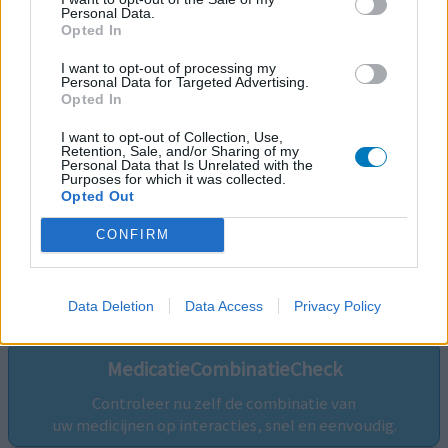
Personal Data.
Opted In
I want to opt-out of processing my
Personal Data for Targeted Advertising.
Opted In
I want to opt-out of Collection, Use,
Retention, Sale, and/or Sharing of my
Personal Data that Is Unrelated with the
Purposes for which it was collected.
Opted Out
CONFIRM
Volg ons op...
Data Deletion
Data Access
Privacy Policy
MedicatieCombinatieCheck
Controleer nu zelf de combinatie van
uw medicijnen op interacties, snel en eenvoudig.