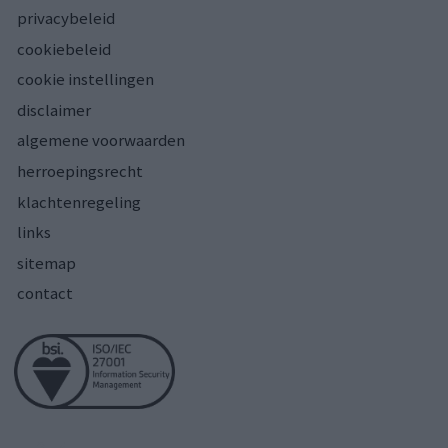
privacybeleid
cookiebeleid
cookie instellingen
disclaimer
algemene voorwaarden
herroepingsrecht
klachtenregeling
links
sitemap
contact