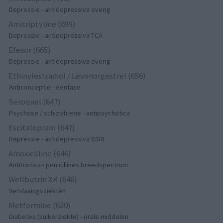
Depressie - antidepressiva overig
Amitriptyline (699)
Depressie - antidepressiva TCA
Efexor (665)
Depressie - antidepressiva overig
Ethinylestradiol / Levonorgestrel (656)
Anticonceptie - eenfase
Seroquel (647)
Psychose / schizofrenie - antipsychotica
Escitalopram (647)
Depressie - antidepressiva SSRI
Amoxicilline (646)
Antibiotica - penicillines breedspectrum
Wellbutrin XR (646)
Verslavingsziekten
Metformine (620)
Diabetes (suikerziekte) - orale middelen