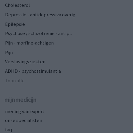
Cholesterol
Depressie - antidepressiva overig
Epilepsie
Psychose / schizofrenie - antip...
Pijn - morfine-achtigen
Pijn
Verslavingsziekten
ADHD - psychostimulantia
Toon alle...
mijnmedicijn
mening van expert
onze specialisten
faq