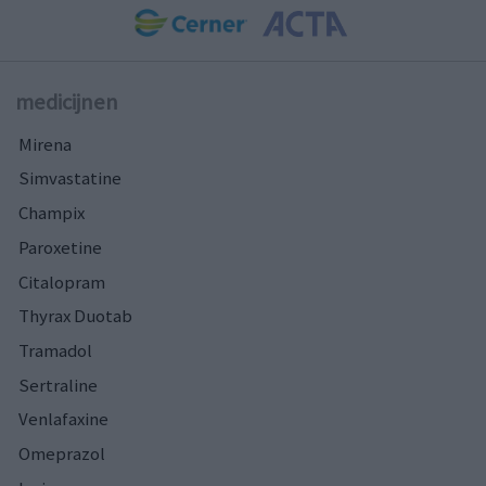
medicijnen
Mirena
Simvastatine
Champix
Paroxetine
Citalopram
Thyrax Duotab
Tramadol
Sertraline
Venlafaxine
Omeprazol