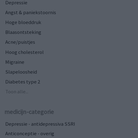
Depressie
Angst & paniekstoornis
Hoge bloeddruk
Blaasontsteking
Acne/puistjes
Hoog cholesterol
Migraine
Slapeloosheid
Diabetes type 2
Toon alle...
medicijn-categorie
Depressie - antidepressiva SSRI
Anticonceptie - overig