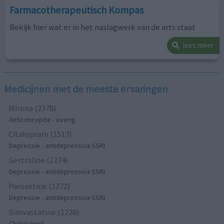
Farmacotherapeutisch Kompas
Bekijk hier wat er in het naslagwerk van de arts staat
lees meer
Medicijnen met de meeste ervaringen
Mirena (2378)
Anticonceptie - overig
Citalopram (1513)
Depressie - antidepressiva SSRI
Sertraline (1274)
Depressie - antidepressiva SSRI
Paroxetine (1272)
Depressie - antidepressiva SSRI
Simvastatine (1228)
Cholesterol