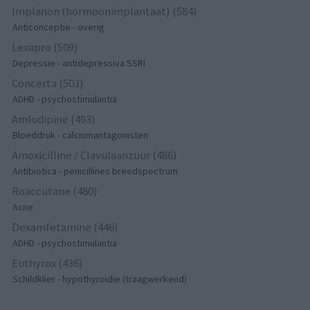
Implanon (hormoonimplantaat) (584)
Anticonceptie - overig
Lexapro (509)
Depressie - antidepressiva SSRI
Concerta (503)
ADHD - psychostimulantia
Amlodipine (493)
Bloeddruk - calciumantagonisten
Amoxicilline / Clavulaanzuur (486)
Antibiotica - penicillines breedspectrum
Roaccutane (480)
Acne
Dexamfetamine (446)
ADHD - psychostimulantia
Euthyrox (436)
Schildklier - hypothyroidie (traagwerkend)