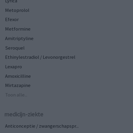
Lyrica
Metoprolol
Efexor
Metformine
Amitriptyline
Seroquel
Ethinylestradiol / Levonorgestrel
Lexapro
Amoxicilline
Mirtazapine
Toon alle...
medicijn-ziekte
Anticonceptie / zwangerschapspr...