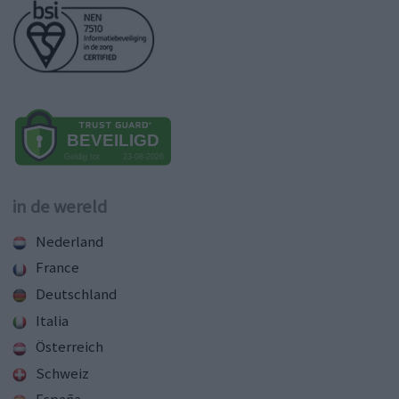
in de wereld
Nederland
France
Deutschland
Italia
Österreich
Schweiz