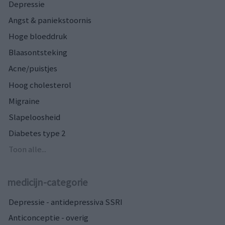
Depressie
Angst & paniekstoornis
Hoge bloeddruk
Blaasontsteking
Acne/puistjes
Hoog cholesterol
Migraine
Slapeloosheid
Diabetes type 2
Toon alle...
medicijn-categorie
Depressie - antidepressiva SSRI
Anticonceptie - overig