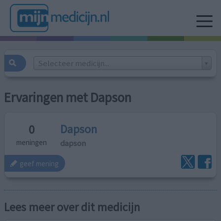
Selecteer medicijn...
Ervaringen met Dapson
Dapson
0
dapson
meningen
geef mening
Lees meer over dit medicijn