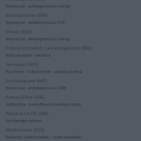
Depressie - antidepressiva overig
Amitriptyline (699)
Depressie - antidepressiva TCA
Efexor (665)
Depressie - antidepressiva overig
Ethinylestradiol / Levonorgestrel (656)
Anticonceptie - eenfase
Seroquel (647)
Psychose / schizofrenie - antipsychotica
Escitalopram (647)
Depressie - antidepressiva SSRI
Amoxicilline (646)
Antibiotica - penicillines breedspectrum
Wellbutrin XR (646)
Verslavingsziekten
Metformine (620)
Diabetes (suikerziekte) - orale middelen