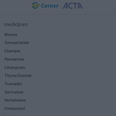
medicijnen
Mirena
Simvastatine
Champix
Paroxetine
Citalopram
Thyrax Duotab
Tramadol
Sertraline
Venlafaxine
Omeprazol