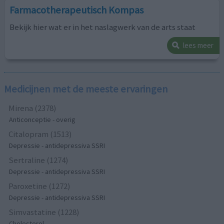
Farmacotherapeutisch Kompas
Bekijk hier wat er in het naslagwerk van de arts staat
lees meer
Medicijnen met de meeste ervaringen
Mirena (2378)
Anticonceptie - overig
Citalopram (1513)
Depressie - antidepressiva SSRI
Sertraline (1274)
Depressie - antidepressiva SSRI
Paroxetine (1272)
Depressie - antidepressiva SSRI
Simvastatine (1228)
Cholesterol