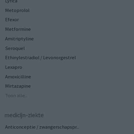
Lyrica
Metoprolol
Efexor
Metformine
Amitriptyline
Seroquel
Ethinylestradiol / Levonorgestrel
Lexapro
Amoxicilline
Mirtazapine
Toon alle...
medicijn-ziekte
Anticonceptie / zwangerschapspr...