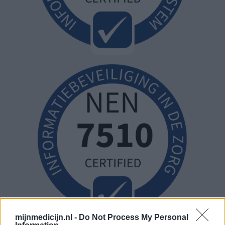
mijnmedicijn.nl -
Do Not Process My Personal