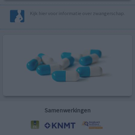
Kijk hier voor informatie over zwangerschap.
Samenwerkingen