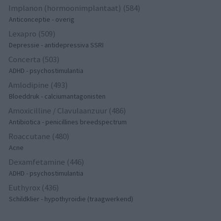
Implanon (hormoonimplantaat) (584)
Anticonceptie - overig
Lexapro (509)
Depressie - antidepressiva SSRI
Concerta (503)
ADHD - psychostimulantia
Amlodipine (493)
Bloeddruk - calciumantagonisten
Amoxicilline / Clavulaanzuur (486)
Antibiotica - penicillines breedspectrum
Roaccutane (480)
Acne
Dexamfetamine (446)
ADHD - psychostimulantia
Euthyrox (436)
Schildklier - hypothyroidie (traagwerkend)