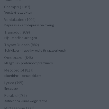
Champix (1187)
Verslavingsziekten
Venlafaxine (1004)
Depressie - antidepressiva overig
Tramadol (939)
Pijn - morfine-achtigen
Thyrax Duotab (882)
Schildklier - hypothyroidie (traagwerkend)
Omeprazol (848)
Maagzuur - protonpompremmers
Metoprolol (817)
Bloeddruk - betablokkers
Lyrica (795)
Epilepsie
Furabid (735)
Antibiotica - urineweginfectie
Mirtazapine (731)