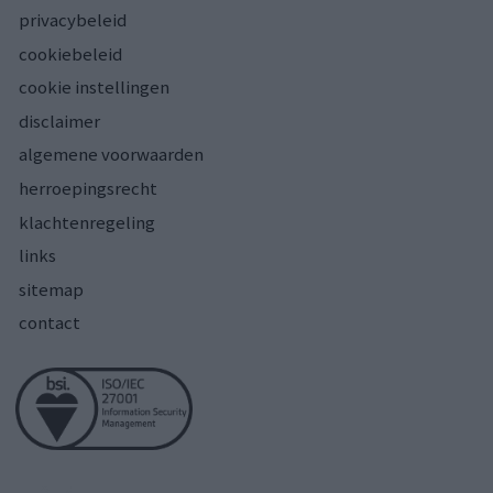
privacybeleid
cookiebeleid
cookie instellingen
disclaimer
algemene voorwaarden
herroepingsrecht
klachtenregeling
links
sitemap
contact