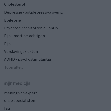
Cholesterol
Depressie - antidepressiva overig
Epilepsie
Psychose / schizofrenie - antip...
Pijn - morfine-achtigen
Pijn
Verslavingsziekten
ADHD - psychostimulantia
Toon alle...
mijnmedicijn
mening van expert
onze specialisten
faq