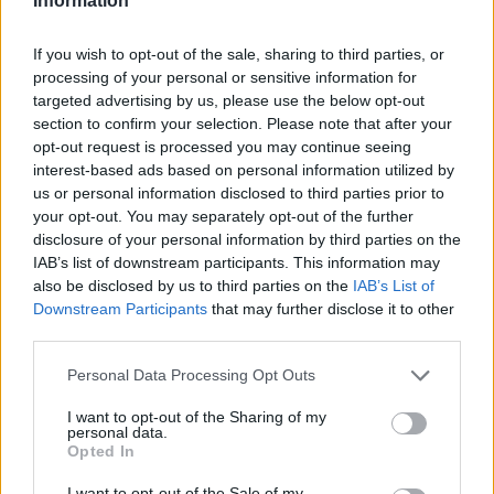
Information
If you wish to opt-out of the sale, sharing to third parties, or
processing of your personal or sensitive information for
targeted advertising by us, please use the below opt-out
section to confirm your selection. Please note that after your
opt-out request is processed you may continue seeing
interest-based ads based on personal information utilized by
us or personal information disclosed to third parties prior to
your opt-out. You may separately opt-out of the further
disclosure of your personal information by third parties on the
IAB’s list of downstream participants. This information may
also be disclosed by us to third parties on the
IAB’s List of
Downstream Participants
that may further disclose it to other
third parties.
Personal Data Processing Opt Outs
I want to opt-out of the Sharing of my
personal data.
Opted In
I want to opt-out of the Sale of my