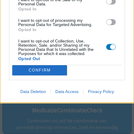
Personal Data.
Opted In
I want to opt-out of processing my
Personal Data for Targeted Advertising.
Opted In
I want to opt-out of Collection, Use,
Retention, Sale, and/or Sharing of my
Personal Data that Is Unrelated with the
Purposes for which it was collected.
Opted Out
CONFIRM
Volg ons op...
Data Deletion
Data Access
Privacy Policy
MedicatieCombinatieCheck
Controleer nu zelf de combinatie van
uw medicijnen op interacties, snel en eenvoudig.