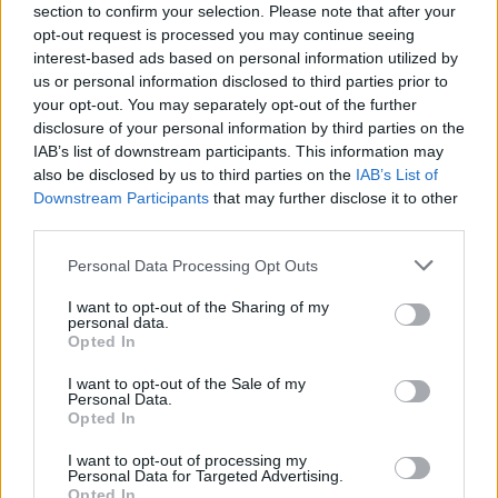
section to confirm your selection. Please note that after your
opt-out request is processed you may continue seeing
interest-based ads based on personal information utilized by
us or personal information disclosed to third parties prior to
your opt-out. You may separately opt-out of the further
disclosure of your personal information by third parties on the
IAB’s list of downstream participants. This information may
also be disclosed by us to third parties on the
IAB’s List of
Downstream Participants
that may further disclose it to other
third parties.
Personal Data Processing Opt Outs
I want to opt-out of the Sharing of my
personal data.
Opted In
I want to opt-out of the Sale of my
Personal Data.
Opted In
I want to opt-out of processing my
Personal Data for Targeted Advertising.
Opted In