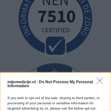
mijnmedicijn.nl -
Do Not Process My Personal
Information
If you wish to opt-out of the sale, sharing to third parties, or
processing of your personal or sensitive information for
targeted advertising by us, please use the below opt-out