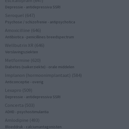
Escitalopram (647)
Depressie - antidepressiva SSRI
Seroquel (647)
Psychose / schizofrenie - antipsychotica
Amoxicilline (646)
Antibiotica - penicillines breedspectrum
Wellbutrin XR (646)
Verslavingsziekten
Metformine (620)
Diabetes (suikerziekte) - orale middelen
Implanon (hormoonimplantaat) (584)
Anticonceptie - overig
Lexapro (509)
Depressie - antidepressiva SSRI
Concerta (503)
ADHD - psychostimulantia
Amlodipine (493)
Bloeddruk - calciumantagonisten