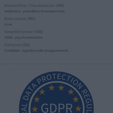
Amoxicilline / Clavulaanzuur (486)
Antibiotica - penicillines breedspectrum
Roaccutane (480)
Acne
Dexamfetamine (446)
ADHD - psychostimulantia
Euthyrox (436)
Schildklier - hypothyroidie (traagwerkend)