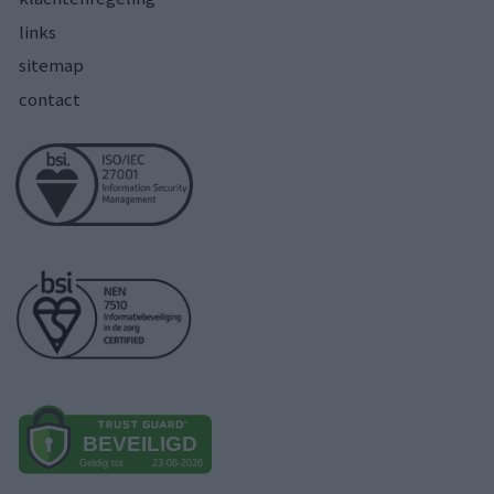
links
sitemap
contact