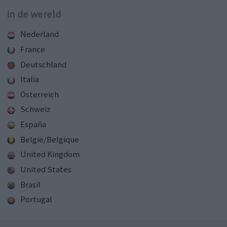
in de wereld
Nederland
France
Deutschland
Italia
Österreich
Schweiz
España
België/Belgique
United Kingdom
United States
Brasil
Portugal