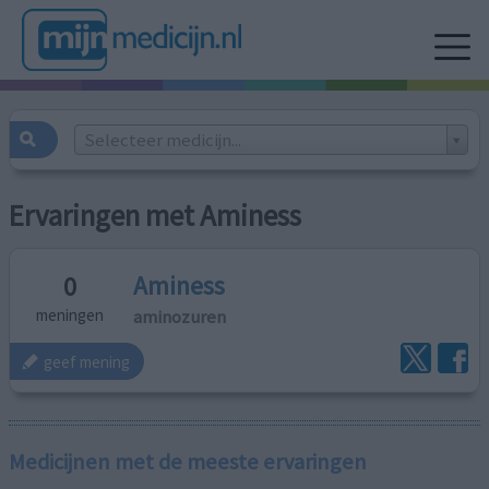
Selecteer medicijn...
Ervaringen met Aminess
Aminess
0
aminozuren
meningen
geef mening
Medicijnen met de meeste ervaringen