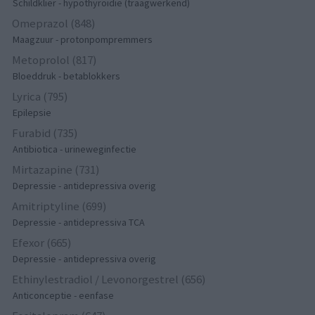
Schildklier - hypothyroidie (traagwerkend)
Omeprazol (848)
Maagzuur - protonpompremmers
Metoprolol (817)
Bloeddruk - betablokkers
Lyrica (795)
Epilepsie
Furabid (735)
Antibiotica - urineweginfectie
Mirtazapine (731)
Depressie - antidepressiva overig
Amitriptyline (699)
Depressie - antidepressiva TCA
Efexor (665)
Depressie - antidepressiva overig
Ethinylestradiol / Levonorgestrel (656)
Anticonceptie - eenfase