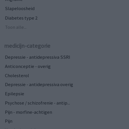
Slapeloosheid
Diabetes type 2
Toon alle...
medicijn-categorie
Depressie - antidepressiva SSRI
Anticonceptie - overig
Cholesterol
Depressie - antidepressiva overig
Epilepsie
Psychose / schizofrenie - antip...
Pijn - morfine-achtigen
Pijn