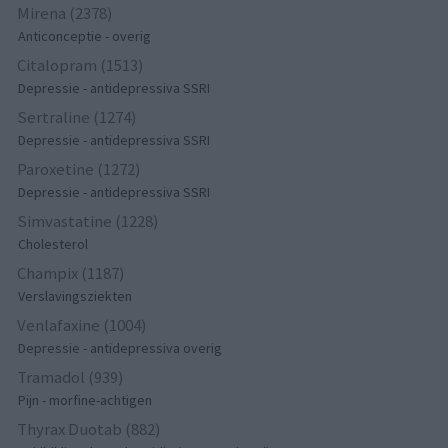
Mirena (2378)
Anticonceptie - overig
Citalopram (1513)
Depressie - antidepressiva SSRI
Sertraline (1274)
Depressie - antidepressiva SSRI
Paroxetine (1272)
Depressie - antidepressiva SSRI
Simvastatine (1228)
Cholesterol
Champix (1187)
Verslavingsziekten
Venlafaxine (1004)
Depressie - antidepressiva overig
Tramadol (939)
Pijn - morfine-achtigen
Thyrax Duotab (882)