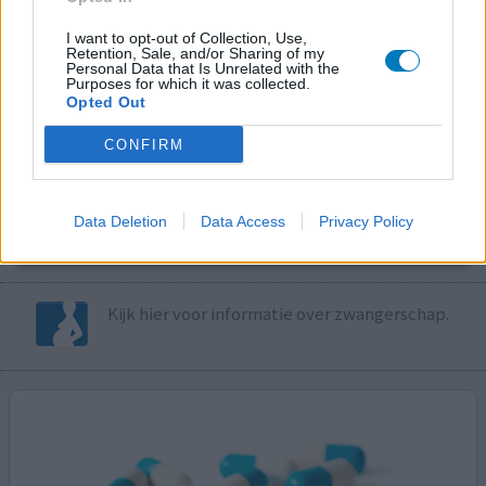
I want to opt-out of Collection, Use,
Volg ons op...
Retention, Sale, and/or Sharing of my
Personal Data that Is Unrelated with the
Purposes for which it was collected.
Opted Out
CONFIRM
MedicatieCombinatieCheck
Controleer nu zelf de combinatie van
Data Deletion
Data Access
Privacy Policy
uw medicijnen op interacties, snel en eenvoudig.
Kijk hier voor informatie over zwangerschap.