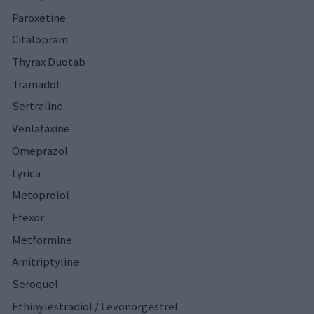
Paroxetine
Citalopram
Thyrax Duotab
Tramadol
Sertraline
Venlafaxine
Omeprazol
Lyrica
Metoprolol
Efexor
Metformine
Amitriptyline
Seroquel
Ethinylestradiol / Levonorgestrel