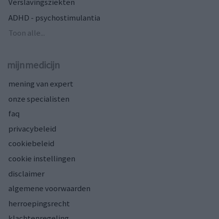
Verslavingsziekten
ADHD - psychostimulantia
Toon alle...
mijnmedicijn
mening van expert
onze specialisten
faq
privacybeleid
cookiebeleid
cookie instellingen
disclaimer
algemene voorwaarden
herroepingsrecht
klachtenregeling