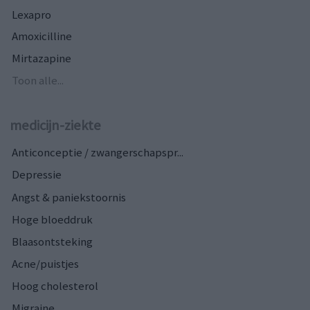
Lexapro
Amoxicilline
Mirtazapine
Toon alle...
medicijn-ziekte
Anticonceptie / zwangerschapspr...
Depressie
Angst & paniekstoornis
Hoge bloeddruk
Blaasontsteking
Acne/puistjes
Hoog cholesterol
Migraine