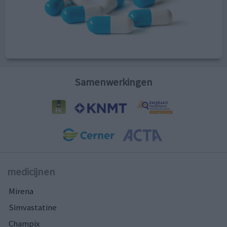
Samenwerkingen
medicijnen
Mirena
Simvastatine
Champix