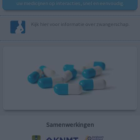
uw medicijnen op interacties, snel en eenvoudig.
Kijk hier voor informatie over zwangerschap.
Samenwerkingen