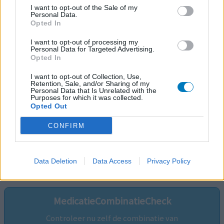
I want to opt-out of the Sale of my
Personal Data.
Opted In
I want to opt-out of processing my
Personal Data for Targeted Advertising.
Opted In
I want to opt-out of Collection, Use,
Retention, Sale, and/or Sharing of my
Personal Data that Is Unrelated with the
Purposes for which it was collected.
Opted Out
CONFIRM
Volg ons op...
Data Deletion
Data Access
Privacy Policy
MedicatieCombinatieCheck
Controleer nu zelf de combinatie van