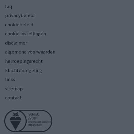
faq
privacybeleid
cookiebeleid
cookie instellingen
disclaimer
algemene voorwaarden
herroepingsrecht
klachtenregeling
links
sitemap
contact