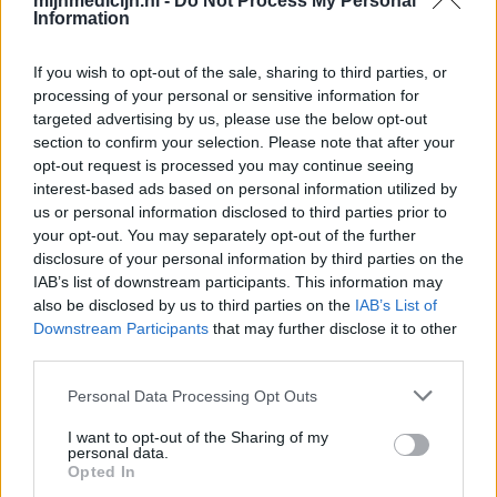
mijnmedicijn.nl -
Do Not Process My Personal
Information
If you wish to opt-out of the sale, sharing to third parties, or
processing of your personal or sensitive information for
targeted advertising by us, please use the below opt-out
section to confirm your selection. Please note that after your
opt-out request is processed you may continue seeing
interest-based ads based on personal information utilized by
us or personal information disclosed to third parties prior to
your opt-out. You may separately opt-out of the further
disclosure of your personal information by third parties on the
IAB’s list of downstream participants. This information may
also be disclosed by us to third parties on the
IAB’s List of
Downstream Participants
that may further disclose it to other
third parties.
Personal Data Processing Opt Outs
I want to opt-out of the Sharing of my
personal data.
Opted In