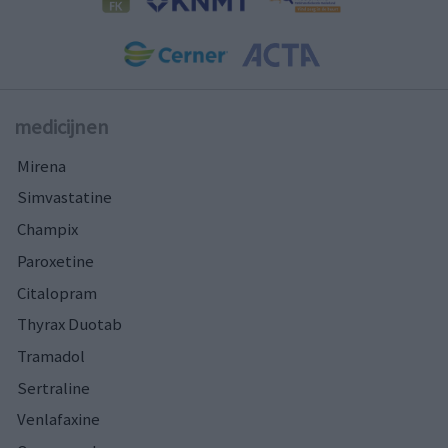
medicijnen
Mirena
Simvastatine
Champix
Paroxetine
Citalopram
Thyrax Duotab
Tramadol
Sertraline
Venlafaxine