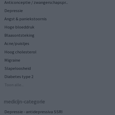
Anticonceptie / zwangerschapspr...
Depressie
Angst & paniekstoornis
Hoge bloeddruk
Blaasontsteking
Acne/puistjes
Hoog cholesterol
Migraine
Slapeloosheid
Diabetes type 2
Toon alle...
medicijn-categorie
Depressie - antidepressiva SSRI