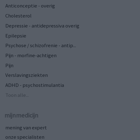
Anticonceptie - overig
Cholesterol
Depressie - antidepressiva overig
Epilepsie
Psychose / schizofrenie - antip...
Pijn - morfine-achtigen
Pijn
Verslavingsziekten
ADHD - psychostimulantia
Toon alle...
mijnmedicijn
mening van expert
onze specialisten