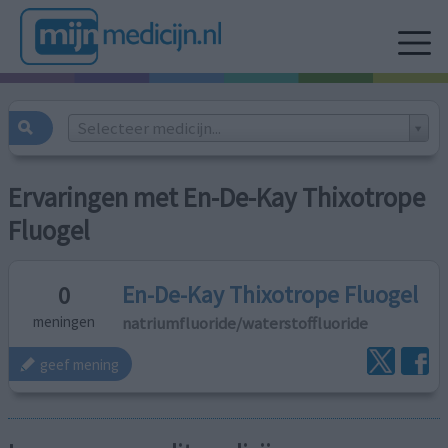
Selecteer medicijn...
Ervaringen met En-De-Kay Thixotrope
Fluogel
En-De-Kay Thixotrope Fluogel
0
natriumfluoride/waterstoffluoride
meningen
geef mening