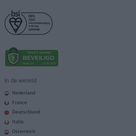
in de wereld
Nederland
France
Deutschland
Italia
Österreich