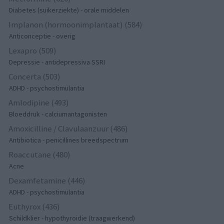
Diabetes (suikerziekte) - orale middelen
Implanon (hormoonimplantaat) (584)
Anticonceptie - overig
Lexapro (509)
Depressie - antidepressiva SSRI
Concerta (503)
ADHD - psychostimulantia
Amlodipine (493)
Bloeddruk - calciumantagonisten
Amoxicilline / Clavulaanzuur (486)
Antibiotica - penicillines breedspectrum
Roaccutane (480)
Acne
Dexamfetamine (446)
ADHD - psychostimulantia
Euthyrox (436)
Schildklier - hypothyroidie (traagwerkend)