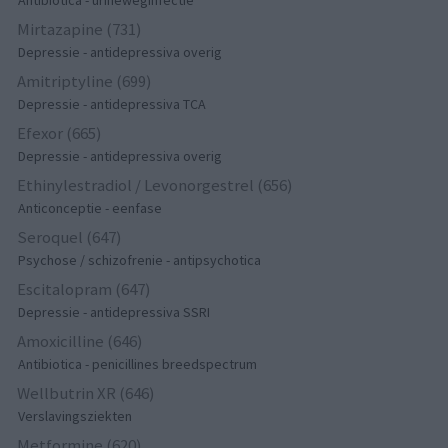
Antibiotica - urineweginfectie
Mirtazapine (731)
Depressie - antidepressiva overig
Amitriptyline (699)
Depressie - antidepressiva TCA
Efexor (665)
Depressie - antidepressiva overig
Ethinylestradiol / Levonorgestrel (656)
Anticonceptie - eenfase
Seroquel (647)
Psychose / schizofrenie - antipsychotica
Escitalopram (647)
Depressie - antidepressiva SSRI
Amoxicilline (646)
Antibiotica - penicillines breedspectrum
Wellbutrin XR (646)
Verslavingsziekten
Metformine (620)