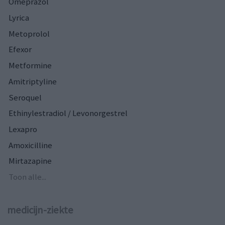
Omeprazol
Lyrica
Metoprolol
Efexor
Metformine
Amitriptyline
Seroquel
Ethinylestradiol / Levonorgestrel
Lexapro
Amoxicilline
Mirtazapine
Toon alle...
medicijn-ziekte