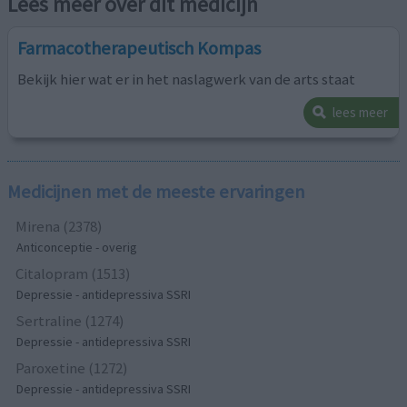
Lees meer over dit medicijn
Farmacotherapeutisch Kompas
Bekijk hier wat er in het naslagwerk van de arts staat
lees meer
Medicijnen met de meeste ervaringen
Mirena (2378)
Anticonceptie - overig
Citalopram (1513)
Depressie - antidepressiva SSRI
Sertraline (1274)
Depressie - antidepressiva SSRI
Paroxetine (1272)
Depressie - antidepressiva SSRI