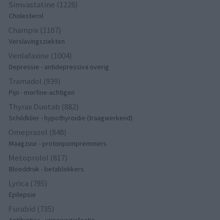
Simvastatine (1228)
Cholesterol
Champix (1187)
Verslavingsziekten
Venlafaxine (1004)
Depressie - antidepressiva overig
Tramadol (939)
Pijn - morfine-achtigen
Thyrax Duotab (882)
Schildklier - hypothyroidie (traagwerkend)
Omeprazol (848)
Maagzuur - protonpompremmers
Metoprolol (817)
Bloeddruk - betablokkers
Lyrica (795)
Epilepsie
Furabid (735)