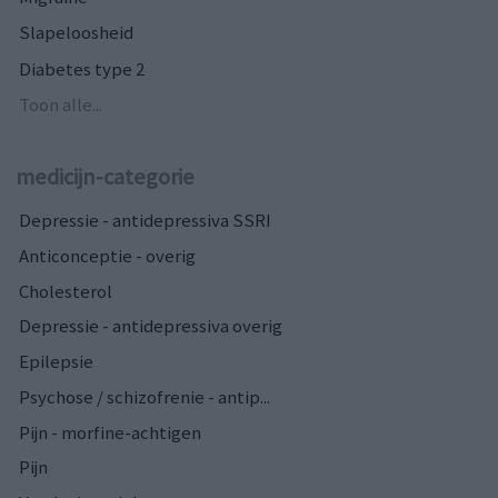
Slapeloosheid
Diabetes type 2
Toon alle...
medicijn-categorie
Depressie - antidepressiva SSRI
Anticonceptie - overig
Cholesterol
Depressie - antidepressiva overig
Epilepsie
Psychose / schizofrenie - antip...
Pijn - morfine-achtigen
Pijn