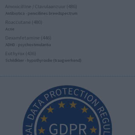
Amoxicilline / Clavulaanzuur (486)
Antibiotica - penicillines breedspectrum
Roaccutane (480)
Acne
Dexamfetamine (446)
ADHD - psychostimulantia
Euthyrox (436)
Schildklier - hypothyroidie (traagwerkend)