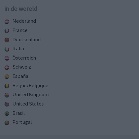
in de wereld
Nederland
France
Deutschland
Italia
Österreich
Schweiz
España
België/Belgique
United Kingdom
United States
Brasil
Portugal