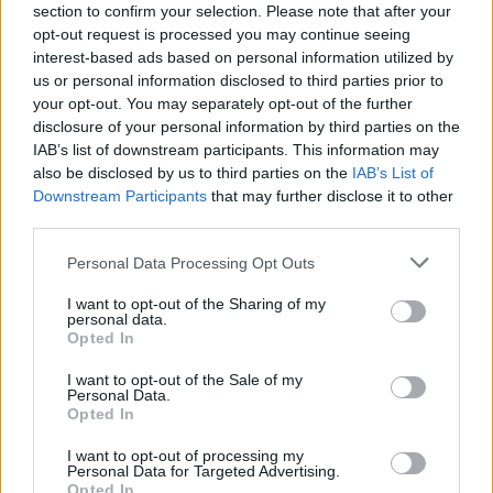
section to confirm your selection. Please note that after your
opt-out request is processed you may continue seeing
interest-based ads based on personal information utilized by
us or personal information disclosed to third parties prior to
your opt-out. You may separately opt-out of the further
disclosure of your personal information by third parties on the
IAB’s list of downstream participants. This information may
also be disclosed by us to third parties on the
IAB’s List of
Downstream Participants
that may further disclose it to other
third parties.
Personal Data Processing Opt Outs
I want to opt-out of the Sharing of my
personal data.
Opted In
I want to opt-out of the Sale of my
Personal Data.
Opted In
I want to opt-out of processing my
Personal Data for Targeted Advertising.
Opted In