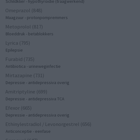
Schildklier - hypothyroidie (traagwerkend)
Omeprazol (848)
Maagzuur - protonpompremmers
Metoprolol (817)
Bloeddruk - betablokkers
Lyrica (795)
Epilepsie
Furabid (735)
Antibiotica - urineweginfectie
Mirtazapine (731)
Depressie - antidepressiva overig
Amitriptyline (699)
Depressie - antidepressiva TCA
Efexor (665)
Depressie - antidepressiva overig
Ethinylestradiol / Levonorgestrel (656)
Anticonceptie - eenfase