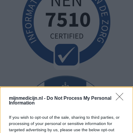
mijnmedicijn.nl -
Do Not Process My Personal
Information
If you wish to opt-out of the sale, sharing to third parties, or
processing of your personal or sensitive information for
targeted advertising by us, please use the below opt-out