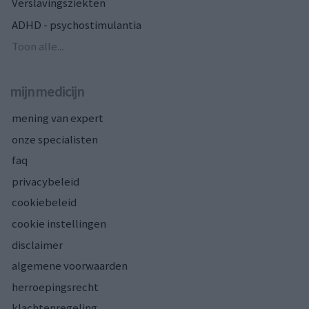
Verslavingsziekten
ADHD - psychostimulantia
Toon alle...
mijnmedicijn
mening van expert
onze specialisten
faq
privacybeleid
cookiebeleid
cookie instellingen
disclaimer
algemene voorwaarden
herroepingsrecht
klachtenregeling