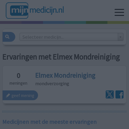
Selecteer medicijn...
Ervaringen met Elmex Mondreiniging
Elmex Mondreiniging
0
mondverzorging
meningen
geef mening
Medicijnen met de meeste ervaringen