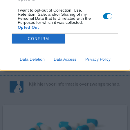
I want to opt-out of Collection, Use,
Volg ons op...
Retention, Sale, and/or Sharing of my
Personal Data that Is Unrelated with the
Purposes for which it was collected.
Opted Out
CONFIRM
MedicatieCombinatieCheck
Controleer nu zelf de combinatie van
Data Deletion
Data Access
Privacy Policy
uw medicijnen op interacties, snel en eenvoudig.
Kijk hier voor informatie over zwangerschap.