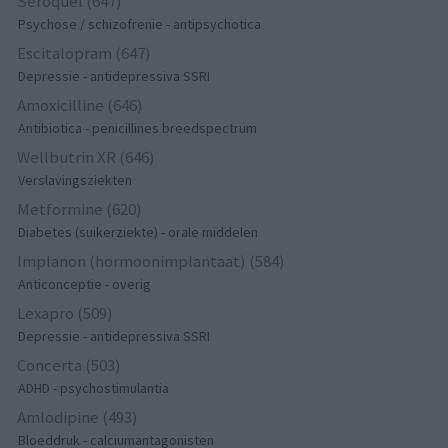
Seroquel (647)
Psychose / schizofrenie - antipsychotica
Escitalopram (647)
Depressie - antidepressiva SSRI
Amoxicilline (646)
Antibiotica - penicillines breedspectrum
Wellbutrin XR (646)
Verslavingsziekten
Metformine (620)
Diabetes (suikerziekte) - orale middelen
Implanon (hormoonimplantaat) (584)
Anticonceptie - overig
Lexapro (509)
Depressie - antidepressiva SSRI
Concerta (503)
ADHD - psychostimulantia
Amlodipine (493)
Bloeddruk - calciumantagonisten