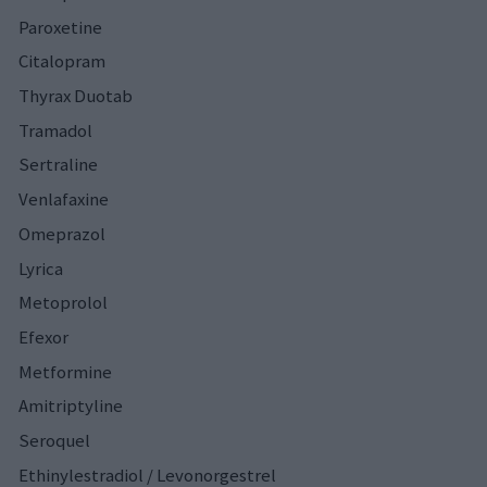
Paroxetine
Citalopram
Thyrax Duotab
Tramadol
Sertraline
Venlafaxine
Omeprazol
Lyrica
Metoprolol
Efexor
Metformine
Amitriptyline
Seroquel
Ethinylestradiol / Levonorgestrel