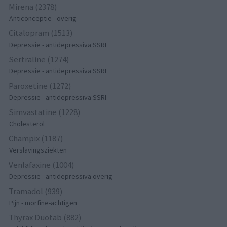
Mirena (2378)
Anticonceptie - overig
Citalopram (1513)
Depressie - antidepressiva SSRI
Sertraline (1274)
Depressie - antidepressiva SSRI
Paroxetine (1272)
Depressie - antidepressiva SSRI
Simvastatine (1228)
Cholesterol
Champix (1187)
Verslavingsziekten
Venlafaxine (1004)
Depressie - antidepressiva overig
Tramadol (939)
Pijn - morfine-achtigen
Thyrax Duotab (882)