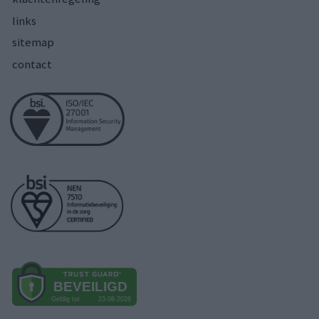
links
sitemap
contact