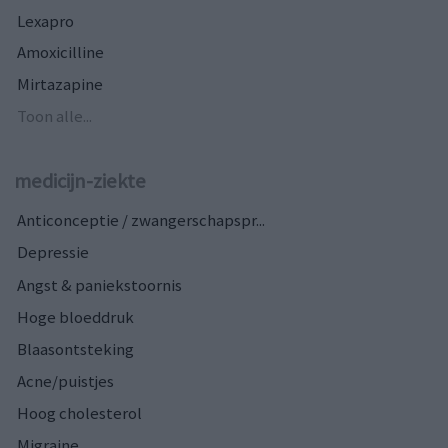
Lexapro
Amoxicilline
Mirtazapine
Toon alle...
medicijn-ziekte
Anticonceptie / zwangerschapspr...
Depressie
Angst & paniekstoornis
Hoge bloeddruk
Blaasontsteking
Acne/puistjes
Hoog cholesterol
Migraine