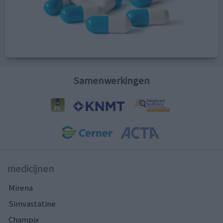
Samenwerkingen
medicijnen
Mirena
Simvastatine
Champix