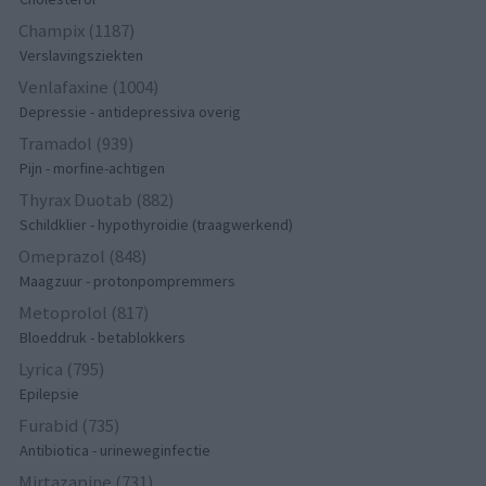
Champix (1187)
Verslavingsziekten
Venlafaxine (1004)
Depressie - antidepressiva overig
Tramadol (939)
Pijn - morfine-achtigen
Thyrax Duotab (882)
Schildklier - hypothyroidie (traagwerkend)
Omeprazol (848)
Maagzuur - protonpompremmers
Metoprolol (817)
Bloeddruk - betablokkers
Lyrica (795)
Epilepsie
Furabid (735)
Antibiotica - urineweginfectie
Mirtazapine (731)