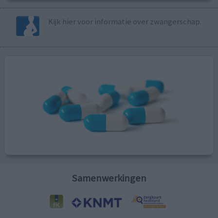
Kijk hier voor informatie over zwangerschap.
Samenwerkingen