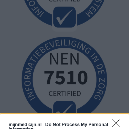
mijnmedicijn.nl -
Do Not Process My Personal