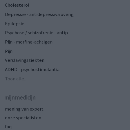
Cholesterol
Depressie - antidepressiva overig
Epilepsie
Psychose / schizofrenie - antip...
Pijn - morfine-achtigen
Pijn
Verslavingsziekten
ADHD - psychostimulantia
Toon alle...
mijnmedicijn
mening van expert
onze specialisten
faq