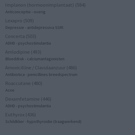
Implanon (hormoonimplantaat) (584)
Anticonceptie - overig
Lexapro (509)
Depressie - antidepressiva SSRI
Concerta (503)
ADHD - psychostimulantia
Amlodipine (493)
Bloeddruk - calciumantagonisten
Amoxicilline / Clavulaanzuur (486)
Antibiotica - penicillines breedspectrum
Roaccutane (480)
Acne
Dexamfetamine (446)
ADHD - psychostimulantia
Euthyrox (436)
Schildklier - hypothyroidie (traagwerkend)