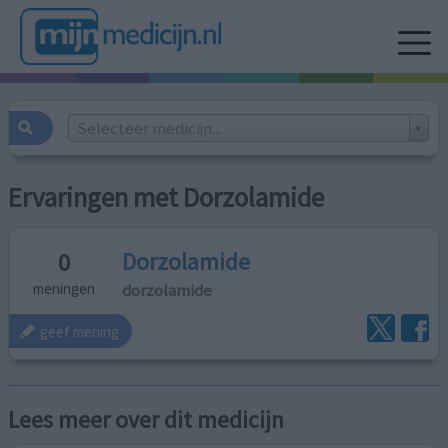
Selecteer medicijn...
Ervaringen met Dorzolamide
Dorzolamide
0
dorzolamide
meningen
geef mening
Lees meer over dit medicijn