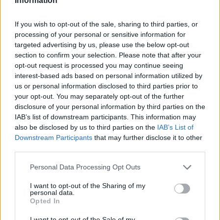
Information
If you wish to opt-out of the sale, sharing to third parties, or
processing of your personal or sensitive information for
targeted advertising by us, please use the below opt-out
section to confirm your selection. Please note that after your
opt-out request is processed you may continue seeing
interest-based ads based on personal information utilized by
us or personal information disclosed to third parties prior to
your opt-out. You may separately opt-out of the further
disclosure of your personal information by third parties on the
IAB’s list of downstream participants. This information may
also be disclosed by us to third parties on the
IAB’s List of
Downstream Participants
that may further disclose it to other
third parties.
Personal Data Processing Opt Outs
I want to opt-out of the Sharing of my
personal data.
Opted In
I want to opt-out of the Sale of my