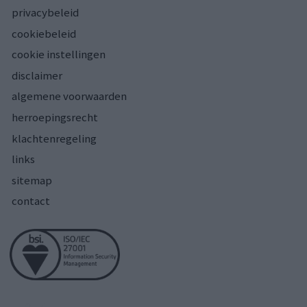
privacybeleid
cookiebeleid
cookie instellingen
disclaimer
algemene voorwaarden
herroepingsrecht
klachtenregeling
links
sitemap
contact