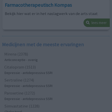
Farmacotherapeutisch Kompas
Bekijk hier wat er in het naslagwerk van de arts staat
lees meer
Medicijnen met de meeste ervaringen
Mirena (2378)
Anticonceptie - overig
Citalopram (1513)
Depressie - antidepressiva SSRI
Sertraline (1274)
Depressie - antidepressiva SSRI
Paroxetine (1272)
Depressie - antidepressiva SSRI
Simvastatine (1228)
Cholesterol