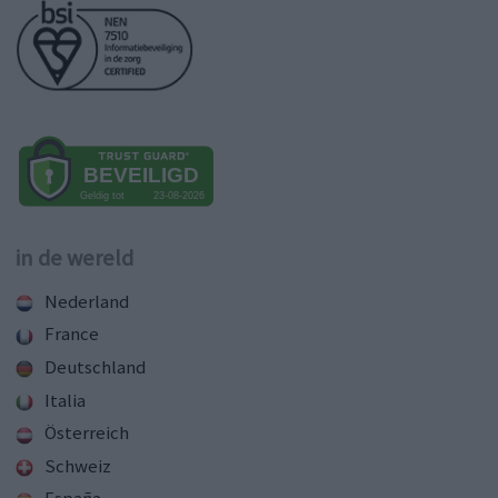
in de wereld
Nederland
France
Deutschland
Italia
Österreich
Schweiz