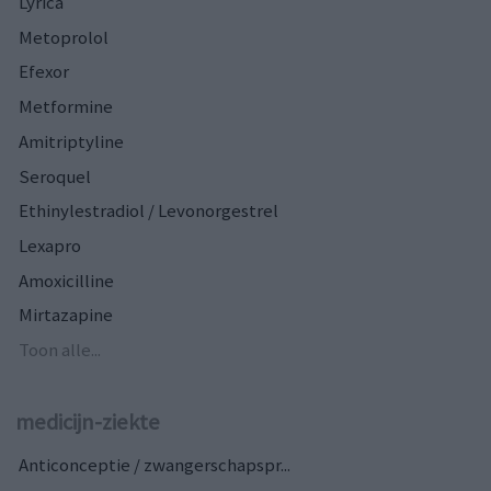
Lyrica
Metoprolol
Efexor
Metformine
Amitriptyline
Seroquel
Ethinylestradiol / Levonorgestrel
Lexapro
Amoxicilline
Mirtazapine
Toon alle...
medicijn-ziekte
Anticonceptie / zwangerschapspr...