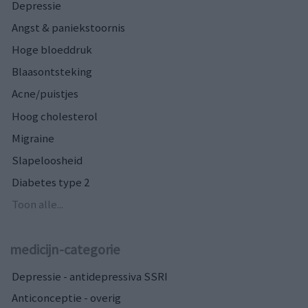
Depressie
Angst & paniekstoornis
Hoge bloeddruk
Blaasontsteking
Acne/puistjes
Hoog cholesterol
Migraine
Slapeloosheid
Diabetes type 2
Toon alle...
medicijn-categorie
Depressie - antidepressiva SSRI
Anticonceptie - overig