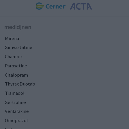
medicijnen
Mirena
Simvastatine
Champix
Paroxetine
Citalopram
Thyrax Duotab
Tramadol
Sertraline
Venlafaxine
Omeprazol