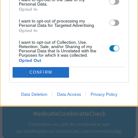
Personal Data.
Opted In
I want to opt-out of processing my
Personal Data for Targeted Advertising.
Opted In
I want to opt-out of Collection, Use,
Retention, Sale, and/or Sharing of my
Personal Data that Is Unrelated with the
Purposes for which it was collected.
Opted Out
CONFIRM
Volg ons op...
Data Deletion
Data Access
Privacy Policy
MedicatieCombinatieCheck
Controleer nu zelf de combinatie van
uw medicijnen op interacties, snel en eenvoudig.