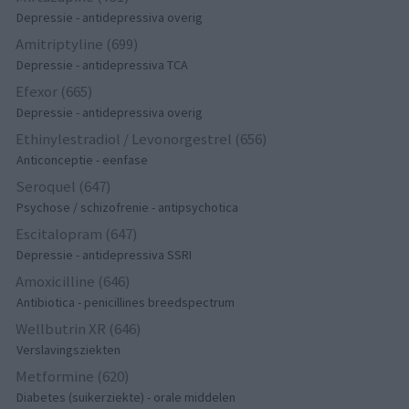
Depressie - antidepressiva overig
Amitriptyline (699)
Depressie - antidepressiva TCA
Efexor (665)
Depressie - antidepressiva overig
Ethinylestradiol / Levonorgestrel (656)
Anticonceptie - eenfase
Seroquel (647)
Psychose / schizofrenie - antipsychotica
Escitalopram (647)
Depressie - antidepressiva SSRI
Amoxicilline (646)
Antibiotica - penicillines breedspectrum
Wellbutrin XR (646)
Verslavingsziekten
Metformine (620)
Diabetes (suikerziekte) - orale middelen