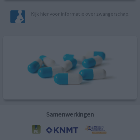
Kijk hier voor informatie over zwangerschap.
Samenwerkingen