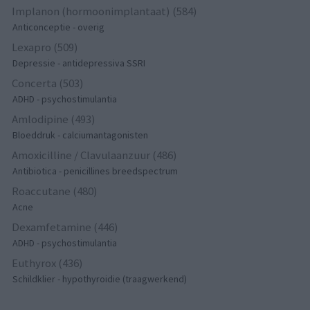
Implanon (hormoonimplantaat) (584)
Anticonceptie - overig
Lexapro (509)
Depressie - antidepressiva SSRI
Concerta (503)
ADHD - psychostimulantia
Amlodipine (493)
Bloeddruk - calciumantagonisten
Amoxicilline / Clavulaanzuur (486)
Antibiotica - penicillines breedspectrum
Roaccutane (480)
Acne
Dexamfetamine (446)
ADHD - psychostimulantia
Euthyrox (436)
Schildklier - hypothyroidie (traagwerkend)