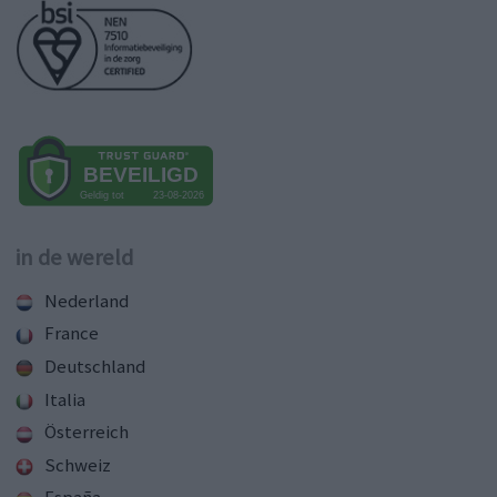
in de wereld
Nederland
France
Deutschland
Italia
Österreich
Schweiz