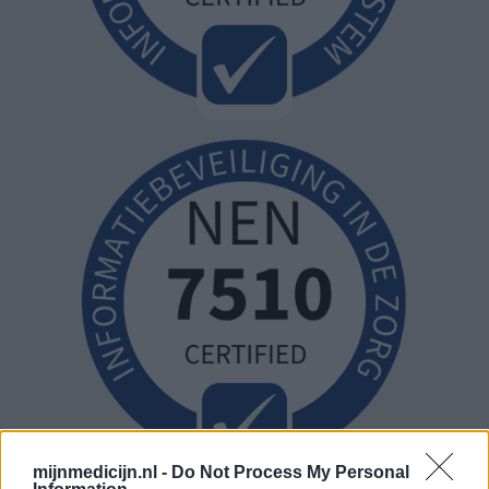
mijnmedicijn.nl -
Do Not Process My Personal