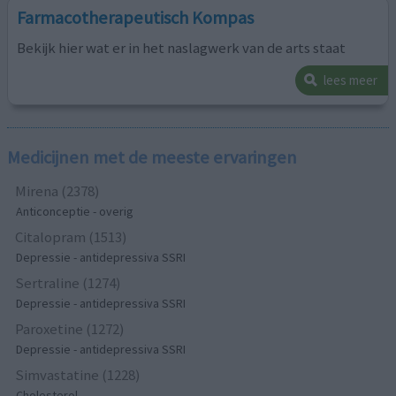
Farmacotherapeutisch Kompas
Bekijk hier wat er in het naslagwerk van de arts staat
lees meer
Medicijnen met de meeste ervaringen
Mirena (2378)
Anticonceptie - overig
Citalopram (1513)
Depressie - antidepressiva SSRI
Sertraline (1274)
Depressie - antidepressiva SSRI
Paroxetine (1272)
Depressie - antidepressiva SSRI
Simvastatine (1228)
Cholesterol