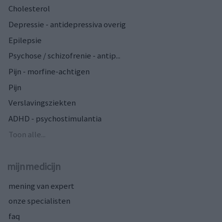
Cholesterol
Depressie - antidepressiva overig
Epilepsie
Psychose / schizofrenie - antip...
Pijn - morfine-achtigen
Pijn
Verslavingsziekten
ADHD - psychostimulantia
Toon alle...
mijnmedicijn
mening van expert
onze specialisten
faq