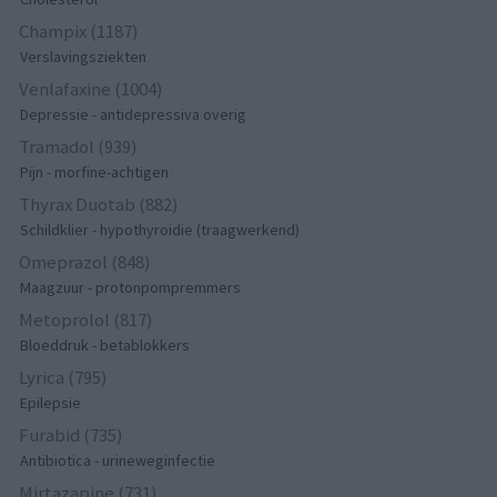
Champix (1187)
Verslavingsziekten
Venlafaxine (1004)
Depressie - antidepressiva overig
Tramadol (939)
Pijn - morfine-achtigen
Thyrax Duotab (882)
Schildklier - hypothyroidie (traagwerkend)
Omeprazol (848)
Maagzuur - protonpompremmers
Metoprolol (817)
Bloeddruk - betablokkers
Lyrica (795)
Epilepsie
Furabid (735)
Antibiotica - urineweginfectie
Mirtazapine (731)