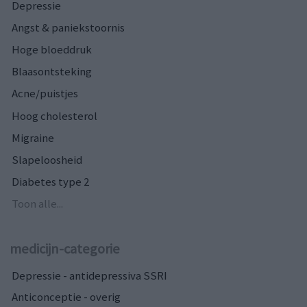
Depressie
Angst & paniekstoornis
Hoge bloeddruk
Blaasontsteking
Acne/puistjes
Hoog cholesterol
Migraine
Slapeloosheid
Diabetes type 2
Toon alle...
medicijn-categorie
Depressie - antidepressiva SSRI
Anticonceptie - overig