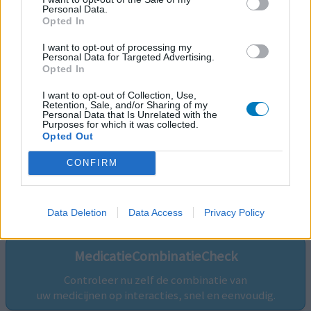
Personal Data.
Opted In
I want to opt-out of processing my
Personal Data for Targeted Advertising.
Opted In
I want to opt-out of Collection, Use,
Retention, Sale, and/or Sharing of my
Personal Data that Is Unrelated with the
Purposes for which it was collected.
Opted Out
CONFIRM
Volg ons op...
Data Deletion
Data Access
Privacy Policy
MedicatieCombinatieCheck
Controleer nu zelf de combinatie van
uw medicijnen op interacties, snel en eenvoudig.