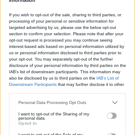
Information
If you wish to opt-out of the sale, sharing to third parties, or
processing of your personal or sensitive information for
targeted advertising by us, please use the below opt-out
section to confirm your selection. Please note that after your
opt-out request is processed you may continue seeing
interest-based ads based on personal information utilized by
us or personal information disclosed to third parties prior to
your opt-out. You may separately opt-out of the further
disclosure of your personal information by third parties on the
IAB’s list of downstream participants. This information may
also be disclosed by us to third parties on the
IAB’s List of
Downstream Participants
that may further disclose it to other
third parties.
Personal Data Processing Opt Outs
I want to opt-out of the Sharing of my
personal data.
Opted In
I want to opt-out of the Sale of my