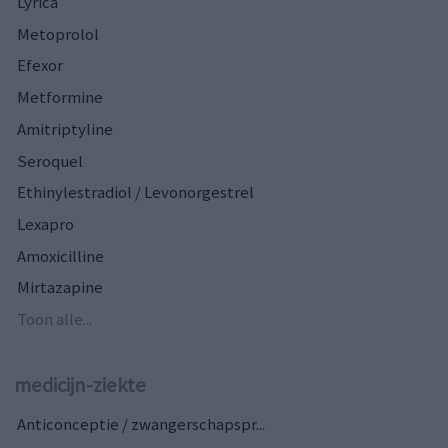
Lyrica
Metoprolol
Efexor
Metformine
Amitriptyline
Seroquel
Ethinylestradiol / Levonorgestrel
Lexapro
Amoxicilline
Mirtazapine
Toon alle...
medicijn-ziekte
Anticonceptie / zwangerschapspr...