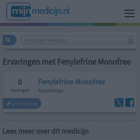
Selecteer medicijn...
Ervaringen met Fenylefrine Monofree
Fenylefrine Monofree
0
fenylefrine
meningen
geef mening
Lees meer over dit medicijn