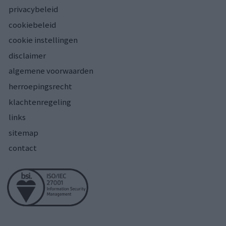
privacybeleid
cookiebeleid
cookie instellingen
disclaimer
algemene voorwaarden
herroepingsrecht
klachtenregeling
links
sitemap
contact