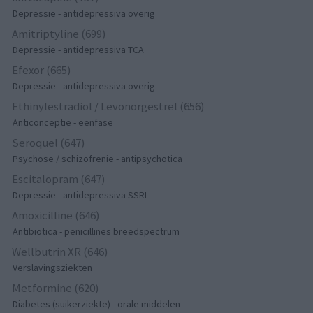
Depressie - antidepressiva overig
Amitriptyline (699)
Depressie - antidepressiva TCA
Efexor (665)
Depressie - antidepressiva overig
Ethinylestradiol / Levonorgestrel (656)
Anticonceptie - eenfase
Seroquel (647)
Psychose / schizofrenie - antipsychotica
Escitalopram (647)
Depressie - antidepressiva SSRI
Amoxicilline (646)
Antibiotica - penicillines breedspectrum
Wellbutrin XR (646)
Verslavingsziekten
Metformine (620)
Diabetes (suikerziekte) - orale middelen