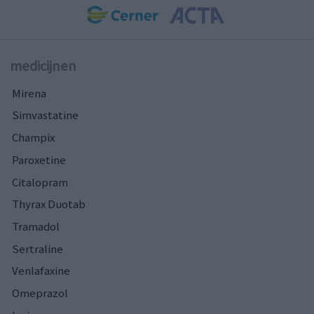
medicijnen
Mirena
Simvastatine
Champix
Paroxetine
Citalopram
Thyrax Duotab
Tramadol
Sertraline
Venlafaxine
Omeprazol