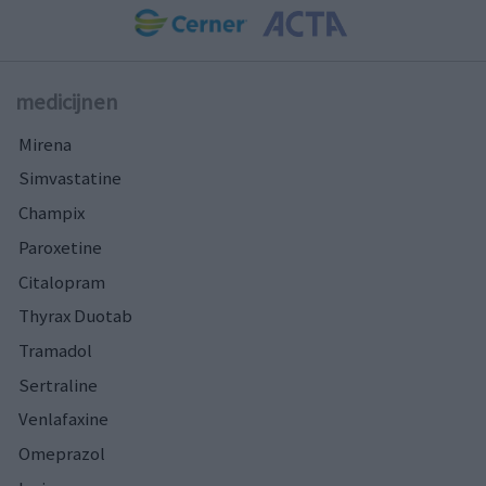
medicijnen
Mirena
Simvastatine
Champix
Paroxetine
Citalopram
Thyrax Duotab
Tramadol
Sertraline
Venlafaxine
Omeprazol