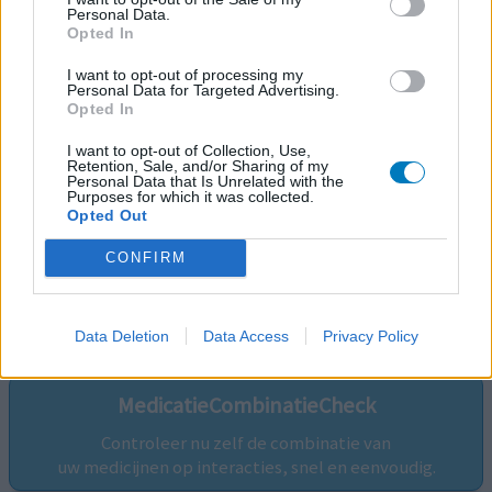
Personal Data.
Opted In
I want to opt-out of processing my
Personal Data for Targeted Advertising.
Opted In
I want to opt-out of Collection, Use,
Retention, Sale, and/or Sharing of my
Personal Data that Is Unrelated with the
Purposes for which it was collected.
Opted Out
CONFIRM
Volg ons op...
Data Deletion
Data Access
Privacy Policy
MedicatieCombinatieCheck
Controleer nu zelf de combinatie van
uw medicijnen op interacties, snel en eenvoudig.