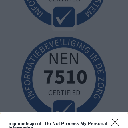
mijnmedicijn.nl -
Do Not Process My Personal