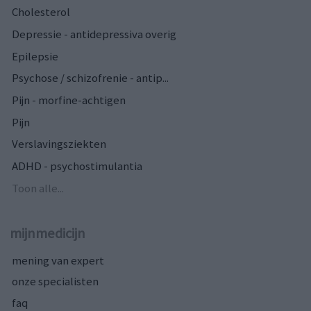
Cholesterol
Depressie - antidepressiva overig
Epilepsie
Psychose / schizofrenie - antip...
Pijn - morfine-achtigen
Pijn
Verslavingsziekten
ADHD - psychostimulantia
Toon alle...
mijnmedicijn
mening van expert
onze specialisten
faq