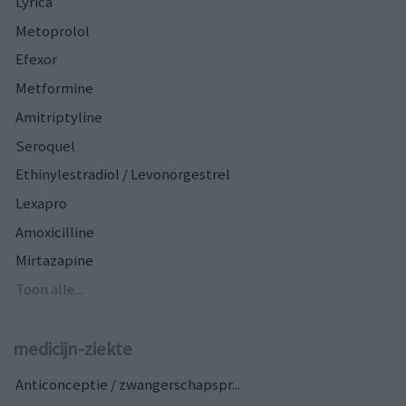
Lyrica
Metoprolol
Efexor
Metformine
Amitriptyline
Seroquel
Ethinylestradiol / Levonorgestrel
Lexapro
Amoxicilline
Mirtazapine
Toon alle...
medicijn-ziekte
Anticonceptie / zwangerschapspr...