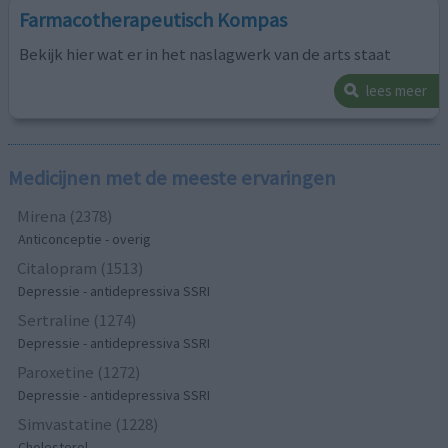
Farmacotherapeutisch Kompas
Bekijk hier wat er in het naslagwerk van de arts staat
lees meer
Medicijnen met de meeste ervaringen
Mirena (2378)
Anticonceptie - overig
Citalopram (1513)
Depressie - antidepressiva SSRI
Sertraline (1274)
Depressie - antidepressiva SSRI
Paroxetine (1272)
Depressie - antidepressiva SSRI
Simvastatine (1228)
Cholesterol