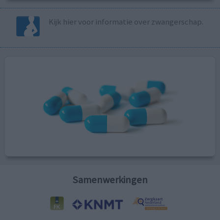
Kijk hier voor informatie over zwangerschap.
Samenwerkingen