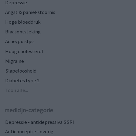
Depressie
Angst & paniekstoornis
Hoge bloeddruk
Blaasontsteking
Acne/puistjes
Hoog cholesterol
Migraine
Slapeloosheid
Diabetes type 2
Toon alle...
medicijn-categorie
Depressie - antidepressiva SSRI
Anticonceptie - overig