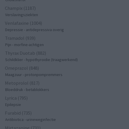
Champix (1187)
Verslavingsziekten
Venlafaxine (1004)
Depressie - antidepressiva overig
Tramadol (939)
Pijn - morfine-achtigen
Thyrax Duotab (882)
Schildklier - hypothyroidie (traagwerkend)
Omeprazol (848)
Maagzuur - protonpompremmers
Metoprolol (817)
Bloeddruk - betablokkers
Lyrica (795)
Epilepsie
Furabid (735)
Antibiotica - urineweginfectie
Mirtazapine (731)