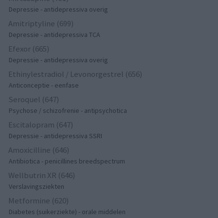
Depressie - antidepressiva overig
Amitriptyline (699)
Depressie - antidepressiva TCA
Efexor (665)
Depressie - antidepressiva overig
Ethinylestradiol / Levonorgestrel (656)
Anticonceptie - eenfase
Seroquel (647)
Psychose / schizofrenie - antipsychotica
Escitalopram (647)
Depressie - antidepressiva SSRI
Amoxicilline (646)
Antibiotica - penicillines breedspectrum
Wellbutrin XR (646)
Verslavingsziekten
Metformine (620)
Diabetes (suikerziekte) - orale middelen