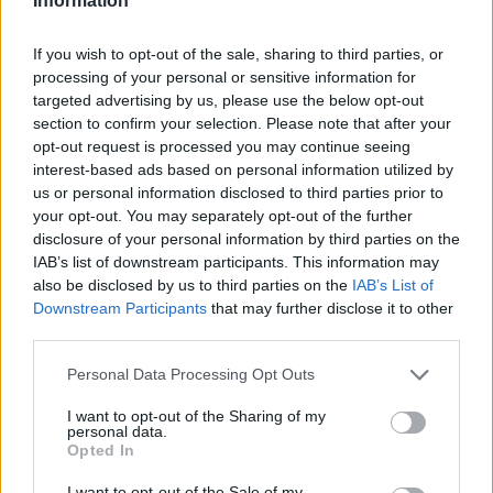
Information
If you wish to opt-out of the sale, sharing to third parties, or
processing of your personal or sensitive information for
targeted advertising by us, please use the below opt-out
section to confirm your selection. Please note that after your
opt-out request is processed you may continue seeing
interest-based ads based on personal information utilized by
us or personal information disclosed to third parties prior to
your opt-out. You may separately opt-out of the further
disclosure of your personal information by third parties on the
IAB’s list of downstream participants. This information may
also be disclosed by us to third parties on the
IAB’s List of
Downstream Participants
that may further disclose it to other
third parties.
Personal Data Processing Opt Outs
I want to opt-out of the Sharing of my
personal data.
Opted In
I want to opt-out of the Sale of my