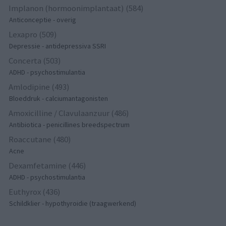
Implanon (hormoonimplantaat) (584)
Anticonceptie - overig
Lexapro (509)
Depressie - antidepressiva SSRI
Concerta (503)
ADHD - psychostimulantia
Amlodipine (493)
Bloeddruk - calciumantagonisten
Amoxicilline / Clavulaanzuur (486)
Antibiotica - penicillines breedspectrum
Roaccutane (480)
Acne
Dexamfetamine (446)
ADHD - psychostimulantia
Euthyrox (436)
Schildklier - hypothyroidie (traagwerkend)