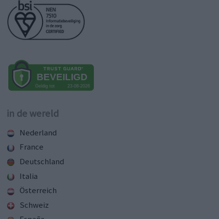
in de wereld
Nederland
France
Deutschland
Italia
Österreich
Schweiz