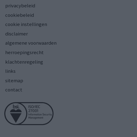
privacybeleid
cookiebeleid
cookie instellingen
disclaimer
algemene voorwaarden
herroepingsrecht
klachtenregeling
links
sitemap
contact