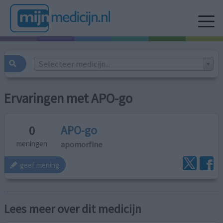
Selecteer medicijn...
Ervaringen met APO-go
APO-go
0
apomorfine
meningen
geef mening
Lees meer over dit medicijn