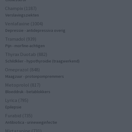
Champix (1187)
Verslavingsziekten
Venlafaxine (1004)
Depressie - antidepressiva overig
Tramadol (939)
Pijn - morfine-achtigen
Thyrax Duotab (882)
Schildklier - hypothyroidie (traagwerkend)
Omeprazol (848)
Maagzuur - protonpompremmers
Metoprolol (817)
Bloeddruk - betablokkers
Lyrica (795)
Epilepsie
Furabid (735)
Antibiotica - urineweginfectie
Mirtazapine (731)