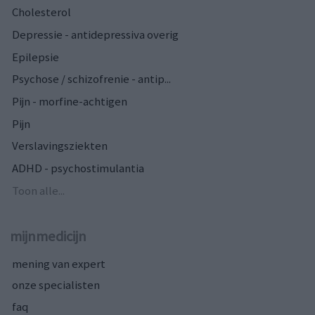
Cholesterol
Depressie - antidepressiva overig
Epilepsie
Psychose / schizofrenie - antip...
Pijn - morfine-achtigen
Pijn
Verslavingsziekten
ADHD - psychostimulantia
Toon alle...
mijnmedicijn
mening van expert
onze specialisten
faq