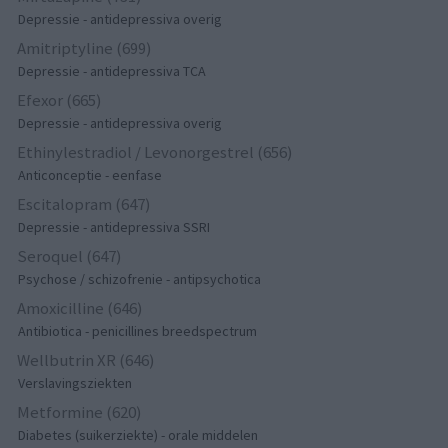
Depressie - antidepressiva overig
Amitriptyline (699)
Depressie - antidepressiva TCA
Efexor (665)
Depressie - antidepressiva overig
Ethinylestradiol / Levonorgestrel (656)
Anticonceptie - eenfase
Escitalopram (647)
Depressie - antidepressiva SSRI
Seroquel (647)
Psychose / schizofrenie - antipsychotica
Amoxicilline (646)
Antibiotica - penicillines breedspectrum
Wellbutrin XR (646)
Verslavingsziekten
Metformine (620)
Diabetes (suikerziekte) - orale middelen