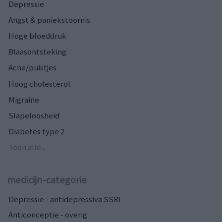
Depressie
Angst & paniekstoornis
Hoge bloeddruk
Blaasontsteking
Acne/puistjes
Hoog cholesterol
Migraine
Slapeloosheid
Diabetes type 2
Toon alle...
medicijn-categorie
Depressie - antidepressiva SSRI
Anticonceptie - overig