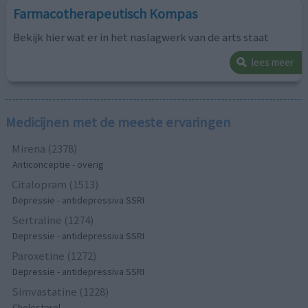
Farmacotherapeutisch Kompas
Bekijk hier wat er in het naslagwerk van de arts staat
lees meer
Medicijnen met de meeste ervaringen
Mirena (2378)
Anticonceptie - overig
Citalopram (1513)
Depressie - antidepressiva SSRI
Sertraline (1274)
Depressie - antidepressiva SSRI
Paroxetine (1272)
Depressie - antidepressiva SSRI
Simvastatine (1228)
Cholesterol