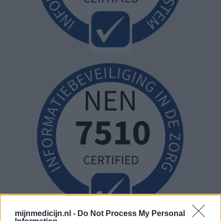
mijnmedicijn.nl -
Do Not Process My Personal