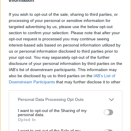
Information
If you wish to opt-out of the sale, sharing to third parties, or
processing of your personal or sensitive information for
targeted advertising by us, please use the below opt-out
section to confirm your selection. Please note that after your
opt-out request is processed you may continue seeing
interest-based ads based on personal information utilized by
us or personal information disclosed to third parties prior to
your opt-out. You may separately opt-out of the further
disclosure of your personal information by third parties on the
IAB’s list of downstream participants. This information may
also be disclosed by us to third parties on the
IAB’s List of
Downstream Participants
that may further disclose it to other
third parties.
Personal Data Processing Opt Outs
I want to opt-out of the Sharing of my
personal data.
Opted In
I want to opt-out of the Sale of my