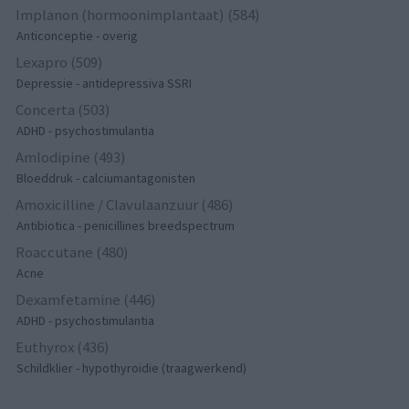
Implanon (hormoonimplantaat) (584)
Anticonceptie - overig
Lexapro (509)
Depressie - antidepressiva SSRI
Concerta (503)
ADHD - psychostimulantia
Amlodipine (493)
Bloeddruk - calciumantagonisten
Amoxicilline / Clavulaanzuur (486)
Antibiotica - penicillines breedspectrum
Roaccutane (480)
Acne
Dexamfetamine (446)
ADHD - psychostimulantia
Euthyrox (436)
Schildklier - hypothyroidie (traagwerkend)