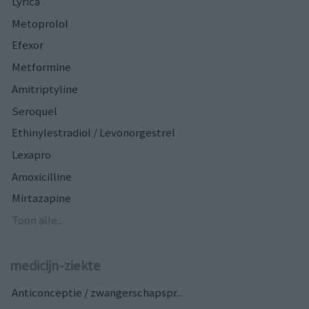
Lyrica
Metoprolol
Efexor
Metformine
Amitriptyline
Seroquel
Ethinylestradiol / Levonorgestrel
Lexapro
Amoxicilline
Mirtazapine
Toon alle...
medicijn-ziekte
Anticonceptie / zwangerschapspr...