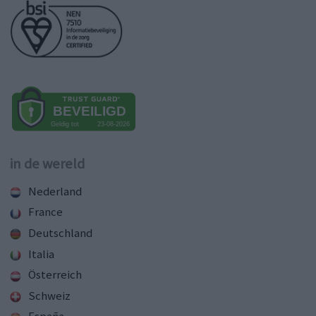
in de wereld
Nederland
France
Deutschland
Italia
Österreich
Schweiz