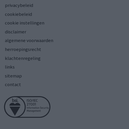
privacybeleid
cookiebeleid
cookie instellingen
disclaimer
algemene voorwaarden
herroepingsrecht
klachtenregeling
links
sitemap
contact