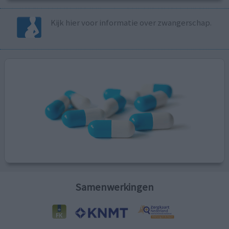
Kijk hier voor informatie over zwangerschap.
Samenwerkingen