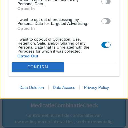
Personal Data.
Opted In
I want to opt-out of processing my
Personal Data for Targeted Advertising.
Opted In
I want to opt-out of Collection, Use,
Retention, Sale, and/or Sharing of my
Personal Data that Is Unrelated with the
Purposes for which it was collected.
Opted Out
CONFIRM
Volg ons op...
Data Deletion
Data Access
Privacy Policy
MedicatieCombinatieCheck
Controleer nu zelf de combinatie van
uw medicijnen op interacties, snel en eenvoudig.