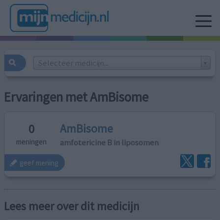
Selecteer medicijn...
Ervaringen met AmBisome
AmBisome
0
amfotericine B in liposomen
meningen
geef mening
Lees meer over dit medicijn