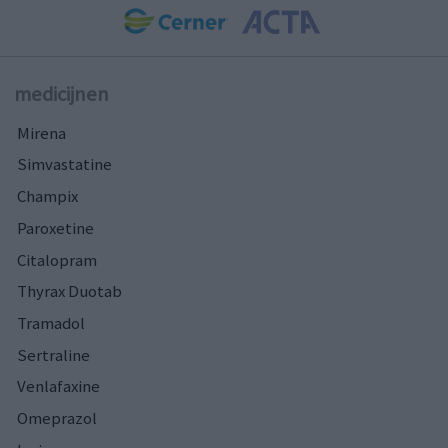
medicijnen
Mirena
Simvastatine
Champix
Paroxetine
Citalopram
Thyrax Duotab
Tramadol
Sertraline
Venlafaxine
Omeprazol