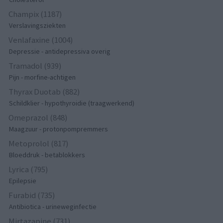
Champix (1187)
Verslavingsziekten
Venlafaxine (1004)
Depressie - antidepressiva overig
Tramadol (939)
Pijn - morfine-achtigen
Thyrax Duotab (882)
Schildklier - hypothyroidie (traagwerkend)
Omeprazol (848)
Maagzuur - protonpompremmers
Metoprolol (817)
Bloeddruk - betablokkers
Lyrica (795)
Epilepsie
Furabid (735)
Antibiotica - urineweginfectie
Mirtazapine (731)