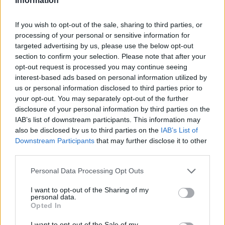
Information
If you wish to opt-out of the sale, sharing to third parties, or
processing of your personal or sensitive information for
targeted advertising by us, please use the below opt-out
section to confirm your selection. Please note that after your
opt-out request is processed you may continue seeing
interest-based ads based on personal information utilized by
us or personal information disclosed to third parties prior to
your opt-out. You may separately opt-out of the further
disclosure of your personal information by third parties on the
IAB’s list of downstream participants. This information may
also be disclosed by us to third parties on the
IAB’s List of
Downstream Participants
that may further disclose it to other
third parties.
Personal Data Processing Opt Outs
I want to opt-out of the Sharing of my
personal data.
Opted In
I want to opt-out of the Sale of my