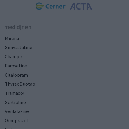
medicijnen
Mirena
Simvastatine
Champix
Paroxetine
Citalopram
Thyrax Duotab
Tramadol
Sertraline
Venlafaxine
Omeprazol