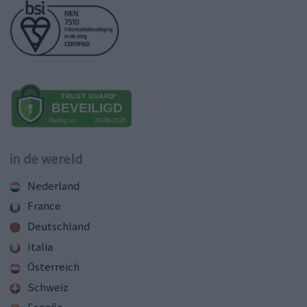
in de wereld
Nederland
France
Deutschland
Italia
Österreich
Schweiz