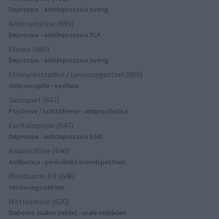
Depressie - antidepressiva overig
Amitriptyline (699)
Depressie - antidepressiva TCA
Efexor (665)
Depressie - antidepressiva overig
Ethinylestradiol / Levonorgestrel (656)
Anticonceptie - eenfase
Seroquel (647)
Psychose / schizofrenie - antipsychotica
Escitalopram (647)
Depressie - antidepressiva SSRI
Amoxicilline (646)
Antibiotica - penicillines breedspectrum
Wellbutrin XR (646)
Verslavingsziekten
Metformine (620)
Diabetes (suikerziekte) - orale middelen