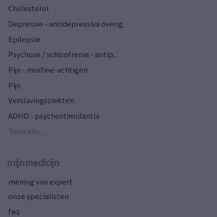
Cholesterol
Depressie - antidepressiva overig
Epilepsie
Psychose / schizofrenie - antip...
Pijn - morfine-achtigen
Pijn
Verslavingsziekten
ADHD - psychostimulantia
Toon alle...
mijnmedicijn
mening van expert
onze specialisten
faq