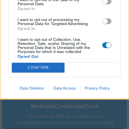
Personal Data.
Opted In
I want to opt-out of processing my
Personal Data for Targeted Advertising.
Opted In
I want to opt-out of Collection, Use,
Retention, Sale, and/or Sharing of my
Personal Data that Is Unrelated with the
Purposes for which it was collected.
Opted Out
CONFIRM
Volg ons op...
Data Deletion
Data Access
Privacy Policy
MedicatieCombinatieCheck
Controleer nu zelf de combinatie van
uw medicijnen op interacties, snel en eenvoudig.