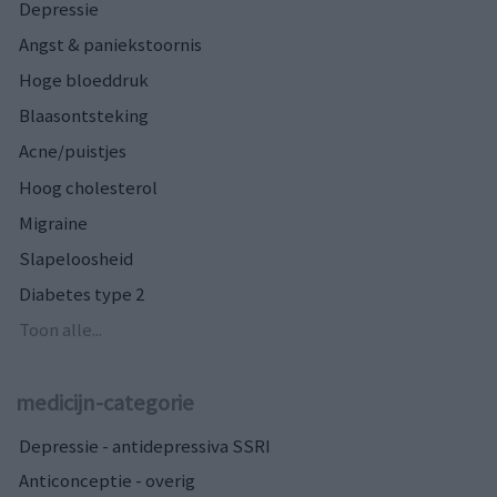
Depressie
Angst & paniekstoornis
Hoge bloeddruk
Blaasontsteking
Acne/puistjes
Hoog cholesterol
Migraine
Slapeloosheid
Diabetes type 2
Toon alle...
medicijn-categorie
Depressie - antidepressiva SSRI
Anticonceptie - overig