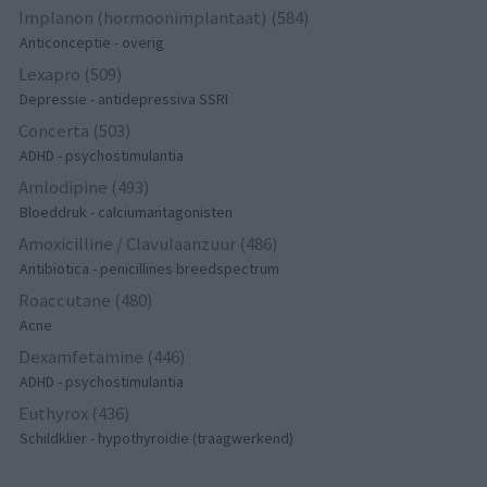
Implanon (hormoonimplantaat) (584)
Anticonceptie - overig
Lexapro (509)
Depressie - antidepressiva SSRI
Concerta (503)
ADHD - psychostimulantia
Amlodipine (493)
Bloeddruk - calciumantagonisten
Amoxicilline / Clavulaanzuur (486)
Antibiotica - penicillines breedspectrum
Roaccutane (480)
Acne
Dexamfetamine (446)
ADHD - psychostimulantia
Euthyrox (436)
Schildklier - hypothyroidie (traagwerkend)