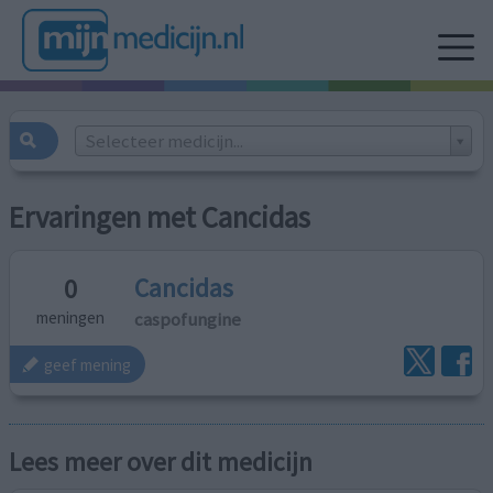
Selecteer medicijn...
Ervaringen met Cancidas
Cancidas
0
caspofungine
meningen
geef mening
Lees meer over dit medicijn