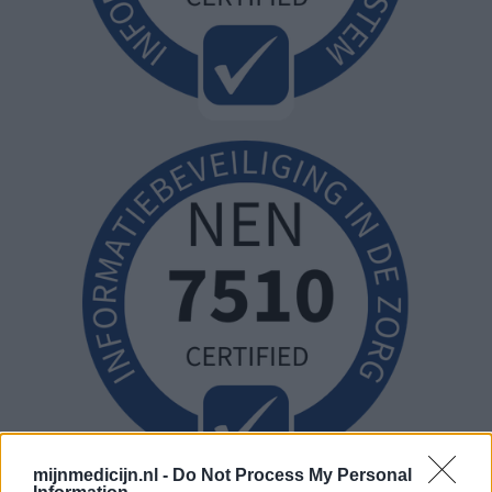
mijnmedicijn.nl -
Do Not Process My Personal