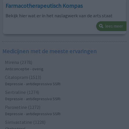
Farmacotherapeutisch Kompas
Bekijk hier wat er in het naslagwerk van de arts staat
lees meer
Medicijnen met de meeste ervaringen
Mirena (2378)
Anticonceptie - overig
Citalopram (1513)
Depressie - antidepressiva SSRI
Sertraline (1274)
Depressie - antidepressiva SSRI
Paroxetine (1272)
Depressie - antidepressiva SSRI
Simvastatine (1228)
Cholesterol