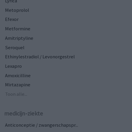
Lyrica
Metoprolol
Efexor
Metformine
Amitriptyline
Seroquel
Ethinylestradiol / Levonorgestrel
Lexapro
Amoxicilline
Mirtazapine
Toon alle...
medicijn-ziekte
Anticonceptie / zwangerschapspr...