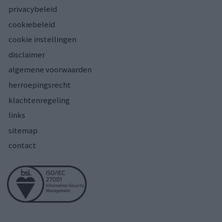
privacybeleid
cookiebeleid
cookie instellingen
disclaimer
algemene voorwaarden
herroepingsrecht
klachtenregeling
links
sitemap
contact