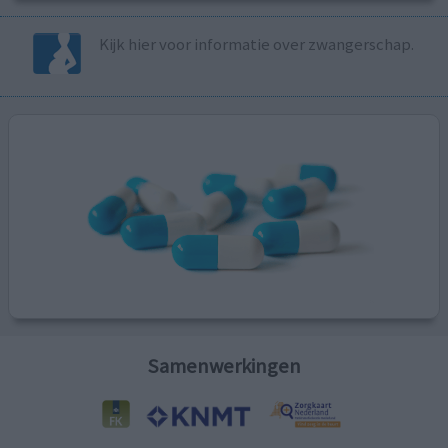
Kijk hier voor informatie over zwangerschap.
Samenwerkingen