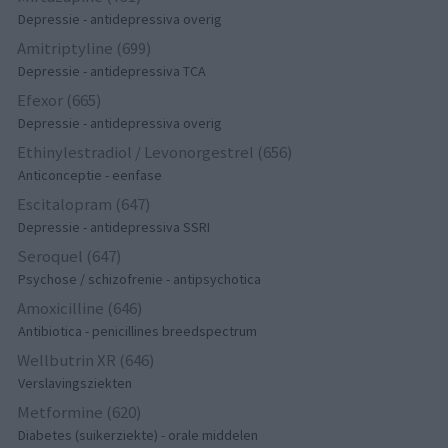
Depressie - antidepressiva overig
Amitriptyline (699)
Depressie - antidepressiva TCA
Efexor (665)
Depressie - antidepressiva overig
Ethinylestradiol / Levonorgestrel (656)
Anticonceptie - eenfase
Escitalopram (647)
Depressie - antidepressiva SSRI
Seroquel (647)
Psychose / schizofrenie - antipsychotica
Amoxicilline (646)
Antibiotica - penicillines breedspectrum
Wellbutrin XR (646)
Verslavingsziekten
Metformine (620)
Diabetes (suikerziekte) - orale middelen