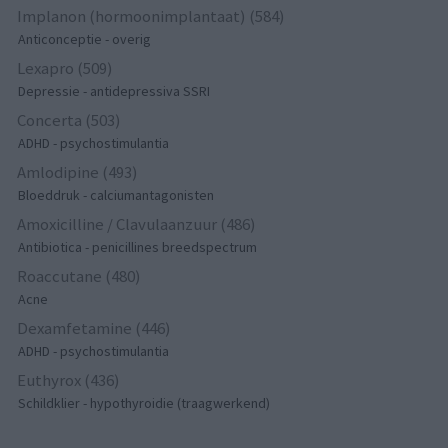
Implanon (hormoonimplantaat) (584)
Anticonceptie - overig
Lexapro (509)
Depressie - antidepressiva SSRI
Concerta (503)
ADHD - psychostimulantia
Amlodipine (493)
Bloeddruk - calciumantagonisten
Amoxicilline / Clavulaanzuur (486)
Antibiotica - penicillines breedspectrum
Roaccutane (480)
Acne
Dexamfetamine (446)
ADHD - psychostimulantia
Euthyrox (436)
Schildklier - hypothyroidie (traagwerkend)