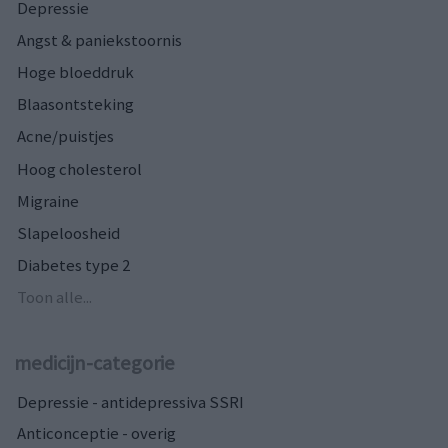
Depressie
Angst & paniekstoornis
Hoge bloeddruk
Blaasontsteking
Acne/puistjes
Hoog cholesterol
Migraine
Slapeloosheid
Diabetes type 2
Toon alle...
medicijn-categorie
Depressie - antidepressiva SSRI
Anticonceptie - overig