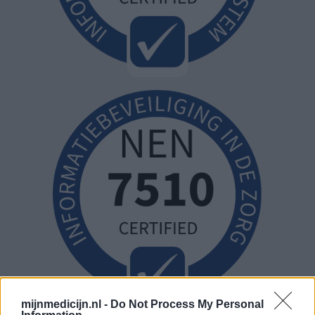
mijnmedicijn.nl -
Do Not Process My Personal