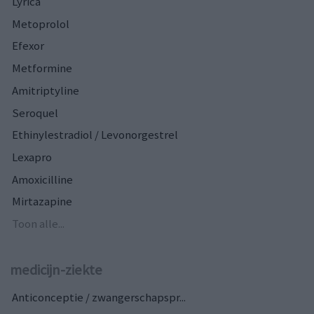
Lyrica
Metoprolol
Efexor
Metformine
Amitriptyline
Seroquel
Ethinylestradiol / Levonorgestrel
Lexapro
Amoxicilline
Mirtazapine
Toon alle...
medicijn-ziekte
Anticonceptie / zwangerschapspr...