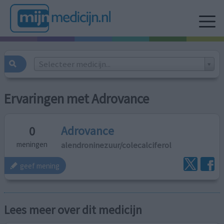
Selecteer medicijn...
Ervaringen met Adrovance
Adrovance
0
alendroninezuur/colecalciferol
meningen
geef mening
Lees meer over dit medicijn