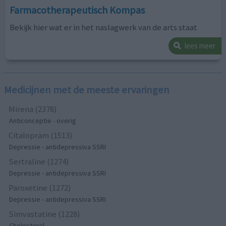
Farmacotherapeutisch Kompas
Bekijk hier wat er in het naslagwerk van de arts staat
lees meer
Medicijnen met de meeste ervaringen
Mirena (2378)
Anticonceptie - overig
Citalopram (1513)
Depressie - antidepressiva SSRI
Sertraline (1274)
Depressie - antidepressiva SSRI
Paroxetine (1272)
Depressie - antidepressiva SSRI
Simvastatine (1228)
Cholesterol