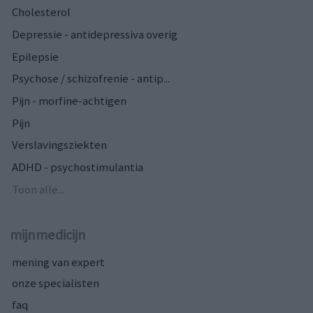
Cholesterol
Depressie - antidepressiva overig
Epilepsie
Psychose / schizofrenie - antip...
Pijn - morfine-achtigen
Pijn
Verslavingsziekten
ADHD - psychostimulantia
Toon alle...
mijnmedicijn
mening van expert
onze specialisten
faq