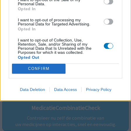
Personal Data.
Opted In
I want to opt-out of processing my
Personal Data for Targeted Advertising.
Opted In
I want to opt-out of Collection, Use,
Retention, Sale, and/or Sharing of my
Personal Data that Is Unrelated with the
Purposes for which it was collected.
Opted Out
CONFIRM
Volg ons op...
Data Deletion
Data Access
Privacy Policy
MedicatieCombinatieCheck
Controleer nu zelf de combinatie van
uw medicijnen op interacties, snel en eenvoudig.