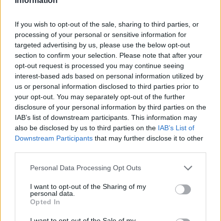
Information
If you wish to opt-out of the sale, sharing to third parties, or
processing of your personal or sensitive information for
targeted advertising by us, please use the below opt-out
section to confirm your selection. Please note that after your
opt-out request is processed you may continue seeing
interest-based ads based on personal information utilized by
us or personal information disclosed to third parties prior to
your opt-out. You may separately opt-out of the further
disclosure of your personal information by third parties on the
IAB’s list of downstream participants. This information may
also be disclosed by us to third parties on the
IAB’s List of
Downstream Participants
that may further disclose it to other
third parties.
Personal Data Processing Opt Outs
I want to opt-out of the Sharing of my
personal data.
Opted In
I want to opt-out of the Sale of my