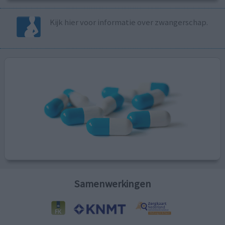
Kijk hier voor informatie over zwangerschap.
Samenwerkingen