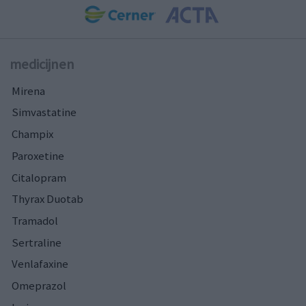
medicijnen
Mirena
Simvastatine
Champix
Paroxetine
Citalopram
Thyrax Duotab
Tramadol
Sertraline
Venlafaxine
Omeprazol