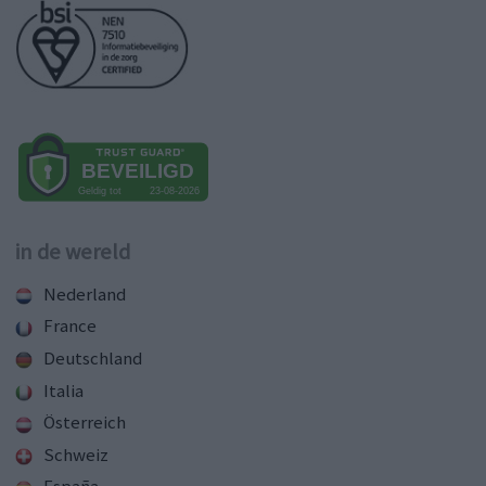
in de wereld
Nederland
France
Deutschland
Italia
Österreich
Schweiz