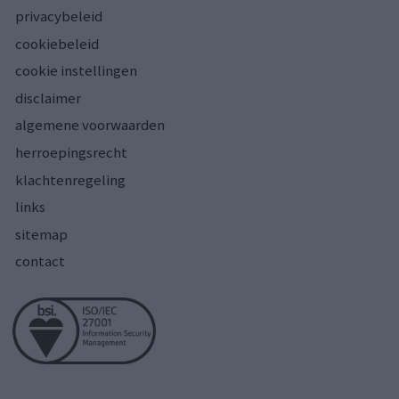
privacybeleid
cookiebeleid
cookie instellingen
disclaimer
algemene voorwaarden
herroepingsrecht
klachtenregeling
links
sitemap
contact