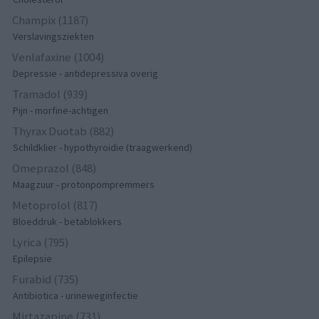
Champix (1187)
Verslavingsziekten
Venlafaxine (1004)
Depressie - antidepressiva overig
Tramadol (939)
Pijn - morfine-achtigen
Thyrax Duotab (882)
Schildklier - hypothyroidie (traagwerkend)
Omeprazol (848)
Maagzuur - protonpompremmers
Metoprolol (817)
Bloeddruk - betablokkers
Lyrica (795)
Epilepsie
Furabid (735)
Antibiotica - urineweginfectie
Mirtazapine (731)