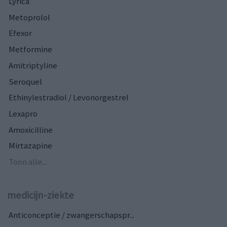
Lyrica
Metoprolol
Efexor
Metformine
Amitriptyline
Seroquel
Ethinylestradiol / Levonorgestrel
Lexapro
Amoxicilline
Mirtazapine
Toon alle...
medicijn-ziekte
Anticonceptie / zwangerschapspr...