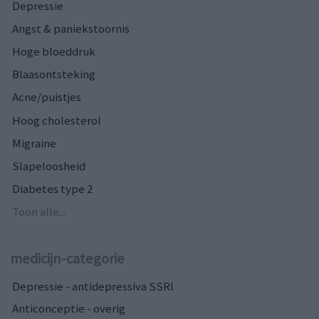
Depressie
Angst & paniekstoornis
Hoge bloeddruk
Blaasontsteking
Acne/puistjes
Hoog cholesterol
Migraine
Slapeloosheid
Diabetes type 2
Toon alle...
medicijn-categorie
Depressie - antidepressiva SSRI
Anticonceptie - overig