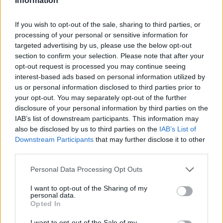
Information
If you wish to opt-out of the sale, sharing to third parties, or
processing of your personal or sensitive information for
targeted advertising by us, please use the below opt-out
section to confirm your selection. Please note that after your
opt-out request is processed you may continue seeing
interest-based ads based on personal information utilized by
us or personal information disclosed to third parties prior to
your opt-out. You may separately opt-out of the further
disclosure of your personal information by third parties on the
IAB’s list of downstream participants. This information may
also be disclosed by us to third parties on the
IAB’s List of
Downstream Participants
that may further disclose it to other
third parties.
Personal Data Processing Opt Outs
I want to opt-out of the Sharing of my
personal data.
Opted In
I want to opt-out of the Sale of my