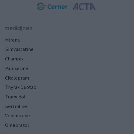
medicijnen
Mirena
Simvastatine
Champix
Paroxetine
Citalopram
Thyrax Duotab
Tramadol
Sertraline
Venlafaxine
Omeprazol