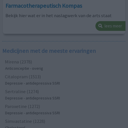
Farmacotherapeutisch Kompas
Bekijk hier wat er in het naslagwerk van de arts staat
lees meer
Medicijnen met de meeste ervaringen
Mirena (2378)
Anticonceptie - overig
Citalopram (1513)
Depressie - antidepressiva SSRI
Sertraline (1274)
Depressie - antidepressiva SSRI
Paroxetine (1272)
Depressie - antidepressiva SSRI
Simvastatine (1228)
Cholesterol