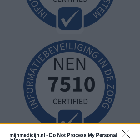
mijnmedicijn.nl -
Do Not Process My Personal