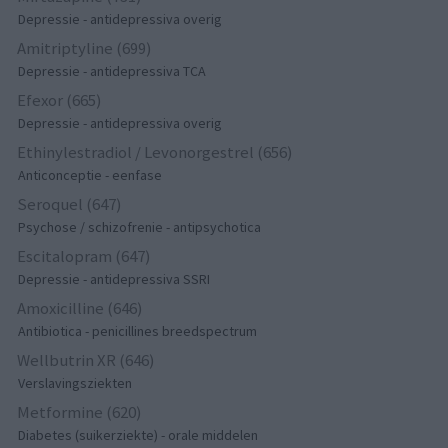
Depressie - antidepressiva overig
Amitriptyline (699)
Depressie - antidepressiva TCA
Efexor (665)
Depressie - antidepressiva overig
Ethinylestradiol / Levonorgestrel (656)
Anticonceptie - eenfase
Seroquel (647)
Psychose / schizofrenie - antipsychotica
Escitalopram (647)
Depressie - antidepressiva SSRI
Amoxicilline (646)
Antibiotica - penicillines breedspectrum
Wellbutrin XR (646)
Verslavingsziekten
Metformine (620)
Diabetes (suikerziekte) - orale middelen