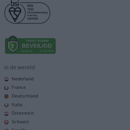
in de wereld
Nederland
France
Deutschland
Italia
Österreich
Schweiz