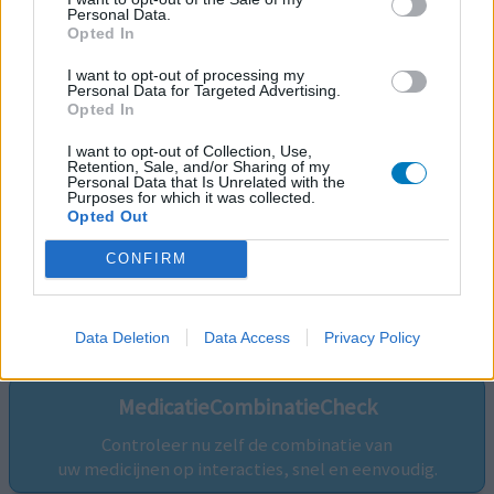
Personal Data.
Opted In
I want to opt-out of processing my
Personal Data for Targeted Advertising.
Opted In
I want to opt-out of Collection, Use,
Retention, Sale, and/or Sharing of my
Personal Data that Is Unrelated with the
Purposes for which it was collected.
Opted Out
CONFIRM
Volg ons op...
Data Deletion
Data Access
Privacy Policy
MedicatieCombinatieCheck
Controleer nu zelf de combinatie van
uw medicijnen op interacties, snel en eenvoudig.