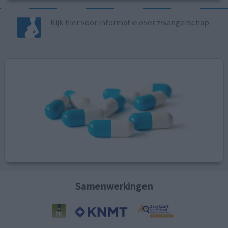
Kijk hier voor informatie over zwangerschap.
Samenwerkingen