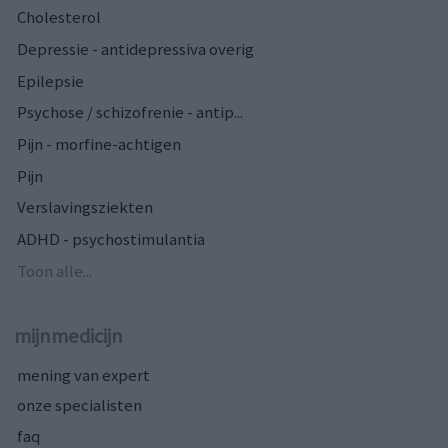
Cholesterol
Depressie - antidepressiva overig
Epilepsie
Psychose / schizofrenie - antip...
Pijn - morfine-achtigen
Pijn
Verslavingsziekten
ADHD - psychostimulantia
Toon alle...
mijnmedicijn
mening van expert
onze specialisten
faq