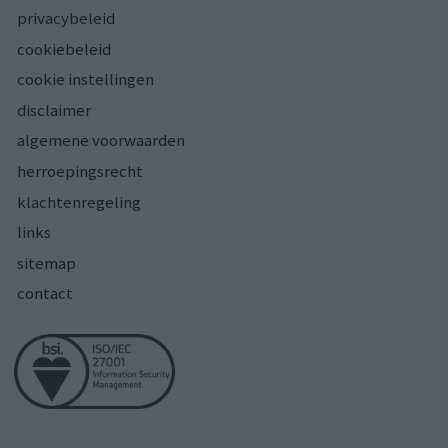
privacybeleid
cookiebeleid
cookie instellingen
disclaimer
algemene voorwaarden
herroepingsrecht
klachtenregeling
links
sitemap
contact