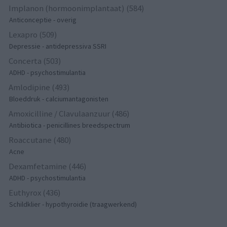
Implanon (hormoonimplantaat) (584)
Anticonceptie - overig
Lexapro (509)
Depressie - antidepressiva SSRI
Concerta (503)
ADHD - psychostimulantia
Amlodipine (493)
Bloeddruk - calciumantagonisten
Amoxicilline / Clavulaanzuur (486)
Antibiotica - penicillines breedspectrum
Roaccutane (480)
Acne
Dexamfetamine (446)
ADHD - psychostimulantia
Euthyrox (436)
Schildklier - hypothyroidie (traagwerkend)