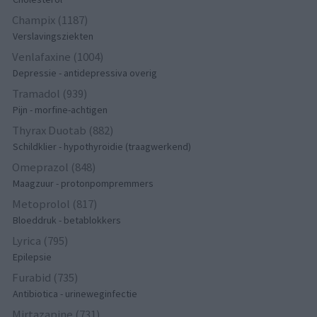
Champix (1187)
Verslavingsziekten
Venlafaxine (1004)
Depressie - antidepressiva overig
Tramadol (939)
Pijn - morfine-achtigen
Thyrax Duotab (882)
Schildklier - hypothyroidie (traagwerkend)
Omeprazol (848)
Maagzuur - protonpompremmers
Metoprolol (817)
Bloeddruk - betablokkers
Lyrica (795)
Epilepsie
Furabid (735)
Antibiotica - urineweginfectie
Mirtazapine (731)