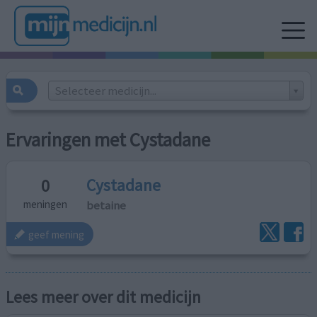
Selecteer medicijn...
Ervaringen met Cystadane
Cystadane
0
betaine
meningen
geef mening
Lees meer over dit medicijn