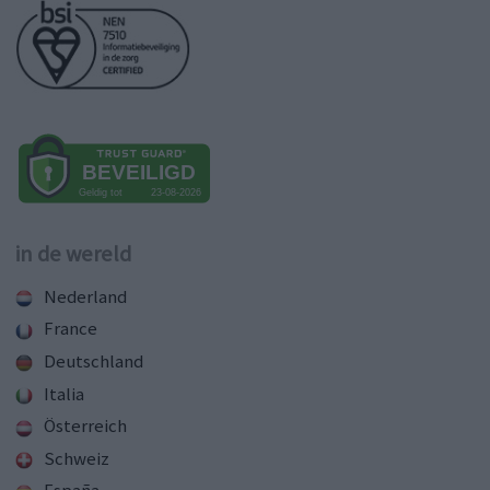
in de wereld
Nederland
France
Deutschland
Italia
Österreich
Schweiz