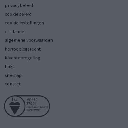
privacybeleid
cookiebeleid
cookie instellingen
disclaimer
algemene voorwaarden
herroepingsrecht
klachtenregeling
links
sitemap
contact