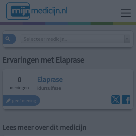
Selecteer medicijn...
Ervaringen met Elaprase
Elaprase
0
idursulfase
meningen
geef mening
Lees meer over dit medicijn