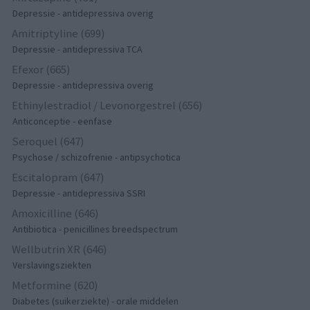
Depressie - antidepressiva overig
Amitriptyline (699)
Depressie - antidepressiva TCA
Efexor (665)
Depressie - antidepressiva overig
Ethinylestradiol / Levonorgestrel (656)
Anticonceptie - eenfase
Seroquel (647)
Psychose / schizofrenie - antipsychotica
Escitalopram (647)
Depressie - antidepressiva SSRI
Amoxicilline (646)
Antibiotica - penicillines breedspectrum
Wellbutrin XR (646)
Verslavingsziekten
Metformine (620)
Diabetes (suikerziekte) - orale middelen