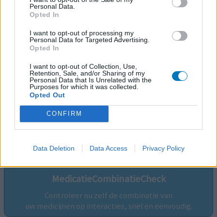
Personal Data.
Opted In
I want to opt-out of processing my
Personal Data for Targeted Advertising.
Opted In
I want to opt-out of Collection, Use,
Retention, Sale, and/or Sharing of my
Personal Data that Is Unrelated with the
Purposes for which it was collected.
Opted Out
CONFIRM
Volg ons op...
Data Deletion
Data Access
Privacy Policy
MedicatieCombinatieCheck
Controleer nu zelf de combinatie van
uw medicijnen op interacties, snel en eenvoudig.