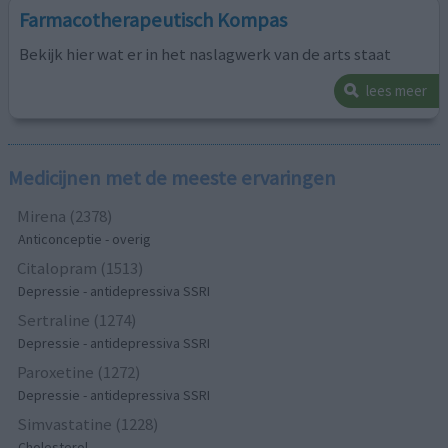
Farmacotherapeutisch Kompas
Bekijk hier wat er in het naslagwerk van de arts staat
lees meer
Medicijnen met de meeste ervaringen
Mirena (2378)
Anticonceptie - overig
Citalopram (1513)
Depressie - antidepressiva SSRI
Sertraline (1274)
Depressie - antidepressiva SSRI
Paroxetine (1272)
Depressie - antidepressiva SSRI
Simvastatine (1228)
Cholesterol