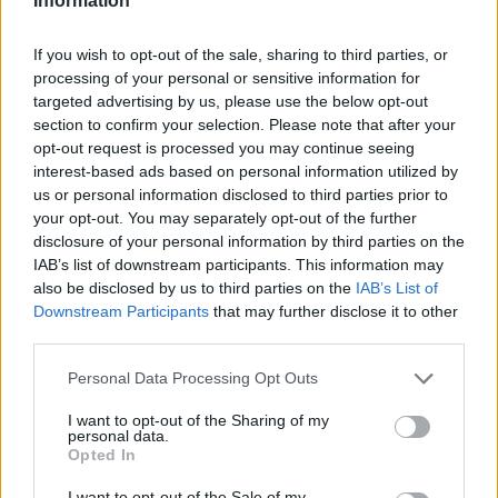
Information
If you wish to opt-out of the sale, sharing to third parties, or
processing of your personal or sensitive information for
targeted advertising by us, please use the below opt-out
section to confirm your selection. Please note that after your
opt-out request is processed you may continue seeing
interest-based ads based on personal information utilized by
us or personal information disclosed to third parties prior to
your opt-out. You may separately opt-out of the further
disclosure of your personal information by third parties on the
IAB’s list of downstream participants. This information may
also be disclosed by us to third parties on the
IAB’s List of
Downstream Participants
that may further disclose it to other
third parties.
Personal Data Processing Opt Outs
I want to opt-out of the Sharing of my
personal data.
Opted In
I want to opt-out of the Sale of my