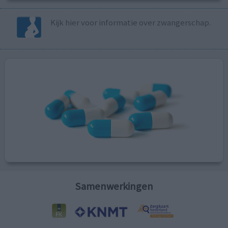
Kijk hier voor informatie over zwangerschap.
Samenwerkingen