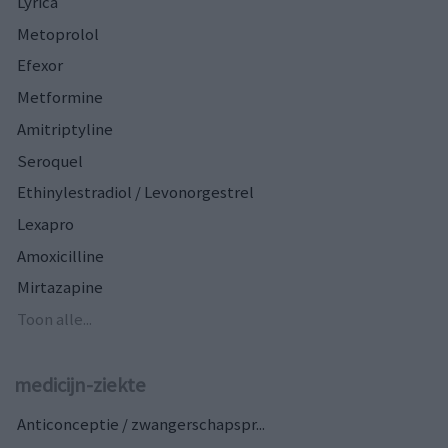
Lyrica
Metoprolol
Efexor
Metformine
Amitriptyline
Seroquel
Ethinylestradiol / Levonorgestrel
Lexapro
Amoxicilline
Mirtazapine
Toon alle...
medicijn-ziekte
Anticonceptie / zwangerschapspr...