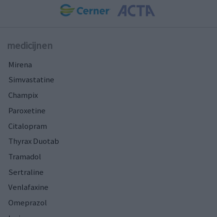
medicijnen
Mirena
Simvastatine
Champix
Paroxetine
Citalopram
Thyrax Duotab
Tramadol
Sertraline
Venlafaxine
Omeprazol