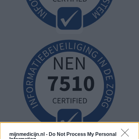
mijnmedicijn.nl -
Do Not Process My Personal