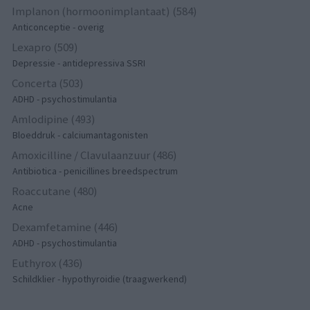
Implanon (hormoonimplantaat) (584)
Anticonceptie - overig
Lexapro (509)
Depressie - antidepressiva SSRI
Concerta (503)
ADHD - psychostimulantia
Amlodipine (493)
Bloeddruk - calciumantagonisten
Amoxicilline / Clavulaanzuur (486)
Antibiotica - penicillines breedspectrum
Roaccutane (480)
Acne
Dexamfetamine (446)
ADHD - psychostimulantia
Euthyrox (436)
Schildklier - hypothyroidie (traagwerkend)