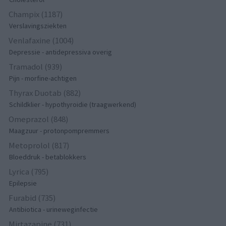
Champix (1187)
Verslavingsziekten
Venlafaxine (1004)
Depressie - antidepressiva overig
Tramadol (939)
Pijn - morfine-achtigen
Thyrax Duotab (882)
Schildklier - hypothyroidie (traagwerkend)
Omeprazol (848)
Maagzuur - protonpompremmers
Metoprolol (817)
Bloeddruk - betablokkers
Lyrica (795)
Epilepsie
Furabid (735)
Antibiotica - urineweginfectie
Mirtazapine (731)