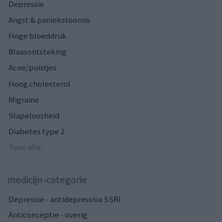
Depressie
Angst & paniekstoornis
Hoge bloeddruk
Blaasontsteking
Acne/puistjes
Hoog cholesterol
Migraine
Slapeloosheid
Diabetes type 2
Toon alle...
medicijn-categorie
Depressie - antidepressiva SSRI
Anticonceptie - overig