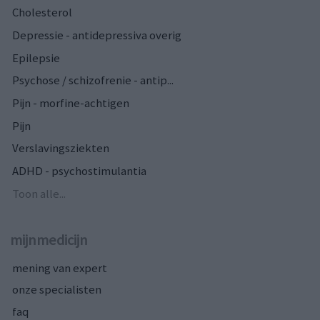
Cholesterol
Depressie - antidepressiva overig
Epilepsie
Psychose / schizofrenie - antip...
Pijn - morfine-achtigen
Pijn
Verslavingsziekten
ADHD - psychostimulantia
Toon alle...
mijnmedicijn
mening van expert
onze specialisten
faq