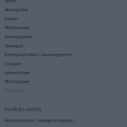
Lyrica
Metoprolol
Efexor
Metformine
Amitriptyline
Seroquel
Ethinylestradiol / Levonorgestrel
Lexapro
Amoxicilline
Mirtazapine
Toon alle...
medicijn-ziekte
Anticonceptie / zwangerschapspr...