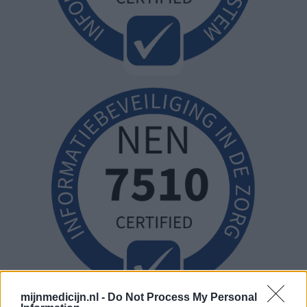
mijnmedicijn.nl -
Do Not Process My Personal