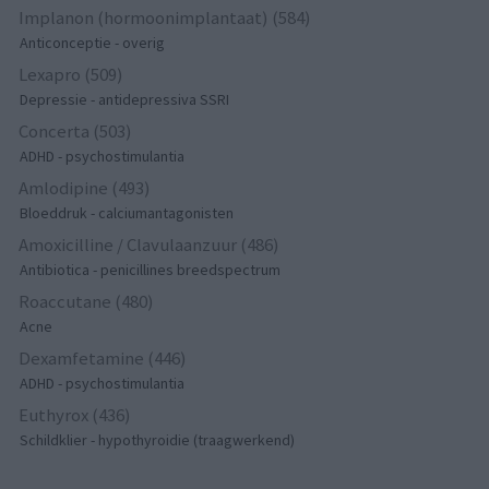
Implanon (hormoonimplantaat) (584)
Anticonceptie - overig
Lexapro (509)
Depressie - antidepressiva SSRI
Concerta (503)
ADHD - psychostimulantia
Amlodipine (493)
Bloeddruk - calciumantagonisten
Amoxicilline / Clavulaanzuur (486)
Antibiotica - penicillines breedspectrum
Roaccutane (480)
Acne
Dexamfetamine (446)
ADHD - psychostimulantia
Euthyrox (436)
Schildklier - hypothyroidie (traagwerkend)