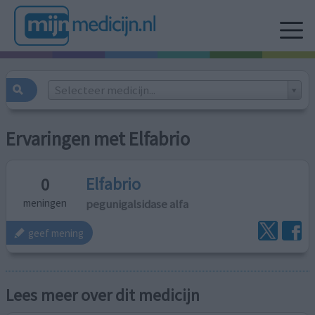
Selecteer medicijn...
Ervaringen met Elfabrio
Elfabrio
0
pegunigalsidase alfa
meningen
geef mening
Lees meer over dit medicijn