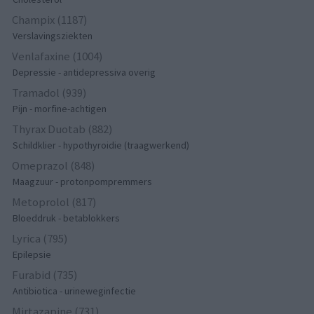
Champix (1187)
Verslavingsziekten
Venlafaxine (1004)
Depressie - antidepressiva overig
Tramadol (939)
Pijn - morfine-achtigen
Thyrax Duotab (882)
Schildklier - hypothyroidie (traagwerkend)
Omeprazol (848)
Maagzuur - protonpompremmers
Metoprolol (817)
Bloeddruk - betablokkers
Lyrica (795)
Epilepsie
Furabid (735)
Antibiotica - urineweginfectie
Mirtazapine (731)