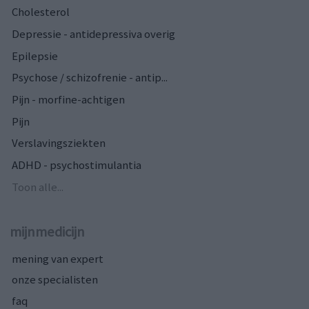
Cholesterol
Depressie - antidepressiva overig
Epilepsie
Psychose / schizofrenie - antip...
Pijn - morfine-achtigen
Pijn
Verslavingsziekten
ADHD - psychostimulantia
Toon alle...
mijnmedicijn
mening van expert
onze specialisten
faq