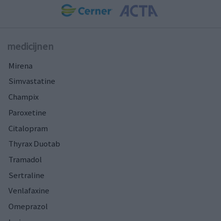
medicijnen
Mirena
Simvastatine
Champix
Paroxetine
Citalopram
Thyrax Duotab
Tramadol
Sertraline
Venlafaxine
Omeprazol