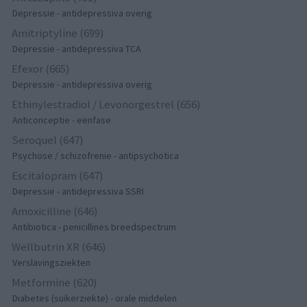
Depressie - antidepressiva overig
Amitriptyline (699)
Depressie - antidepressiva TCA
Efexor (665)
Depressie - antidepressiva overig
Ethinylestradiol / Levonorgestrel (656)
Anticonceptie - eenfase
Seroquel (647)
Psychose / schizofrenie - antipsychotica
Escitalopram (647)
Depressie - antidepressiva SSRI
Amoxicilline (646)
Antibiotica - penicillines breedspectrum
Wellbutrin XR (646)
Verslavingsziekten
Metformine (620)
Diabetes (suikerziekte) - orale middelen