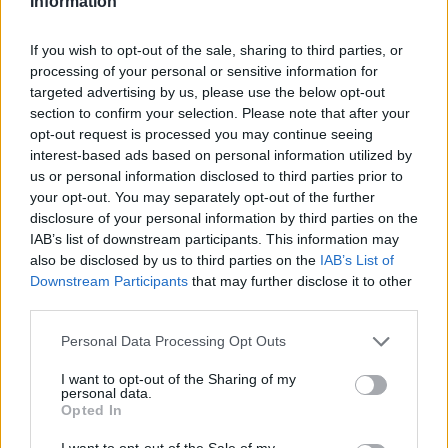
Information
If you wish to opt-out of the sale, sharing to third parties, or
processing of your personal or sensitive information for
targeted advertising by us, please use the below opt-out
section to confirm your selection. Please note that after your
opt-out request is processed you may continue seeing
interest-based ads based on personal information utilized by
us or personal information disclosed to third parties prior to
your opt-out. You may separately opt-out of the further
disclosure of your personal information by third parties on the
IAB’s list of downstream participants. This information may
also be disclosed by us to third parties on the
IAB’s List of
Downstream Participants
that may further disclose it to other
third parties.
Personal Data Processing Opt Outs
I want to opt-out of the Sharing of my
personal data.
Opted In
I want to opt-out of the Sale of my