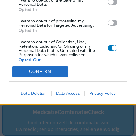
Personal Data.
Opted In
I want to opt-out of processing my
Personal Data for Targeted Advertising.
Opted In
I want to opt-out of Collection, Use,
Retention, Sale, and/or Sharing of my
Personal Data that Is Unrelated with the
Purposes for which it was collected.
Opted Out
CONFIRM
Volg ons op...
Data Deletion
Data Access
Privacy Policy
MedicatieCombinatieCheck
Controleer nu zelf de combinatie van
uw medicijnen op interacties, snel en eenvoudig.