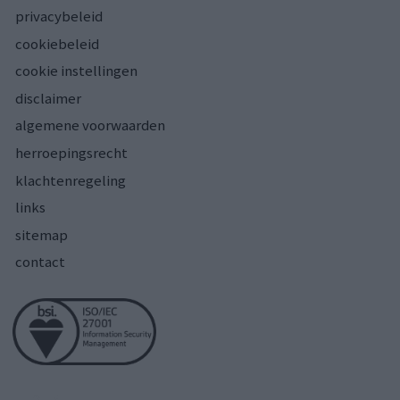
privacybeleid
cookiebeleid
cookie instellingen
disclaimer
algemene voorwaarden
herroepingsrecht
klachtenregeling
links
sitemap
contact