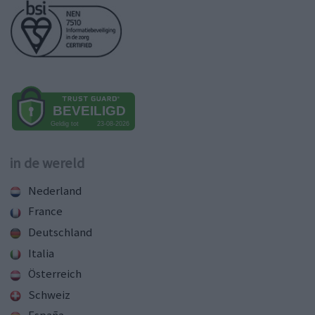
in de wereld
Nederland
France
Deutschland
Italia
Österreich
Schweiz