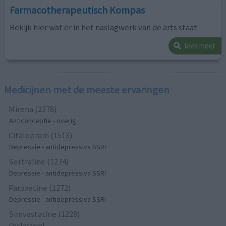
Farmacotherapeutisch Kompas
Bekijk hier wat er in het naslagwerk van de arts staat
lees meer
Medicijnen met de meeste ervaringen
Mirena (2378)
Anticonceptie - overig
Citalopram (1513)
Depressie - antidepressiva SSRI
Sertraline (1274)
Depressie - antidepressiva SSRI
Paroxetine (1272)
Depressie - antidepressiva SSRI
Simvastatine (1228)
Cholesterol