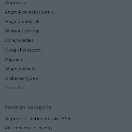
Depressie
Angst & paniekstoornis
Hoge bloeddruk
Blaasontsteking
Acne/puistjes
Hoog cholesterol
Migraine
Slapeloosheid
Diabetes type 2
Toon alle...
medicijn-categorie
Depressie - antidepressiva SSRI
Anticonceptie - overig