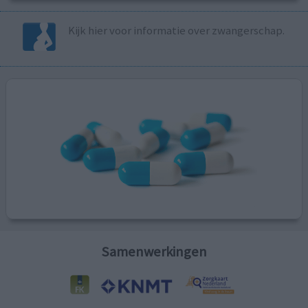
Kijk hier voor informatie over zwangerschap.
Samenwerkingen