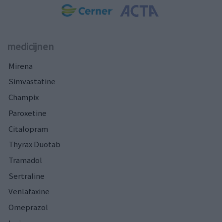
medicijnen
Mirena
Simvastatine
Champix
Paroxetine
Citalopram
Thyrax Duotab
Tramadol
Sertraline
Venlafaxine
Omeprazol