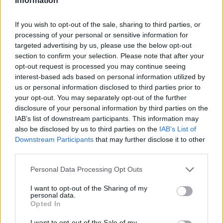
Information
If you wish to opt-out of the sale, sharing to third parties, or
processing of your personal or sensitive information for
targeted advertising by us, please use the below opt-out
section to confirm your selection. Please note that after your
opt-out request is processed you may continue seeing
interest-based ads based on personal information utilized by
us or personal information disclosed to third parties prior to
your opt-out. You may separately opt-out of the further
disclosure of your personal information by third parties on the
IAB’s list of downstream participants. This information may
also be disclosed by us to third parties on the
IAB’s List of
Downstream Participants
that may further disclose it to other
third parties.
Personal Data Processing Opt Outs
I want to opt-out of the Sharing of my
personal data.
Opted In
I want to opt-out of the Sale of my