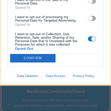
Personal Data.
Opted In
I want to opt-out of processing my
Personal Data for Targeted Advertising.
Opted In
I want to opt-out of Collection, Use,
Retention, Sale, and/or Sharing of my
Personal Data that Is Unrelated with the
Purposes for which it was collected.
Opted Out
CONFIRM
Volg ons op...
Data Deletion
Data Access
Privacy Policy
MedicatieCombinatieCheck
Controleer nu zelf de combinatie van
uw medicijnen op interacties, snel en eenvoudig.