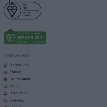
in de wereld
Nederland
France
Deutschland
Italia
Österreich
Schweiz