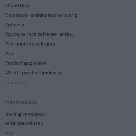
Cholesterol
Depressie - antidepressiva overig
Epilepsie
Psychose / schizofrenie - antip...
Pijn - morfine-achtigen
Pijn
Verslavingsziekten
ADHD - psychostimulantia
Toon alle...
mijnmedicijn
mening van expert
onze specialisten
faq