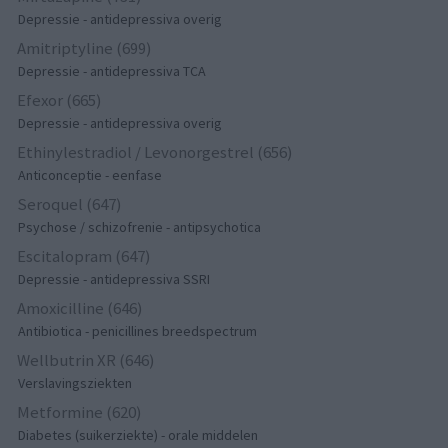
Depressie - antidepressiva overig
Amitriptyline (699)
Depressie - antidepressiva TCA
Efexor (665)
Depressie - antidepressiva overig
Ethinylestradiol / Levonorgestrel (656)
Anticonceptie - eenfase
Seroquel (647)
Psychose / schizofrenie - antipsychotica
Escitalopram (647)
Depressie - antidepressiva SSRI
Amoxicilline (646)
Antibiotica - penicillines breedspectrum
Wellbutrin XR (646)
Verslavingsziekten
Metformine (620)
Diabetes (suikerziekte) - orale middelen