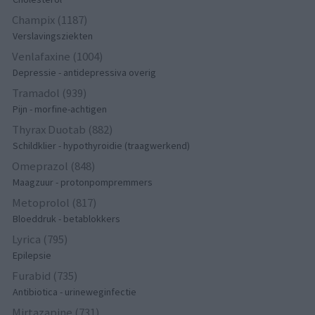
Champix (1187)
Verslavingsziekten
Venlafaxine (1004)
Depressie - antidepressiva overig
Tramadol (939)
Pijn - morfine-achtigen
Thyrax Duotab (882)
Schildklier - hypothyroidie (traagwerkend)
Omeprazol (848)
Maagzuur - protonpompremmers
Metoprolol (817)
Bloeddruk - betablokkers
Lyrica (795)
Epilepsie
Furabid (735)
Antibiotica - urineweginfectie
Mirtazapine (731)