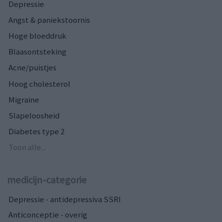
Depressie
Angst & paniekstoornis
Hoge bloeddruk
Blaasontsteking
Acne/puistjes
Hoog cholesterol
Migraine
Slapeloosheid
Diabetes type 2
Toon alle...
medicijn-categorie
Depressie - antidepressiva SSRI
Anticonceptie - overig