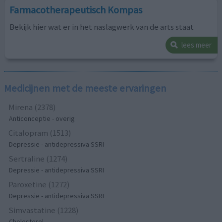
Farmacotherapeutisch Kompas
Bekijk hier wat er in het naslagwerk van de arts staat
lees meer
Medicijnen met de meeste ervaringen
Mirena (2378)
Anticonceptie - overig
Citalopram (1513)
Depressie - antidepressiva SSRI
Sertraline (1274)
Depressie - antidepressiva SSRI
Paroxetine (1272)
Depressie - antidepressiva SSRI
Simvastatine (1228)
Cholesterol