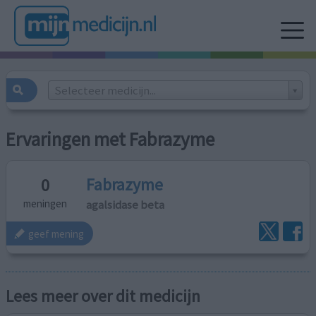
Selecteer medicijn...
Ervaringen met Fabrazyme
Fabrazyme
0
agalsidase beta
meningen
geef mening
Lees meer over dit medicijn