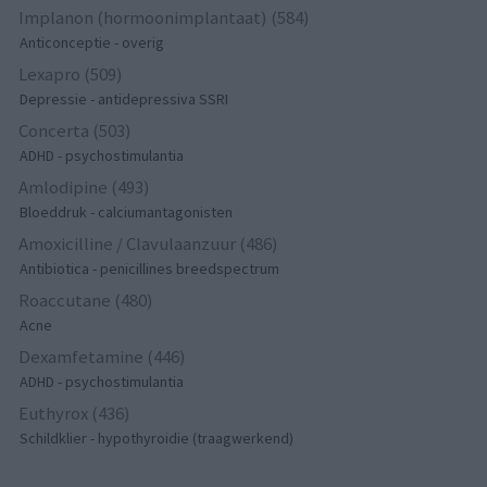
Implanon (hormoonimplantaat) (584)
Anticonceptie - overig
Lexapro (509)
Depressie - antidepressiva SSRI
Concerta (503)
ADHD - psychostimulantia
Amlodipine (493)
Bloeddruk - calciumantagonisten
Amoxicilline / Clavulaanzuur (486)
Antibiotica - penicillines breedspectrum
Roaccutane (480)
Acne
Dexamfetamine (446)
ADHD - psychostimulantia
Euthyrox (436)
Schildklier - hypothyroidie (traagwerkend)