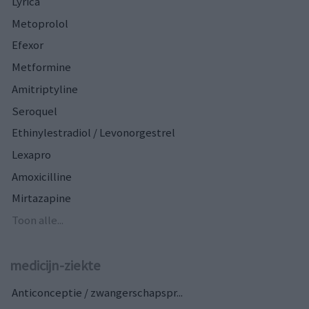
Lyrica
Metoprolol
Efexor
Metformine
Amitriptyline
Seroquel
Ethinylestradiol / Levonorgestrel
Lexapro
Amoxicilline
Mirtazapine
Toon alle...
medicijn-ziekte
Anticonceptie / zwangerschapspr...