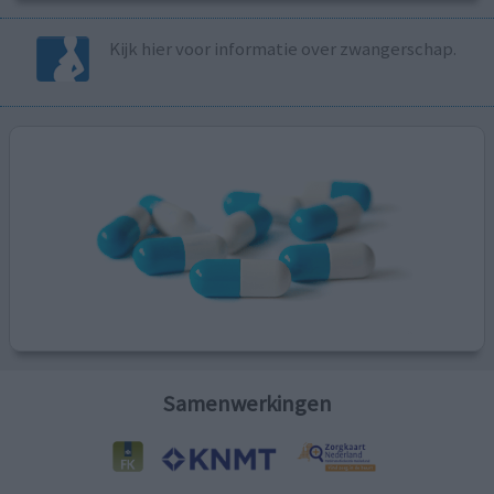
Kijk hier voor informatie over zwangerschap.
Samenwerkingen