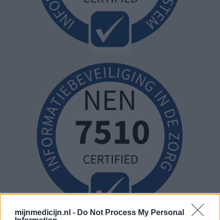
mijnmedicijn.nl -
Do Not Process My Personal