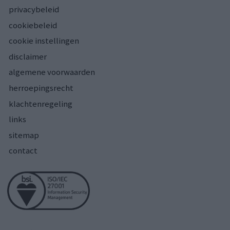
privacybeleid
cookiebeleid
cookie instellingen
disclaimer
algemene voorwaarden
herroepingsrecht
klachtenregeling
links
sitemap
contact