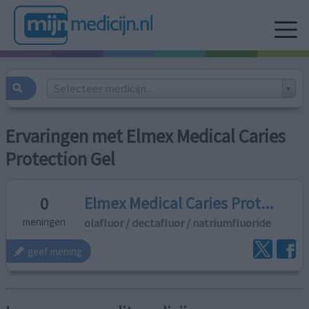
Selecteer medicijn...
Ervaringen met Elmex Medical Caries
Protection Gel
Elmex Medical Caries Prot...
0
olafluor / dectafluor / natriumfluoride
meningen
geef mening