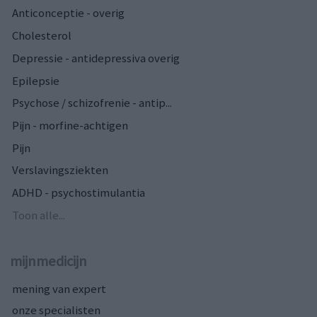
Anticonceptie - overig
Cholesterol
Depressie - antidepressiva overig
Epilepsie
Psychose / schizofrenie - antip...
Pijn - morfine-achtigen
Pijn
Verslavingsziekten
ADHD - psychostimulantia
Toon alle...
mijnmedicijn
mening van expert
onze specialisten