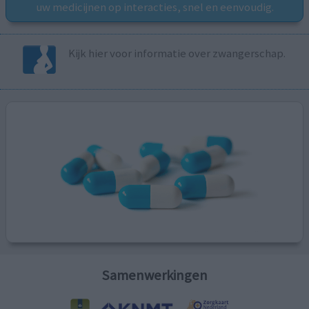
uw medicijnen op interacties, snel en eenvoudig.
Kijk hier voor informatie over zwangerschap.
Samenwerkingen