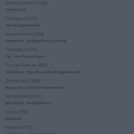
Simvastatine (1228)
Cholesterol
Champix (1187)
Verslavingsziekten
Venlafaxine (1004)
Depressie - antidepressiva overig
Tramadol (939)
Pijn - morfine-achtigen
Thyrax Duotab (882)
Schildklier - hypothyroidie (traagwerkend)
Omeprazol (848)
Maagzuur - protonpompremmers
Metoprolol (817)
Bloeddruk - betablokkers
Lyrica (795)
Epilepsie
Furabid (735)