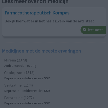
Lees meer over dit medicijn
Farmacotherapeutisch Kompas
Bekijk hier wat er in het naslagwerk van de arts staat
lees meer
Medicijnen met de meeste ervaringen
Mirena (2378)
Anticonceptie - overig
Citalopram (1513)
Depressie - antidepressiva SSRI
Sertraline (1274)
Depressie - antidepressiva SSRI
Paroxetine (1272)
Depressie - antidepressiva SSRI