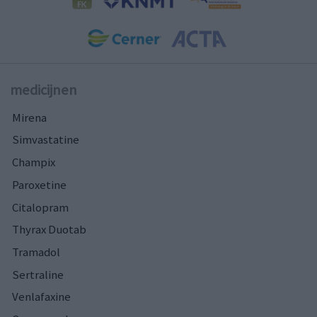
medicijnen
Mirena
Simvastatine
Champix
Paroxetine
Citalopram
Thyrax Duotab
Tramadol
Sertraline
Venlafaxine