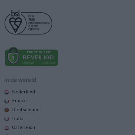
in de wereld
Nederland
France
Deutschland
Italia
Österreich