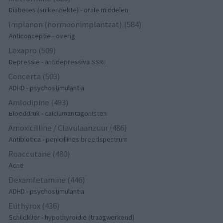
Diabetes (suikerziekte) - orale middelen
Implanon (hormoonimplantaat) (584)
Anticonceptie - overig
Lexapro (509)
Depressie - antidepressiva SSRI
Concerta (503)
ADHD - psychostimulantia
Amlodipine (493)
Bloeddruk - calciumantagonisten
Amoxicilline / Clavulaanzuur (486)
Antibiotica - penicillines breedspectrum
Roaccutane (480)
Acne
Dexamfetamine (446)
ADHD - psychostimulantia
Euthyrox (436)
Schildklier - hypothyroidie (traagwerkend)