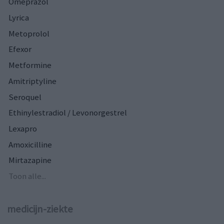
Omeprazol
Lyrica
Metoprolol
Efexor
Metformine
Amitriptyline
Seroquel
Ethinylestradiol / Levonorgestrel
Lexapro
Amoxicilline
Mirtazapine
Toon alle...
medicijn-ziekte