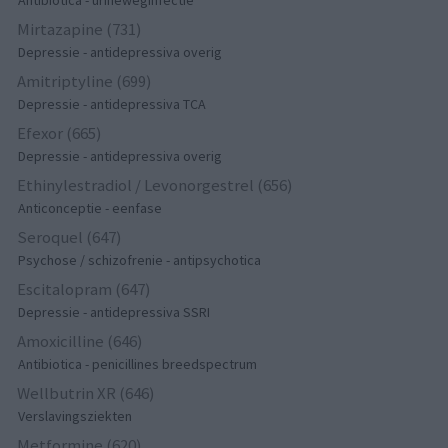
Antibiotica - urineweginfectie
Mirtazapine (731)
Depressie - antidepressiva overig
Amitriptyline (699)
Depressie - antidepressiva TCA
Efexor (665)
Depressie - antidepressiva overig
Ethinylestradiol / Levonorgestrel (656)
Anticonceptie - eenfase
Seroquel (647)
Psychose / schizofrenie - antipsychotica
Escitalopram (647)
Depressie - antidepressiva SSRI
Amoxicilline (646)
Antibiotica - penicillines breedspectrum
Wellbutrin XR (646)
Verslavingsziekten
Metformine (620)