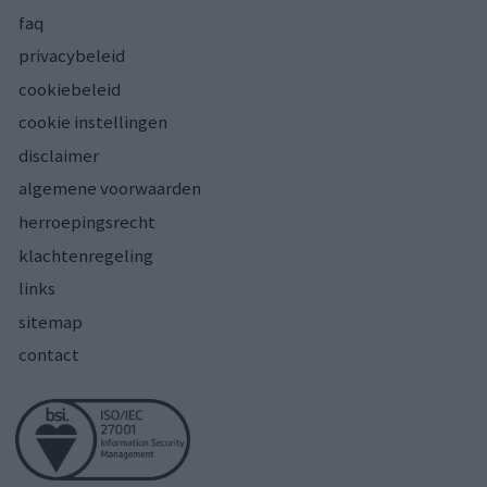
faq
privacybeleid
cookiebeleid
cookie instellingen
disclaimer
algemene voorwaarden
herroepingsrecht
klachtenregeling
links
sitemap
contact