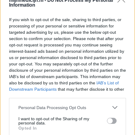
mijnmedicijn.nl -
Do Not Process My Personal
Information
If you wish to opt-out of the sale, sharing to third parties, or
processing of your personal or sensitive information for
targeted advertising by us, please use the below opt-out
section to confirm your selection. Please note that after your
opt-out request is processed you may continue seeing
interest-based ads based on personal information utilized by
us or personal information disclosed to third parties prior to
your opt-out. You may separately opt-out of the further
disclosure of your personal information by third parties on the
IAB’s list of downstream participants. This information may
also be disclosed by us to third parties on the
IAB’s List of
Downstream Participants
that may further disclose it to other
third parties.
Personal Data Processing Opt Outs
I want to opt-out of the Sharing of my
personal data.
Opted In