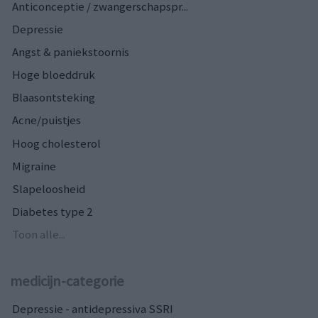
Anticonceptie / zwangerschapspr...
Depressie
Angst & paniekstoornis
Hoge bloeddruk
Blaasontsteking
Acne/puistjes
Hoog cholesterol
Migraine
Slapeloosheid
Diabetes type 2
Toon alle...
medicijn-categorie
Depressie - antidepressiva SSRI