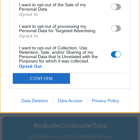
I want to opt-out of the Sale of my
Personal Data.
Opted In
I want to opt-out of processing my
Personal Data for Targeted Advertising.
Opted In
I want to opt-out of Collection, Use,
Retention, Sale, and/or Sharing of my
Personal Data that Is Unrelated with the
Purposes for which it was collected.
Opted Out
CONFIRM
Volg ons op...
Data Deletion
Data Access
Privacy Policy
MedicatieCombinatieCheck
Controleer nu zelf de combinatie van