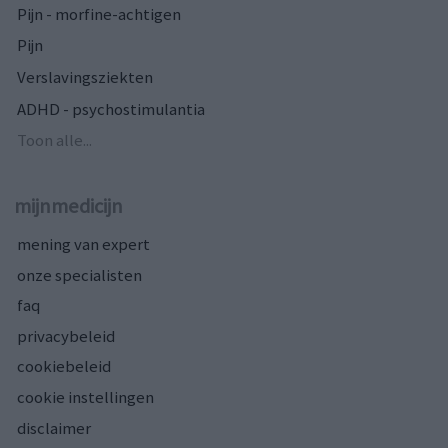
Pijn - morfine-achtigen
Pijn
Verslavingsziekten
ADHD - psychostimulantia
Toon alle...
mijnmedicijn
mening van expert
onze specialisten
faq
privacybeleid
cookiebeleid
cookie instellingen
disclaimer