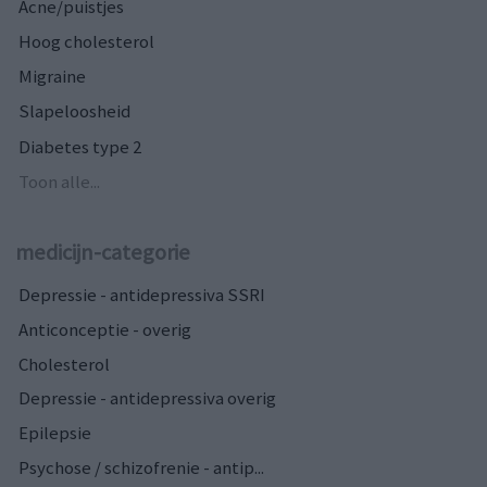
Acne/puistjes
Hoog cholesterol
Migraine
Slapeloosheid
Diabetes type 2
Toon alle...
medicijn-categorie
Depressie - antidepressiva SSRI
Anticonceptie - overig
Cholesterol
Depressie - antidepressiva overig
Epilepsie
Psychose / schizofrenie - antip...