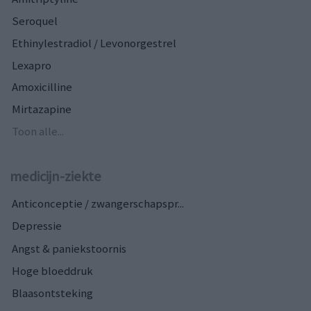
Seroquel
Ethinylestradiol / Levonorgestrel
Lexapro
Amoxicilline
Mirtazapine
Toon alle...
medicijn-ziekte
Anticonceptie / zwangerschapspr...
Depressie
Angst & paniekstoornis
Hoge bloeddruk
Blaasontsteking