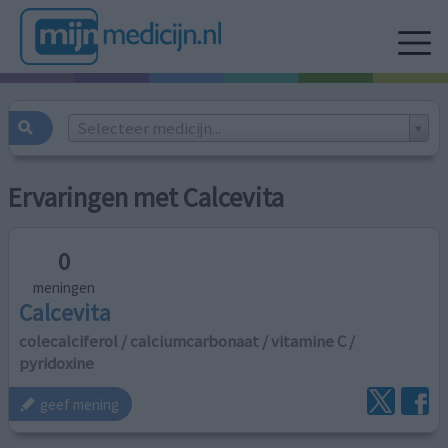
Selecteer medicijn...
Ervaringen met Calcevita
0
meningen
Calcevita
colecalciferol / calciumcarbonaat / vitamine C /
pyridoxine
geef mening