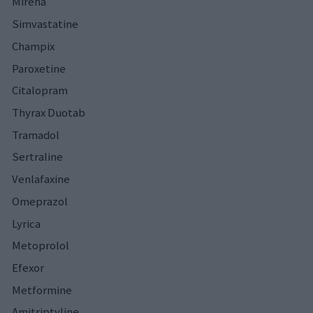
Mirena
Simvastatine
Champix
Paroxetine
Citalopram
Thyrax Duotab
Tramadol
Sertraline
Venlafaxine
Omeprazol
Lyrica
Metoprolol
Efexor
Metformine
Amitriptyline