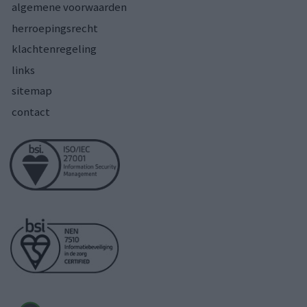
algemene voorwaarden
herroepingsrecht
klachtenregeling
links
sitemap
contact