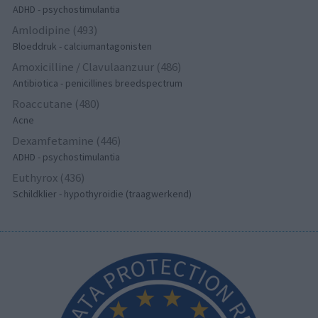
ADHD - psychostimulantia
Amlodipine (493)
Bloeddruk - calciumantagonisten
Amoxicilline / Clavulaanzuur (486)
Antibiotica - penicillines breedspectrum
Roaccutane (480)
Acne
Dexamfetamine (446)
ADHD - psychostimulantia
Euthyrox (436)
Schildklier - hypothyroidie (traagwerkend)