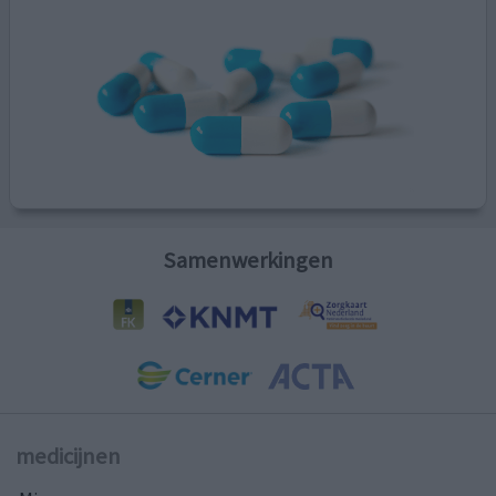
Samenwerkingen
medicijnen