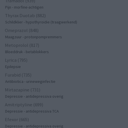
Tramadol (939)
Pijn - morfine-achtigen
Thyrax Duotab (882)
Schildklier - hypothyroidie (traagwerkend)
Omeprazol (848)
Maagzuur - protonpompremmers
Metoprolol (817)
Bloeddruk - betablokkers
Lyrica (795)
Epilepsie
Furabid (735)
Antibiotica - urineweginfectie
Mirtazapine (731)
Depressie - antidepressiva overig
Amitriptyline (699)
Depressie - antidepressiva TCA
Efexor (665)
Depressie - antidepressiva overig