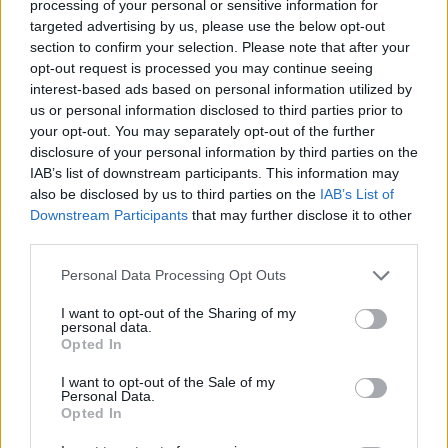
processing of your personal or sensitive information for
targeted advertising by us, please use the below opt-out
section to confirm your selection. Please note that after your
opt-out request is processed you may continue seeing
interest-based ads based on personal information utilized by
us or personal information disclosed to third parties prior to
your opt-out. You may separately opt-out of the further
disclosure of your personal information by third parties on the
IAB’s list of downstream participants. This information may
also be disclosed by us to third parties on the
IAB’s List of
Downstream Participants
that may further disclose it to other
third parties.
Personal Data Processing Opt Outs
I want to opt-out of the Sharing of my
personal data.
Opted In
I want to opt-out of the Sale of my
Personal Data.
Opted In