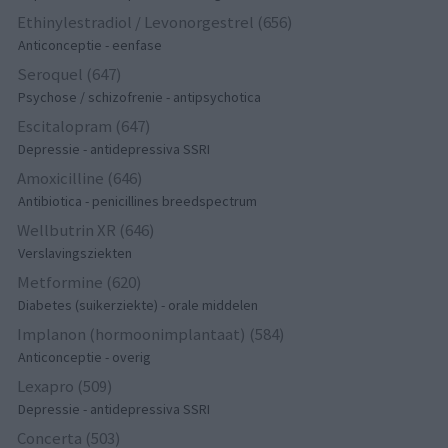
Ethinylestradiol / Levonorgestrel (656)
Anticonceptie - eenfase
Seroquel (647)
Psychose / schizofrenie - antipsychotica
Escitalopram (647)
Depressie - antidepressiva SSRI
Amoxicilline (646)
Antibiotica - penicillines breedspectrum
Wellbutrin XR (646)
Verslavingsziekten
Metformine (620)
Diabetes (suikerziekte) - orale middelen
Implanon (hormoonimplantaat) (584)
Anticonceptie - overig
Lexapro (509)
Depressie - antidepressiva SSRI
Concerta (503)