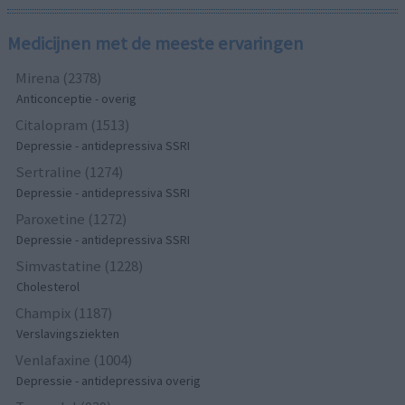
Medicijnen met de meeste ervaringen
Mirena (2378)
Anticonceptie - overig
Citalopram (1513)
Depressie - antidepressiva SSRI
Sertraline (1274)
Depressie - antidepressiva SSRI
Paroxetine (1272)
Depressie - antidepressiva SSRI
Simvastatine (1228)
Cholesterol
Champix (1187)
Verslavingsziekten
Venlafaxine (1004)
Depressie - antidepressiva overig