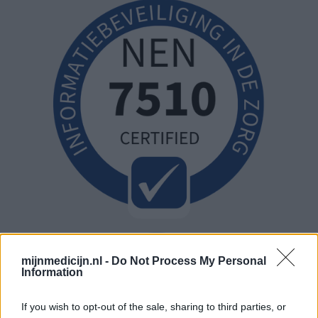
mijnmedicijn.nl -
Do Not Process My Personal
Information
If you wish to opt-out of the sale, sharing to third parties, or