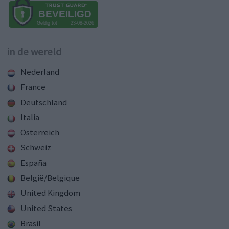
in de wereld
Nederland
France
Deutschland
Italia
Österreich
Schweiz
España
België/Belgique
United Kingdom
United States
Brasil