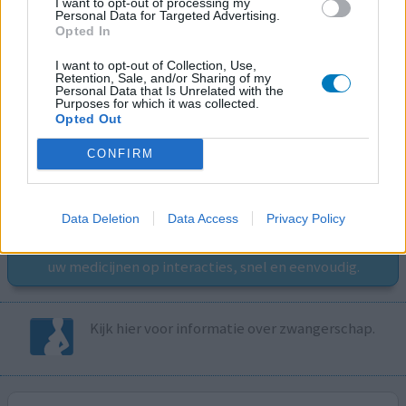
I want to opt-out of processing my
Personal Data for Targeted Advertising.
Opted In
I want to opt-out of Collection, Use,
Retention, Sale, and/or Sharing of my
Personal Data that Is Unrelated with the
Purposes for which it was collected.
Volg ons op...
Opted Out
CONFIRM
MedicatieCombinatieCheck
Data Deletion
Data Access
Privacy Policy
Controleer nu zelf de combinatie van
uw medicijnen op interacties, snel en eenvoudig.
Kijk hier voor informatie over zwangerschap.