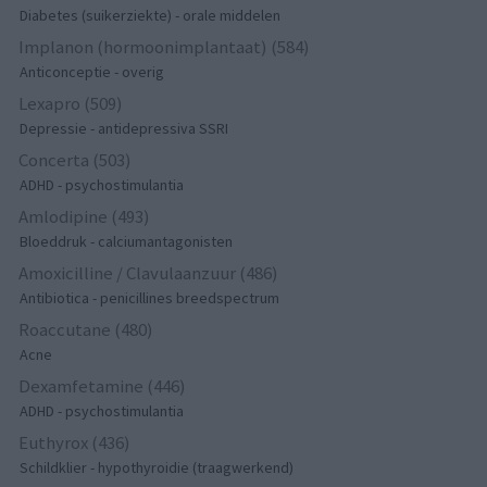
Diabetes (suikerziekte) - orale middelen
Implanon (hormoonimplantaat) (584)
Anticonceptie - overig
Lexapro (509)
Depressie - antidepressiva SSRI
Concerta (503)
ADHD - psychostimulantia
Amlodipine (493)
Bloeddruk - calciumantagonisten
Amoxicilline / Clavulaanzuur (486)
Antibiotica - penicillines breedspectrum
Roaccutane (480)
Acne
Dexamfetamine (446)
ADHD - psychostimulantia
Euthyrox (436)
Schildklier - hypothyroidie (traagwerkend)