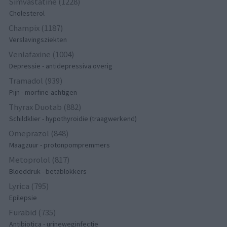
Simvastatine (1228)
Cholesterol
Champix (1187)
Verslavingsziekten
Venlafaxine (1004)
Depressie - antidepressiva overig
Tramadol (939)
Pijn - morfine-achtigen
Thyrax Duotab (882)
Schildklier - hypothyroidie (traagwerkend)
Omeprazol (848)
Maagzuur - protonpompremmers
Metoprolol (817)
Bloeddruk - betablokkers
Lyrica (795)
Epilepsie
Furabid (735)
Antibiotica - urineweginfectie