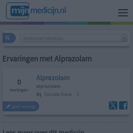
Selecteer medicijn...
Ervaringen met Alprazolam
Alprazolam
0
alprazolam
meningen
Bij
Sociale fobie
X
geef mening
Lees meer over dit medicijn