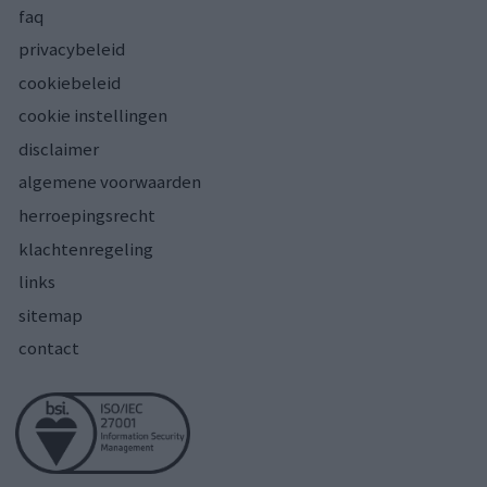
faq
privacybeleid
cookiebeleid
cookie instellingen
disclaimer
algemene voorwaarden
herroepingsrecht
klachtenregeling
links
sitemap
contact