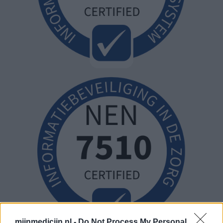
mijnmedicijn.nl -
Do Not Process My Personal