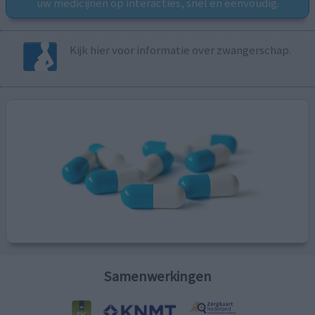
uw medicijnen op interacties, snel en eenvoudig.
Kijk hier voor informatie over zwangerschap.
Samenwerkingen