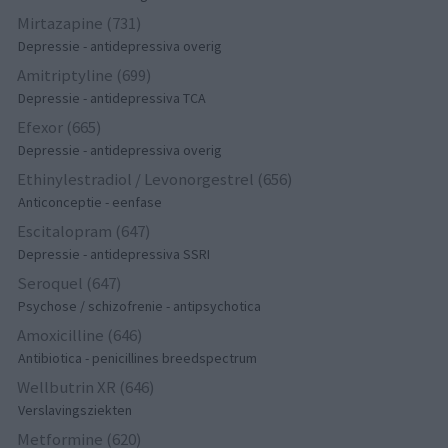
Mirtazapine (731)
Depressie - antidepressiva overig
Amitriptyline (699)
Depressie - antidepressiva TCA
Efexor (665)
Depressie - antidepressiva overig
Ethinylestradiol / Levonorgestrel (656)
Anticonceptie - eenfase
Escitalopram (647)
Depressie - antidepressiva SSRI
Seroquel (647)
Psychose / schizofrenie - antipsychotica
Amoxicilline (646)
Antibiotica - penicillines breedspectrum
Wellbutrin XR (646)
Verslavingsziekten
Metformine (620)