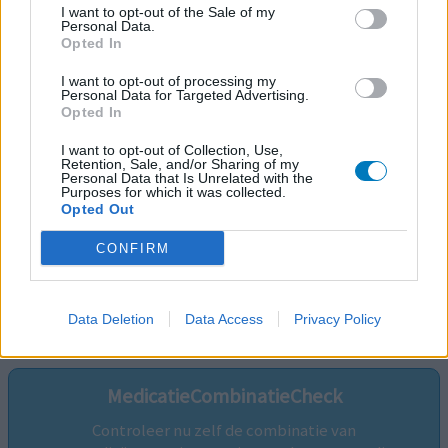
I want to opt-out of the Sale of my
Personal Data.
Opted In
I want to opt-out of processing my
Personal Data for Targeted Advertising.
Opted In
I want to opt-out of Collection, Use,
Retention, Sale, and/or Sharing of my
Personal Data that Is Unrelated with the
Purposes for which it was collected.
Opted Out
CONFIRM
Volg ons op...
Data Deletion
Data Access
Privacy Policy
MedicatieCombinatieCheck
Controleer nu zelf de combinatie van