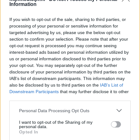
Information
If you wish to opt-out of the sale, sharing to third parties, or
processing of your personal or sensitive information for
targeted advertising by us, please use the below opt-out
section to confirm your selection. Please note that after your
opt-out request is processed you may continue seeing
interest-based ads based on personal information utilized by
us or personal information disclosed to third parties prior to
your opt-out. You may separately opt-out of the further
disclosure of your personal information by third parties on the
IAB’s list of downstream participants. This information may
also be disclosed by us to third parties on the
IAB’s List of
Downstream Participants
that may further disclose it to other
third parties.
Personal Data Processing Opt Outs
I want to opt-out of the Sharing of my
personal data.
Opted In