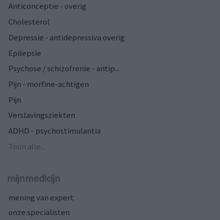
Anticonceptie - overig
Cholesterol
Depressie - antidepressiva overig
Epilepsie
Psychose / schizofrenie - antip...
Pijn - morfine-achtigen
Pijn
Verslavingsziekten
ADHD - psychostimulantia
Toon alle...
mijnmedicijn
mening van expert
onze specialisten