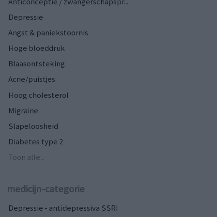
Anticonceptie / zwangerschapspr...
Depressie
Angst & paniekstoornis
Hoge bloeddruk
Blaasontsteking
Acne/puistjes
Hoog cholesterol
Migraine
Slapeloosheid
Diabetes type 2
Toon alle...
medicijn-categorie
Depressie - antidepressiva SSRI