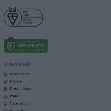
in de wereld
Nederland
France
Deutschland
Italia
Österreich
Schweiz