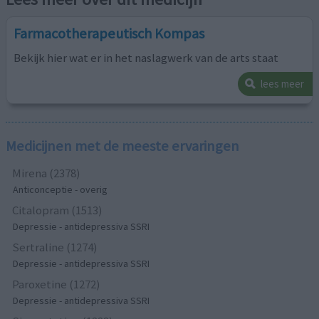
Farmacotherapeutisch Kompas
Bekijk hier wat er in het naslagwerk van de arts staat
lees meer
Medicijnen met de meeste ervaringen
Mirena (2378)
Anticonceptie - overig
Citalopram (1513)
Depressie - antidepressiva SSRI
Sertraline (1274)
Depressie - antidepressiva SSRI
Paroxetine (1272)
Depressie - antidepressiva SSRI