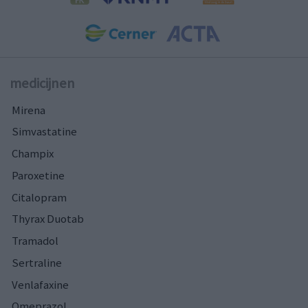
medicijnen
Mirena
Simvastatine
Champix
Paroxetine
Citalopram
Thyrax Duotab
Tramadol
Sertraline
Venlafaxine
Omeprazol