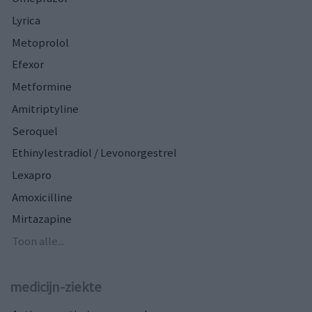
Lyrica
Metoprolol
Efexor
Metformine
Amitriptyline
Seroquel
Ethinylestradiol / Levonorgestrel
Lexapro
Amoxicilline
Mirtazapine
Toon alle...
medicijn-ziekte