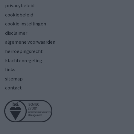
privacybeleid
cookiebeleid
cookie instellingen
disclaimer
algemene voorwaarden
herroepingsrecht
klachtenregeling
links
sitemap
contact