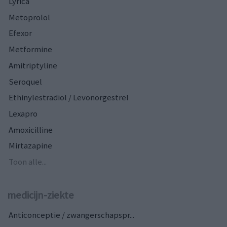
Lyrica
Metoprolol
Efexor
Metformine
Amitriptyline
Seroquel
Ethinylestradiol / Levonorgestrel
Lexapro
Amoxicilline
Mirtazapine
Toon alle...
medicijn-ziekte
Anticonceptie / zwangerschapspr...