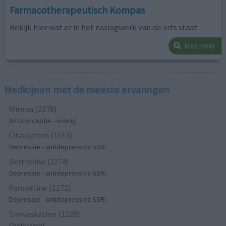
Farmacotherapeutisch Kompas
Bekijk hier wat er in het naslagwerk van de arts staat
lees meer
Medicijnen met de meeste ervaringen
Mirena (2378)
Anticonceptie - overig
Citalopram (1513)
Depressie - antidepressiva SSRI
Sertraline (1274)
Depressie - antidepressiva SSRI
Paroxetine (1272)
Depressie - antidepressiva SSRI
Simvastatine (1228)
Cholesterol