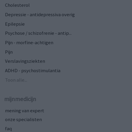
Cholesterol
Depressie - antidepressiva overig
Epilepsie
Psychose / schizofrenie - antip...
Pijn - morfine-achtigen
Pijn
Verslavingsziekten
ADHD - psychostimulantia
Toon alle...
mijnmedicijn
mening van expert
onze specialisten
faq