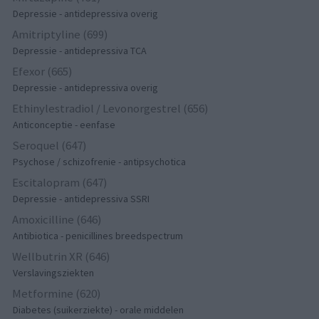
Depressie - antidepressiva overig
Amitriptyline (699)
Depressie - antidepressiva TCA
Efexor (665)
Depressie - antidepressiva overig
Ethinylestradiol / Levonorgestrel (656)
Anticonceptie - eenfase
Seroquel (647)
Psychose / schizofrenie - antipsychotica
Escitalopram (647)
Depressie - antidepressiva SSRI
Amoxicilline (646)
Antibiotica - penicillines breedspectrum
Wellbutrin XR (646)
Verslavingsziekten
Metformine (620)
Diabetes (suikerziekte) - orale middelen