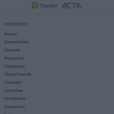
medicijnen
Mirena
Simvastatine
Champix
Paroxetine
Citalopram
Thyrax Duotab
Tramadol
Sertraline
Venlafaxine
Omeprazol