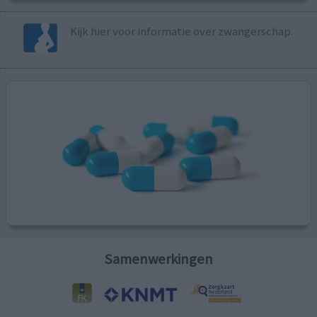
Kijk hier voor informatie over zwangerschap.
Samenwerkingen