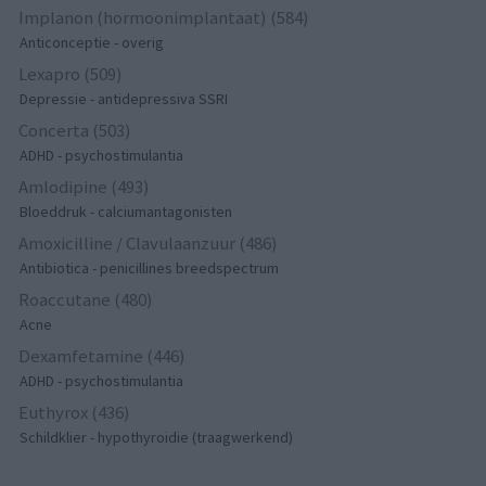
Implanon (hormoonimplantaat) (584)
Anticonceptie - overig
Lexapro (509)
Depressie - antidepressiva SSRI
Concerta (503)
ADHD - psychostimulantia
Amlodipine (493)
Bloeddruk - calciumantagonisten
Amoxicilline / Clavulaanzuur (486)
Antibiotica - penicillines breedspectrum
Roaccutane (480)
Acne
Dexamfetamine (446)
ADHD - psychostimulantia
Euthyrox (436)
Schildklier - hypothyroidie (traagwerkend)