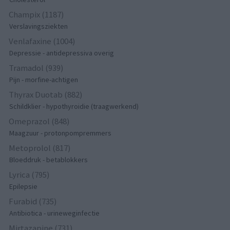
Champix (1187)
Verslavingsziekten
Venlafaxine (1004)
Depressie - antidepressiva overig
Tramadol (939)
Pijn - morfine-achtigen
Thyrax Duotab (882)
Schildklier - hypothyroidie (traagwerkend)
Omeprazol (848)
Maagzuur - protonpompremmers
Metoprolol (817)
Bloeddruk - betablokkers
Lyrica (795)
Epilepsie
Furabid (735)
Antibiotica - urineweginfectie
Mirtazapine (731)