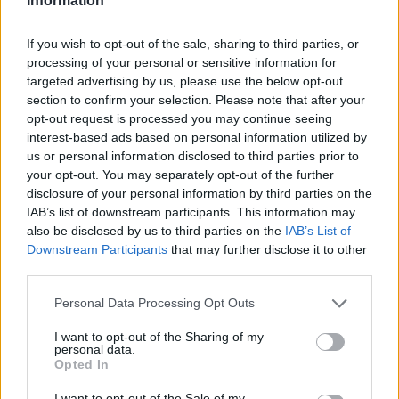
Information
If you wish to opt-out of the sale, sharing to third parties, or
processing of your personal or sensitive information for
targeted advertising by us, please use the below opt-out
section to confirm your selection. Please note that after your
opt-out request is processed you may continue seeing
interest-based ads based on personal information utilized by
us or personal information disclosed to third parties prior to
your opt-out. You may separately opt-out of the further
disclosure of your personal information by third parties on the
IAB’s list of downstream participants. This information may
also be disclosed by us to third parties on the
IAB’s List of
Downstream Participants
that may further disclose it to other
third parties.
Personal Data Processing Opt Outs
I want to opt-out of the Sharing of my
personal data.
Opted In
I want to opt-out of the Sale of my