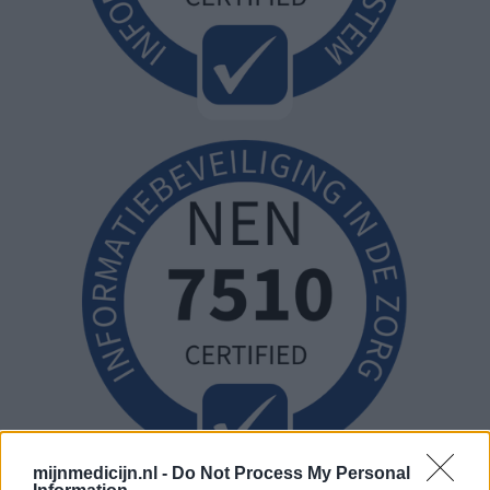
mijnmedicijn.nl -
Do Not Process My Personal