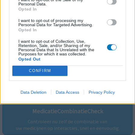
Personal Data.
Opted In
I want to opt-out of processing my
Personal Data for Targeted Advertising.
Opted In
I want to opt-out of Collection, Use,
Retention, Sale, and/or Sharing of my
Personal Data that Is Unrelated with the
Purposes for which it was collected.
Opted Out
CONFIRM
Volg ons op...
Data Deletion
Data Access
Privacy Policy
MedicatieCombinatieCheck
Controleer nu zelf de combinatie van
uw medicijnen op interacties, snel en eenvoudig.