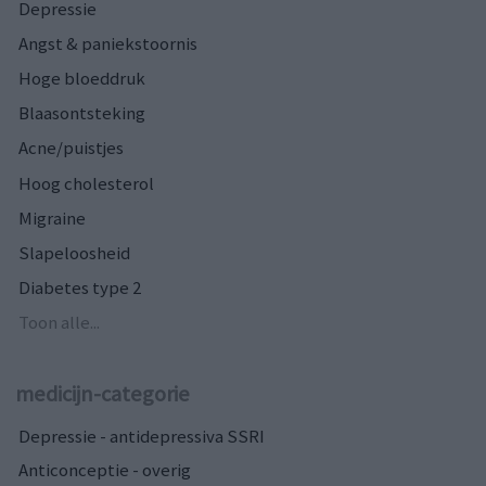
Depressie
Angst & paniekstoornis
Hoge bloeddruk
Blaasontsteking
Acne/puistjes
Hoog cholesterol
Migraine
Slapeloosheid
Diabetes type 2
Toon alle...
medicijn-categorie
Depressie - antidepressiva SSRI
Anticonceptie - overig