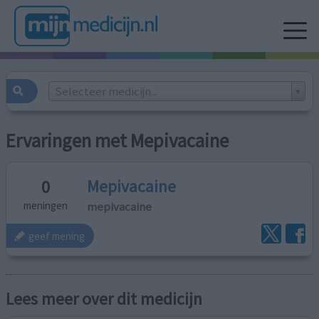
Selecteer medicijn...
Ervaringen met Mepivacaine
Mepivacaine
0
mepivacaine
meningen
geef mening
Lees meer over dit medicijn