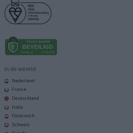
in de wereld
Nederland
France
Deutschland
Italia
Österreich
Schweiz