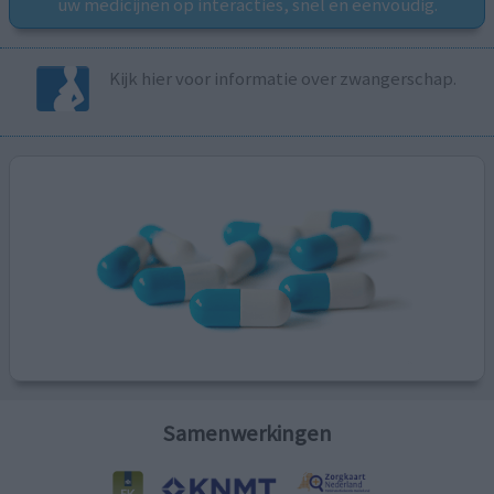
uw medicijnen op interacties, snel en eenvoudig.
Kijk hier voor informatie over zwangerschap.
Samenwerkingen