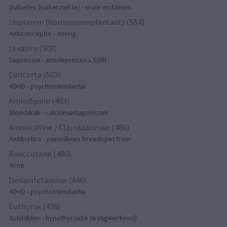
Diabetes (suikerziekte) - orale middelen
Implanon (hormoonimplantaat) (584)
Anticonceptie - overig
Lexapro (509)
Depressie - antidepressiva SSRI
Concerta (503)
ADHD - psychostimulantia
Amlodipine (493)
Bloeddruk - calciumantagonisten
Amoxicilline / Clavulaanzuur (486)
Antibiotica - penicillines breedspectrum
Roaccutane (480)
Acne
Dexamfetamine (446)
ADHD - psychostimulantia
Euthyrox (436)
Schildklier - hypothyroidie (traagwerkend)