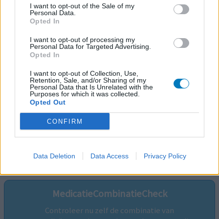
I want to opt-out of the Sale of my
Personal Data.
Opted In
I want to opt-out of processing my
Personal Data for Targeted Advertising.
Opted In
I want to opt-out of Collection, Use,
Retention, Sale, and/or Sharing of my
Personal Data that Is Unrelated with the
Purposes for which it was collected.
Opted Out
CONFIRM
Volg ons op...
Data Deletion
Data Access
Privacy Policy
MedicatieCombinatieCheck
Controleer nu zelf de combinatie van