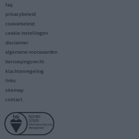
faq
privacybeleid
cookiebeleid
cookie instellingen
disclaimer
algemene voorwaarden
herroepingsrecht
klachtenregeling
links
sitemap
contact