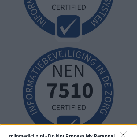
mijnmedicijn.nl -
Do Not Process My Personal