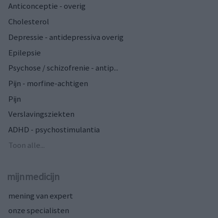
Anticonceptie - overig
Cholesterol
Depressie - antidepressiva overig
Epilepsie
Psychose / schizofrenie - antip...
Pijn - morfine-achtigen
Pijn
Verslavingsziekten
ADHD - psychostimulantia
Toon alle...
mijnmedicijn
mening van expert
onze specialisten