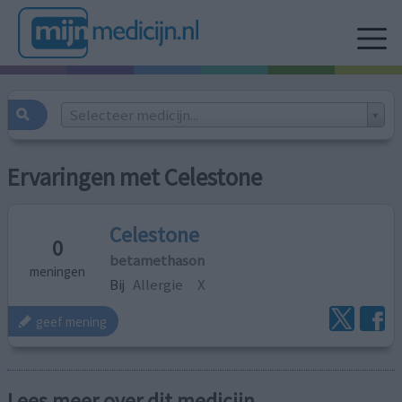
Selecteer medicijn...
Ervaringen met Celestone
Celestone
0
betamethason
meningen
Bij
Allergie
X
geef mening
Lees meer over dit medicijn