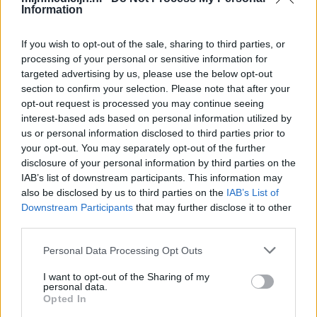
Information
If you wish to opt-out of the sale, sharing to third parties, or
processing of your personal or sensitive information for
targeted advertising by us, please use the below opt-out
section to confirm your selection. Please note that after your
opt-out request is processed you may continue seeing
interest-based ads based on personal information utilized by
us or personal information disclosed to third parties prior to
your opt-out. You may separately opt-out of the further
disclosure of your personal information by third parties on the
IAB’s list of downstream participants. This information may
also be disclosed by us to third parties on the
IAB’s List of
Downstream Participants
that may further disclose it to other
third parties.
Personal Data Processing Opt Outs
I want to opt-out of the Sharing of my
personal data.
Opted In