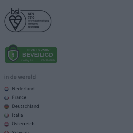
in de wereld
Nederland
France
Deutschland
Italia
Österreich
Schweiz