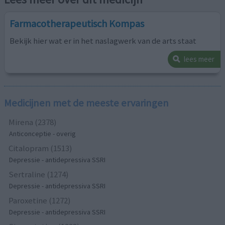
Farmacotherapeutisch Kompas
Bekijk hier wat er in het naslagwerk van de arts staat
lees meer
Medicijnen met de meeste ervaringen
Mirena (2378)
Anticonceptie - overig
Citalopram (1513)
Depressie - antidepressiva SSRI
Sertraline (1274)
Depressie - antidepressiva SSRI
Paroxetine (1272)
Depressie - antidepressiva SSRI