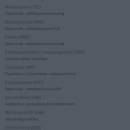
Mirtazapine (731)
Depressie - antidepressiva overig
Amitriptyline (699)
Depressie - antidepressiva TCA
Efexor (665)
Depressie - antidepressiva overig
Ethinylestradiol / Levonorgestrel (656)
Anticonceptie - eenfase
Seroquel (647)
Psychose / schizofrenie - antipsychotica
Escitalopram (647)
Depressie - antidepressiva SSRI
Amoxicilline (646)
Antibiotica - penicillines breedspectrum
Wellbutrin XR (646)
Verslavingsziekten
Metformine (620)