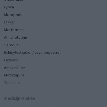
Lyrica
Metoprolol
Efexor
Metformine
Amitriptyline
Seroquel
Ethinylestradiol / Levonorgestrel
Lexapro
Amoxicilline
Mirtazapine
Toon alle...
medicijn-ziekte