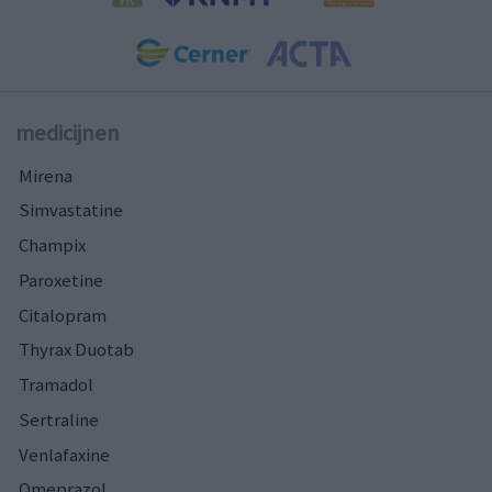
medicijnen
Mirena
Simvastatine
Champix
Paroxetine
Citalopram
Thyrax Duotab
Tramadol
Sertraline
Venlafaxine
Omeprazol