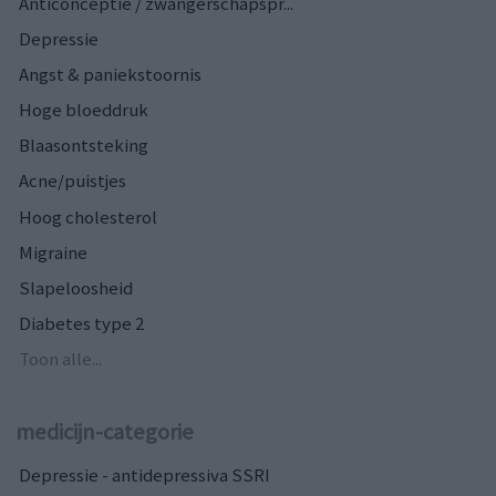
Anticonceptie / zwangerschapspr...
Depressie
Angst & paniekstoornis
Hoge bloeddruk
Blaasontsteking
Acne/puistjes
Hoog cholesterol
Migraine
Slapeloosheid
Diabetes type 2
Toon alle...
medicijn-categorie
Depressie - antidepressiva SSRI