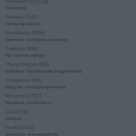
Simvastatine (1228)
Cholesterol
Champix (1187)
Verslavingsziekten
Venlafaxine (1004)
Depressie - antidepressiva overig
Tramadol (939)
Pijn - morfine-achtigen
Thyrax Duotab (882)
Schildklier - hypothyroidie (traagwerkend)
Omeprazol (848)
Maagzuur - protonpompremmers
Metoprolol (817)
Bloeddruk - betablokkers
Lyrica (795)
Epilepsie
Furabid (735)
Antibiotica - urineweginfectie