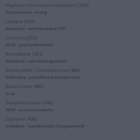
Implanon (hormoonimplantaat) (584)
Anticonceptie - overig
Lexapro (509)
Depressie - antidepressiva SSRI
Concerta (503)
ADHD - psychostimulantia
Amlodipine (493)
Bloeddruk - calciumantagonisten
Amoxicilline / Clavulaanzuur (486)
Antibiotica - penicillines breedspectrum
Roaccutane (480)
Acne
Dexamfetamine (446)
ADHD - psychostimulantia
Euthyrox (436)
Schildklier - hypothyroidie (traagwerkend)