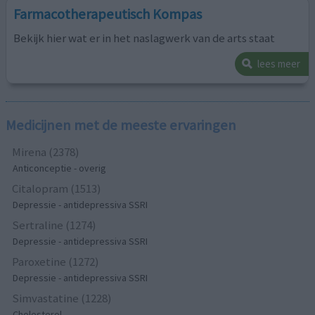
Farmacotherapeutisch Kompas
Bekijk hier wat er in het naslagwerk van de arts staat
lees meer
Medicijnen met de meeste ervaringen
Mirena (2378)
Anticonceptie - overig
Citalopram (1513)
Depressie - antidepressiva SSRI
Sertraline (1274)
Depressie - antidepressiva SSRI
Paroxetine (1272)
Depressie - antidepressiva SSRI
Simvastatine (1228)
Cholesterol