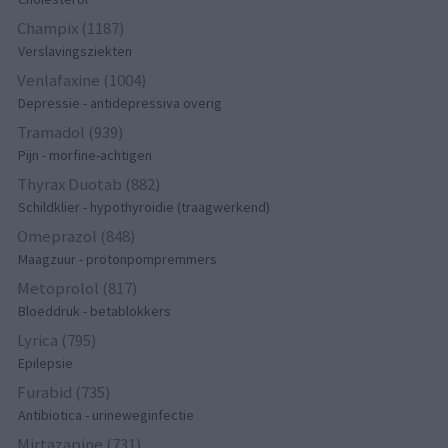
Champix (1187)
Verslavingsziekten
Venlafaxine (1004)
Depressie - antidepressiva overig
Tramadol (939)
Pijn - morfine-achtigen
Thyrax Duotab (882)
Schildklier - hypothyroidie (traagwerkend)
Omeprazol (848)
Maagzuur - protonpompremmers
Metoprolol (817)
Bloeddruk - betablokkers
Lyrica (795)
Epilepsie
Furabid (735)
Antibiotica - urineweginfectie
Mirtazapine (731)