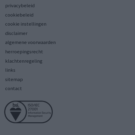
privacybeleid
cookiebeleid
cookie instellingen
disclaimer
algemene voorwaarden
herroepingsrecht
klachtenregeling
links
sitemap
contact