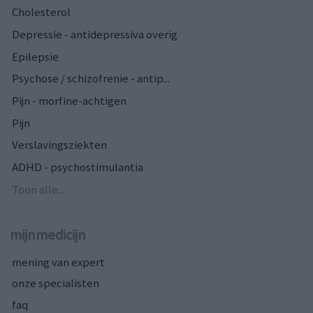
Cholesterol
Depressie - antidepressiva overig
Epilepsie
Psychose / schizofrenie - antip...
Pijn - morfine-achtigen
Pijn
Verslavingsziekten
ADHD - psychostimulantia
Toon alle...
mijnmedicijn
mening van expert
onze specialisten
faq