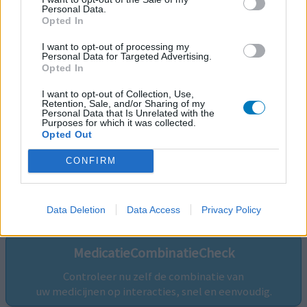
Personal Data.
Opted In
I want to opt-out of processing my
Personal Data for Targeted Advertising.
Opted In
I want to opt-out of Collection, Use,
Retention, Sale, and/or Sharing of my
Personal Data that Is Unrelated with the
Purposes for which it was collected.
Opted Out
CONFIRM
Volg ons op...
Data Deletion
Data Access
Privacy Policy
MedicatieCombinatieCheck
Controleer nu zelf de combinatie van
uw medicijnen op interacties, snel en eenvoudig.