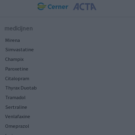
medicijnen
Mirena
Simvastatine
Champix
Paroxetine
Citalopram
Thyrax Duotab
Tramadol
Sertraline
Venlafaxine
Omeprazol