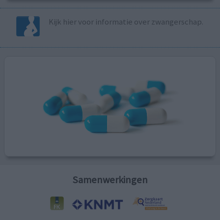
Kijk hier voor informatie over zwangerschap.
Samenwerkingen