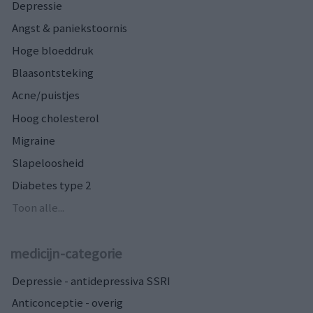
Depressie
Angst & paniekstoornis
Hoge bloeddruk
Blaasontsteking
Acne/puistjes
Hoog cholesterol
Migraine
Slapeloosheid
Diabetes type 2
Toon alle...
medicijn-categorie
Depressie - antidepressiva SSRI
Anticonceptie - overig