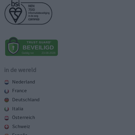
in de wereld
Nederland
France
Deutschland
Italia
Österreich
Schweiz