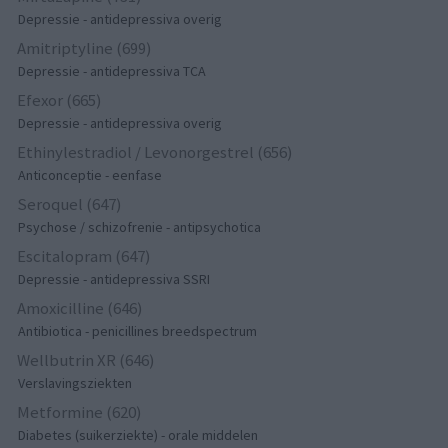
Depressie - antidepressiva overig
Amitriptyline (699)
Depressie - antidepressiva TCA
Efexor (665)
Depressie - antidepressiva overig
Ethinylestradiol / Levonorgestrel (656)
Anticonceptie - eenfase
Seroquel (647)
Psychose / schizofrenie - antipsychotica
Escitalopram (647)
Depressie - antidepressiva SSRI
Amoxicilline (646)
Antibiotica - penicillines breedspectrum
Wellbutrin XR (646)
Verslavingsziekten
Metformine (620)
Diabetes (suikerziekte) - orale middelen