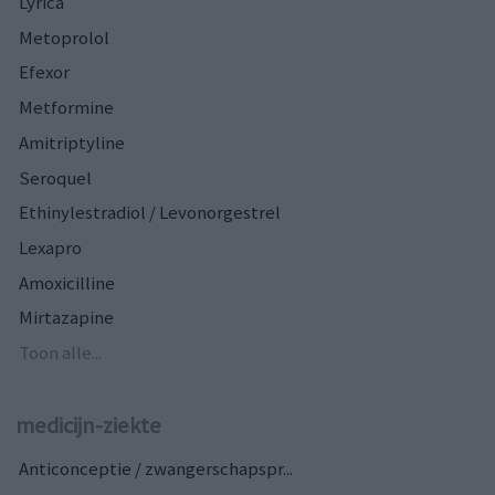
Lyrica
Metoprolol
Efexor
Metformine
Amitriptyline
Seroquel
Ethinylestradiol / Levonorgestrel
Lexapro
Amoxicilline
Mirtazapine
Toon alle...
medicijn-ziekte
Anticonceptie / zwangerschapspr...