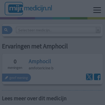
Selecteer medicijn...
Ervaringen met Amphocil
Amphocil
0
amfotericine b
meningen
geef mening
Lees meer over dit medicijn