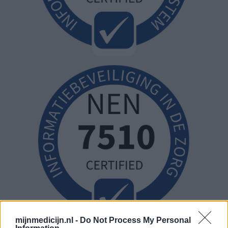
mijnmedicijn.nl -
Do Not Process My Personal