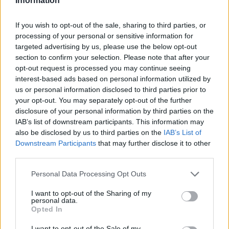
Information
If you wish to opt-out of the sale, sharing to third parties, or
processing of your personal or sensitive information for
targeted advertising by us, please use the below opt-out
section to confirm your selection. Please note that after your
opt-out request is processed you may continue seeing
interest-based ads based on personal information utilized by
us or personal information disclosed to third parties prior to
your opt-out. You may separately opt-out of the further
disclosure of your personal information by third parties on the
IAB’s list of downstream participants. This information may
also be disclosed by us to third parties on the
IAB’s List of
Downstream Participants
that may further disclose it to other
third parties.
Personal Data Processing Opt Outs
I want to opt-out of the Sharing of my
personal data.
Opted In
I want to opt-out of the Sale of my