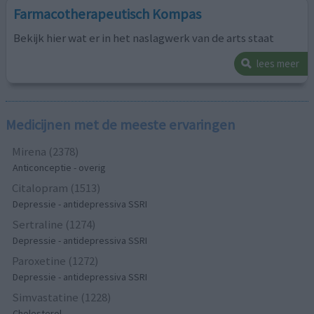
Farmacotherapeutisch Kompas
Bekijk hier wat er in het naslagwerk van de arts staat
lees meer
Medicijnen met de meeste ervaringen
Mirena (2378)
Anticonceptie - overig
Citalopram (1513)
Depressie - antidepressiva SSRI
Sertraline (1274)
Depressie - antidepressiva SSRI
Paroxetine (1272)
Depressie - antidepressiva SSRI
Simvastatine (1228)
Cholesterol