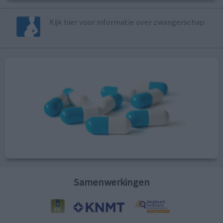
Kijk hier voor informatie over zwangerschap.
Samenwerkingen