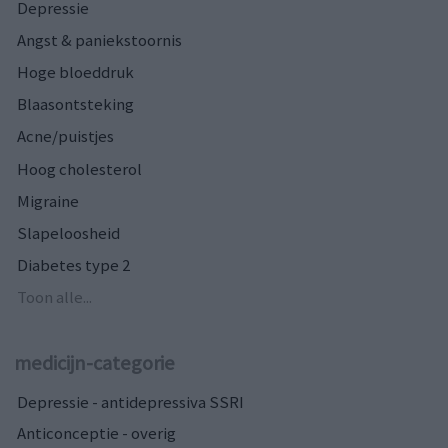
Depressie
Angst & paniekstoornis
Hoge bloeddruk
Blaasontsteking
Acne/puistjes
Hoog cholesterol
Migraine
Slapeloosheid
Diabetes type 2
Toon alle...
medicijn-categorie
Depressie - antidepressiva SSRI
Anticonceptie - overig