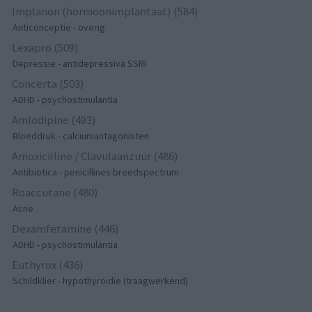
Implanon (hormoonimplantaat) (584)
Anticonceptie - overig
Lexapro (509)
Depressie - antidepressiva SSRI
Concerta (503)
ADHD - psychostimulantia
Amlodipine (493)
Bloeddruk - calciumantagonisten
Amoxicilline / Clavulaanzuur (486)
Antibiotica - penicillines breedspectrum
Roaccutane (480)
Acne
Dexamfetamine (446)
ADHD - psychostimulantia
Euthyrox (436)
Schildklier - hypothyroidie (traagwerkend)