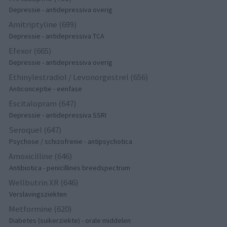
Depressie - antidepressiva overig
Amitriptyline (699)
Depressie - antidepressiva TCA
Efexor (665)
Depressie - antidepressiva overig
Ethinylestradiol / Levonorgestrel (656)
Anticonceptie - eenfase
Escitalopram (647)
Depressie - antidepressiva SSRI
Seroquel (647)
Psychose / schizofrenie - antipsychotica
Amoxicilline (646)
Antibiotica - penicillines breedspectrum
Wellbutrin XR (646)
Verslavingsziekten
Metformine (620)
Diabetes (suikerziekte) - orale middelen