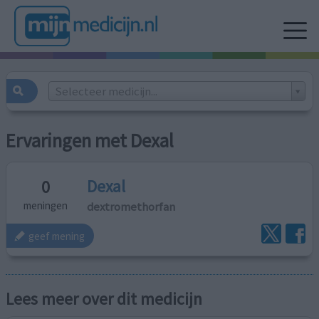
Selecteer medicijn...
Ervaringen met Dexal
Dexal
0
dextromethorfan
meningen
geef mening
Lees meer over dit medicijn