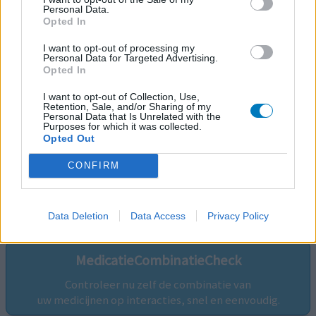
Personal Data.
Opted In
I want to opt-out of processing my
Personal Data for Targeted Advertising.
Opted In
I want to opt-out of Collection, Use,
Retention, Sale, and/or Sharing of my
Personal Data that Is Unrelated with the
Purposes for which it was collected.
Opted Out
CONFIRM
Volg ons op...
Data Deletion
Data Access
Privacy Policy
MedicatieCombinatieCheck
Controleer nu zelf de combinatie van
uw medicijnen op interacties, snel en eenvoudig.