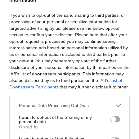
Information
If you wish to opt-out of the sale, sharing to third parties, or
processing of your personal or sensitive information for
targeted advertising by us, please use the below opt-out
section to confirm your selection. Please note that after your
opt-out request is processed you may continue seeing
interest-based ads based on personal information utilized by
us or personal information disclosed to third parties prior to
your opt-out. You may separately opt-out of the further
disclosure of your personal information by third parties on the
IAB’s list of downstream participants. This information may
also be disclosed by us to third parties on the
IAB’s List of
Downstream Participants
that may further disclose it to other
third parties.
Personal Data Processing Opt Outs
I want to opt-out of the Sharing of my
personal data.
Opted In
I want to opt-out of the Sale of my