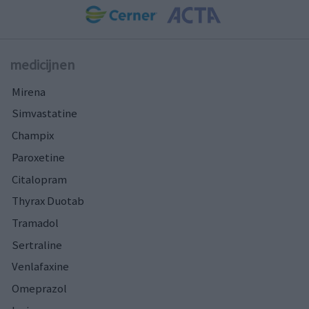
medicijnen
Mirena
Simvastatine
Champix
Paroxetine
Citalopram
Thyrax Duotab
Tramadol
Sertraline
Venlafaxine
Omeprazol