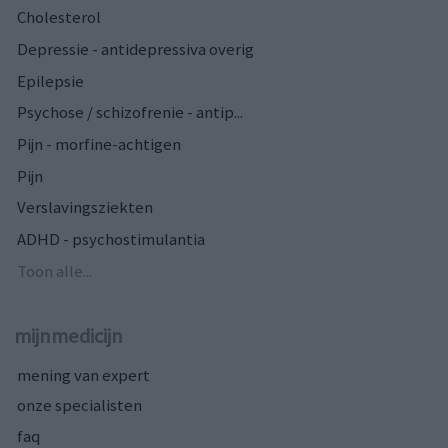
Cholesterol
Depressie - antidepressiva overig
Epilepsie
Psychose / schizofrenie - antip...
Pijn - morfine-achtigen
Pijn
Verslavingsziekten
ADHD - psychostimulantia
Toon alle...
mijnmedicijn
mening van expert
onze specialisten
faq