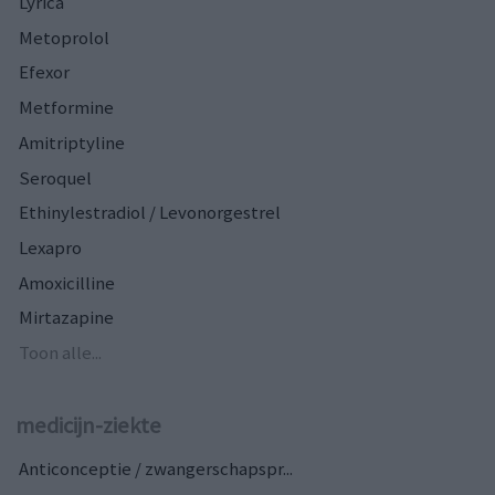
Lyrica
Metoprolol
Efexor
Metformine
Amitriptyline
Seroquel
Ethinylestradiol / Levonorgestrel
Lexapro
Amoxicilline
Mirtazapine
Toon alle...
medicijn-ziekte
Anticonceptie / zwangerschapspr...