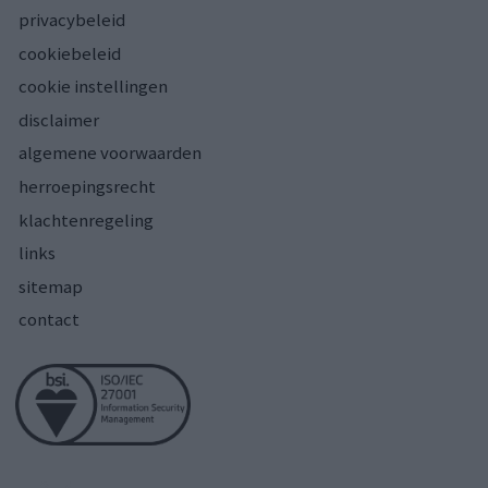
privacybeleid
cookiebeleid
cookie instellingen
disclaimer
algemene voorwaarden
herroepingsrecht
klachtenregeling
links
sitemap
contact