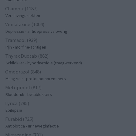
Champix (1187)
Verslavingsziekten
Venlafaxine (1004)
Depressie - antidepressiva overig
Tramadol (939)
Pijn - morfine-achtigen
Thyrax Duotab (882)
Schildklier - hypothyroidie (traagwerkend)
Omeprazol (848)
Maagzuur - protonpompremmers
Metoprolol (817)
Bloeddruk - betablokkers
Lyrica (795)
Epilepsie
Furabid (735)
Antibiotica - urineweginfectie
Mirtazapine (731)