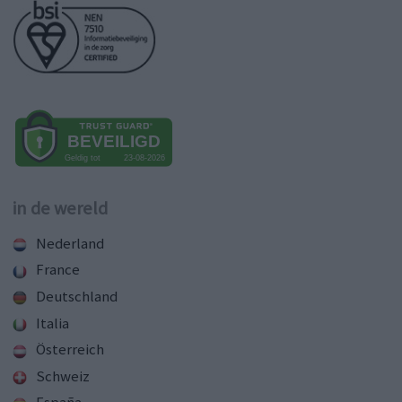
in de wereld
Nederland
France
Deutschland
Italia
Österreich
Schweiz