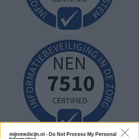
mijnmedicijn.nl -
Do Not Process My Personal