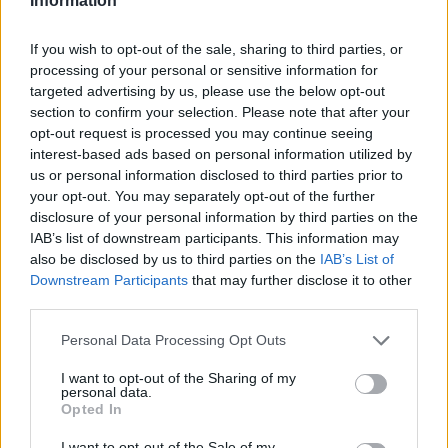
Information
If you wish to opt-out of the sale, sharing to third parties, or
processing of your personal or sensitive information for
targeted advertising by us, please use the below opt-out
section to confirm your selection. Please note that after your
opt-out request is processed you may continue seeing
interest-based ads based on personal information utilized by
us or personal information disclosed to third parties prior to
your opt-out. You may separately opt-out of the further
disclosure of your personal information by third parties on the
IAB’s list of downstream participants. This information may
also be disclosed by us to third parties on the
IAB’s List of
Downstream Participants
that may further disclose it to other
third parties.
Personal Data Processing Opt Outs
I want to opt-out of the Sharing of my
personal data.
Opted In
I want to opt-out of the Sale of my