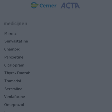
medicijnen
Mirena
Simvastatine
Champix
Paroxetine
Citalopram
Thyrax Duotab
Tramadol
Sertraline
Venlafaxine
Omeprazol