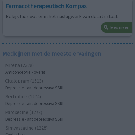
Farmacotherapeutisch Kompas
Bekijk hier wat er in het naslagwerk van de arts staat
lees meer
Medicijnen met de meeste ervaringen
Mirena (2378)
Anticonceptie - overig
Citalopram (1513)
Depressie - antidepressiva SSRI
Sertraline (1274)
Depressie - antidepressiva SSRI
Paroxetine (1272)
Depressie - antidepressiva SSRI
Simvastatine (1228)
Cholesterol