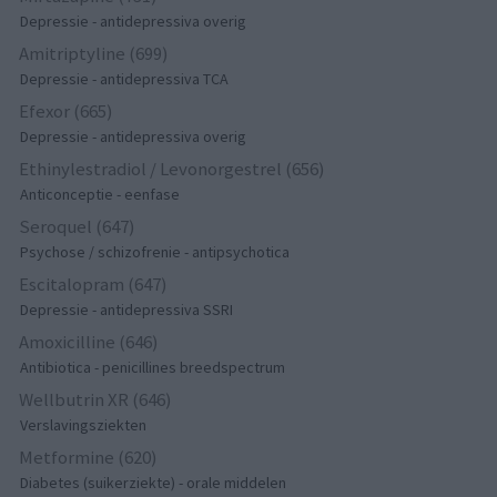
Depressie - antidepressiva overig
Amitriptyline (699)
Depressie - antidepressiva TCA
Efexor (665)
Depressie - antidepressiva overig
Ethinylestradiol / Levonorgestrel (656)
Anticonceptie - eenfase
Seroquel (647)
Psychose / schizofrenie - antipsychotica
Escitalopram (647)
Depressie - antidepressiva SSRI
Amoxicilline (646)
Antibiotica - penicillines breedspectrum
Wellbutrin XR (646)
Verslavingsziekten
Metformine (620)
Diabetes (suikerziekte) - orale middelen