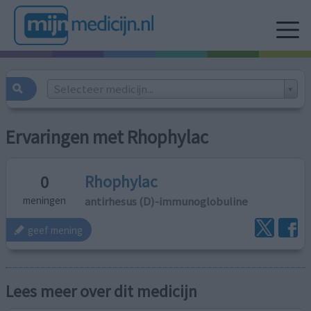
Selecteer medicijn...
Ervaringen met Rhophylac
Rhophylac
0
antirhesus (D)-immunoglobuline
meningen
geef mening
Lees meer over dit medicijn