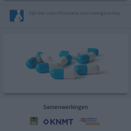
Kijk hier voor informatie over zwangerschap.
Samenwerkingen