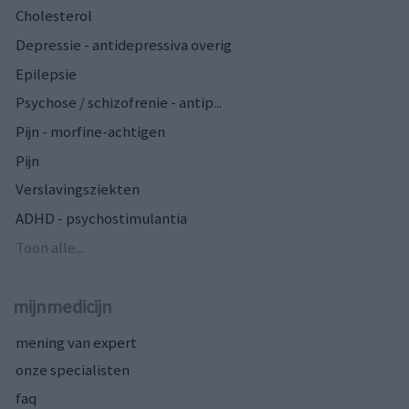
Cholesterol
Depressie - antidepressiva overig
Epilepsie
Psychose / schizofrenie - antip...
Pijn - morfine-achtigen
Pijn
Verslavingsziekten
ADHD - psychostimulantia
Toon alle...
mijnmedicijn
mening van expert
onze specialisten
faq