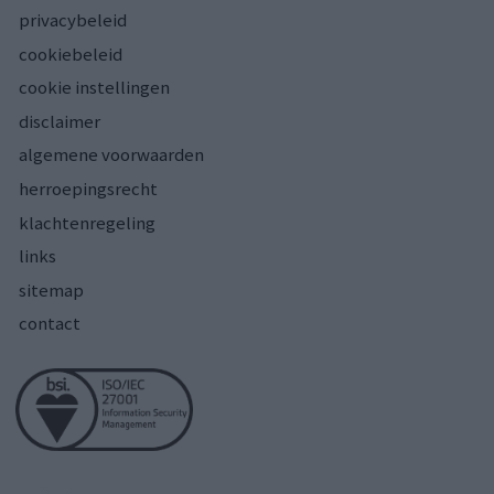
privacybeleid
cookiebeleid
cookie instellingen
disclaimer
algemene voorwaarden
herroepingsrecht
klachtenregeling
links
sitemap
contact