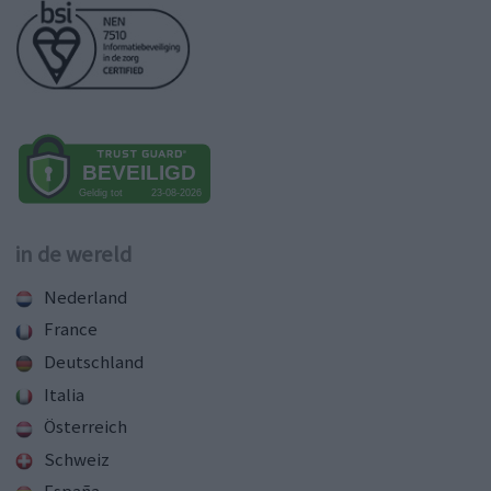
in de wereld
Nederland
France
Deutschland
Italia
Österreich
Schweiz