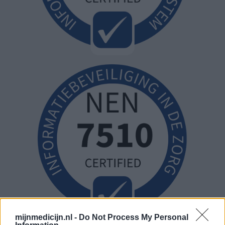
mijnmedicijn.nl -
Do Not Process My Personal