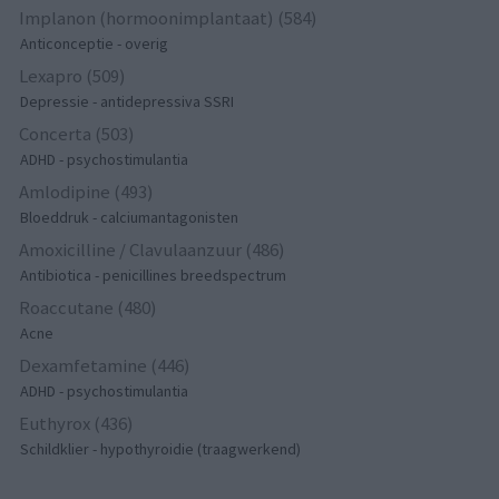
Implanon (hormoonimplantaat) (584)
Anticonceptie - overig
Lexapro (509)
Depressie - antidepressiva SSRI
Concerta (503)
ADHD - psychostimulantia
Amlodipine (493)
Bloeddruk - calciumantagonisten
Amoxicilline / Clavulaanzuur (486)
Antibiotica - penicillines breedspectrum
Roaccutane (480)
Acne
Dexamfetamine (446)
ADHD - psychostimulantia
Euthyrox (436)
Schildklier - hypothyroidie (traagwerkend)