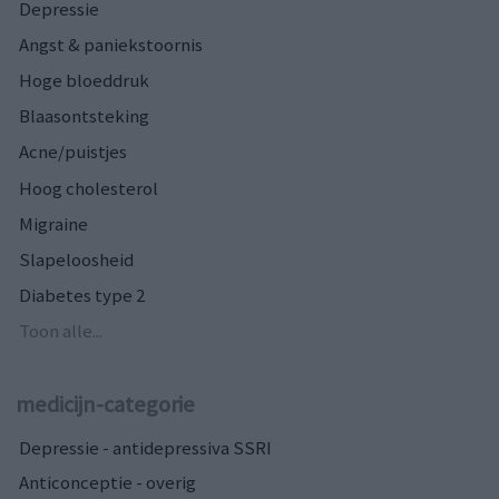
Depressie
Angst & paniekstoornis
Hoge bloeddruk
Blaasontsteking
Acne/puistjes
Hoog cholesterol
Migraine
Slapeloosheid
Diabetes type 2
Toon alle...
medicijn-categorie
Depressie - antidepressiva SSRI
Anticonceptie - overig