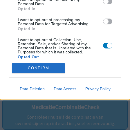
Personal Data.
Opted In
I want to opt-out of processing my
Personal Data for Targeted Advertising.
Opted In
I want to opt-out of Collection, Use,
Retention, Sale, and/or Sharing of my
Personal Data that Is Unrelated with the
Purposes for which it was collected.
Opted Out
CONFIRM
Volg ons op...
Data Deletion
Data Access
Privacy Policy
MedicatieCombinatieCheck
Controleer nu zelf de combinatie van
uw medicijnen op interacties, snel en eenvoudig.