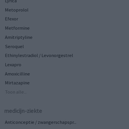
Lyrica
Metoprolol
Efexor
Metformine
Amitriptyline
Seroquel
Ethinylestradiol / Levonorgestrel
Lexapro
Amoxicilline
Mirtazapine
Toon alle...
medicijn-ziekte
Anticonceptie / zwangerschapspr...