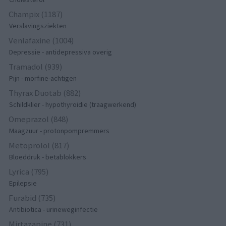
Champix (1187)
Verslavingsziekten
Venlafaxine (1004)
Depressie - antidepressiva overig
Tramadol (939)
Pijn - morfine-achtigen
Thyrax Duotab (882)
Schildklier - hypothyroidie (traagwerkend)
Omeprazol (848)
Maagzuur - protonpompremmers
Metoprolol (817)
Bloeddruk - betablokkers
Lyrica (795)
Epilepsie
Furabid (735)
Antibiotica - urineweginfectie
Mirtazapine (731)